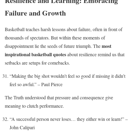
Resilience and Learning: Embracing
Failure and Growth
Basketball teaches harsh lessons about failure, often in front of
thousands of spectators. But within these moments of
most
disappointment lie the seeds of future triumph. The
inspirational basketball quotes
about resilience remind us that
setbacks are setups for comebacks.
“Making the big shot wouldn’t feel so good if missing it didn’t
feel so awful.” – Paul Pierce
The Truth understood that pressure and consequence give
meaning to clutch performance.
“A successful person never loses… they either win or learn!” –
John Calipari