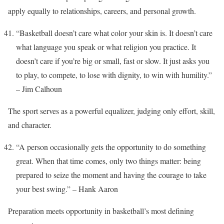
apply equally to relationships, careers, and personal growth.
“Basketball doesn’t care what color your skin is. It doesn’t care
what language you speak or what religion you practice. It
doesn’t care if you’re big or small, fast or slow. It just asks you
to play, to compete, to lose with dignity, to win with humility.”
– Jim Calhoun
The sport serves as a powerful equalizer, judging only effort, skill,
and character.
“A person occasionally gets the opportunity to do something
great. When that time comes, only two things matter: being
prepared to seize the moment and having the courage to take
your best swing.” – Hank Aaron
Preparation meets opportunity in basketball’s most defining