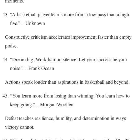
moments.
“A basketball player learns more from a low pass than a high
five.” – Unknown
Constructive criticism accelerates improvement faster than empty
praise.
“Dream big. Work hard in silence. Let your success be your
noise.” – Frank Ocean
Actions speak louder than aspirations in basketball and beyond.
“You learn more from losing than winning. You learn how to
keep going.” – Morgan Wootten
Defeat teaches resilience, humility, and determination in ways
victory cannot.