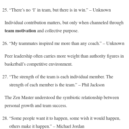
“There’s no ‘I’ in team, but there is in win.” – Unknown
Individual contribution matters, but only when channeled through
team motivation
and collective purpose.
“My teammates inspired me more than any coach.” – Unknown
Peer leadership often carries more weight than authority figures in
basketball’s competitive environment.
“The strength of the team is each individual member. The
strength of each member is the team.” – Phil Jackson
The Zen Master understood the symbiotic relationship between
personal growth and team success.
“Some people want it to happen, some wish it would happen,
others make it happen.” – Michael Jordan