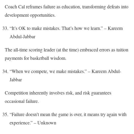
Coach Cal reframes failure as education, transforming defeats into
development opportunities.
“It’s OK to make mistakes. That’s how we learn.” – Kareem
Abdul-Jabbar
The all-time scoring leader (at the time) embraced errors as tuition
payments for basketball wisdom.
“When we compete, we make mistakes.” – Kareem Abdul-
Jabbar
Competition inherently involves risk, and risk guarantees
occasional failure.
“Failure doesn’t mean the game is over, it means try again with
experience.” – Unknown