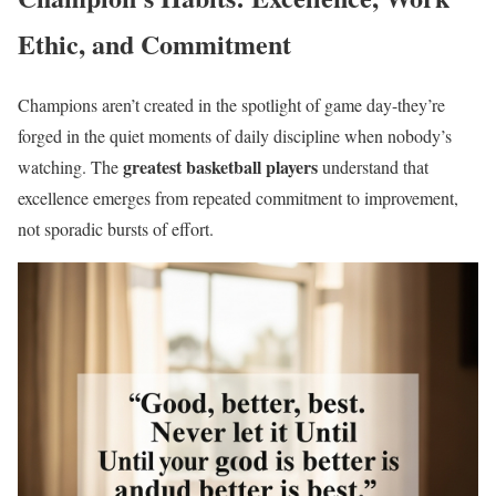
Ethic, and Commitment
Champions aren’t created in the spotlight of game day-they’re
forged in the quiet moments of daily discipline when nobody’s
greatest basketball players
watching. The
understand that
excellence emerges from repeated commitment to improvement,
not sporadic bursts of effort.