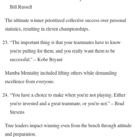
Bill Russell
The ultimate winner prioritized collective success over personal
statistics, resulting in eleven championships.
“The important thing is that your teammates have to know
you’re pulling for them, and you really want them to be
successful.” – Kobe Bryant
Mamba Mentality included lifting others while demanding
excellence from everyone.
“You have a choice to make when you’re not playing. Either
you’re invested and a great teammate, or you’re not.” – Brad
Stevens
True leaders impact winning even from the bench through attitude
and preparation.