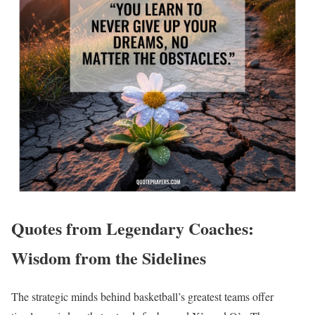
Quotes from Legendary Coaches:
Wisdom from the Sidelines
The strategic minds behind basketball’s greatest teams offer