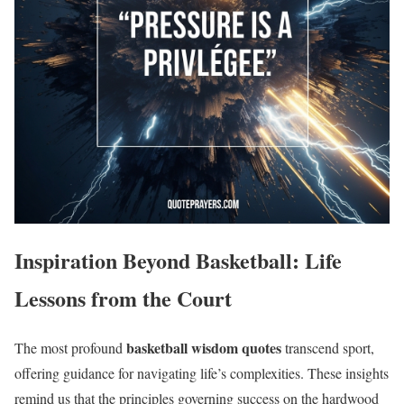
Inspiration Beyond Basketball: Life
Lessons from the Court
basketball wisdom quotes
The most profound
transcend sport,
offering guidance for navigating life’s complexities. These insights
remind us that the principles governing success on the hardwood