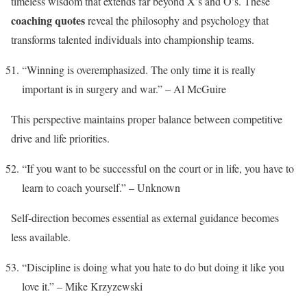
timeless wisdom that extends far beyond X’s and O’s. These
coaching quotes
reveal the philosophy and psychology that
transforms talented individuals into championship teams.
“Winning is overemphasized. The only time it is really
important is in surgery and war.” – Al McGuire
This perspective maintains proper balance between competitive
drive and life priorities.
“If you want to be successful on the court or in life, you have to
learn to coach yourself.” – Unknown
Self-direction becomes essential as external guidance becomes
less available.
“Discipline is doing what you hate to do but doing it like you
love it.” – Mike Krzyzewski