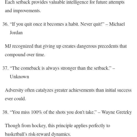
Each setback provides valuable intelligence for future attempts
and improvements.
“If you quit once it becomes a habit. Never quit!” – Michael
Jordan
MJ recognized that giving up creates dangerous precedents that
compound over time.
“The comeback is always stronger than the setback.” –
Unknown
Adversity often catalyzes greater achievements than initial success
ever could.
“You miss 100% of the shots you don’t take.” – Wayne Gretzky
Though from hockey, this principle applies perfectly to
basketball’s risk-reward dynamics.