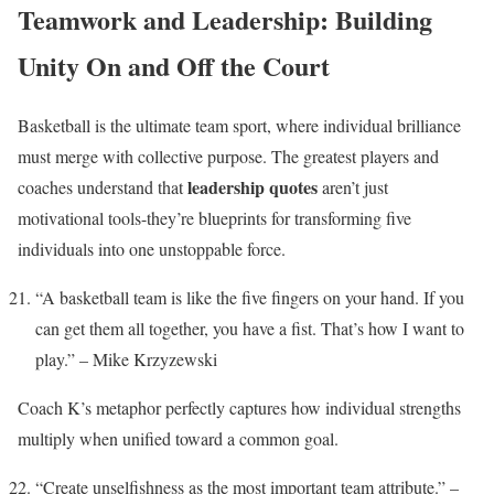
Teamwork and Leadership: Building
Unity On and Off the Court
Basketball is the ultimate team sport, where individual brilliance
must merge with collective purpose. The greatest players and
leadership quotes
coaches understand that
aren’t just
motivational tools-they’re blueprints for transforming five
individuals into one unstoppable force.
“A basketball team is like the five fingers on your hand. If you
can get them all together, you have a fist. That’s how I want to
play.” – Mike Krzyzewski
Coach K’s metaphor perfectly captures how individual strengths
multiply when unified toward a common goal.
“Create unselfishness as the most important team attribute.” –