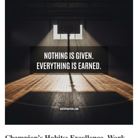
Champion’s Habits: Excellence, Work