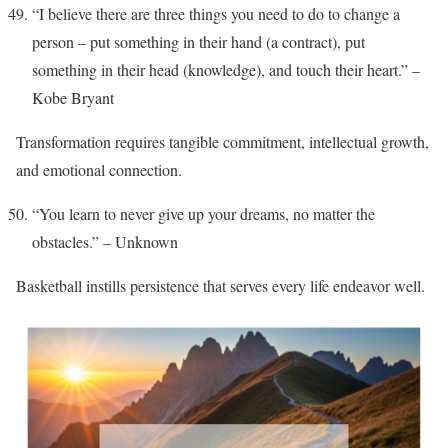
“I believe there are three things you need to do to change a
person – put something in their hand (a contract), put
something in their head (knowledge), and touch their heart.” –
Kobe Bryant
Transformation requires tangible commitment, intellectual growth,
and emotional connection.
“You learn to never give up your dreams, no matter the
obstacles.” – Unknown
Basketball instills persistence that serves every life endeavor well.