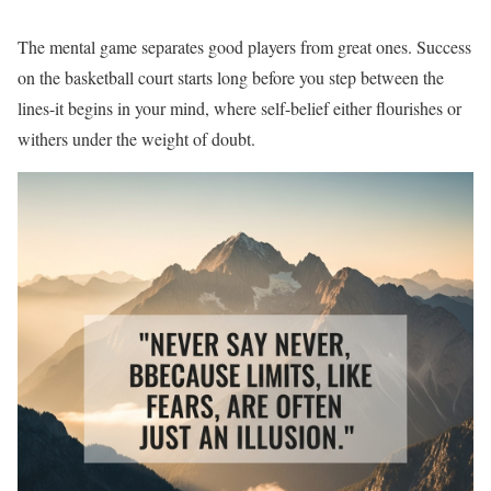
The mental game separates good players from great ones. Success
on the basketball court starts long before you step between the
lines-it begins in your mind, where self-belief either flourishes or
withers under the weight of doubt.