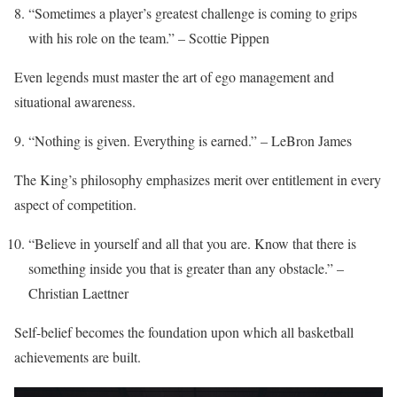
“Sometimes a player’s greatest challenge is coming to grips
with his role on the team.” – Scottie Pippen
Even legends must master the art of ego management and
situational awareness.
“Nothing is given. Everything is earned.” – LeBron James
The King’s philosophy emphasizes merit over entitlement in every
aspect of competition.
“Believe in yourself and all that you are. Know that there is
something inside you that is greater than any obstacle.” –
Christian Laettner
Self-belief becomes the foundation upon which all basketball
achievements are built.