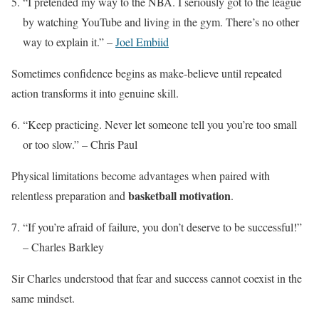
“I pretended my way to the NBA. I seriously got to the league
by watching YouTube and living in the gym. There’s no other
way to explain it.” –
Joel Embiid
Sometimes confidence begins as make-believe until repeated
action transforms it into genuine skill.
“Keep practicing. Never let someone tell you you’re too small
or too slow.” – Chris Paul
Physical limitations become advantages when paired with
basketball motivation
relentless preparation and
.
“If you’re afraid of failure, you don’t deserve to be successful!”
– Charles Barkley
Sir Charles understood that fear and success cannot coexist in the
same mindset.