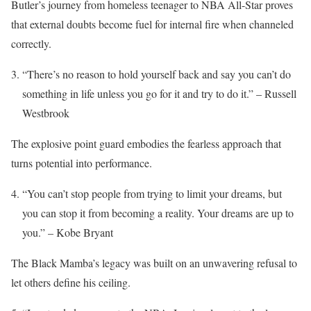
Butler’s journey from homeless teenager to NBA All-Star proves
that external doubts become fuel for internal fire when channeled
correctly.
“There’s no reason to hold yourself back and say you can’t do
something in life unless you go for it and try to do it.” – Russell
Westbrook
The explosive point guard embodies the fearless approach that
turns potential into performance.
“You can’t stop people from trying to limit your dreams, but
you can stop it from becoming a reality. Your dreams are up to
you.” – Kobe Bryant
The Black Mamba’s legacy was built on an unwavering refusal to
let others define his ceiling.