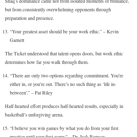
Shaq’s dominance came not from isolated moments of brilliance,
but from consistently overwhelming opponents through
preparation and presence.
“Your greatest asset should be your work ethic.” – Kevin
Garnett
The Ticket understood that talent opens doors, but work ethic
determines how far you walk through them.
“There are only two options regarding commitment. You’re
either in, or you’re out. There’s no such thing as ‘life in-
between’.” – Pat Riley
Half-hearted effort produces half-hearted results, especially in
basketball’s unforgiving arena.
“I believe you win games by what you do from your first
practice until your first game.” – Dr. Jack Ramsay