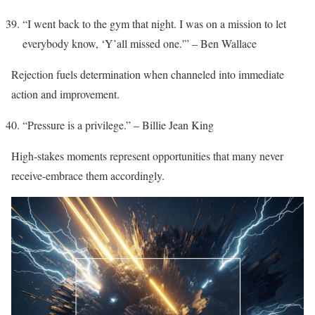
“I went back to the gym that night. I was on a mission to let
everybody know, ‘Y’all missed one.'” – Ben Wallace
Rejection fuels determination when channeled into immediate
action and improvement.
“Pressure is a privilege.” – Billie Jean King
High-stakes moments represent opportunities that many never
receive-embrace them accordingly.