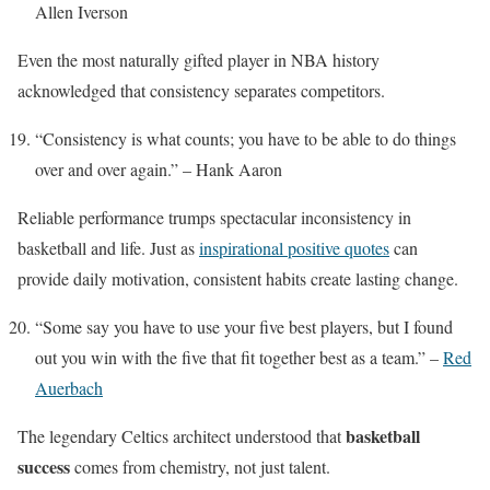
Allen Iverson
Even the most naturally gifted player in NBA history
acknowledged that consistency separates competitors.
“Consistency is what counts; you have to be able to do things
over and over again.” – Hank Aaron
Reliable performance trumps spectacular inconsistency in
basketball and life. Just as
inspirational positive quotes
can
provide daily motivation, consistent habits create lasting change.
“Some say you have to use your five best players, but I found
out you win with the five that fit together best as a team.” –
Red
Auerbach
basketball
The legendary Celtics architect understood that
success
comes from chemistry, not just talent.