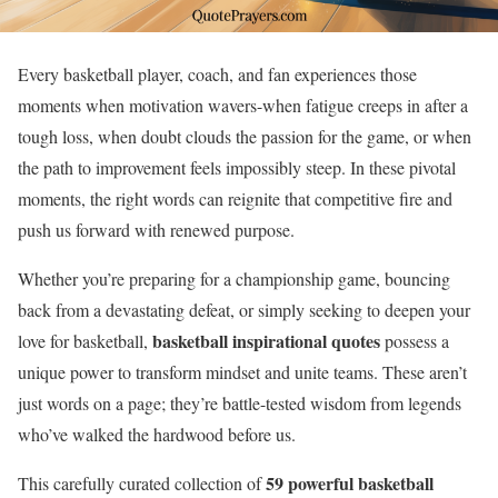
Every basketball player, coach, and fan experiences those
moments when motivation wavers-when fatigue creeps in after a
tough loss, when doubt clouds the passion for the game, or when
the path to improvement feels impossibly steep. In these pivotal
moments, the right words can reignite that competitive fire and
push us forward with renewed purpose.
Whether you’re preparing for a championship game, bouncing
back from a devastating defeat, or simply seeking to deepen your
basketball inspirational quotes
love for basketball,
possess a
unique power to transform mindset and unite teams. These aren’t
just words on a page; they’re battle-tested wisdom from legends
who’ve walked the hardwood before us.
59 powerful basketball
This carefully curated collection of