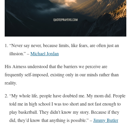
“Never say never, because limits, like fears, are often just an
illusion.” –
Michael Jordan
His Airness understood that the barriers we perceive are
frequently self-imposed, existing only in our minds rather than
reality.
“My whole life, people have doubted me. My mom did. People
told me in high school I was too short and not fast enough to
play basketball. They didn’t know my story. Because if they
did, they’d know that anything is possible.” –
Jimmy Butler