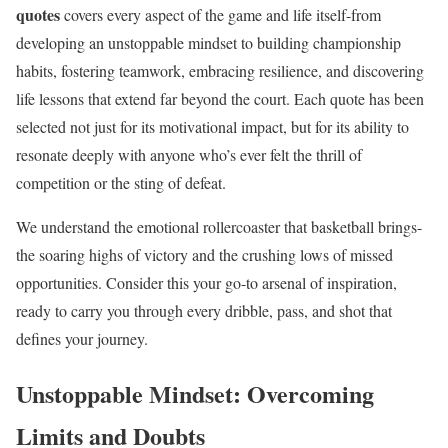
quotes
covers every aspect of the game and life itself-from
developing an unstoppable mindset to building championship
habits, fostering teamwork, embracing resilience, and discovering
life lessons that extend far beyond the court. Each quote has been
selected not just for its motivational impact, but for its ability to
resonate deeply with anyone who’s ever felt the thrill of
competition or the sting of defeat.
We understand the emotional rollercoaster that basketball brings-
the soaring highs of victory and the crushing lows of missed
opportunities. Consider this your go-to arsenal of inspiration,
ready to carry you through every dribble, pass, and shot that
defines your journey.
Unstoppable Mindset: Overcoming
Limits and Doubts