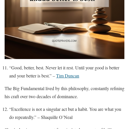
“Good, better, best. Never let it rest. Until your good is better
and your better is best.” –
Tim Duncan
The Big Fundamental lived by this philosophy, constantly refining
his craft over two decades of dominance.
“Excellence is not a singular act but a habit. You are what you
do repeatedly.” – Shaquille O’Neal