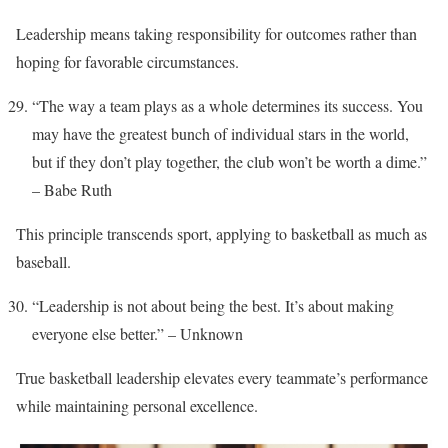
Leadership means taking responsibility for outcomes rather than
hoping for favorable circumstances.
“The way a team plays as a whole determines its success. You
may have the greatest bunch of individual stars in the world,
but if they don’t play together, the club won’t be worth a dime.”
– Babe Ruth
This principle transcends sport, applying to basketball as much as
baseball.
“Leadership is not about being the best. It’s about making
everyone else better.” – Unknown
True basketball leadership elevates every teammate’s performance
while maintaining personal excellence.