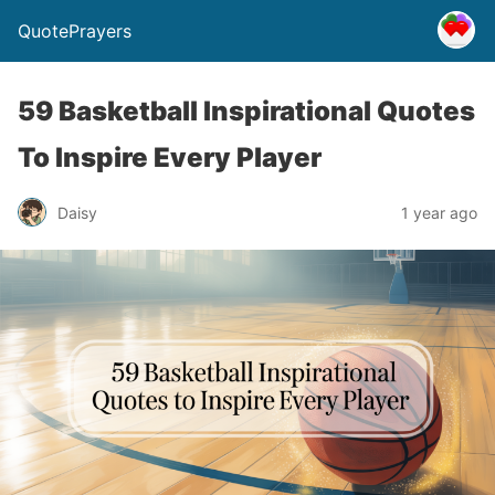
QuotePrayers
59 Basketball Inspirational Quotes
To Inspire Every Player
Daisy
1 year ago