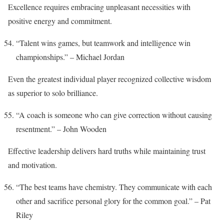
Excellence requires embracing unpleasant necessities with
positive energy and commitment.
“Talent wins games, but teamwork and intelligence win
championships.” – Michael Jordan
Even the greatest individual player recognized collective wisdom
as superior to solo brilliance.
“A coach is someone who can give correction without causing
resentment.” – John Wooden
Effective leadership delivers hard truths while maintaining trust
and motivation.
“The best teams have chemistry. They communicate with each
other and sacrifice personal glory for the common goal.” – Pat
Riley