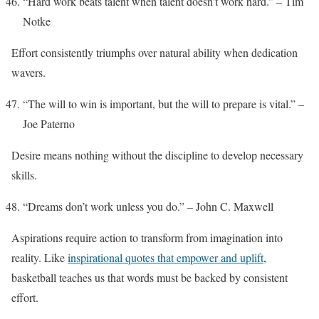
“Hard work beats talent when talent doesn’t work hard.” – Tim
Notke
Effort consistently triumphs over natural ability when dedication
wavers.
“The will to win is important, but the will to prepare is vital.” –
Joe Paterno
Desire means nothing without the discipline to develop necessary
skills.
“Dreams don’t work unless you do.” – John C. Maxwell
Aspirations require action to transform from imagination into
reality. Like
inspirational quotes that empower and uplift
,
basketball teaches us that words must be backed by consistent
effort.