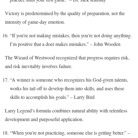
Victory is predetermined by the quality of preparation, not the
intensity of game-day emotion.
“If you’re not making mistakes, then you’re not doing anything.
I’m positive that a doer makes mistakes.” – John Wooden
The Wizard of Westwood recognized that progress requires risk,
and risk inevitably involves failure.
“A winner is someone who recognizes his God-given talents,
works his tail off to develop them into skills, and uses these
skills to accomplish his goals.” – Larry Bird
Larry Legend’s formula combines natural ability with relentless
development and purposeful application.
“When you’re not practicing, someone else is getting better.” –