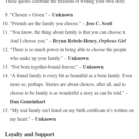
These quotes celebrate the freedom of writing your own story.
Unknown
“Chosen > Given.” –
Jess C. Scott
“Friends are the family you choose.” –
“You know, the thing about family is that you can choose it.
Brynn Rebele-Henry,
And I choose you.” –
Orpheus Girl
“There is so much power in being able to choose the people
Unknown
who make up your family.” –
Unknown
“Not born together-bound forever.” –
“A found family is every bit as beautiful as a born family. Even
more so, perhaps. Stories are about choices, after all, and to
choose to be family is as wonderful a story as can be told.” –
Dan Gemeinhart
“My real family isn’t listed on my birth certificate-it’s written on
Unknown
my heart.” –
Loyalty and Support