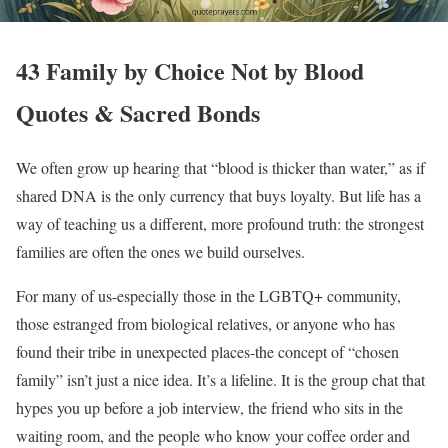
43 Family by Choice Not by Blood
Quotes & Sacred Bonds
We often grow up hearing that “blood is thicker than water,” as if
shared DNA is the only currency that buys loyalty. But life has a
way of teaching us a different, more profound truth: the strongest
families are often the ones we build ourselves.
For many of us-especially those in the LGBTQ+ community,
those estranged from biological relatives, or anyone who has
found their tribe in unexpected places-the concept of “chosen
family” isn’t just a nice idea. It’s a lifeline. It is the group chat that
hypes you up before a job interview, the friend who sits in the
waiting room, and the people who know your coffee order and