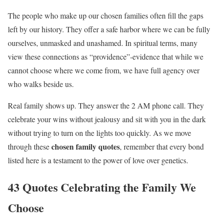
The people who make up our chosen families often fill the gaps
left by our history. They offer a safe harbor where we can be fully
ourselves, unmasked and unashamed. In spiritual terms, many
view these connections as “providence”-evidence that while we
cannot choose where we come from, we have full agency over
who walks beside us.
Real family shows up. They answer the 2 AM phone call. They
celebrate your wins without jealousy and sit with you in the dark
without trying to turn on the lights too quickly. As we move
chosen family quotes
through these
, remember that every bond
listed here is a testament to the power of love over genetics.
43 Quotes Celebrating the Family We
Choose