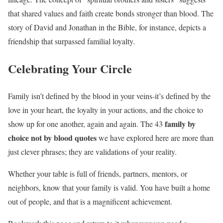
that shared values and faith create bonds stronger than blood. The
story of David and Jonathan in the Bible, for instance, depicts a
friendship that surpassed familial loyalty.
Celebrating Your Circle
Family isn’t defined by the blood in your veins-it’s defined by the
love in your heart, the loyalty in your actions, and the choice to
family by
show up for one another, again and again. The 43
choice not by blood quotes
we have explored here are more than
just clever phrases; they are validations of your reality.
Whether your table is full of friends, partners, mentors, or
neighbors, know that your family is valid. You have built a home
out of people, and that is a magnificent achievement.