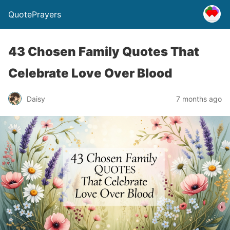
QuotePrayers
43 Chosen Family Quotes That
Celebrate Love Over Blood
Daisy
7 months ago