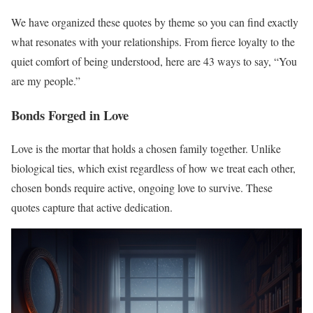
We have organized these quotes by theme so you can find exactly
what resonates with your relationships. From fierce loyalty to the
quiet comfort of being understood, here are 43 ways to say, “You
are my people.”
Bonds Forged in Love
Love is the mortar that holds a chosen family together. Unlike
biological ties, which exist regardless of how we treat each other,
chosen bonds require active, ongoing love to survive. These
quotes capture that active dedication.