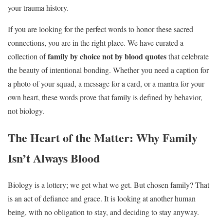
your trauma history.
If you are looking for the perfect words to honor these sacred
connections, you are in the right place. We have curated a
family by choice not by blood quotes
collection of
that celebrate
the beauty of intentional bonding. Whether you need a caption for
a photo of your squad, a message for a card, or a mantra for your
own heart, these words prove that family is defined by behavior,
not biology.
The Heart of the Matter: Why Family
Isn’t Always Blood
Biology is a lottery; we get what we get. But chosen family? That
is an act of defiance and grace. It is looking at another human
being, with no obligation to stay, and deciding to stay anyway.