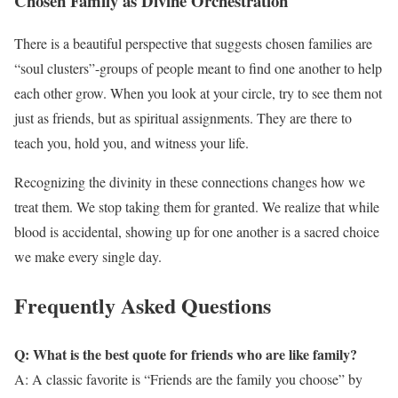
Chosen Family as Divine Orchestration
There is a beautiful perspective that suggests chosen families are
“soul clusters”-groups of people meant to find one another to help
each other grow. When you look at your circle, try to see them not
just as friends, but as spiritual assignments. They are there to
teach you, hold you, and witness your life.
Recognizing the divinity in these connections changes how we
treat them. We stop taking them for granted. We realize that while
blood is accidental, showing up for one another is a sacred choice
we make every single day.
Frequently Asked Questions
Q: What is the best quote for friends who are like family?
A: A classic favorite is “Friends are the family you choose” by