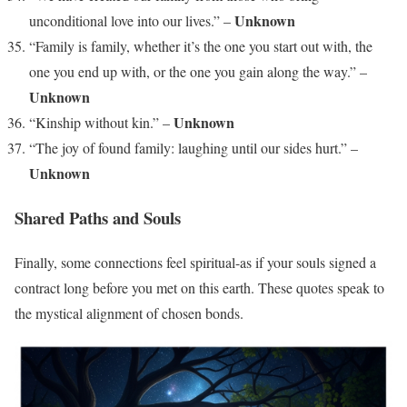
Unknown
unconditional love into our lives.” –
“Family is family, whether it’s the one you start out with, the
one you end up with, or the one you gain along the way.” –
Unknown
Unknown
“Kinship without kin.” –
“The joy of found family: laughing until our sides hurt.” –
Unknown
Shared Paths and Souls
Finally, some connections feel spiritual-as if your souls signed a
contract long before you met on this earth. These quotes speak to
the mystical alignment of chosen bonds.