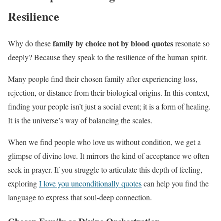
Resilience
family by choice not by blood quotes
Why do these
resonate so
deeply? Because they speak to the resilience of the human spirit.
Many people find their chosen family after experiencing loss,
rejection, or distance from their biological origins. In this context,
finding your people isn’t just a social event; it is a form of healing.
It is the universe’s way of balancing the scales.
When we find people who love us without condition, we get a
glimpse of divine love. It mirrors the kind of acceptance we often
seek in prayer. If you struggle to articulate this depth of feeling,
exploring
I love you unconditionally quotes
can help you find the
language to express that soul-deep connection.