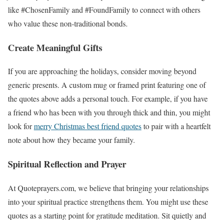
like #ChosenFamily and #FoundFamily to connect with others
who value these non-traditional bonds.
Create Meaningful Gifts
If you are approaching the holidays, consider moving beyond
generic presents. A custom mug or framed print featuring one of
the quotes above adds a personal touch. For example, if you have
a friend who has been with you through thick and thin, you might
look for
merry Christmas best friend quotes
to pair with a heartfelt
note about how they became your family.
Spiritual Reflection and Prayer
At Quoteprayers.com, we believe that bringing your relationships
into your spiritual practice strengthens them. You might use these
quotes as a starting point for gratitude meditation. Sit quietly and