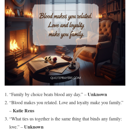
Unknown
“Family by choice beats blood any day.” –
“Blood makes you related. Love and loyalty make you family.”
Katie Reus
–
“What ties us together is the same thing that binds any family:
Unknown
love.” –