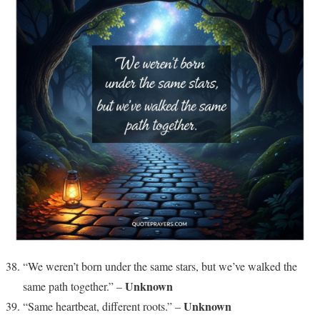
“We weren’t born under the same stars, but we’ve walked the
Unknown
same path together.” –
Unknown
“Same heartbeat, different roots.” –