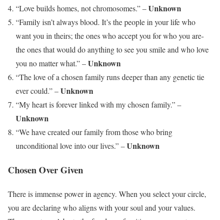
Unknown
“Love builds homes, not chromosomes.” –
“Family isn’t always blood. It’s the people in your life who
want you in theirs; the ones who accept you for who you are-
the ones that would do anything to see you smile and who love
Unknown
you no matter what.” –
“The love of a chosen family runs deeper than any genetic tie
Unknown
ever could.” –
“My heart is forever linked with my chosen family.” –
Unknown
“We have created our family from those who bring
Unknown
unconditional love into our lives.” –
Chosen Over Given
There is immense power in agency. When you select your circle,
you are declaring who aligns with your soul and your values.