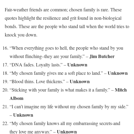
Fair-weather friends are common; chosen family is rare. These
quotes highlight the resilience and grit found in non-biological
bonds. These are the people who stand tall when the world tries to
knock you down.
“When everything goes to hell, the people who stand by you
Jim Butcher
without flinching–they are your family.” –
Unknown
“DNA fades. Loyalty lasts.” –
Unknown
“My chosen family gives me a soft place to land.” –
Unknown
“Blood thins. Love thickens.” –
Mitch
“Sticking with your family is what makes it a family.” –
Albom
“I can’t imagine my life without my chosen family by my side.”
Unknown
–
“My chosen family knows all my embarrassing secrets-and
Unknown
they love me anyway.” –