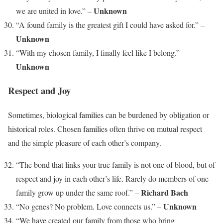
Unknown
we are united in love.” –
“A found family is the greatest gift I could have asked for.” –
Unknown
“With my chosen family, I finally feel like I belong.” –
Unknown
Respect and Joy
Sometimes, biological families can be burdened by obligation or
historical roles. Chosen families often thrive on mutual respect
and the simple pleasure of each other’s company.
“The bond that links your true family is not one of blood, but of
respect and joy in each other’s life. Rarely do members of one
Richard Bach
family grow up under the same roof.” –
Unknown
“No genes? No problem. Love connects us.” –
“We have created our family from those who bring