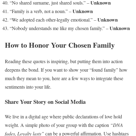
Unknown
“No shared surname, just shared souls.” –
Unknown
“Family is a verb, not a noun.” –
Unknown
“We adopted each other-legally emotional.” –
Unknown
“Nobody understands me like my chosen family.” –
How to Honor Your Chosen Family
Reading these quotes is inspiring, but putting them into action
deepens the bond. If you want to show your “found family” how
much they mean to you, here are a few ways to integrate these
sentiments into your life.
Share Your Story on Social Media
We live in a digital age where public declarations of love hold
weight. A simple photo of your group with the caption
“DNA
fades, Loyalty lasts”
can be a powerful affirmation. Use hashtags