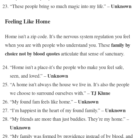
Unknown
“These people bring so much magic into my life.” –
Feeling Like Home
Home isn’t a zip code. It’s the nervous system regulation you feel
family by
when you are with people who understand you. These
choice not by blood quotes
articulate that sense of sanctuary.
“Home isn’t a place-it’s the people who make you feel safe,
Unknown
seen, and loved.” –
“A home isn’t always the house we live in. It’s also the people
TJ Klune
we choose to surround ourselves with.” –
Unknown
“My found fam feels like home.” –
Unknown
“I’m happiest in the heart of my found family.” –
“My friends are more than just buddies. They’re my home.” –
Unknown
“My family was formed by providence instead of by blood, and