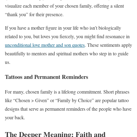
visualize each member of your chosen family, offering a silent
“thank you” for their presence.
If you have a mother figure in your life who isn’t biologically
related to you, but loves you fiercely, you might find resonance in
unconditional love mother and son quotes
. These sentiments apply
beautifully to mentors and spiritual mothers who step in to guide
us.
Tattoos and Permanent Reminders
For many, chosen family is a lifelong commitment. Short phrases
like “Chosen > Given” or “Family by Choice” are popular tattoo
designs that serve as permanent reminders of the people who have
your back.
The Deeper Meaning: Faith and