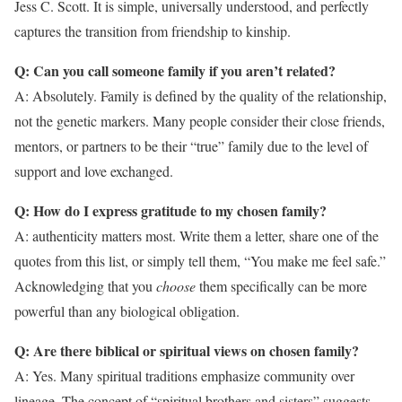
Jess C. Scott. It is simple, universally understood, and perfectly
captures the transition from friendship to kinship.
Q: Can you call someone family if you aren’t related?
A: Absolutely. Family is defined by the quality of the relationship,
not the genetic markers. Many people consider their close friends,
mentors, or partners to be their “true” family due to the level of
support and love exchanged.
Q: How do I express gratitude to my chosen family?
A: authenticity matters most. Write them a letter, share one of the
quotes from this list, or simply tell them, “You make me feel safe.”
Acknowledging that you
choose
them specifically can be more
powerful than any biological obligation.
Q: Are there biblical or spiritual views on chosen family?
A: Yes. Many spiritual traditions emphasize community over
lineage. The concept of “spiritual brothers and sisters” suggests