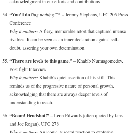
acknowledgment in our efforts and contributions.
“You’ll do f
ing nothing!”
* – Jeremy Stephens, UFC 205 Press
Conference
Why it matters:
A fiery, memorable retort that captured intense
rivalries. It can be seen as an inner declaration against self-
doubt, asserting your own determination.
“There are levels to this game.”
– Khabib Nurmagomedov,
Post-fight Interview
Why it matters:
Khabib’s quiet assertion of his skill. This
reminds us of the progressive nature of personal growth,
acknowledging that there are always deeper levels of
understanding to reach.
“Boom! Headshot!”
– Leon Edwards (often quoted by fans
and Joe Rogan), UFC 278
Why it matters:
An iconic, visceral reaction to explosive