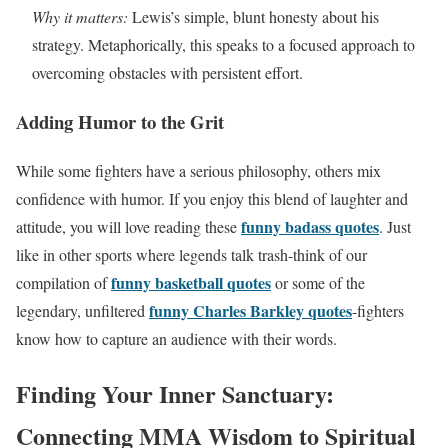
Why it matters:
Lewis’s simple, blunt honesty about his
strategy. Metaphorically, this speaks to a focused approach to
overcoming obstacles with persistent effort.
Adding Humor to the Grit
While some fighters have a serious philosophy, others mix
confidence with humor. If you enjoy this blend of laughter and
funny badass quotes
attitude, you will love reading these
. Just
like in other sports where legends talk trash-think of our
funny basketball quotes
compilation of
or some of the
funny Charles Barkley quotes
legendary, unfiltered
-fighters
know how to capture an audience with their words.
Finding Your Inner Sanctuary:
Connecting MMA Wisdom to Spiritual