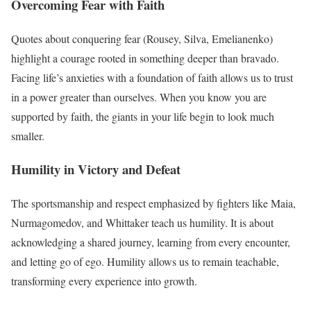
Overcoming Fear with Faith
Quotes about conquering fear (Rousey, Silva, Emelianenko)
highlight a courage rooted in something deeper than bravado.
Facing life’s anxieties with a foundation of faith allows us to trust
in a power greater than ourselves. When you know you are
supported by faith, the giants in your life begin to look much
smaller.
Humility in Victory and Defeat
The sportsmanship and respect emphasized by fighters like Maia,
Nurmagomedov, and Whittaker teach us humility. It is about
acknowledging a shared journey, learning from every encounter,
and letting go of ego. Humility allows us to remain teachable,
transforming every experience into growth.