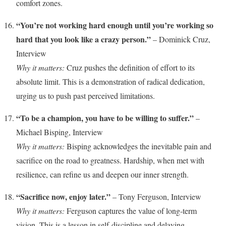
comfort zones.
“You’re not working hard enough until you’re working so
hard that you look like a crazy person.”
– Dominick Cruz,
Interview
Why it matters:
Cruz pushes the definition of effort to its
absolute limit. This is a demonstration of radical dedication,
urging us to push past perceived limitations.
“To be a champion, you have to be willing to suffer.”
–
Michael Bisping, Interview
Why it matters:
Bisping acknowledges the inevitable pain and
sacrifice on the road to greatness. Hardship, when met with
resilience, can refine us and deepen our inner strength.
“Sacrifice now, enjoy later.”
– Tony Ferguson, Interview
Why it matters:
Ferguson captures the value of long-term
vision. This is a lesson in self-discipline and delaying