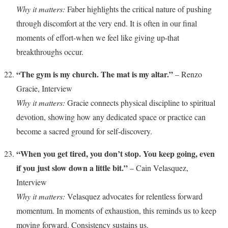
Why it matters:
Faber highlights the critical nature of pushing
through discomfort at the very end. It is often in our final
moments of effort-when we feel like giving up-that
breakthroughs occur.
“The gym is my church. The mat is my altar.”
– Renzo
Gracie, Interview
Why it matters:
Gracie connects physical discipline to spiritual
devotion, showing how any dedicated space or practice can
become a sacred ground for self-discovery.
“When you get tired, you don’t stop. You keep going, even
if you just slow down a little bit.”
– Cain Velasquez,
Interview
Why it matters:
Velasquez advocates for relentless forward
momentum. In moments of exhaustion, this reminds us to keep
moving forward. Consistency sustains us.