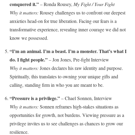
conquered it.”
– Ronda Rousey,
My Fight / Your Fight
Why it matters:
Rousey challenges us to confront our deepest
anxieties head-on for true liberation. Facing our fears is a
transformative experience, revealing inner courage we did not
know we possessed.
“I’m an animal. I’m a beast. I’m a monster. That’s what I
do. I fight people.”
– Jon Jones, Pre-fight Interview
Why it matters:
Jones declares his raw identity and purpose.
Spiritually, this translates to owning your unique gifts and
calling, standing firm in who you are meant to be.
“Pressure is a privilege.”
– Chael Sonnen, Interview
Why it matters:
Sonnen reframes high-stakes situations as
opportunities for growth, not burdens. Viewing pressure as a
privilege invites us to see challenges as chances to grow our
resilience.