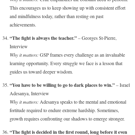
This encourages us to keep showing up with consistent effort
and mindfulness today, rather than resting on past
achievements.
“The fight is always the teacher.”
– Georges St-Pierre,
Interview
Why it matters:
GSP frames every challenge as an invaluable
learning opportunity. Every struggle we face is a lesson that
guides us toward deeper wisdom.
“You have to be willing to go to dark places to win.”
– Israel
Adesanya, Interview
Why it matters:
Adesanya speaks to the mental and emotional
fortitude required to endure extreme hardship. Sometimes,
growth requires confronting our shadows to emerge stronger.
“The fight is decided in the first round, long before it even