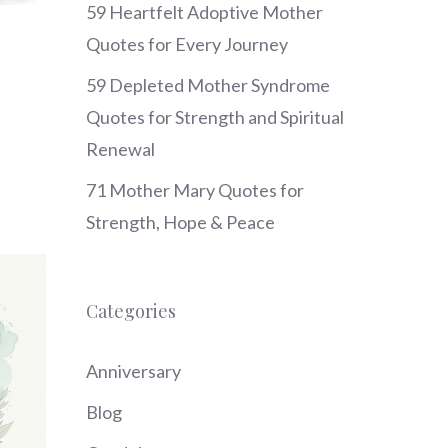
59 Heartfelt Adoptive Mother
Quotes for Every Journey
59 Depleted Mother Syndrome
Quotes for Strength and Spiritual
Renewal
71 Mother Mary Quotes for
Strength, Hope & Peace
Categories
Anniversary
Blog