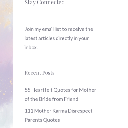
Stay Connected
Join my email list to receive the
latest articles directly in your
inbox.
Recent Posts
55 Heartfelt Quotes for Mother
of the Bride from Friend
111 Mother Karma Disrespect
Parents Quotes