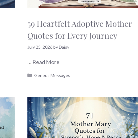
59 Heartfelt Adoptive Mother
Quotes for Every Journey
July 25, 2026
by
Daisy
…
Read More
Categories
General Messages