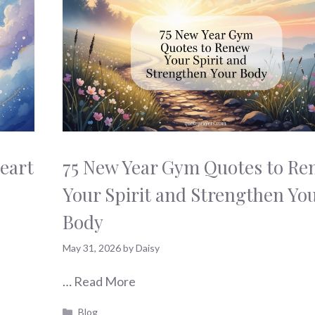
eart
75 New Year Gym Quotes to Re
Your Spirit and Strengthen Yo
Body
May 31, 2026
by
Daisy
…
Read More
Categories
Blog