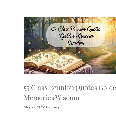
55 Class Reunion Quotes Gold
Memories Wisdom
May 29, 2026
by
Daisy