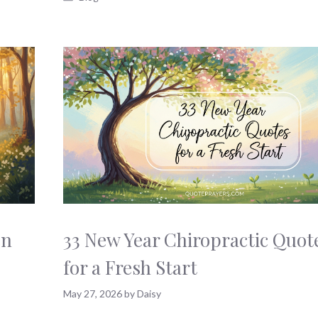
en
33 New Year Chiropractic Quot
for a Fresh Start
May 27, 2026
by
Daisy