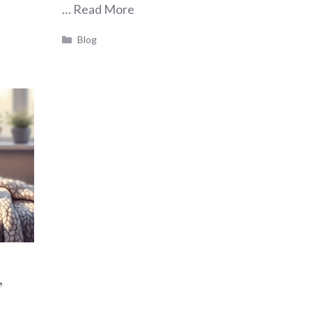
…
Read More
Categories
Blog
,