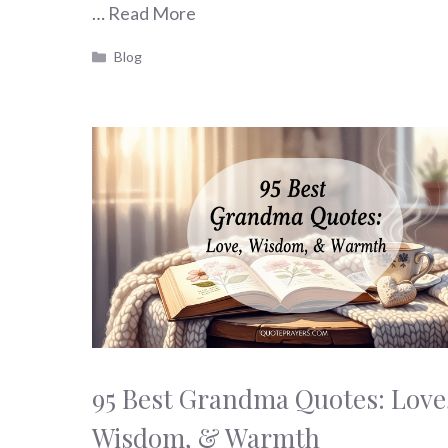
…
Read More
Categories
Blog
95 Best Grandma Quotes: Love
Wisdom, & Warmth