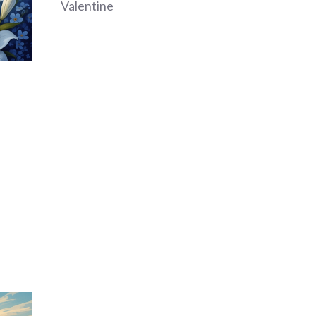
Valentine