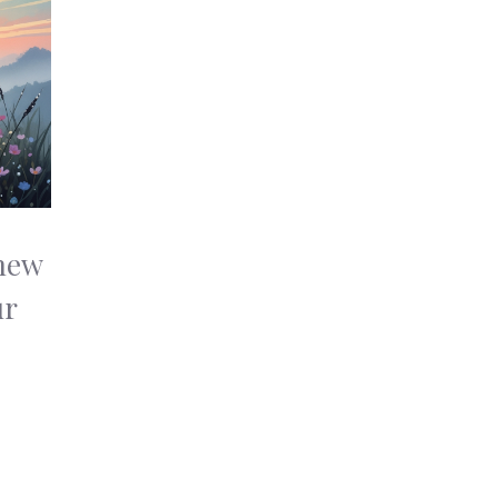
new
ur