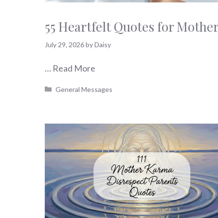
55 Heartfelt Quotes for Mother
July 29, 2026
by
Daisy
…
Read More
Categories
General Messages