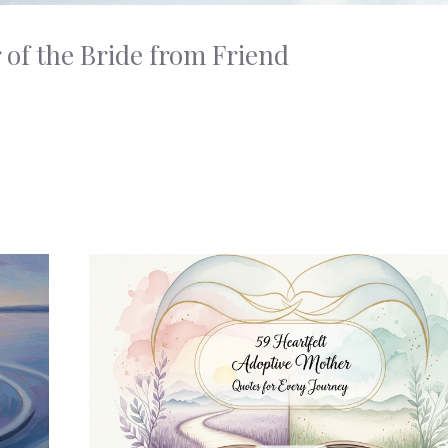
 of the Bride from Friend