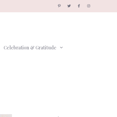
Celebration & Gratitude