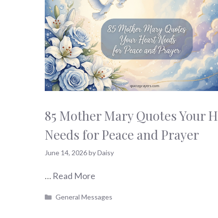
85 Mother Mary Quotes Your H
Needs for Peace and Prayer
June 14, 2026
by
Daisy
…
Read More
Categories
General Messages