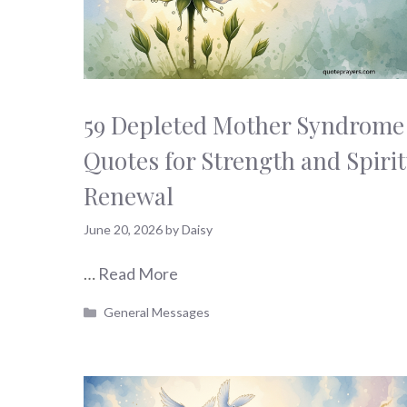
59 Depleted Mother Syndrome
Quotes for Strength and Spirit
Renewal
June 20, 2026
by
Daisy
…
Read More
Categories
General Messages