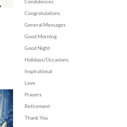
Condolences
Congratulations
General Messages
Good Morning
Good Night
Holidays/Occasions
Inspirational
Love
Prayers
Retirement
Thank You