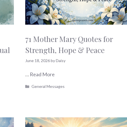
71 Mother Mary Quotes for
ual
Strength, Hope & Peace
June 18, 2026
by
Daisy
…
Read More
Categories
General Messages