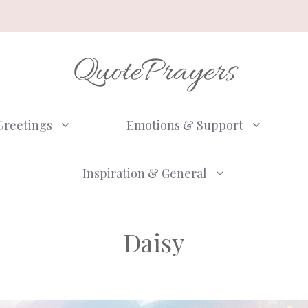
QuotePrayers
Greetings
Emotions & Support
Inspiration & General
Daisy