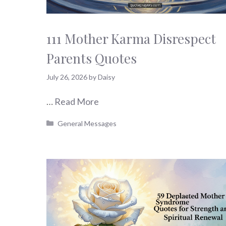
111 Mother Karma Disrespect
Parents Quotes
July 26, 2026
by
Daisy
…
Read More
Categories
General Messages