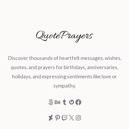
Discover thousands of heartfelt messages, wishes,
quotes, and prayers for birthdays, anniversaries,
holidays, and expressing sentiments like love or
sympathy.
500px
Behance
Tumblr
Gravatar
Facebook
DeviantArt
Pinterest
Twitch
X
Instagram