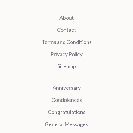
About
Contact
Terms and Conditions
Privacy Policy
Sitemap
Anniversary
Condolences
Congratulations
General Messages