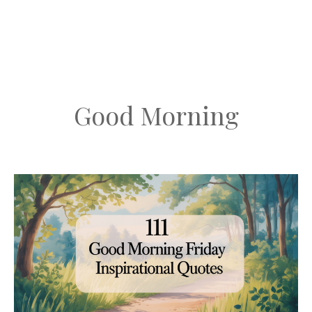
Good Morning