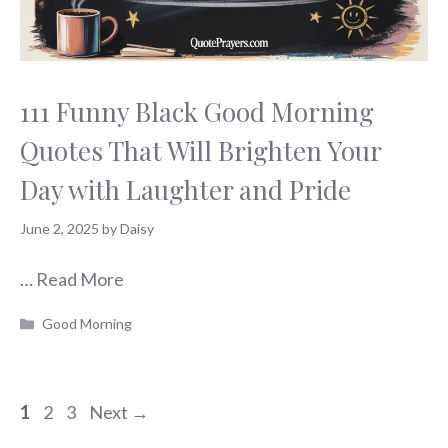
111 Funny Black Good Morning
Quotes That Will Brighten Your
Day with Laughter and Pride
June 2, 2025
by
Daisy
…
Read More
Categories
Good Morning
Page
Page
Page
1
2
3
Next
→