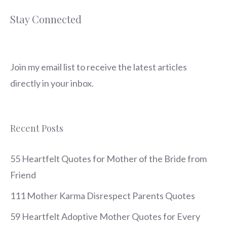
Stay Connected
Join my email list to receive the latest articles
directly in your inbox.
Recent Posts
55 Heartfelt Quotes for Mother of the Bride from
Friend
111 Mother Karma Disrespect Parents Quotes
59 Heartfelt Adoptive Mother Quotes for Every