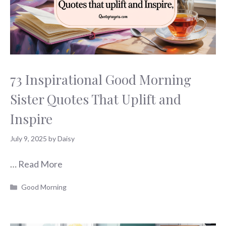
73 Inspirational Good Morning
Sister Quotes That Uplift and
Inspire
July 9, 2025
by
Daisy
…
Read More
Categories
Good Morning