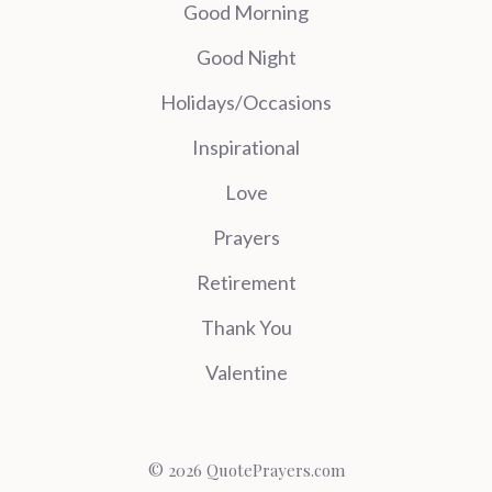
Good Morning
Good Night
Holidays/Occasions
Inspirational
Love
Prayers
Retirement
Thank You
Valentine
© 2026 QuotePrayers.com