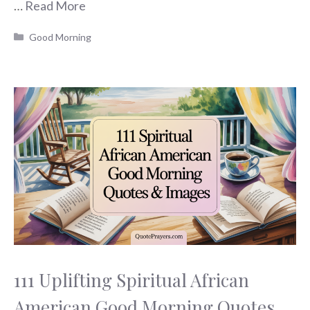
…
Read More
Categories
Good Morning
111 Uplifting Spiritual African
American Good Morning Quotes