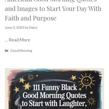
and Images to Start Your Day With
Faith and Purpose
June 3, 2025
by
Daisy
…
Read More
Categories
Good Morning