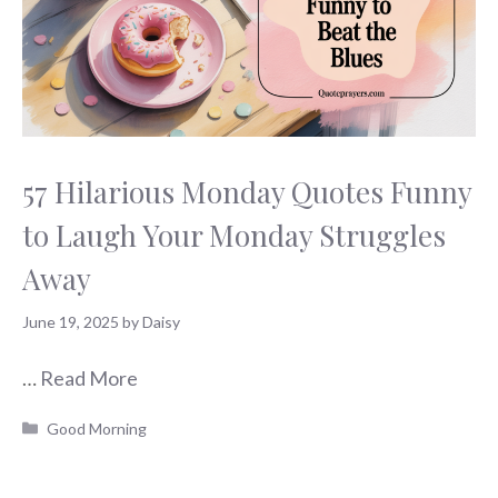
57 Hilarious Monday Quotes Funny
to Laugh Your Monday Struggles
Away
June 19, 2025
by
Daisy
…
Read More
Categories
Good Morning