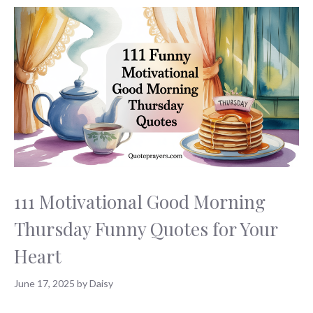
111 Motivational Good Morning
Thursday Funny Quotes for Your
Heart
June 17, 2025
by
Daisy