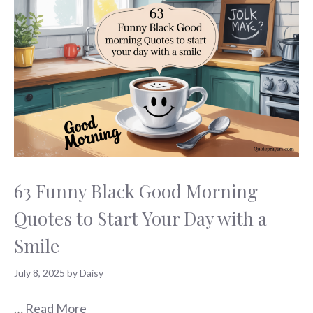
63 Funny Black Good Morning
Quotes to Start Your Day with a
Smile
July 8, 2025
by
Daisy
…
Read More