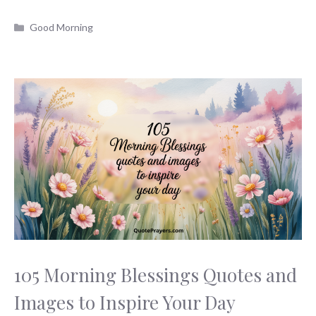
Categories
Good Morning
105 Morning Blessings Quotes and
Images to Inspire Your Day