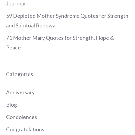
Journey
59 Depleted Mother Syndrome Quotes for Strength
and Spiritual Renewal
71 Mother Mary Quotes for Strength, Hope &
Peace
Categories
Anniversary
Blog
Condolences
Congratulations