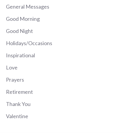
General Messages
Good Morning
Good Night
Holidays/Occasions
Inspirational
Love
Prayers
Retirement
Thank You
Valentine