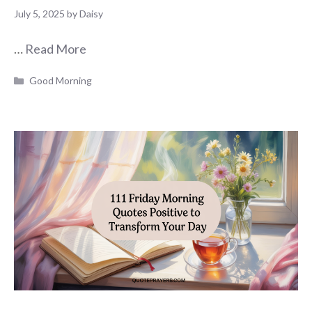
July 5, 2025
by
Daisy
…
Read More
Categories
Good Morning