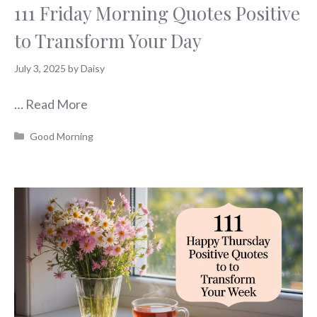
111 Friday Morning Quotes Positive
to Transform Your Day
July 3, 2025
by
Daisy
…
Read More
Categories
Good Morning