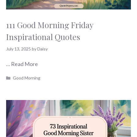
111 Good Morning Friday
Inspirational Quotes
July 13, 2025
by
Daisy
…
Read More
Categories
Good Morning