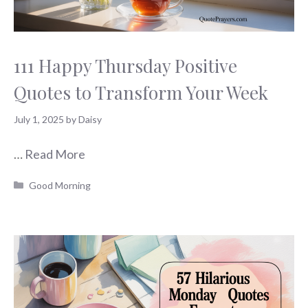
111 Happy Thursday Positive
Quotes to Transform Your Week
July 1, 2025
by
Daisy
…
Read More
Categories
Good Morning