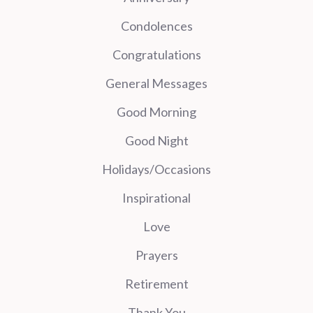
Condolences
Congratulations
General Messages
Good Morning
Good Night
Holidays/Occasions
Inspirational
Love
Prayers
Retirement
Thank You