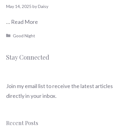
May 14, 2025
by
Daisy
…
Read More
Categories
Good Night
Stay Connected
Join my email list to receive the latest articles
directly in your inbox.
Recent Posts