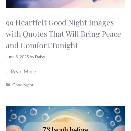
99 Heartfelt Good Night Images
with Quotes That Will Bring Peace
and Comfort Tonight
June 3, 2025
by
Daisy
…
Read More
Categories
Good Night