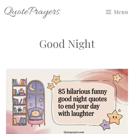
Skip
Menu
to
content
Good Night