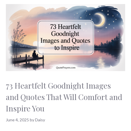
73 Heartfelt Goodnight Images
and Quotes That Will Comfort and
Inspire You
June 4, 2025
by
Daisy