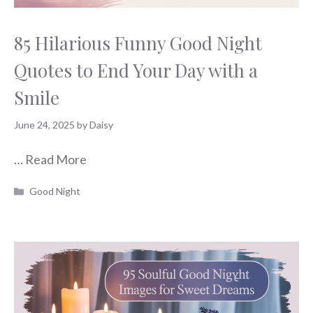
85 Hilarious Funny Good Night
Quotes to End Your Day with a
Smile
June 24, 2025
by
Daisy
…
Read More
Categories
Good Night