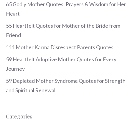
65 Godly Mother Quotes: Prayers & Wisdom for Her
Heart
55 Heartfelt Quotes for Mother of the Bride from
Friend
111 Mother Karma Disrespect Parents Quotes
59 Heartfelt Adoptive Mother Quotes for Every
Journey
59 Depleted Mother Syndrome Quotes for Strength
and Spiritual Renewal
Categories