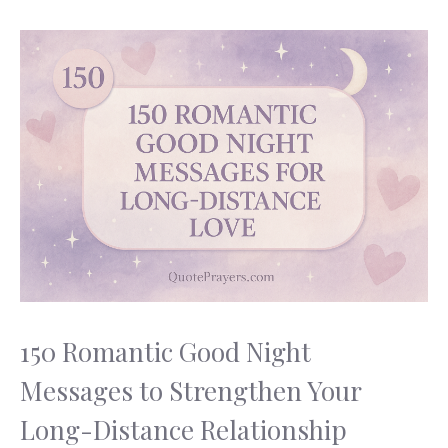
150 Romantic Good Night
Messages to Strengthen Your
Long-Distance Relationship