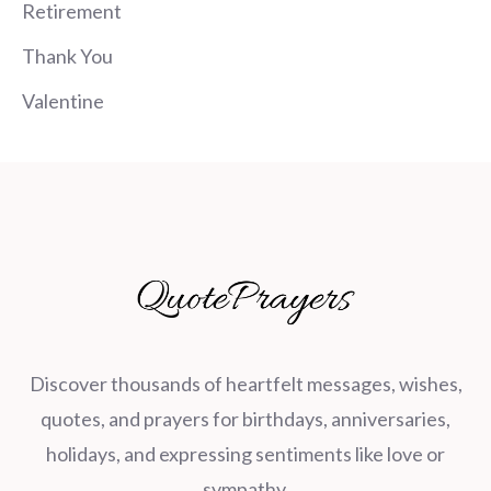
Retirement
Thank You
Valentine
Discover thousands of heartfelt messages, wishes,
quotes, and prayers for birthdays, anniversaries,
holidays, and expressing sentiments like love or
sympathy.