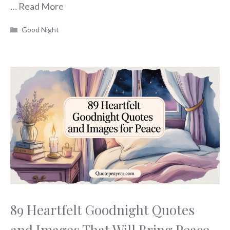
…
Read More
Categories
Good Night
89 Heartfelt Goodnight Quotes
and Images That Will Bring Peace