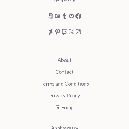
500px
Behance
Tumblr
Gravatar
Facebook
DeviantArt
Pinterest
Twitch
X
Instagram
About
Contact
Terms and Conditions
Privacy Policy
Sitemap
Anniversary