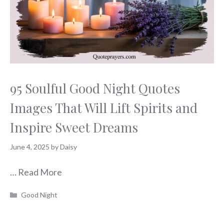
95 Soulful Good Night Quotes
Images That Will Lift Spirits and
Inspire Sweet Dreams
June 4, 2025
by
Daisy
…
Read More
Categories
Good Night