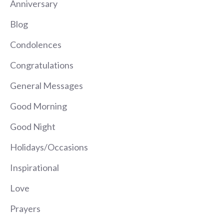
Anniversary
Blog
Condolences
Congratulations
General Messages
Good Morning
Good Night
Holidays/Occasions
Inspirational
Love
Prayers