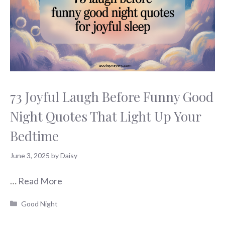
73 Joyful Laugh Before Funny Good
Night Quotes That Light Up Your
Bedtime
June 3, 2025
by
Daisy
…
Read More
Categories
Good Night