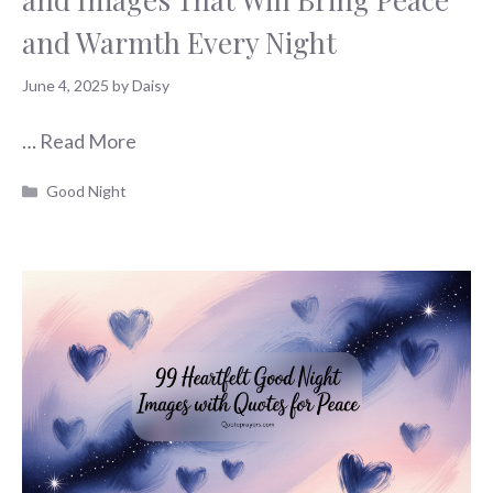
and Warmth Every Night
June 4, 2025
by
Daisy
…
Read More
Categories
Good Night