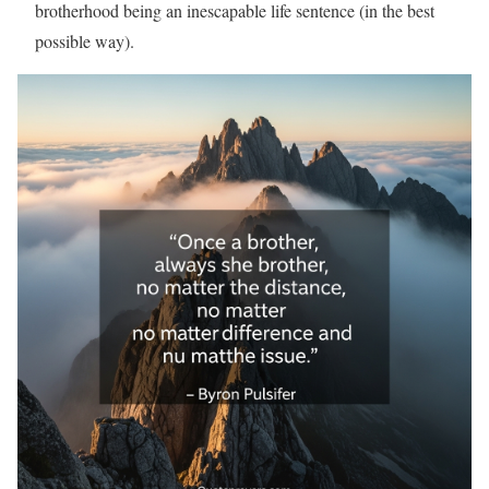
brotherhood being an inescapable life sentence (in the best
possible way).