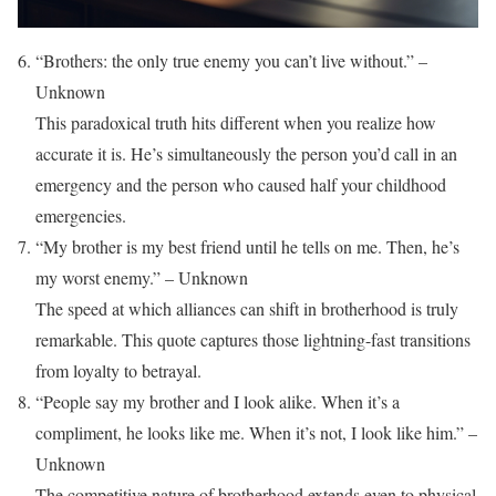
“Brothers: the only true enemy you can’t live without.” –
Unknown
This paradoxical truth hits different when you realize how
accurate it is. He’s simultaneously the person you’d call in an
emergency and the person who caused half your childhood
emergencies.
“My brother is my best friend until he tells on me. Then, he’s
my worst enemy.” – Unknown
The speed at which alliances can shift in brotherhood is truly
remarkable. This quote captures those lightning-fast transitions
from loyalty to betrayal.
“People say my brother and I look alike. When it’s a
compliment, he looks like me. When it’s not, I look like him.” –
Unknown
The competitive nature of brotherhood extends even to physical