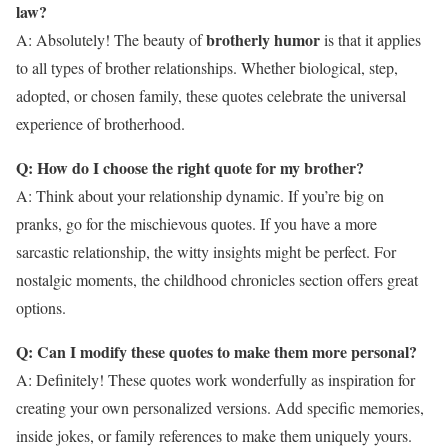
law?
brotherly humor
A: Absolutely! The beauty of
is that it applies
to all types of brother relationships. Whether biological, step,
adopted, or chosen family, these quotes celebrate the universal
experience of brotherhood.
Q: How do I choose the right quote for my brother?
A: Think about your relationship dynamic. If you’re big on
pranks, go for the mischievous quotes. If you have a more
sarcastic relationship, the witty insights might be perfect. For
nostalgic moments, the childhood chronicles section offers great
options.
Q: Can I modify these quotes to make them more personal?
A: Definitely! These quotes work wonderfully as inspiration for
creating your own personalized versions. Add specific memories,
inside jokes, or family references to make them uniquely yours.