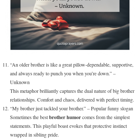
“An older brother is like a great pillow-dependable, supportive,
and always ready to punch you when you’re down.” –
Unknown
This metaphor brilliantly captures the dual nature of big brother
relationships. Comfort and chaos, delivered with perfect timing.
“My brother just tackled your brother.” – Popular funny slogan
brother humor
Sometimes the best
comes from the simplest
statements. This playful boast evokes that protective instinct
wrapped in sibling pride.