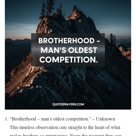
“Brotherhood – man’s oldest competition.” – Unknown
This timeless observation cuts straight to the heart of what
makes brothers so entertaining. From the moment they can