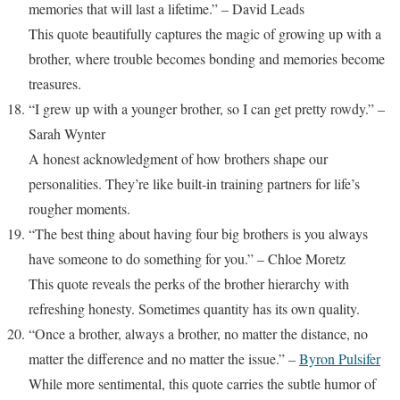
memories that will last a lifetime.” – David Leads
This quote beautifully captures the magic of growing up with a
brother, where trouble becomes bonding and memories become
treasures.
“I grew up with a younger brother, so I can get pretty rowdy.” –
Sarah Wynter
A honest acknowledgment of how brothers shape our
personalities. They’re like built-in training partners for life’s
rougher moments.
“The best thing about having four big brothers is you always
have someone to do something for you.” – Chloe Moretz
This quote reveals the perks of the brother hierarchy with
refreshing honesty. Sometimes quantity has its own quality.
“Once a brother, always a brother, no matter the distance, no
matter the difference and no matter the issue.” –
Byron Pulsifer
While more sentimental, this quote carries the subtle humor of