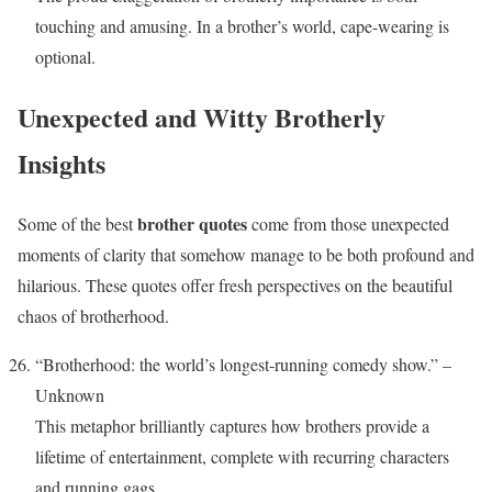
touching and amusing. In a brother’s world, cape-wearing is
optional.
Unexpected and Witty Brotherly
Insights
brother quotes
Some of the best
come from those unexpected
moments of clarity that somehow manage to be both profound and
hilarious. These quotes offer fresh perspectives on the beautiful
chaos of brotherhood.
“Brotherhood: the world’s longest-running comedy show.” –
Unknown
This metaphor brilliantly captures how brothers provide a
lifetime of entertainment, complete with recurring characters
and running gags.