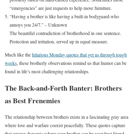
“emergencies” are just requests to help move furniture.
“Having a brother is like having a built-in bodyguard-who
annoys you 24/7.” – Unknown
The beautiful contradiction of brotherhood in one sentence.
Protection and irritation, served up in equal measure.
Much like the
hilarious Monday quotes that get us through tough
weeks
, these brotherly observations remind us that humor can be
found in life’s most challenging relationships.
The Back-and-Forth Banter: Brothers
as Best Frenemies
The relationship between brothers exists in a fascinating gray area
where love and warfare coexist peacefully. These quotes capture
that unique dynamic where your brother can be your best friend