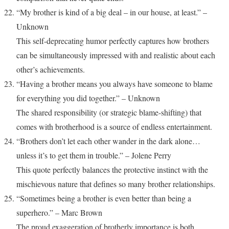
“My brother is kind of a big deal – in our house, at least.” –
Unknown
This self-deprecating humor perfectly captures how brothers
can be simultaneously impressed with and realistic about each
other’s achievements.
“Having a brother means you always have someone to blame
for everything you did together.” – Unknown
The shared responsibility (or strategic blame-shifting) that
comes with brotherhood is a source of endless entertainment.
“Brothers don’t let each other wander in the dark alone…
unless it’s to get them in trouble.” – Jolene Perry
This quote perfectly balances the protective instinct with the
mischievous nature that defines so many brother relationships.
“Sometimes being a brother is even better than being a
superhero.” – Marc Brown
The proud exaggeration of brotherly importance is both