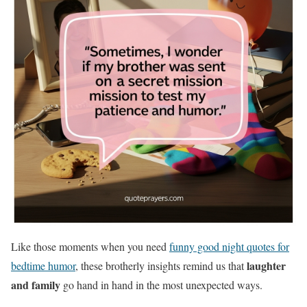
Like those moments when you need
funny good night quotes for
laughter
bedtime humor
, these brotherly insights remind us that
and family
go hand in hand in the most unexpected ways.