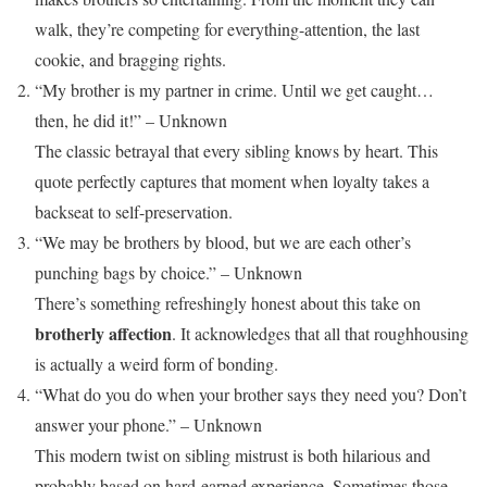
walk, they’re competing for everything-attention, the last
cookie, and bragging rights.
“My brother is my partner in crime. Until we get caught…
then, he did it!” – Unknown
The classic betrayal that every sibling knows by heart. This
quote perfectly captures that moment when loyalty takes a
backseat to self-preservation.
“We may be brothers by blood, but we are each other’s
punching bags by choice.” – Unknown
There’s something refreshingly honest about this take on
brotherly affection
. It acknowledges that all that roughhousing
is actually a weird form of bonding.
“What do you do when your brother says they need you? Don’t
answer your phone.” – Unknown
This modern twist on sibling mistrust is both hilarious and
probably based on hard-earned experience. Sometimes those