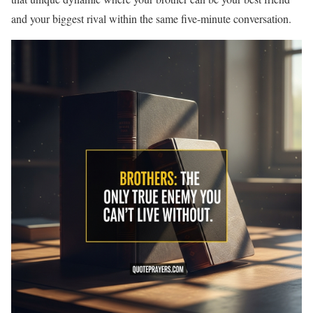
and your biggest rival within the same five-minute conversation.