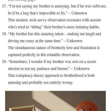
“I’m not saying my brother is annoying, but if he was software,
he’d be a bug that’s impossible to fix.” – Unknown
This modern, tech-savvy observation resonates with anyone
who’s tried to “debug” their brother’s more irritating habits.
“My brother has this amazing talent – making me laugh and
driving me crazy at the same time.” – Unknown
The simultaneous nature of brotherly love and frustration is
captured perfectly in this relatable observation.
“Sometimes, I wonder if my brother was sent on a secret
mission to test my patience and humor.” – Unknown
This conspiracy-theory approach to brotherhood is both
amusing and probably not entirely wrong.