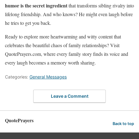
humor is the secret ingredient
that transforms sibling rivalry into
lifelong friendship. And who knows? He might even laugh before
he tries to get you back.
Ready to explore more heartwarming and witty content that
celebrates the beautiful chaos of family relationships? Visit
QuotePrayers.com, where every family story finds its voice and
every laugh becomes a memory worth sharing.
Categories:
General Messages
Leave a Comment
QuotePrayers
Back to top