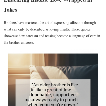
Jokes
Brothers have mastered the art of expressing affection through
what can only be described as loving insults. These quotes
showcase how sarcasm and teasing become a language of care in
the brother universe.