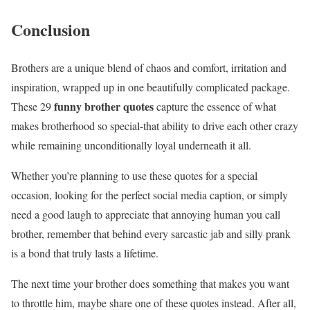
Conclusion
Brothers are a unique blend of chaos and comfort, irritation and
inspiration, wrapped up in one beautifully complicated package.
funny brother quotes
These 29
capture the essence of what
makes brotherhood so special-that ability to drive each other crazy
while remaining unconditionally loyal underneath it all.
Whether you’re planning to use these quotes for a special
occasion, looking for the perfect social media caption, or simply
need a good laugh to appreciate that annoying human you call
brother, remember that behind every sarcastic jab and silly prank
is a bond that truly lasts a lifetime.
The next time your brother does something that makes you want
to throttle him, maybe share one of these quotes instead. After all,