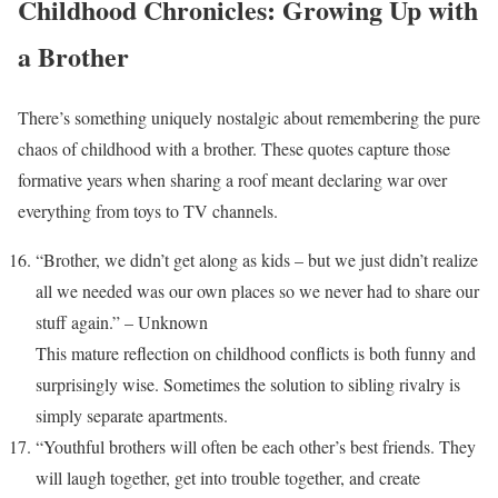
Childhood Chronicles: Growing Up with
a Brother
There’s something uniquely nostalgic about remembering the pure
chaos of childhood with a brother. These quotes capture those
formative years when sharing a roof meant declaring war over
everything from toys to TV channels.
“Brother, we didn’t get along as kids – but we just didn’t realize
all we needed was our own places so we never had to share our
stuff again.” – Unknown
This mature reflection on childhood conflicts is both funny and
surprisingly wise. Sometimes the solution to sibling rivalry is
simply separate apartments.
“Youthful brothers will often be each other’s best friends. They
will laugh together, get into trouble together, and create