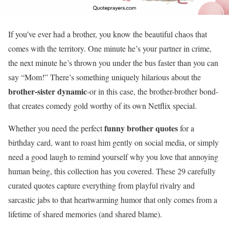
If you’ve ever had a brother, you know the beautiful chaos that
comes with the territory. One minute he’s your partner in crime,
the next minute he’s thrown you under the bus faster than you can
say “Mom!” There’s something uniquely hilarious about the
brother-sister dynamic
-or in this case, the brother-brother bond-
that creates comedy gold worthy of its own Netflix special.
funny brother quotes
Whether you need the perfect
for a
birthday card, want to roast him gently on social media, or simply
need a good laugh to remind yourself why you love that annoying
human being, this collection has you covered. These 29 carefully
curated quotes capture everything from playful rivalry and
sarcastic jabs to that heartwarming humor that only comes from a
lifetime of shared memories (and shared blame).