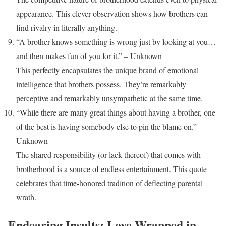
appearance. This clever observation shows how brothers can
find rivalry in literally anything.
“A brother knows something is wrong just by looking at you…
and then makes fun of you for it.” – Unknown
This perfectly encapsulates the unique brand of emotional
intelligence that brothers possess. They’re remarkably
perceptive and remarkably unsympathetic at the same time.
“While there are many great things about having a brother, one
of the best is having somebody else to pin the blame on.” –
Unknown
The shared responsibility (or lack thereof) that comes with
brotherhood is a source of endless entertainment. This quote
celebrates that time-honored tradition of deflecting parental
wrath.
Endearing Insults: Love Wrapped in