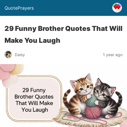
QuotePrayers
29 Funny Brother Quotes That Will
Make You Laugh
Daisy
1 year ago