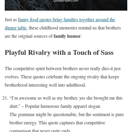
Just as
funny food quotes bring families together around the
dinner table
, these childhood memories remind us that brothers
family humor
are the original sources of
.
Playful Rivalry with a Touch of Sass
The competitive spirit between brothers never really dies-it just
evolves. These quotes celebrate the ongoing rivalry that keeps
brotherhood interesting well into adulthood.
“I’m awesome as well as my brother, yes she brought me this
shirt.” – Popular humorous family apparel slogan
The grammar might be questionable, but the sentiment is pure
brother energy. This quote captures that competitive
comparison that never quite ends.