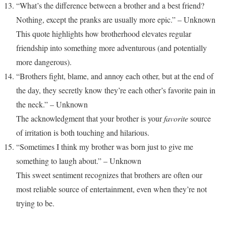
“What’s the difference between a brother and a best friend?
Nothing, except the pranks are usually more epic.” – Unknown
This quote highlights how brotherhood elevates regular
friendship into something more adventurous (and potentially
more dangerous).
“Brothers fight, blame, and annoy each other, but at the end of
the day, they secretly know they’re each other’s favorite pain in
the neck.” – Unknown
The acknowledgment that your brother is your
favorite
source
of irritation is both touching and hilarious.
“Sometimes I think my brother was born just to give me
something to laugh about.” – Unknown
This sweet sentiment recognizes that brothers are often our
most reliable source of entertainment, even when they’re not
trying to be.