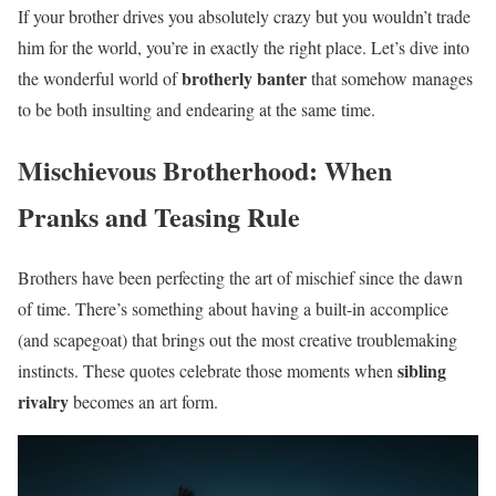
If your brother drives you absolutely crazy but you wouldn’t trade
him for the world, you’re in exactly the right place. Let’s dive into
brotherly banter
the wonderful world of
that somehow manages
to be both insulting and endearing at the same time.
Mischievous Brotherhood: When
Pranks and Teasing Rule
Brothers have been perfecting the art of mischief since the dawn
of time. There’s something about having a built-in accomplice
(and scapegoat) that brings out the most creative troublemaking
sibling
instincts. These quotes celebrate those moments when
rivalry
becomes an art form.