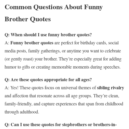
Common Questions About Funny
Brother Quotes
Q: When should I use funny brother quotes?
Funny brother quotes
A:
are perfect for birthday cards, social
media posts, family gatherings, or anytime you want to celebrate
(or gently roast) your brother. They’re especially great for adding
humor to gifts or creating memorable moments during speeches.
Q: Are these quotes appropriate for all ages?
sibling rivalry
A: Yes! These quotes focus on universal themes of
and affection that resonate across all age groups. They’re clean,
family-friendly, and capture experiences that span from childhood
through adulthood.
Q: Can I use these quotes for stepbrothers or brothers-in-