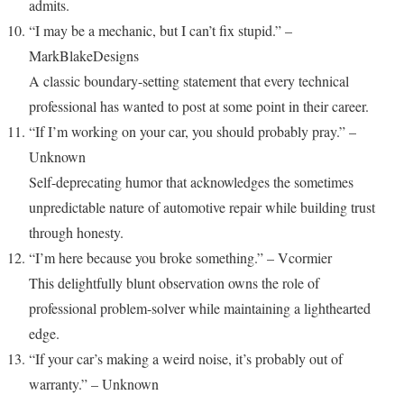
admits.
“I may be a mechanic, but I can’t fix stupid.” –
MarkBlakeDesigns
A classic boundary-setting statement that every technical
professional has wanted to post at some point in their career.
“If I’m working on your car, you should probably pray.” –
Unknown
Self-deprecating humor that acknowledges the sometimes
unpredictable nature of automotive repair while building trust
through honesty.
“I’m here because you broke something.” – Vcormier
This delightfully blunt observation owns the role of
professional problem-solver while maintaining a lighthearted
edge.
“If your car’s making a weird noise, it’s probably out of
warranty.” – Unknown