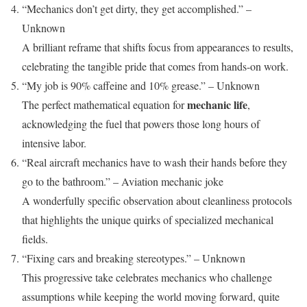
“Mechanics don’t get dirty, they get accomplished.” –
Unknown
A brilliant reframe that shifts focus from appearances to results,
celebrating the tangible pride that comes from hands-on work.
“My job is 90% caffeine and 10% grease.” – Unknown
mechanic life
The perfect mathematical equation for
,
acknowledging the fuel that powers those long hours of
intensive labor.
“Real aircraft mechanics have to wash their hands before they
go to the bathroom.” – Aviation mechanic joke
A wonderfully specific observation about cleanliness protocols
that highlights the unique quirks of specialized mechanical
fields.
“Fixing cars and breaking stereotypes.” – Unknown
This progressive take celebrates mechanics who challenge
assumptions while keeping the world moving forward, quite