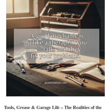
Tools, Grease & Garage Life – The Realities of the