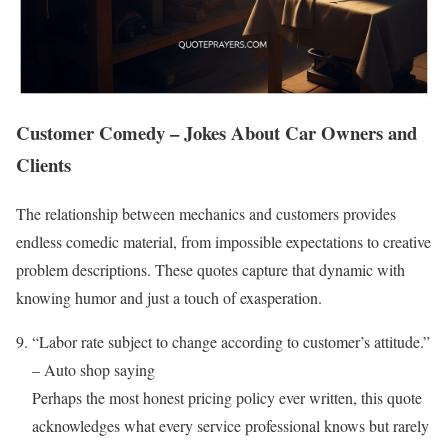
Customer Comedy – Jokes About Car Owners and
Clients
The relationship between mechanics and customers provides
endless comedic material, from impossible expectations to creative
problem descriptions. These quotes capture that dynamic with
knowing humor and just a touch of exasperation.
“Labor rate subject to change according to customer’s attitude.”
– Auto shop saying
Perhaps the most honest pricing policy ever written, this quote
acknowledges what every service professional knows but rarely