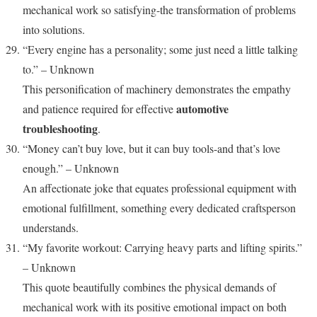
mechanical work so satisfying-the transformation of problems
into solutions.
“Every engine has a personality; some just need a little talking
to.” – Unknown
This personification of machinery demonstrates the empathy
automotive
and patience required for effective
troubleshooting
.
“Money can’t buy love, but it can buy tools-and that’s love
enough.” – Unknown
An affectionate joke that equates professional equipment with
emotional fulfillment, something every dedicated craftsperson
understands.
“My favorite workout: Carrying heavy parts and lifting spirits.”
– Unknown
This quote beautifully combines the physical demands of
mechanical work with its positive emotional impact on both