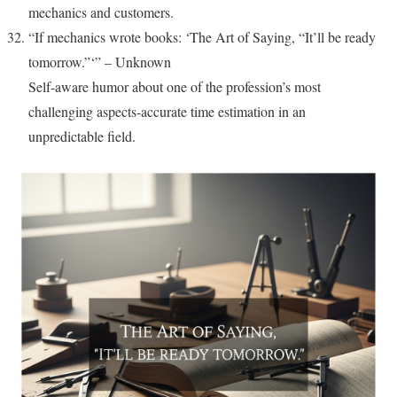
mechanics and customers.
“If mechanics wrote books: ‘The Art of Saying, “It’ll be ready
tomorrow.”‘” – Unknown
Self-aware humor about one of the profession’s most
challenging aspects-accurate time estimation in an
unpredictable field.