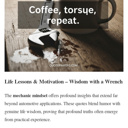
Life Lessons & Motivation – Wisdom with a Wrench
mechanic mindset
The
offers profound insights that extend far
beyond automotive applications. These quotes blend humor with
genuine life wisdom, proving that profound truths often emerge
from practical experience.