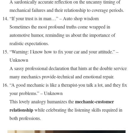
A sardonically accurate reflection on the uncanny timing of
mechanical failures and their relationship to coverage periods.
“If your trust is in man…” – Auto shop wisdom
Sometimes the most profound truths come wrapped in
automotive humor, reminding us about the importance of
realistic expectations.
“Warning: I know how to fix your car and your attitude.” –
Unknown
A sassy professional declaration that hints at the double service
many mechanics provide-technical and emotional repair.
“A good mechanic is like a therapist-you talk a lot, and they fix
your problems.” – Unknown
mechanic-customer
This lovely analogy humanizes the
relationship
while celebrating the listening skills required in
both professions.