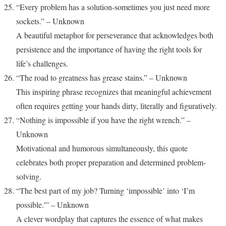
“Every problem has a solution-sometimes you just need more
sockets.” – Unknown
A beautiful metaphor for perseverance that acknowledges both
persistence and the importance of having the right tools for
life’s challenges.
“The road to greatness has grease stains.” – Unknown
This inspiring phrase recognizes that meaningful achievement
often requires getting your hands dirty, literally and figuratively.
“Nothing is impossible if you have the right wrench.” –
Unknown
Motivational and humorous simultaneously, this quote
celebrates both proper preparation and determined problem-
solving.
“The best part of my job? Turning ‘impossible’ into ‘I’m
possible.'” – Unknown
A clever wordplay that captures the essence of what makes