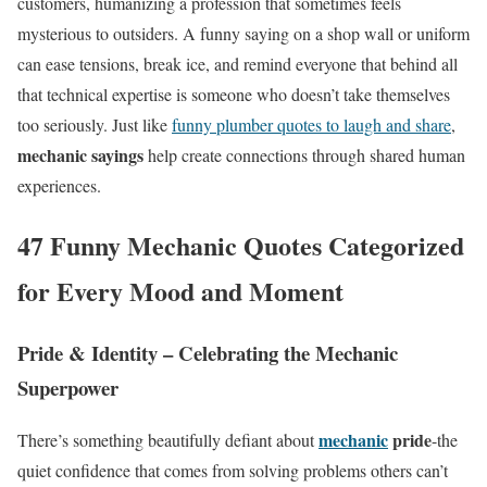
customers, humanizing a profession that sometimes feels
mysterious to outsiders. A funny saying on a shop wall or uniform
can ease tensions, break ice, and remind everyone that behind all
that technical expertise is someone who doesn’t take themselves
too seriously. Just like
funny plumber quotes to laugh and share
,
mechanic sayings
help create connections through shared human
experiences.
47 Funny Mechanic Quotes Categorized
for Every Mood and Moment
Pride & Identity – Celebrating the Mechanic
Superpower
mechanic
pride
There’s something beautifully defiant about
-the
quiet confidence that comes from solving problems others can’t