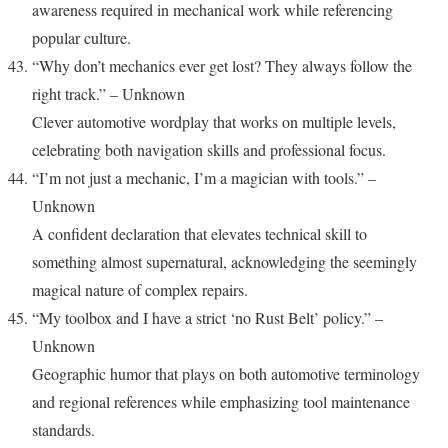
awareness required in mechanical work while referencing
popular culture.
“Why don’t mechanics ever get lost? They always follow the
right track.” – Unknown
Clever automotive wordplay that works on multiple levels,
celebrating both navigation skills and professional focus.
“I’m not just a mechanic, I’m a magician with tools.” –
Unknown
A confident declaration that elevates technical skill to
something almost supernatural, acknowledging the seemingly
magical nature of complex repairs.
“My toolbox and I have a strict ‘no Rust Belt’ policy.” –
Unknown
Geographic humor that plays on both automotive terminology
and regional references while emphasizing tool maintenance
standards.