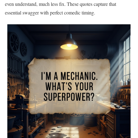
even understand, much less fix. These quotes capture that
essential swagger with perfect comedic timing.