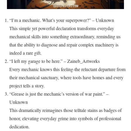
“I’m a mechanic. What’s your superpower?” – Unknown
This simple yet powerful declaration transforms everyday
mechanical skills into something extraordinary, reminding us
that the ability to diagnose and repair complex machinery is
indeed a rare gift.
“I left my garage to be here.” – Zaineb_Artworks
Every mechanic knows this feeling-the reluctant departure from
their mechanical sanctuary, where tools have homes and every
project tells a story.
“Grease is just the mechanic’s version of war paint.” –
Unknown
This dramatically reimagines those telltale stains as badges of
honor, elevating everyday grime into symbols of professional
dedication.