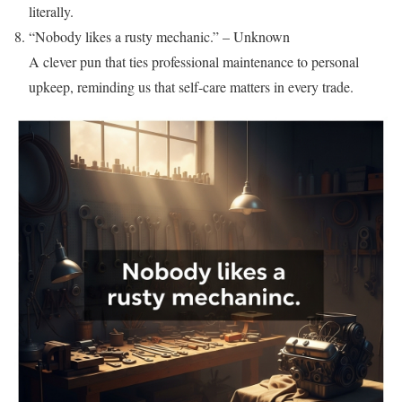
literally.
“Nobody likes a rusty mechanic.” – Unknown
A clever pun that ties professional maintenance to personal
upkeep, reminding us that self-care matters in every trade.