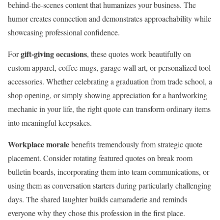
behind-the-scenes content that humanizes your business. The
humor creates connection and demonstrates approachability while
showcasing professional confidence.
gift-giving occasions
For
, these quotes work beautifully on
custom apparel, coffee mugs, garage wall art, or personalized tool
accessories. Whether celebrating a graduation from trade school, a
shop opening, or simply showing appreciation for a hardworking
mechanic in your life, the right quote can transform ordinary items
into meaningful keepsakes.
Workplace morale
benefits tremendously from strategic quote
placement. Consider rotating featured quotes on break room
bulletin boards, incorporating them into team communications, or
using them as conversation starters during particularly challenging
days. The shared laughter builds camaraderie and reminds
everyone why they chose this profession in the first place.