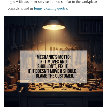
logic with customer service humor, similar to the workplace
comedy found in
funny cleaning quotes
.