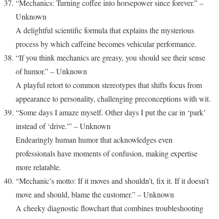
“Mechanics: Turning coffee into horsepower since forever.” –
Unknown
A delightful scientific formula that explains the mysterious
process by which caffeine becomes vehicular performance.
“If you think mechanics are greasy, you should see their sense
of humor.” – Unknown
A playful retort to common stereotypes that shifts focus from
appearance to personality, challenging preconceptions with wit.
“Some days I amaze myself. Other days I put the car in ‘park’
instead of ‘drive.'” – Unknown
Endearingly human humor that acknowledges even
professionals have moments of confusion, making expertise
more relatable.
“Mechanic’s motto: If it moves and shouldn’t, fix it. If it doesn’t
move and should, blame the customer.” – Unknown
A cheeky diagnostic flowchart that combines troubleshooting