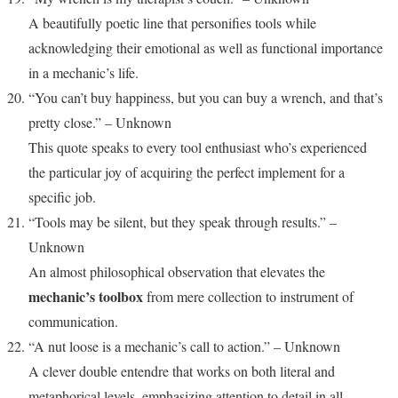
A beautifully poetic line that personifies tools while
acknowledging their emotional as well as functional importance
in a mechanic’s life.
“You can’t buy happiness, but you can buy a wrench, and that’s
pretty close.” – Unknown
This quote speaks to every tool enthusiast who’s experienced
the particular joy of acquiring the perfect implement for a
specific job.
“Tools may be silent, but they speak through results.” –
Unknown
An almost philosophical observation that elevates the
mechanic’s toolbox
from mere collection to instrument of
communication.
“A nut loose is a mechanic’s call to action.” – Unknown
A clever double entendre that works on both literal and
metaphorical levels, emphasizing attention to detail in all