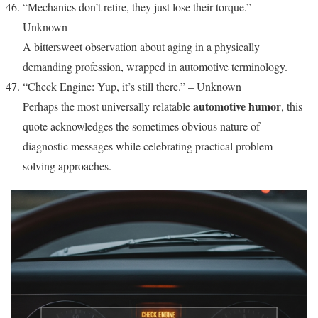
“Mechanics don’t retire, they just lose their torque.” –
Unknown
A bittersweet observation about aging in a physically
demanding profession, wrapped in automotive terminology.
“Check Engine: Yup, it’s still there.” – Unknown
automotive humor
Perhaps the most universally relatable
, this
quote acknowledges the sometimes obvious nature of
diagnostic messages while celebrating practical problem-
solving approaches.