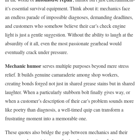
it’s essential survival equipment. Think about it: mechanics face
an endless parade of impossible diagnoses, demanding deadlines,
and customers who somehow believe their car’s check engine
light is just a gentle suggestion. Without the ability to laugh at the
absurdity of it all, even the most passionate gearhead would
eventually crack under pressure.
Mechanic humor
serves multiple purposes beyond mere stress
relief. It builds genuine camaraderie among shop workers,
creating bonds forged not just in shared grease stains but in shared
laughter. When a particularly stubborn bolt finally gives way, or
when a customer’s description of their car’s problem sounds more
like poetry than diagnosis, a well-timed quip can transform a
frustrating moment into a memorable one.
These quotes also bridge the gap between mechanics and their