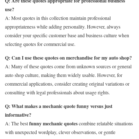
Q: Are these quotes appropriate for professional business
use?
A: Most quotes in this collection maintain professional
appropriateness while adding personality. However, always
consider your specific customer base and business culture when
selecting quotes for commercial use.
Q: Can I use these quotes on merchandise for my auto shop?
A: Many of these quotes come from unknown sources or general
auto shop culture, making them widely usable. However, for
commercial applications, consider creating original variations or
consulting with legal professionals about usage rights.
Q: What makes a mechanic quote funny versus just
informative?
funny mechanic quotes
A: The best
combine relatable situations
with unexpected wordplay, clever observations, or gentle