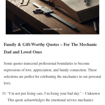
Family & Gift-Worthy Quotes – For The Mechanic
Dad and Loved Ones
Some quotes transcend professional boundaries to become
expressions of love, appreciation, and family connection. These
selections are perfect for celebrating the mechanics in our personal
lives.
“I’m not just fixing cars, I’m fixing your bad day.” – Unknown
This quote acknowledges the emotional service mechanics