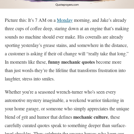
Picture this: It’s 7 AM on a
Monday
morning, and Jake’s already
three cups of coffee deep, staring down at an engine that’s making
sounds no machine should ever make. His coveralls are already
sporting yesterday’s grease stains, and somewhere in the distance,
a customer is asking if their oil change will “really take that long.”
funny mechanic quotes
In moments like these,
become more
than just words-they’re the lifeline that transforms frustration into
laughter, stress into smiles.
Whether you’re a seasoned wrench-turner who’s seen every
automotive mystery imaginable, a weekend warrior tinkering in
your home garage, or someone who simply appreciates the unique
mechanic culture
blend of grit and humor that defines
, these
carefully curated quotes speak to something deeper than surface-
level chuckles. They celebrate the unsung heroes who keep our