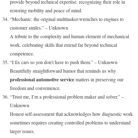
provide beyond technical expertise, recognizing their role in
restoring mobility and peace of mind.
“Mechanic: the original multitasker-wrenches to engines to
customer smiles.” – Unknown
A tribute to the complexity and human element of mechanical
work, celebrating skills that extend far beyond technical
competence.
“I fix cars so you don’t have to push them.” – Unknown
Beautifully straightforward humor that reminds us why
professional automotive service
matters in preserving our
freedom and convenience.
“Trust me, I’m a professional problem maker and solver.” –
Unknown
Honest self-assessment that acknowledges how diagnostic work
sometimes requires creating controlled problems to understand
larger issues.