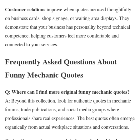
Customer relations
improve when quotes are used thoughtfully
on business cards, shop signage, or waiting area displays. They
demonstrate that your business has personality beyond technical
competence, helping customers feel more comfortable and
connected to your services.
Frequently Asked Questions About
Funny Mechanic Quotes
Q: Where can I find more original funny mechanic quotes?
A: Beyond this collection, look for authentic quotes in mechanic
forums, trade publications, and social media groups where
professionals share real experiences. The best quotes often emerge
organically from actual workplace situations and conversations.