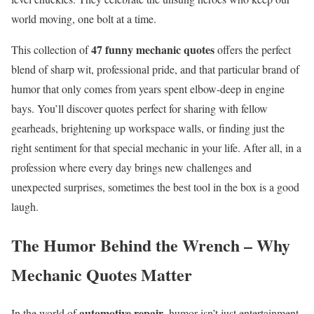
world moving, one bolt at a time.
47 funny mechanic quotes
This collection of
offers the perfect
blend of sharp wit, professional pride, and that particular brand of
humor that only comes from years spent elbow-deep in engine
bays. You’ll discover quotes perfect for sharing with fellow
gearheads, brightening up workspace walls, or finding just the
right sentiment for that special mechanic in your life. After all, in a
profession where every day brings new challenges and
unexpected surprises, sometimes the best tool in the box is a good
laugh.
The Humor Behind the Wrench – Why
Mechanic Quotes Matter
automotive repair
In the world of
, humor isn’t just entertainment-