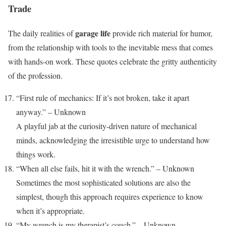
Trade
garage life
The daily realities of
provide rich material for humor,
from the relationship with tools to the inevitable mess that comes
with hands-on work. These quotes celebrate the gritty authenticity
of the profession.
“First rule of mechanics: If it’s not broken, take it apart
anyway.” – Unknown
A playful jab at the curiosity-driven nature of mechanical
minds, acknowledging the irresistible urge to understand how
things work.
“When all else fails, hit it with the wrench.” – Unknown
Sometimes the most sophisticated solutions are also the
simplest, though this approach requires experience to know
when it’s appropriate.
“My wrench is my therapist’s couch.” – Unknown