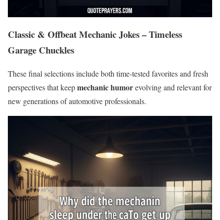
Classic & Offbeat Mechanic Jokes – Timeless
Garage Chuckles
These final selections include both time-tested favorites and fresh
mechanic humor
perspectives that keep
evolving and relevant for
new generations of automotive professionals.