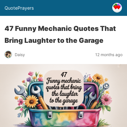
QuotePrayers
47 Funny Mechanic Quotes That
Bring Laughter to the Garage
Daisy
12 months ago