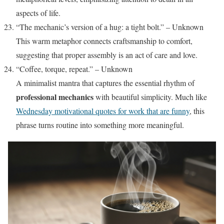
aspects of life.
“The mechanic’s version of a hug: a tight bolt.” – Unknown
This warm metaphor connects craftsmanship to comfort,
suggesting that proper assembly is an act of care and love.
“Coffee, torque, repeat.” – Unknown
A minimalist mantra that captures the essential rhythm of
professional mechanics
with beautiful simplicity. Much like
Wednesday motivational quotes for work that are funny
, this
phrase turns routine into something more meaningful.