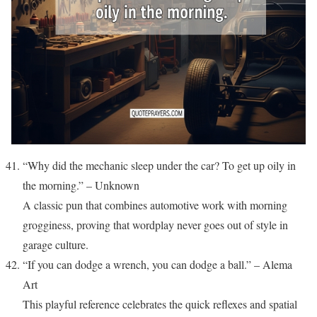
“Why did the mechanic sleep under the car? To get up oily in
the morning.” – Unknown
A classic pun that combines automotive work with morning
grogginess, proving that wordplay never goes out of style in
garage culture.
“If you can dodge a wrench, you can dodge a ball.” – Alema
Art
This playful reference celebrates the quick reflexes and spatial