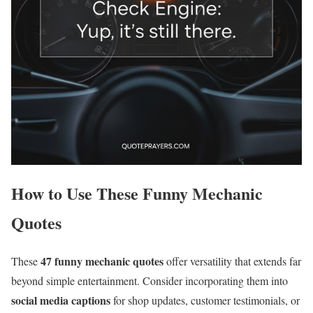
How to Use These Funny Mechanic
Quotes
47 funny mechanic quotes
These
offer versatility that extends far
beyond simple entertainment. Consider incorporating them into
social media captions
for shop updates, customer testimonials, or