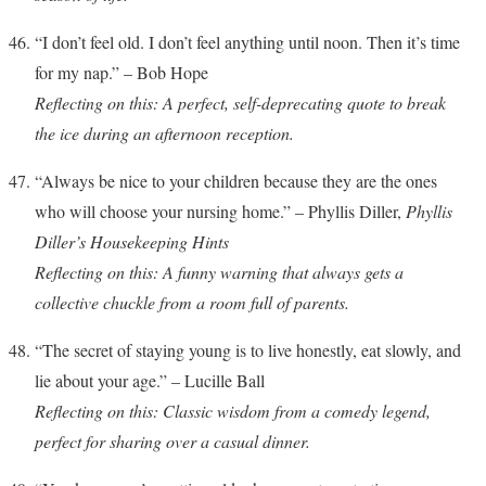
“I don’t feel old. I don’t feel anything until noon. Then it’s time
for my nap.” – Bob Hope
Reflecting on this: A perfect, self-deprecating quote to break
the ice during an afternoon reception.
“Always be nice to your children because they are the ones
who will choose your nursing home.” – Phyllis Diller,
Phyllis
Diller’s Housekeeping Hints
Reflecting on this: A funny warning that always gets a
collective chuckle from a room full of parents.
“The secret of staying young is to live honestly, eat slowly, and
lie about your age.” – Lucille Ball
Reflecting on this: Classic wisdom from a comedy legend,
perfect for sharing over a casual dinner.