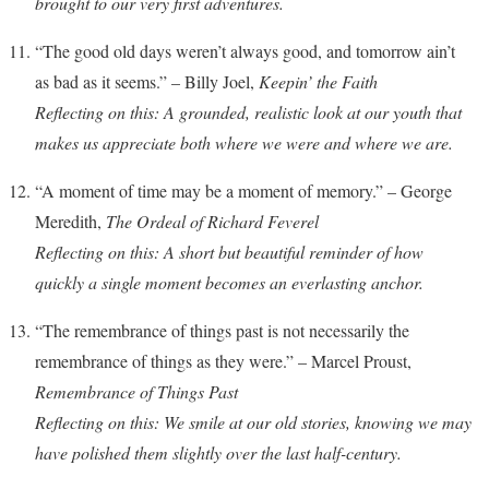
brought to our very first adventures.
“The good old days weren’t always good, and tomorrow ain’t
as bad as it seems.” – Billy Joel,
Keepin’ the Faith
Reflecting on this: A grounded, realistic look at our youth that
makes us appreciate both where we were and where we are.
“A moment of time may be a moment of memory.” – George
Meredith,
The Ordeal of Richard Feverel
Reflecting on this: A short but beautiful reminder of how
quickly a single moment becomes an everlasting anchor.
“The remembrance of things past is not necessarily the
remembrance of things as they were.” – Marcel Proust,
Remembrance of Things Past
Reflecting on this: We smile at our old stories, knowing we may
have polished them slightly over the last half-century.