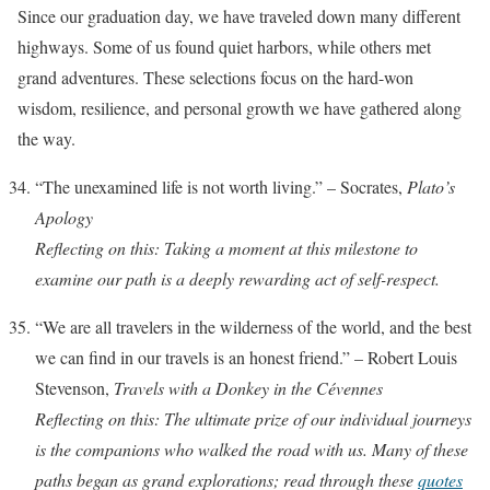
Since our graduation day, we have traveled down many different
highways. Some of us found quiet harbors, while others met
grand adventures. These selections focus on the hard-won
wisdom, resilience, and personal growth we have gathered along
the way.
“The unexamined life is not worth living.” – Socrates,
Plato’s
Apology
Reflecting on this: Taking a moment at this milestone to
examine our path is a deeply rewarding act of self-respect.
“We are all travelers in the wilderness of the world, and the best
we can find in our travels is an honest friend.” – Robert Louis
Stevenson,
Travels with a Donkey in the Cévennes
Reflecting on this: The ultimate prize of our individual journeys
is the companions who walked the road with us. Many of these
paths began as grand explorations; read through these
quotes