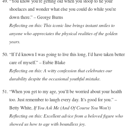
“You know you’re getting old when you stoop to tie your
shoelaces and wonder what else you could do while you’re
down there.” – George Burns
Reflecting on this: This iconic line brings instant smiles to
anyone who appreciates the physical realities of the golden
years.
“If I’d known I was going to live this long, I’d have taken better
care of myself.” – Eubie Blake
Reflecting on this: A witty confession that celebrates our
durability despite the occasional youthful mistake.
“When you get to my age, you’ll be worried about your health
too. Just remember to laugh every day. It’s good for you.” –
Betty White,
If You Ask Me (And Of Course You Won’t)
Reflecting on this: Excellent advice from a beloved figure who
showed us how to age with boundless joy.