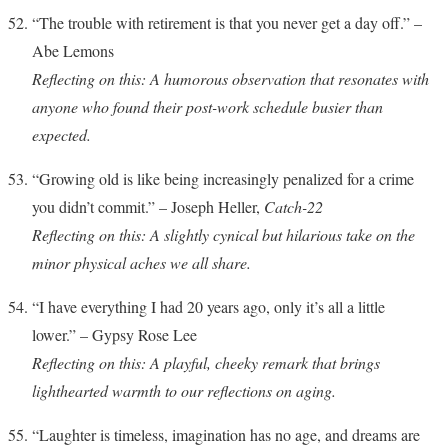
“The trouble with retirement is that you never get a day off.” –
Abe Lemons
Reflecting on this: A humorous observation that resonates with
anyone who found their post-work schedule busier than
expected.
“Growing old is like being increasingly penalized for a crime
you didn’t commit.” – Joseph Heller,
Catch-22
Reflecting on this: A slightly cynical but hilarious take on the
minor physical aches we all share.
“I have everything I had 20 years ago, only it’s all a little
lower.” – Gypsy Rose Lee
Reflecting on this: A playful, cheeky remark that brings
lighthearted warmth to our reflections on aging.
“Laughter is timeless, imagination has no age, and dreams are