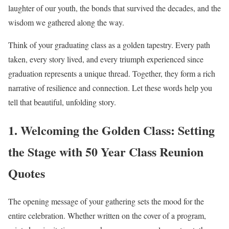
laughter of our youth, the bonds that survived the decades, and the
wisdom we gathered along the way.
Think of your graduating class as a golden tapestry. Every path
taken, every story lived, and every triumph experienced since
graduation represents a unique thread. Together, they form a rich
narrative of resilience and connection. Let these words help you
tell that beautiful, unfolding story.
1. Welcoming the Golden Class: Setting
the Stage with 50 Year Class Reunion
Quotes
The opening message of your gathering sets the mood for the
entire celebration. Whether written on the cover of a program,