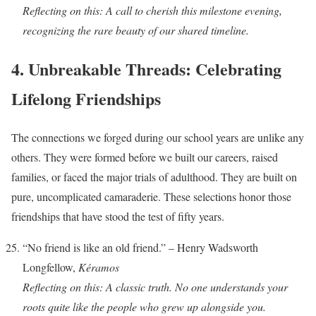
Reflecting on this: A call to cherish this milestone evening,
recognizing the rare beauty of our shared timeline.
4. Unbreakable Threads: Celebrating
Lifelong Friendships
The connections we forged during our school years are unlike any
others. They were formed before we built our careers, raised
families, or faced the major trials of adulthood. They are built on
pure, uncomplicated camaraderie. These selections honor those
friendships that have stood the test of fifty years.
“No friend is like an old friend.” – Henry Wadsworth
Longfellow,
Kéramos
Reflecting on this: A classic truth. No one understands your
roots quite like the people who grew up alongside you.