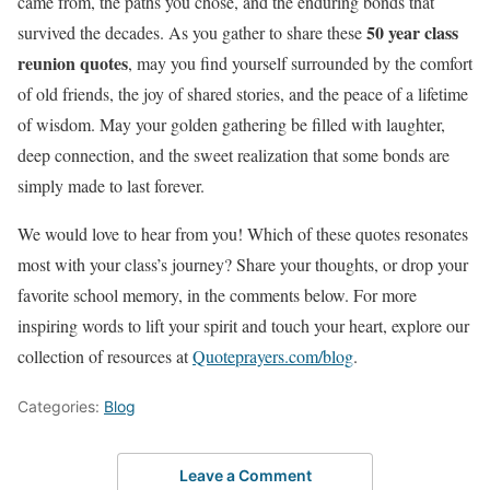
came from, the paths you chose, and the enduring bonds that
50 year class
survived the decades. As you gather to share these
reunion quotes
, may you find yourself surrounded by the comfort
of old friends, the joy of shared stories, and the peace of a lifetime
of wisdom. May your golden gathering be filled with laughter,
deep connection, and the sweet realization that some bonds are
simply made to last forever.
We would love to hear from you! Which of these quotes resonates
most with your class’s journey? Share your thoughts, or drop your
favorite school memory, in the comments below. For more
inspiring words to lift your spirit and touch your heart, explore our
collection of resources at
Quoteprayers.com/blog
.
Categories:
Blog
Leave a Comment