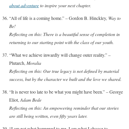
about adventure
to inspire your next chapter.
“All of life is a coming home.” – Gordon B. Hinckley,
Way to
Be!
Reflecting on this: There is a beautiful sense of completion in
returning to our starting point with the class of our youth.
“What we achieve inwardly will change outer reality.” –
Plutarch,
Moralia
Reflecting on this: Our true legacy is not defined by material
success, but by the character we built and the love we shared.
“It is never too late to be what you might have been.” – George
Eliot,
Adam Bede
Reflecting on this: An empowering reminder that our stories
are still being written, even fifty years later.
“I am not what happened to me, I am what I choose to