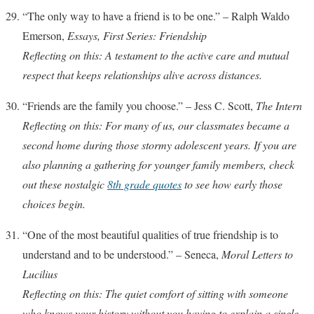
“The only way to have a friend is to be one.” – Ralph Waldo
Emerson,
Essays, First Series: Friendship
Reflecting on this: A testament to the active care and mutual
respect that keeps relationships alive across distances.
“Friends are the family you choose.” – Jess C. Scott,
The Intern
Reflecting on this: For many of us, our classmates became a
second home during those stormy adolescent years. If you are
also planning a gathering for younger family members, check
out these nostalgic
8th grade quotes
to see how early those
choices begin.
“One of the most beautiful qualities of true friendship is to
understand and to be understood.” – Seneca,
Moral Letters to
Lucilius
Reflecting on this: The quiet comfort of sitting with someone
who knows your history without you having to explain a single