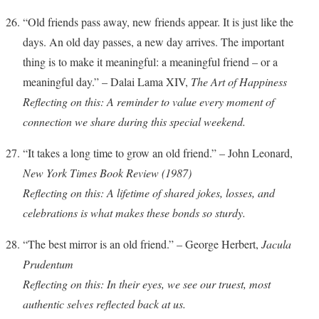
“Old friends pass away, new friends appear. It is just like the
days. An old day passes, a new day arrives. The important
thing is to make it meaningful: a meaningful friend – or a
meaningful day.” – Dalai Lama XIV,
The Art of Happiness
Reflecting on this: A reminder to value every moment of
connection we share during this special weekend.
“It takes a long time to grow an old friend.” – John Leonard,
New York Times Book Review (1987)
Reflecting on this: A lifetime of shared jokes, losses, and
celebrations is what makes these bonds so sturdy.
“The best mirror is an old friend.” – George Herbert,
Jacula
Prudentum
Reflecting on this: In their eyes, we see our truest, most
authentic selves reflected back at us.