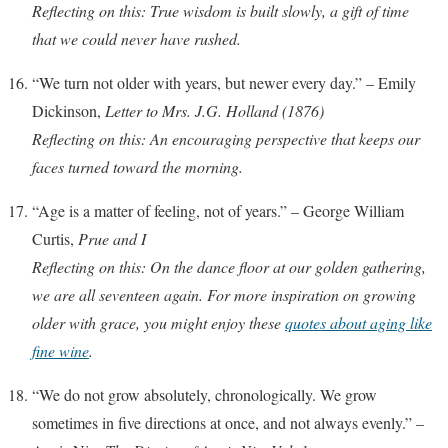
Reflecting on this: True wisdom is built slowly, a gift of time
that we could never have rushed.
“We turn not older with years, but newer every day.” – Emily
Dickinson,
Letter to Mrs. J.G. Holland (1876)
Reflecting on this: An encouraging perspective that keeps our
faces turned toward the morning.
“Age is a matter of feeling, not of years.” – George William
Curtis,
Prue and I
Reflecting on this: On the dance floor at our golden gathering,
we are all seventeen again. For more inspiration on growing
older with grace, you might enjoy these
quotes about aging like
fine wine
.
“We do not grow absolutely, chronologically. We grow
sometimes in five directions at once, and not always evenly.” –