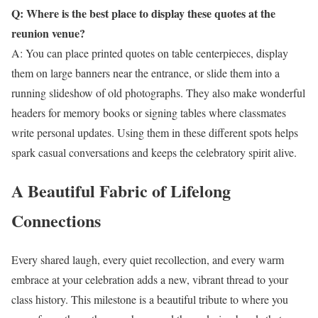
Q: Where is the best place to display these quotes at the
reunion venue?
A: You can place printed quotes on table centerpieces, display
them on large banners near the entrance, or slide them into a
running slideshow of old photographs. They also make wonderful
headers for memory books or signing tables where classmates
write personal updates. Using them in these different spots helps
spark casual conversations and keeps the celebratory spirit alive.
A Beautiful Fabric of Lifelong
Connections
Every shared laugh, every quiet recollection, and every warm
embrace at your celebration adds a new, vibrant thread to your
class history. This milestone is a beautiful tribute to where you