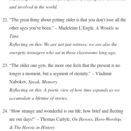
and involved in the world.
“The great thing about getting older is that you don’t lose all the
other ages you’ve been.” – Madeleine L’Engle,
A Wrinkle in
Time
Reflecting on this: We are not just retirees; we are also the
energetic teenagers who sat in those classrooms long ago.
“The older one gets, the more one feels that the present is no
longer a moment, but a segment of eternity.” – Vladimir
Nabokov,
Speak, Memory
Reflecting on this: A poetic view of how time expands as we
accumulate a lifetime of stories.
“How strange and wonderful is our life; how brief and fleeting
are our days!” – Thomas Carlyle,
On Heroes, Hero-Worship,
& The Heroic in History