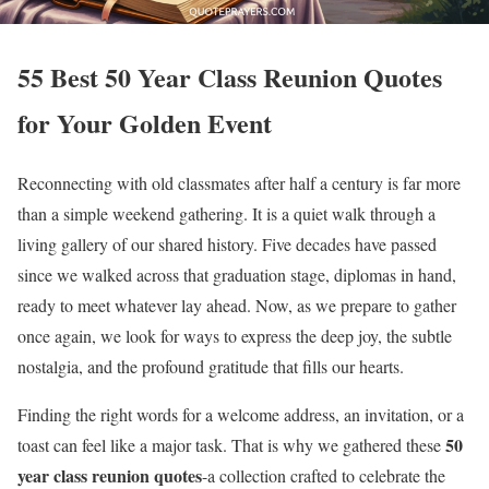
55 Best 50 Year Class Reunion Quotes
for Your Golden Event
Reconnecting with old classmates after half a century is far more
than a simple weekend gathering. It is a quiet walk through a
living gallery of our shared history. Five decades have passed
since we walked across that graduation stage, diplomas in hand,
ready to meet whatever lay ahead. Now, as we prepare to gather
once again, we look for ways to express the deep joy, the subtle
nostalgia, and the profound gratitude that fills our hearts.
Finding the right words for a welcome address, an invitation, or a
50
toast can feel like a major task. That is why we gathered these
year class reunion quotes
-a collection crafted to celebrate the