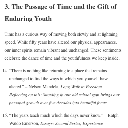
3. The Passage of Time and the Gift of
Enduring Youth
Time has a curious way of moving both slowly and at lightning
speed. While fifty years have altered our physical appearances,
our inner spirits remain vibrant and unchanged. These sentiments
celebrate the dance of time and the youthfulness we keep inside.
“There is nothing like returning to a place that remains
unchanged to find the ways in which you yourself have
altered.” – Nelson Mandela,
Long Walk to Freedom
Reflecting on this: Standing in our old school gym brings our
personal growth over five decades into beautiful focus.
“The years teach much which the days never know.” – Ralph
Waldo Emerson,
Essays: Second Series, Experience