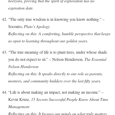
horizons, proving that the spirit of exploration has no
expiration date.
“The only true wisdom is in knowing you know nothing.” –
Socrates,
Plato’s Apology
Reflecting on this: A comforting, humble perspective that keeps
us open to learning throughout our golden years.
“The true meaning of life is to plant trees, under whose shade
you do not expect to sit.” – Nelson Henderson,
The Essential
Nelson Henderson
Reflecting on this: It speaks directly to our role as parents,
mentors, and community builders over the last fifty years.
“Life is about making an impact, not making an income.” –
Kevin Kruse,
15 Secrets Successful People Know About Time
Management
Reflecting on this: It focuses our minds on what truly matters