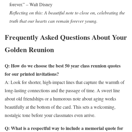
forever.” – Walt Disney
Reflecting on this: A beautiful note to close on, celebrating the
truth that our hearts can remain forever young.
Frequently Asked Questions About Your
Golden Reunion
Q: How do we choose the best 50 year class reunion quotes
for our printed invitations?
A: Look for shorter, high-impact lines that capture the warmth of
long-lasting connections and the passage of time. A sweet line
about old friendships or a humorous note about aging works
beautifully at the bottom of the card. This sets a welcoming,
nostalgic tone before your classmates even arrive.
Q: What is a respectful way to include a memorial quote for