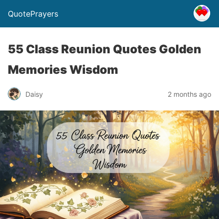
QuotePrayers
55 Class Reunion Quotes Golden
Memories Wisdom
Daisy
2 months ago