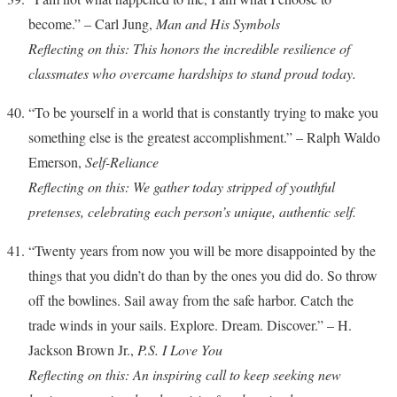
become.” – Carl Jung,
Man and His Symbols
Reflecting on this: This honors the incredible resilience of
classmates who overcame hardships to stand proud today.
“To be yourself in a world that is constantly trying to make you
something else is the greatest accomplishment.” – Ralph Waldo
Emerson,
Self-Reliance
Reflecting on this: We gather today stripped of youthful
pretenses, celebrating each person’s unique, authentic self.
“Twenty years from now you will be more disappointed by the
things that you didn’t do than by the ones you did do. So throw
off the bowlines. Sail away from the safe harbor. Catch the
trade winds in your sails. Explore. Dream. Discover.” – H.
Jackson Brown Jr.,
P.S. I Love You
Reflecting on this: An inspiring call to keep seeking new