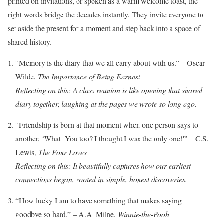
printed on invitations, or spoken as a warm welcome toast, the
right words bridge the decades instantly. They invite everyone to
set aside the present for a moment and step back into a space of
shared history.
“Memory is the diary that we all carry about with us.” – Oscar
Wilde,
The Importance of Being Earnest
Reflecting on this: A class reunion is like opening that shared
diary together, laughing at the pages we wrote so long ago.
“Friendship is born at that moment when one person says to
another, ‘What! You too? I thought I was the only one!'” – C.S.
Lewis,
The Four Loves
Reflecting on this: It beautifully captures how our earliest
connections began, rooted in simple, honest discoveries.
“How lucky I am to have something that makes saying
goodbye so hard.” – A.A. Milne,
Winnie-the-Pooh