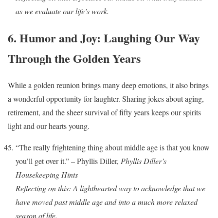
as we evaluate our life’s work.
6. Humor and Joy: Laughing Our Way
Through the Golden Years
While a golden reunion brings many deep emotions, it also brings
a wonderful opportunity for laughter. Sharing jokes about aging,
retirement, and the sheer survival of fifty years keeps our spirits
light and our hearts young.
“The really frightening thing about middle age is that you know
you’ll get over it.” – Phyllis Diller,
Phyllis Diller’s
Housekeeping Hints
Reflecting on this: A lighthearted way to acknowledge that we
have moved past middle age and into a much more relaxed
season of life.