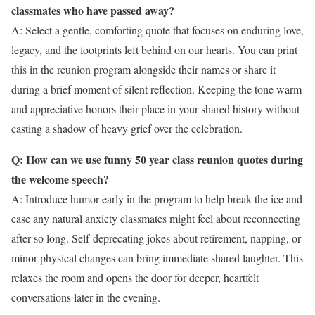
classmates who have passed away?
A: Select a gentle, comforting quote that focuses on enduring love,
legacy, and the footprints left behind on our hearts. You can print
this in the reunion program alongside their names or share it
during a brief moment of silent reflection. Keeping the tone warm
and appreciative honors their place in your shared history without
casting a shadow of heavy grief over the celebration.
Q: How can we use funny 50 year class reunion quotes during
the welcome speech?
A: Introduce humor early in the program to help break the ice and
ease any natural anxiety classmates might feel about reconnecting
after so long. Self-deprecating jokes about retirement, napping, or
minor physical changes can bring immediate shared laughter. This
relaxes the room and opens the door for deeper, heartfelt
conversations later in the evening.