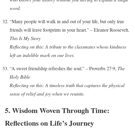
word.
“Many people will walk in and out of your life, but only true
friends will leave footprints in your heart.” – Eleanor Roosevelt,
This Is My Story
Reflecting on this: A tribute to the classmates whose kindness
left an indelible mark on our lives.
“A sweet friendship refreshes the soul.” – Proverbs 27:9,
The
Holy Bible
Reflecting on this: A timeless truth that captures the physical
sense of relief and joy when we reunite.
5. Wisdom Woven Through Time:
Reflections on Life’s Journey