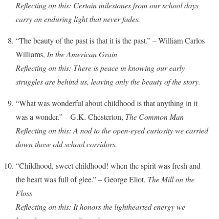
Reflecting on this: Certain milestones from our school days
carry an enduring light that never fades.
“The beauty of the past is that it is the past.” – William Carlos
Williams,
In the American Grain
Reflecting on this: There is peace in knowing our early
struggles are behind us, leaving only the beauty of the story.
“What was wonderful about childhood is that anything in it
was a wonder.” – G.K. Chesterton,
The Common Man
Reflecting on this: A nod to the open-eyed curiosity we carried
down those old school corridors.
“Childhood, sweet childhood! when the spirit was fresh and
the heart was full of glee.” – George Eliot,
The Mill on the
Floss
Reflecting on this: It honors the lighthearted energy we