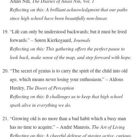
Anais Nin,
The Diaries of Anais Nin, Vol. 1
Reflecting on this: A brilliant acknowledgment that our paths
since high school have been beautifully non-linear.
“Life can only be understood backwards; but it must be lived
forwards.” – Søren Kierkegaard,
Journals
Reflecting on this: This gathering offers the perfect pause to
look back, make sense of the map, and step forward with hope.
“The secret of genius is to carry the spirit of the child into old
age, which means never losing your enthusiasm.” – Aldous
Huxley,
The Doors of Perception
Reflecting on this: It challenges us to keep that high school
spark alive in everything we do.
“Growing old is no more than a bad habit which a busy man
has no time to acquire.” – André Maurois,
The Art of Living
Reflecting on this: A cheerful defense of staying active, curious,