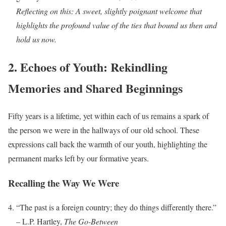
Reflecting on this: A sweet, slightly poignant welcome that
highlights the profound value of the ties that bound us then and
hold us now.
2. Echoes of Youth: Rekindling
Memories and Shared Beginnings
Fifty years is a lifetime, yet within each of us remains a spark of
the person we were in the hallways of our old school. These
expressions call back the warmth of our youth, highlighting the
permanent marks left by our formative years.
Recalling the Way We Were
“The past is a foreign country; they do things differently there.”
– L.P. Hartley,
The Go-Between