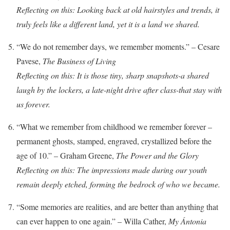
Reflecting on this: Looking back at old hairstyles and trends, it
truly feels like a different land, yet it is a land we shared.
“We do not remember days, we remember moments.” – Cesare
Pavese,
The Business of Living
Reflecting on this: It is those tiny, sharp snapshots-a shared
laugh by the lockers, a late-night drive after class-that stay with
us forever.
“What we remember from childhood we remember forever –
permanent ghosts, stamped, engraved, crystallized before the
age of 10.” – Graham Greene,
The Power and the Glory
Reflecting on this: The impressions made during our youth
remain deeply etched, forming the bedrock of who we became.
“Some memories are realities, and are better than anything that
can ever happen to one again.” – Willa Cather,
My Ántonia