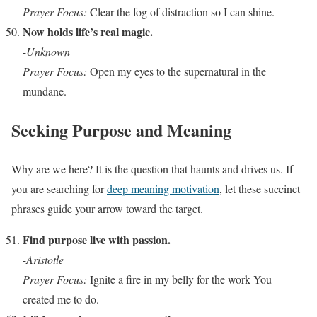
Prayer Focus:
Clear the fog of distraction so I can shine.
Now holds life’s real magic.
-Unknown
Prayer Focus:
Open my eyes to the supernatural in the
mundane.
Seeking Purpose and Meaning
Why are we here? It is the question that haunts and drives us. If
you are searching for
deep meaning motivation
, let these succinct
phrases guide your arrow toward the target.
Find purpose live with passion.
-Aristotle
Prayer Focus:
Ignite a fire in my belly for the work You
created me to do.