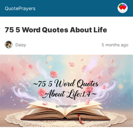
QuotePrayers
75 5 Word Quotes About Life
Daisy
5 months ago