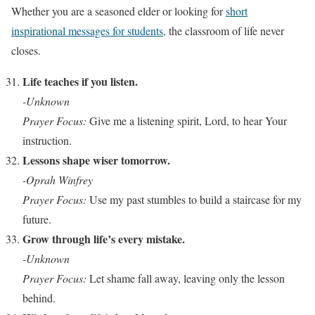
Whether you are a seasoned elder or looking for
short
inspirational messages for students
, the classroom of life never
closes.
Life teaches if you listen.
-Unknown
Prayer Focus:
Give me a listening spirit, Lord, to hear Your
instruction.
Lessons shape wiser tomorrow.
-Oprah Winfrey
Prayer Focus:
Use my past stumbles to build a staircase for my
future.
Grow through life’s every mistake.
-Unknown
Prayer Focus:
Let shame fall away, leaving only the lesson
behind.