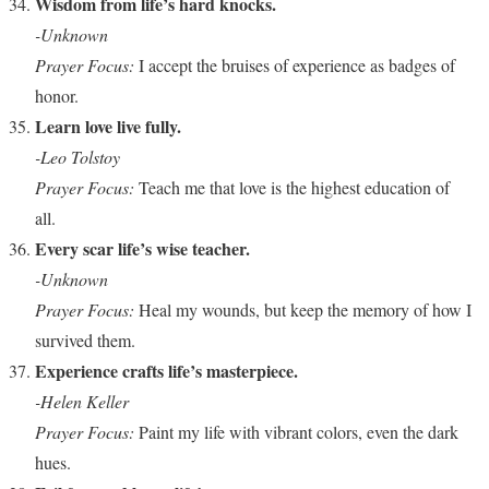
Wisdom from life’s hard knocks.
-Unknown
Prayer Focus:
I accept the bruises of experience as badges of
honor.
Learn love live fully.
-Leo Tolstoy
Prayer Focus:
Teach me that love is the highest education of
all.
Every scar life’s wise teacher.
-Unknown
Prayer Focus:
Heal my wounds, but keep the memory of how I
survived them.
Experience crafts life’s masterpiece.
-Helen Keller
Prayer Focus:
Paint my life with vibrant colors, even the dark
hues.