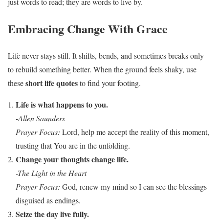
just words to read; they are words to live by.
Embracing Change With Grace
Life never stays still. It shifts, bends, and sometimes breaks only
to rebuild something better. When the ground feels shaky, use
short life quotes
these
to find your footing.
Life is what happens to you.
-Allen Saunders
Prayer Focus:
Lord, help me accept the reality of this moment,
trusting that You are in the unfolding.
Change your thoughts change life.
-The Light in the Heart
Prayer Focus:
God, renew my mind so I can see the blessings
disguised as endings.
Seize the day live fully.