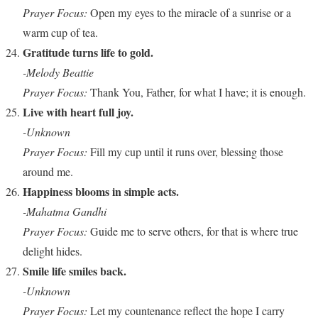
Prayer Focus:
Open my eyes to the miracle of a sunrise or a
warm cup of tea.
Gratitude turns life to gold.
-Melody Beattie
Prayer Focus:
Thank You, Father, for what I have; it is enough.
Live with heart full joy.
-Unknown
Prayer Focus:
Fill my cup until it runs over, blessing those
around me.
Happiness blooms in simple acts.
-Mahatma Gandhi
Prayer Focus:
Guide me to serve others, for that is where true
delight hides.
Smile life smiles back.
-Unknown
Prayer Focus:
Let my countenance reflect the hope I carry