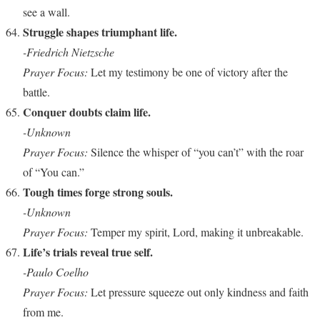
see a wall.
Struggle shapes triumphant life.
-Friedrich Nietzsche
Prayer Focus:
Let my testimony be one of victory after the
battle.
Conquer doubts claim life.
-Unknown
Prayer Focus:
Silence the whisper of “you can’t” with the roar
of “You can.”
Tough times forge strong souls.
-Unknown
Prayer Focus:
Temper my spirit, Lord, making it unbreakable.
Life’s trials reveal true self.
-Paulo Coelho
Prayer Focus:
Let pressure squeeze out only kindness and faith
from me.