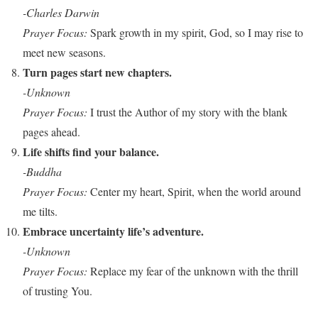
-Charles Darwin
Prayer Focus:
Spark growth in my spirit, God, so I may rise to
meet new seasons.
Turn pages start new chapters.
-Unknown
Prayer Focus:
I trust the Author of my story with the blank
pages ahead.
Life shifts find your balance.
-Buddha
Prayer Focus:
Center my heart, Spirit, when the world around
me tilts.
Embrace uncertainty life’s adventure.
-Unknown
Prayer Focus:
Replace my fear of the unknown with the thrill
of trusting You.