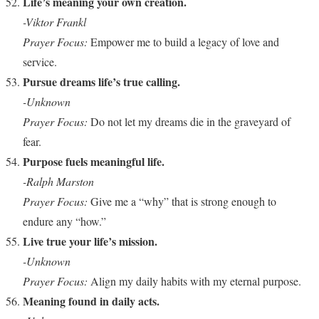
Life’s meaning your own creation.
-Viktor Frankl
Prayer Focus:
Empower me to build a legacy of love and
service.
Pursue dreams life’s true calling.
-Unknown
Prayer Focus:
Do not let my dreams die in the graveyard of
fear.
Purpose fuels meaningful life.
-Ralph Marston
Prayer Focus:
Give me a “why” that is strong enough to
endure any “how.”
Live true your life’s mission.
-Unknown
Prayer Focus:
Align my daily habits with my eternal purpose.
Meaning found in daily acts.