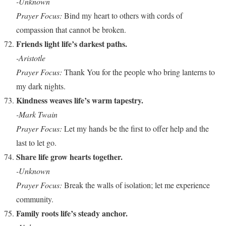
-Unknown
Prayer Focus:
Bind my heart to others with cords of
compassion that cannot be broken.
Friends light life’s darkest paths.
-Aristotle
Prayer Focus:
Thank You for the people who bring lanterns to
my dark nights.
Kindness weaves life’s warm tapestry.
-Mark Twain
Prayer Focus:
Let my hands be the first to offer help and the
last to let go.
Share life grow hearts together.
-Unknown
Prayer Focus:
Break the walls of isolation; let me experience
community.
Family roots life’s steady anchor.