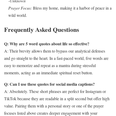
-Unknown
Prayer Focus:
Bless my home, making it a harbor of peace in a
wild world.
Frequently Asked Questions
Q: Why are 5 word quotes about life so effective?
A: Their brevity allows them to bypass our analytical defenses
and go straight to the heart. In a fast-paced world, five words are
easy to memorize and repeat as a mantra during stressful
moments, acting as an immediate spiritual reset button.
Q: Can I use these quotes for social media captions?
A: Absolutely. These short phrases are perfect for Instagram or
TikTok because they are readable in a split second but offer high
value. Pairing them with a personal story or one of the prayer
focuses listed above creates deeper engagement with your