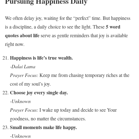
Pursuing Happiness Daily
We often delay joy, waiting for the “perfect” time. But happiness
5 word
is a discipline, a daily choice to see the light. These
quotes about life
serve as gentle reminders that joy is available
right now.
Happiness is life’s true wealth.
-Dalai Lama
Prayer Focus:
Keep me from chasing temporary riches at the
cost of my soul’s joy.
Choose joy every single day.
-Unknown
Prayer Focus:
I wake up today and decide to see Your
goodness, no matter the circumstances.
Small moments make life happy.
-Unknown