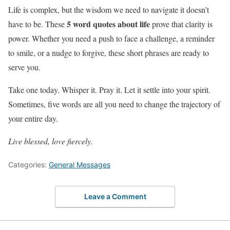
Life is complex, but the wisdom we need to navigate it doesn’t
5 word quotes about life
have to be. These
prove that clarity is
power. Whether you need a push to face a challenge, a reminder
to smile, or a nudge to forgive, these short phrases are ready to
serve you.
Take one today. Whisper it. Pray it. Let it settle into your spirit.
Sometimes, five words are all you need to change the trajectory of
your entire day.
Live blessed, love fiercely.
Categories:
General Messages
Leave a Comment