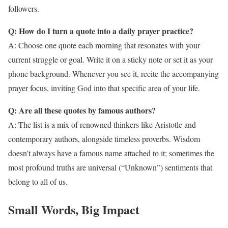
followers.
Q: How do I turn a quote into a daily prayer practice?
A: Choose one quote each morning that resonates with your
current struggle or goal. Write it on a sticky note or set it as your
phone background. Whenever you see it, recite the accompanying
prayer focus, inviting God into that specific area of your life.
Q: Are all these quotes by famous authors?
A: The list is a mix of renowned thinkers like Aristotle and
contemporary authors, alongside timeless proverbs. Wisdom
doesn’t always have a famous name attached to it; sometimes the
most profound truths are universal (“Unknown”) sentiments that
belong to all of us.
Small Words, Big Impact