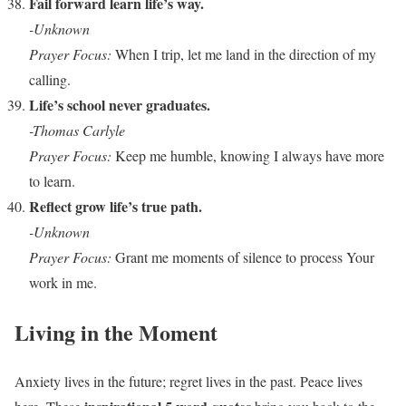
Fail forward learn life’s way.
-Unknown
Prayer Focus:
When I trip, let me land in the direction of my
calling.
Life’s school never graduates.
-Thomas Carlyle
Prayer Focus:
Keep me humble, knowing I always have more
to learn.
Reflect grow life’s true path.
-Unknown
Prayer Focus:
Grant me moments of silence to process Your
work in me.
Living in the Moment
Anxiety lives in the future; regret lives in the past. Peace lives