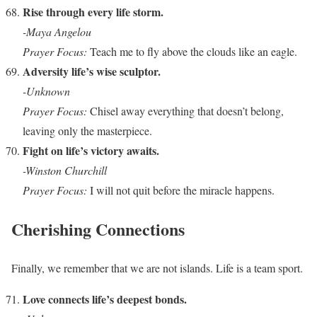
Rise through every life storm.
-Maya Angelou
Prayer Focus:
Teach me to fly above the clouds like an eagle.
Adversity life’s wise sculptor.
-Unknown
Prayer Focus:
Chisel away everything that doesn’t belong,
leaving only the masterpiece.
Fight on life’s victory awaits.
-Winston Churchill
Prayer Focus:
I will not quit before the miracle happens.
Cherishing Connections
Finally, we remember that we are not islands. Life is a team sport.
Love connects life’s deepest bonds.