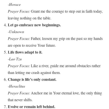
-Horace
Prayer Focus:
Grant me the courage to step out in faith today,
leaving nothing on the table.
Let go embrace new beginnings.
-Unknown
Prayer Focus:
Father, loosen my grip on the past so my hands
are open to receive Your future.
Life flows adapt to it.
-Lao Tzu
Prayer Focus:
Like a river, guide me around obstacles rather
than letting me crash against them.
Change is life’s only constant.
-Heraclitus
Prayer Focus:
Anchor me in Your eternal love, the only thing
that never shifts.
Evolve or remain left behind.