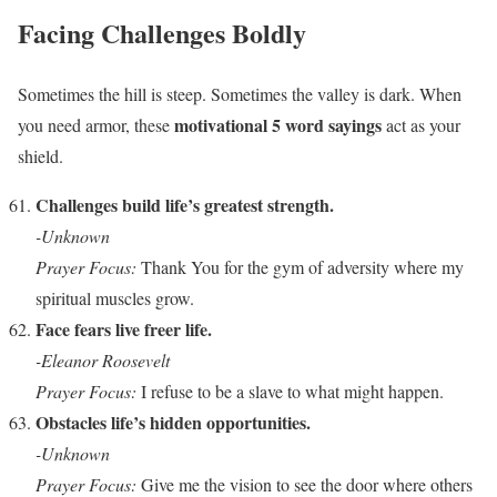
Facing Challenges Boldly
Sometimes the hill is steep. Sometimes the valley is dark. When
motivational 5 word sayings
you need armor, these
act as your
shield.
Challenges build life’s greatest strength.
-Unknown
Prayer Focus:
Thank You for the gym of adversity where my
spiritual muscles grow.
Face fears live freer life.
-Eleanor Roosevelt
Prayer Focus:
I refuse to be a slave to what might happen.
Obstacles life’s hidden opportunities.
-Unknown
Prayer Focus:
Give me the vision to see the door where others