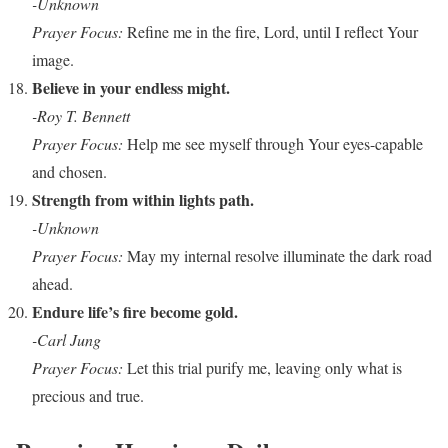
-Unknown
Prayer Focus:
Refine me in the fire, Lord, until I reflect Your
image.
Believe in your endless might.
-Roy T. Bennett
Prayer Focus:
Help me see myself through Your eyes-capable
and chosen.
Strength from within lights path.
-Unknown
Prayer Focus:
May my internal resolve illuminate the dark road
ahead.
Endure life’s fire become gold.
-Carl Jung
Prayer Focus:
Let this trial purify me, leaving only what is
precious and true.