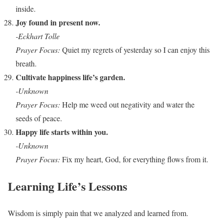
inside.
Joy found in present now.
-Eckhart Tolle
Prayer Focus:
Quiet my regrets of yesterday so I can enjoy this
breath.
Cultivate happiness life’s garden.
-Unknown
Prayer Focus:
Help me weed out negativity and water the
seeds of peace.
Happy life starts within you.
-Unknown
Prayer Focus:
Fix my heart, God, for everything flows from it.
Learning Life’s Lessons
Wisdom is simply pain that we analyzed and learned from.