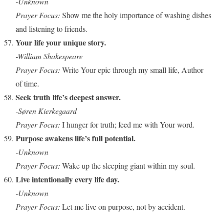
-Unknown
Prayer Focus:
Show me the holy importance of washing dishes
and listening to friends.
Your life your unique story.
-William Shakespeare
Prayer Focus:
Write Your epic through my small life, Author
of time.
Seek truth life’s deepest answer.
-Søren Kierkegaard
Prayer Focus:
I hunger for truth; feed me with Your word.
Purpose awakens life’s full potential.
-Unknown
Prayer Focus:
Wake up the sleeping giant within my soul.
Live intentionally every life day.
-Unknown
Prayer Focus:
Let me live on purpose, not by accident.