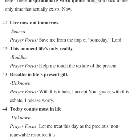
inspirational 5 word quotes
here. These
bring you back to the
only time that actually exists: Now.
Live now not tomorrow.
-Seneca
Prayer Focus:
Save me from the trap of “someday,” Lord.
This moment life’s only reality.
-Buddha
Prayer Focus:
Help me touch the texture of the present.
Breathe in life’s present gift.
-Unknown
Prayer Focus:
With this inhale, I accept Your grace; with this
exhale, I release worry.
Today counts most in life.
-Unknown
Prayer Focus:
Let me treat this day as the precious, non-
renewable resource it is.