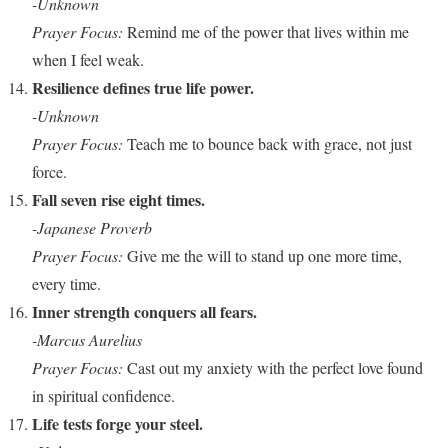
-Unknown
Prayer Focus:
Remind me of the power that lives within me
when I feel weak.
Resilience defines true life power.
-Unknown
Prayer Focus:
Teach me to bounce back with grace, not just
force.
Fall seven rise eight times.
-Japanese Proverb
Prayer Focus:
Give me the will to stand up one more time,
every time.
Inner strength conquers all fears.
-Marcus Aurelius
Prayer Focus:
Cast out my anxiety with the perfect love found
in spiritual confidence.
Life tests forge your steel.