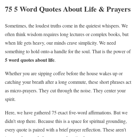
75 5 Word Quotes About Life & Prayers
Sometimes, the loudest truths come in the quietest whispers. We
often think wisdom requires long lectures or complex books, but
when life gets heavy, our minds crave simplicity. We need
something to hold onto-a handle for the soul. That is the power of
5 word quotes about life
.
Whether you are sipping coffee before the house wakes up or
catching your breath after a long commute, these short phrases act
as micro-prayers. They cut through the noise. They center your
spirit.
Here, we have gathered 75 exact five-word affirmations. But we
didn’t stop there. Because this is a space for spiritual grounding,
every quote is paired with a brief prayer reflection. These aren’t