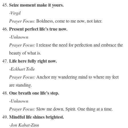
Seize moment make it yours.
-Virgil
Prayer Focus:
Boldness, come to me now, not later.
Present perfect life’s true now.
-Unknown
Prayer Focus:
I release the need for perfection and embrace the
beauty of what is.
Life here fully right now.
-Eckhart Tolle
Prayer Focus:
Anchor my wandering mind to where my feet
are standing.
One breath one life’s step.
-Unknown
Prayer Focus:
Slow me down, Spirit. One thing at a time.
Mindful life shines brightest.
-Jon Kabat-Zinn