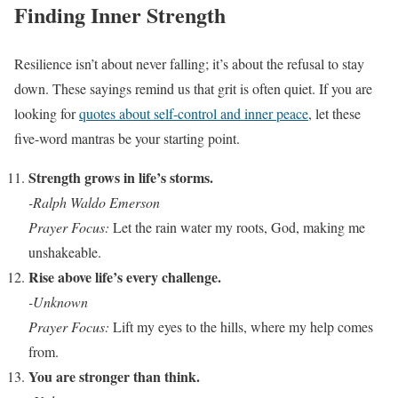
Finding Inner Strength
Resilience isn’t about never falling; it’s about the refusal to stay
down. These sayings remind us that grit is often quiet. If you are
looking for
quotes about self-control and inner peace
, let these
five-word mantras be your starting point.
Strength grows in life’s storms.
-Ralph Waldo Emerson
Prayer Focus:
Let the rain water my roots, God, making me
unshakeable.
Rise above life’s every challenge.
-Unknown
Prayer Focus:
Lift my eyes to the hills, where my help comes
from.
You are stronger than think.