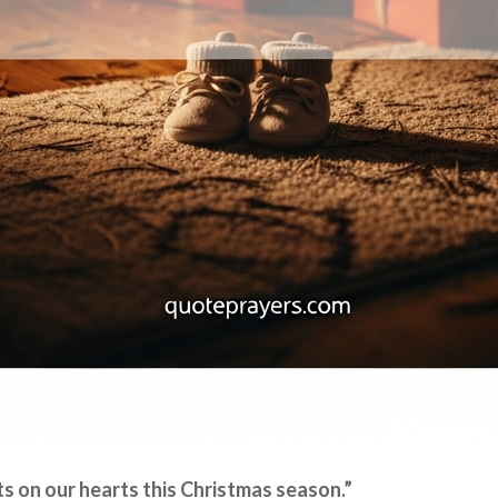
ts on our hearts this Christmas season.”