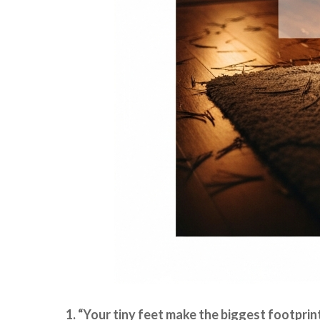
1. “Your tiny feet make the biggest footprin