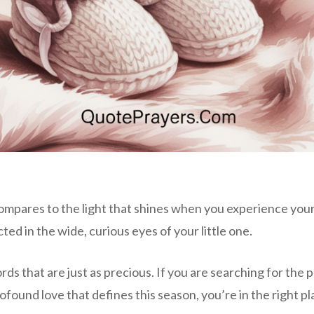
compares to the light that shines when you experience your
ted in the wide, curious eyes of your little one.
ds that are just as precious. If you are searching for the 
ound love that defines this season, you’re in the right pl