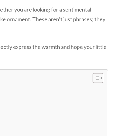
hether you are looking for a sentimental
psake ornament. These aren’t just phrases; they
rfectly express the warmth and hope your little