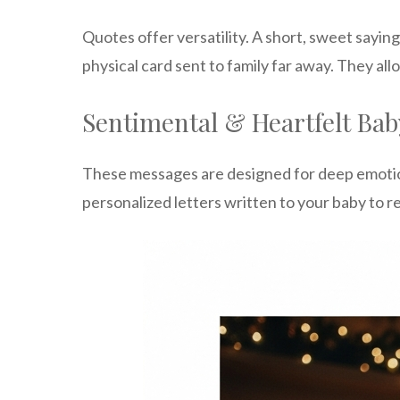
Quotes offer versatility. A short, sweet sayin
physical card sent to family far away. They all
Sentimental & Heartfelt Bab
These messages are designed for deep emotion
personalized letters written to your baby to re