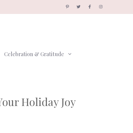
Celebration & Gratitude
Your Holiday Joy