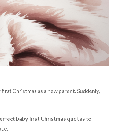
 first Christmas as a new parent. Suddenly,
perfect
baby first Christmas quotes
to
ace.