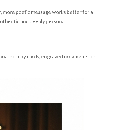
er, more poetic message works better for a
 authentic and deeply personal.
nual holiday cards, engraved ornaments, or