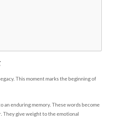
g
ly legacy. This moment marks the beginning of
into an enduring memory. These words become
er. They give weight to the emotional