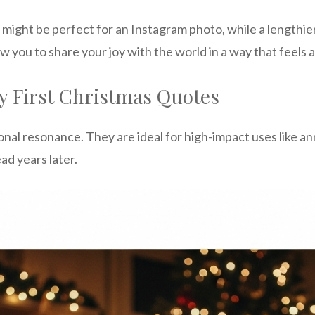
g might be perfect for an Instagram photo, while a lengthi
ow you to share your joy with the world in a way that feels
y First Christmas Quotes
al resonance. They are ideal for high-impact uses like an
ad years later.