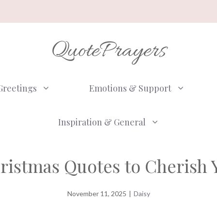
QuotePrayers
Greetings
Emotions & Support
Inspiration & General
hristmas Quotes to Cherish 
November 11, 2025
|
Daisy