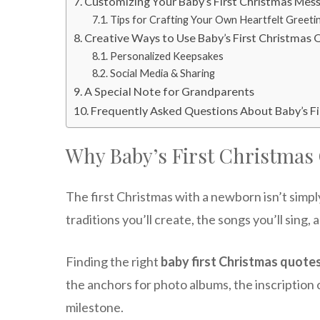
Customizing Your Baby’s First Christmas Mes
Tips for Crafting Your Own Heartfelt Greeti
Creative Ways to Use Baby’s First Christmas
Personalized Keepsakes
Social Media & Sharing
A Special Note for Grandparents
Frequently Asked Questions About Baby’s F
Why Baby’s First Christmas
The first Christmas with a newborn isn’t simpl
traditions you’ll create, the songs you’ll sing, 
Finding the right
baby first Christmas quote
the anchors for photo albums, the inscription o
milestone.