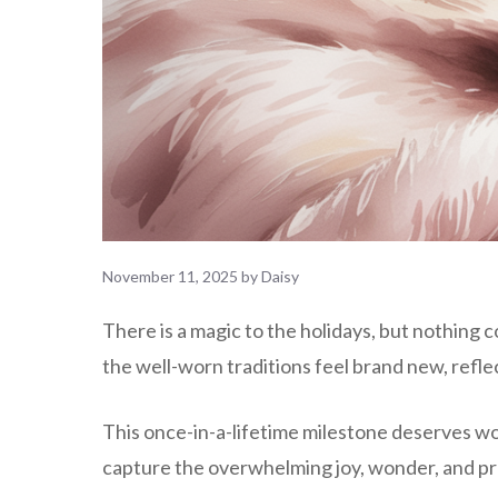
November 11, 2025
by
Daisy
There is a magic to the holidays, but nothing 
the well-worn traditions feel brand new, reflec
This once-in-a-lifetime milestone deserves wor
capture the overwhelming joy, wonder, and prof