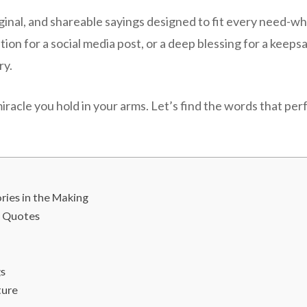
iginal, and shareable sayings designed to fit every need-w
ption for a social media post, or a deep blessing for a kee
ry.
miracle you hold in your arms. Let’s find the words that pe
ies in the Making
s Quotes
gs
ture