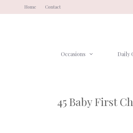
Skip
Home
Contact
to
content
Occasions
Daily 
45 Baby First C