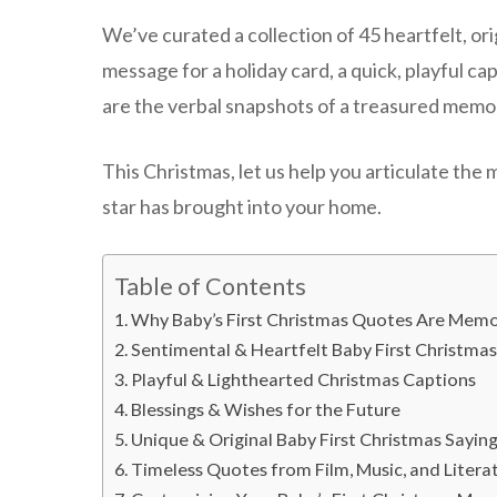
We’ve curated a collection of 45 heartfelt, or
message for a holiday card, a quick, playful ca
are the verbal snapshots of a treasured memo
This Christmas, let us help you articulate the 
star has brought into your home.
Table of Contents
Why Baby’s First Christmas Quotes Are Memor
Sentimental & Heartfelt Baby First Christma
Playful & Lighthearted Christmas Captions
Blessings & Wishes for the Future
Unique & Original Baby First Christmas Sayin
Timeless Quotes from Film, Music, and Litera