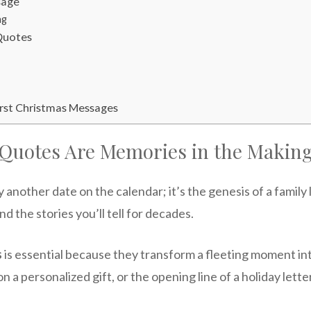
sage
ng
 Quotes
irst Christmas Messages
 Quotes Are Memories in the Makin
y another date on the calendar; it’s the genesis of a fami
and the stories you’ll tell for decades.
s
is essential because they transform a fleeting moment 
n a personalized gift, or the opening line of a holiday lett