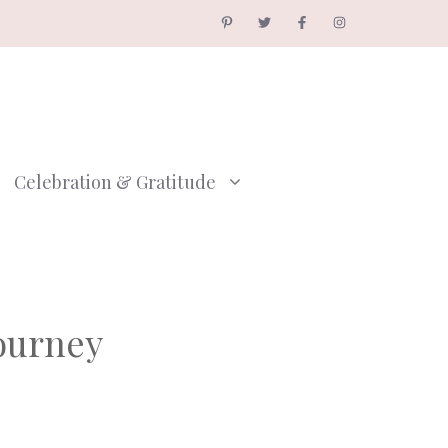
Celebration & Gratitude
Journey