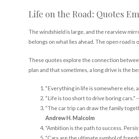
Life on the Road: Quotes Em
The windshield is large, and the rearview mirr
belongs on what lies ahead. The open road is 
These quotes explore the connection between t
plan and that sometimes, a long drive is the be
“Everything in life is somewhere else, a
“Life is too short to drive boring cars.” 
“The car trip can draw the family togeth
Andrew H. Malcolm
“Ambition is the path to success. Persist
“Cars are the ultimate symbol of freed