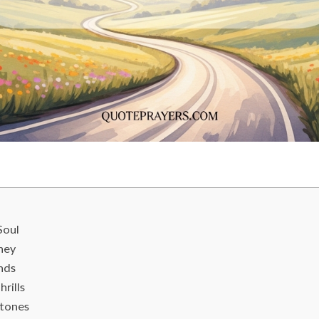
Soul
ney
onds
rills
stones