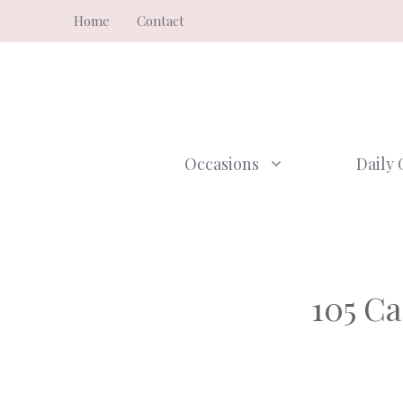
Skip
Home
Contact
to
content
Occasions
Daily 
105 Ca