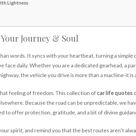
th Lightness
r Your Journey & Soul
han words. It syncs with your heartbeat, turning a simple
we face daily. Whether you are a dedicated gearhead, a par
 highway, the vehicle you drive is more than a machine-it is
hat feeling of freedom. This collection of
car life quotes
d
e elsewhere. Because the road can be unpredictable, we 
 to offer protection, gratitude, and a bit of divine guidan
 your spirit, and remind you that the best routes aren’t alw