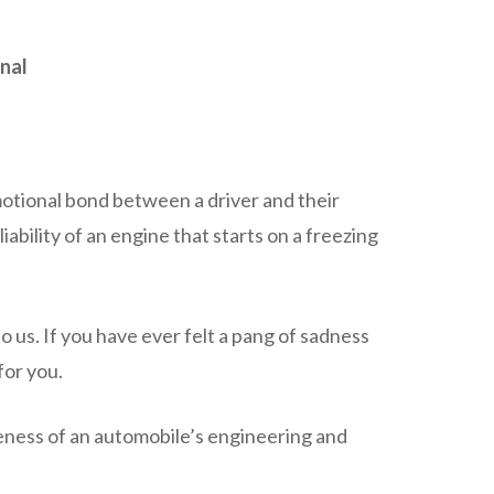
inal
emotional bond between a driver and their
iability of an engine that starts on a freezing
o us. If you have ever felt a pang of sadness
for you.
eness of an automobile’s engineering and