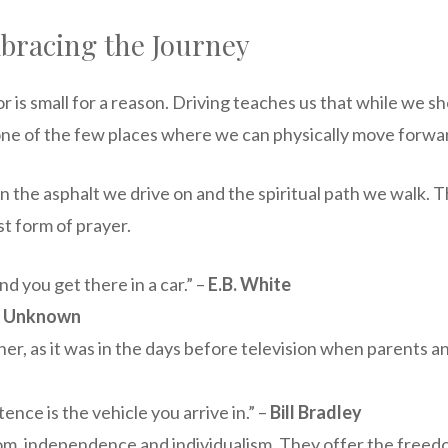
bracing the Journey
or is small for a reason. Driving teaches us that while we
one of the few places where we can physically move forwar
he asphalt we drive on and the spiritual path we walk. Th
st form of prayer.
nd you get there in a car.” –
E.B. White
–
Unknown
er, as it was in the days before television when parents and
ence is the vehicle you arrive in.” –
Bill Bradley
om, independence and individualism. They offer the freedo