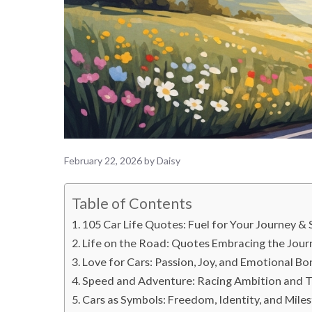
February 22, 2026
by
Daisy
Table of Contents
105 Car Life Quotes: Fuel for Your Journey & 
Life on the Road: Quotes Embracing the Jour
Love for Cars: Passion, Joy, and Emotional B
Speed and Adventure: Racing Ambition and Th
Cars as Symbols: Freedom, Identity, and Mile