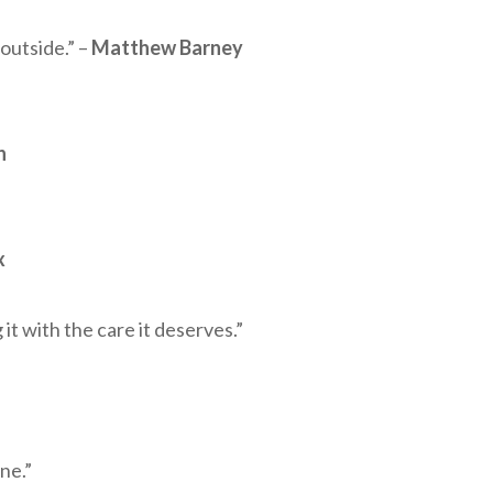
 outside.” –
Matthew Barney
n
x
it with the care it deserves.”
ne.”