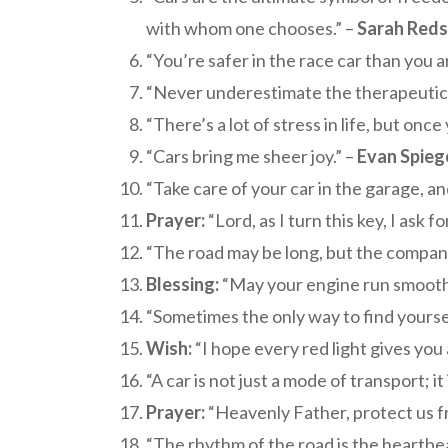
with whom one chooses.” –
Sarah Red
“You’re safer in the race car than you a
“Never underestimate the therapeutic p
“There’s a lot of stress in life, but once
“Cars bring me sheer joy.” –
Evan Spieg
“Take care of your car in the garage, and
Prayer:
“Lord, as I turn this key, I ask 
“The road may be long, but the company 
Blessing:
“May your engine run smooth, 
“Sometimes the only way to find yourself
Wish:
“I hope every red light gives you 
“A car is not just a mode of transport; it
Prayer:
“Heavenly Father, protect us fr
“The rhythm of the road is the heartbeat