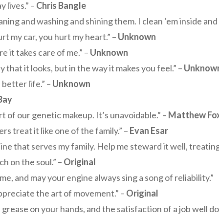
 lives.” –
Chris Bangle
leaning and washing and shining them. I clean ‘em inside and
rt my car, you hurt my heart.” –
Unknown
e it takes care of me.” –
Unknown
y that it looks, but in the way it makes you feel.” –
Unknow
better life.” –
Unknown
Bay
rt of our genetic makeup. It’s unavoidable.” –
Matthew Fo
 treat it like one of the family.” –
Evan Esar
ne that serves my family. Help me steward it well, treating 
tch on the soul.” –
Original
e, and may your engine always sing a song of reliability.”
o appreciate the art of movement.” –
Original
 grease on your hands, and the satisfaction of a job well do