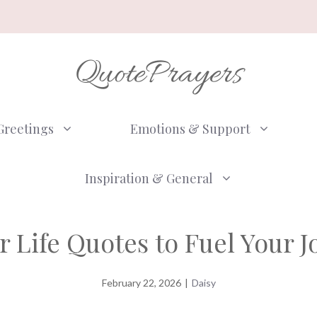
QuotePrayers
Greetings
Emotions & Support
Inspiration & General
r Life Quotes to Fuel Your 
February 22, 2026
|
Daisy