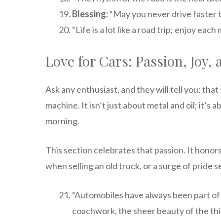
Blessing:
“May you never drive faster t
“Life is a lot like a road trip; enjoy e
Love for Cars: Passion, Joy
Ask any enthusiast, and they will tell you: tha
machine. It isn’t just about metal and oil; it’s
morning.
This section celebrates that passion. It honors
when selling an old truck, or a surge of pride 
“Automobiles have always been part of 
coachwork, the sheer beauty of the thi