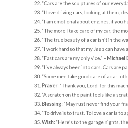
“Cars are the sculptures of our everyday
“I love driving cars, looking at them, c
“I am emotional about engines, if you hu
“The more I take care of my car, the mor
“The true beauty of a car isn’t in the wa
“I work hard so that my Jeep can have a 
“Fast cars are my only vice.” –
Michael 
“I’ve always been into cars. Cars are pa
“Some men take good care of a car; others
Prayer:
“Thank you, Lord, for this machi
“A scratch on the paint feels like a scra
Blessing:
“May rust never find your fram
“To drive is to trust. To love a car is t
Wish:
“Here’s to the garage nights, the