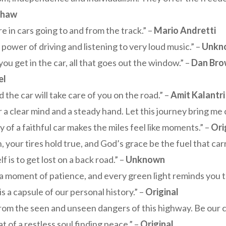
shaw
re in cars going to and from the track.” –
Mario Andretti
ower of driving and listening to very loud music.” –
Unkn
 you get in the car, all that goes out the window.” –
Dan Br
el
 the car will take care of you on the road.” –
Amit Kalantri
for a clear mind and a steady hand. Let this journey bring me
of a faithful car makes the miles feel like moments.” –
Ori
your tires hold true, and God’s grace be the fuel that car
 is to get lost on a back road.” –
Unknown
a moment of patience, and every green light reminds you that
 is a capsule of our personal history.” –
Original
om the seen and unseen dangers of this highway. Be our co
 of a restless soul finding peace.” –
Original