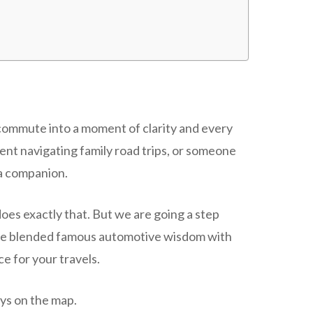
 commute into a moment of clarity and every
ent navigating family road trips, or someone
 a companion.
oes exactly that. But we are going a step
have blended famous automotive wisdom with
ce for your travels.
ays on the map.