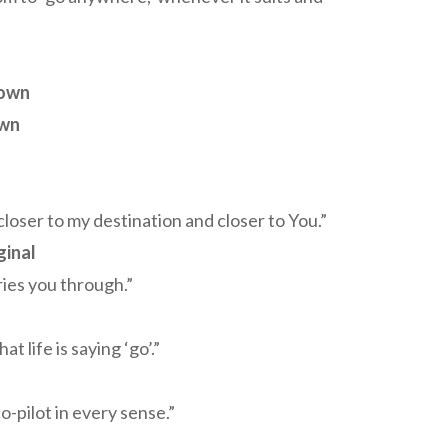
own
own
 closer to my destination and closer to You.”
ginal
ries you through.”
 life is saying ‘go’.”
-pilot in every sense.”