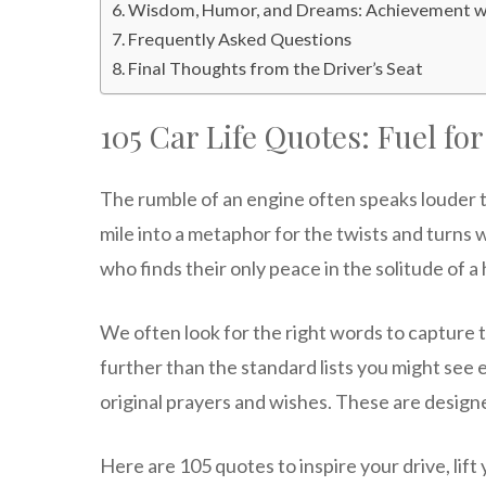
Wisdom, Humor, and Dreams: Achievement wi
Frequently Asked Questions
Final Thoughts from the Driver’s Seat
105 Car Life Quotes: Fuel fo
The rumble of an engine often speaks louder t
mile into a metaphor for the twists and turns 
who finds their only peace in the solitude of a
We often look for the right words to capture t
further than the standard lists you might se
original prayers and wishes. These are designed
Here are 105 quotes to inspire your drive, lift