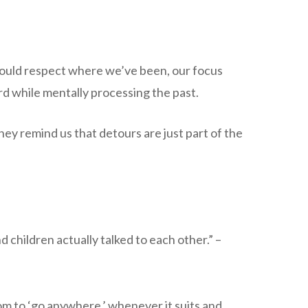
 should respect where we’ve been, our focus
d while mentally processing the past.
ey remind us that detours are just part of the
 children actually talked to each other.” –
m to ‘go anywhere,’ whenever it suits and