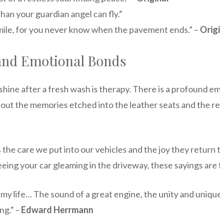
han your guardian angel can fly.”
ach mile, for you never know when the pavement ends.” –
Orig
, and Emotional Bonds
t shine after a fresh wash is therapy. There is a profound 
 about the memories etched into the leather seats and the rel
 the care we put into our vehicles and the joy they return t
seeing your car gleaming in the driveway, these sayings are 
my life… The sound of a great engine, the unity and uniqu
ng.” –
Edward Herrmann