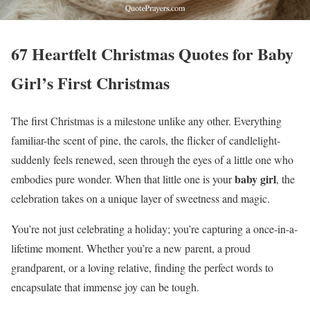
67 Heartfelt Christmas Quotes for Baby
Girl’s First Christmas
The first Christmas is a milestone unlike any other. Everything
familiar-the scent of pine, the carols, the flicker of candlelight-
suddenly feels renewed, seen through the eyes of a little one who
baby girl
embodies pure wonder. When that little one is your
, the
celebration takes on a unique layer of sweetness and magic.
You’re not just celebrating a holiday; you’re capturing a once-in-a-
lifetime moment. Whether you’re a new parent, a proud
grandparent, or a loving relative, finding the perfect words to
encapsulate that immense joy can be tough.