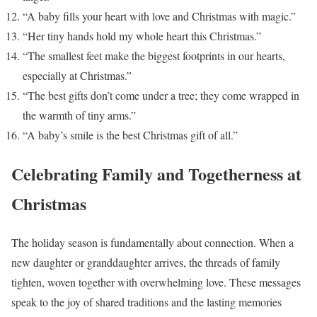
“A baby fills your heart with love and Christmas with magic.”
“Her tiny hands hold my whole heart this Christmas.”
“The smallest feet make the biggest footprints in our hearts,
especially at Christmas.”
“The best gifts don’t come under a tree; they come wrapped in
the warmth of tiny arms.”
“A baby’s smile is the best Christmas gift of all.”
Celebrating Family and Togetherness at
Christmas
The holiday season is fundamentally about connection. When a
new daughter or granddaughter arrives, the threads of family
tighten, woven together with overwhelming love. These messages
speak to the joy of shared traditions and the lasting memories