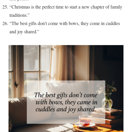
“Christmas is the perfect time to start a new chapter of family
traditions.”
“The best gifts don’t come with bows, they come in cuddles
and joy shared.”