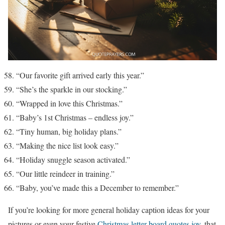
“Our favorite gift arrived early this year.”
“She’s the sparkle in our stocking.”
“Wrapped in love this Christmas.”
“Baby’s 1st Christmas – endless joy.”
“Tiny human, big holiday plans.”
“Making the nice list look easy.”
“Holiday snuggle season activated.”
“Our little reindeer in training.”
“Baby, you’ve made this a December to remember.”
If you’re looking for more general holiday caption ideas for your
pictures or even your festive
Christmas letter board quotes joy
, that