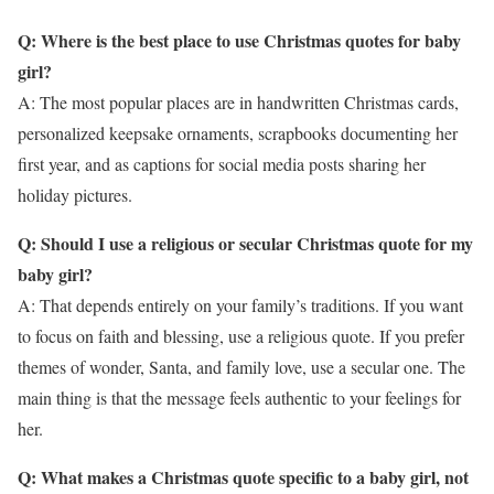
Q: Where is the best place to use Christmas quotes for baby
girl?
A: The most popular places are in handwritten Christmas cards,
personalized keepsake ornaments, scrapbooks documenting her
first year, and as captions for social media posts sharing her
holiday pictures.
Q: Should I use a religious or secular Christmas quote for my
baby girl?
A: That depends entirely on your family’s traditions. If you want
to focus on faith and blessing, use a religious quote. If you prefer
themes of wonder, Santa, and family love, use a secular one. The
main thing is that the message feels authentic to your feelings for
her.
Q: What makes a Christmas quote specific to a baby girl, not