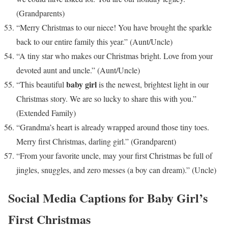
(Grandparents)
“Merry Christmas to our niece! You have brought the sparkle
back to our entire family this year.” (Aunt/Uncle)
“A tiny star who makes our Christmas bright. Love from your
devoted aunt and uncle.” (Aunt/Uncle)
baby girl
“This beautiful
is the newest, brightest light in our
Christmas story. We are so lucky to share this with you.”
(Extended Family)
“Grandma’s heart is already wrapped around those tiny toes.
Merry first Christmas, darling girl.” (Grandparent)
“From your favorite uncle, may your first Christmas be full of
jingles, snuggles, and zero messes (a boy can dream).” (Uncle)
Social Media Captions for Baby Girl’s
First Christmas