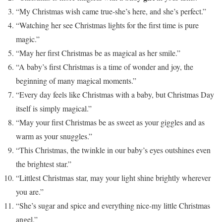
“My Christmas wish came true-she’s here, and she’s perfect.”
“Watching her see Christmas lights for the first time is pure
magic.”
“May her first Christmas be as magical as her smile.”
“A baby’s first Christmas is a time of wonder and joy, the
beginning of many magical moments.”
“Every day feels like Christmas with a baby, but Christmas Day
itself is simply magical.”
“May your first Christmas be as sweet as your giggles and as
warm as your snuggles.”
“This Christmas, the twinkle in our baby’s eyes outshines even
the brightest star.”
“Littlest Christmas star, may your light shine brightly wherever
you are.”
“She’s sugar and spice and everything nice-my little Christmas
angel.”