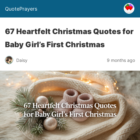
QuotePrayers
67 Heartfelt Christmas Quotes for
Baby Girl’s First Christmas
Daisy
9 months ago