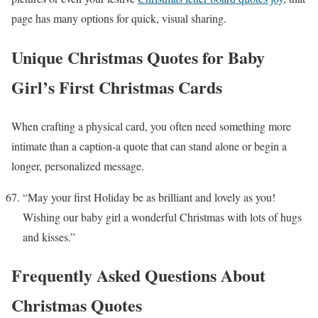
page has many options for quick, visual sharing.
Unique Christmas Quotes for Baby
Girl’s First Christmas Cards
When crafting a physical card, you often need something more
intimate than a caption-a quote that can stand alone or begin a
longer, personalized message.
“May your first Holiday be as brilliant and lovely as you!
Wishing our baby girl a wonderful Christmas with lots of hugs
and kisses.”
Frequently Asked Questions About
Christmas Quotes