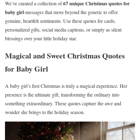
67 unique Christmas quotes for
We’ve curated a collection of
baby girl
-messages that move beyond the generic to offer
genuine, heartfelt sentiments. Use these quotes for cards,
personalized gifts, social media captions, or simply as silent
blessings over your little holiday star.
Magical and Sweet Christmas Quotes
for Baby Girl
A baby girl’s first Christmas is truly a magical experience. Her
presence is the ultimate gift, transforming the ordinary into
something extraordinary. These quotes capture the awe and
wonder she brings to the holiday season.