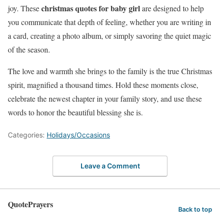
christmas quotes for baby girl
joy. These
are designed to help
you communicate that depth of feeling, whether you are writing in
a card, creating a photo album, or simply savoring the quiet magic
of the season.
The love and warmth she brings to the family is the true Christmas
spirit, magnified a thousand times. Hold these moments close,
celebrate the newest chapter in your family story, and use these
words to honor the beautiful blessing she is.
Categories:
Holidays/Occasions
Leave a Comment
QuotePrayers
Back to top