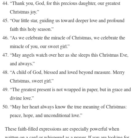
“Thank you, God, for this precious daughter, our greatest
Christmas joy.”
“Our little star, guiding us toward deeper love and profound
faith this holy season.”
“As we celebrate the miracle of Christmas, we celebrate the
miracle of you, our sweet girl.”
“May angels watch over her as she sleeps this Christmas Eve,
and always.”
“A child of God, blessed and loved beyond measure. Merry
Christmas, sweet girl.”
“The greatest present is not wrapped in paper, but in grace and
divine love.”
“May her heart always know the true meaning of Christmas:
peace, hope, and unconditional love.”
These faith-filled expressions are especially powerful when
written on a card or whispered as a prayer. If you are looking for