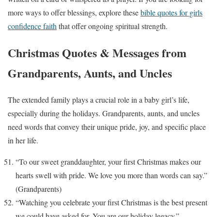
more ways to offer blessings, explore these
bible quotes for girls
confidence faith
that offer ongoing spiritual strength.
Christmas Quotes & Messages from
Grandparents, Aunts, and Uncles
The extended family plays a crucial role in a baby girl’s life,
especially during the holidays. Grandparents, aunts, and uncles
need words that convey their unique pride, joy, and specific place
in her life.
“To our sweet granddaughter, your first Christmas makes our
hearts swell with pride. We love you more than words can say.”
(Grandparents)
“Watching you celebrate your first Christmas is the best present
we could have asked for. You are our holiday legacy.”