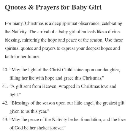
Quotes & Prayers for Baby Girl
For many, Christmas is a deep spiritual observance, celebrating
the Nativity. The arrival of a baby girl often feels like a divine
blessing, mirroring the hope and peace of the season. Use these
spiritual quotes and prayers to express your deepest hopes and
faith for her future.
“May the light of the Christ Child shine upon our daughter,
filling her life with hope and grace this Christmas.”
“A gift sent from Heaven, wrapped in Christmas love and
light.”
“Blessings of the season upon our little angel, the greatest gift
given to us this year.”
“May the peace of the Nativity be her foundation, and the love
of God be her shelter forever.”