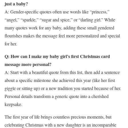
just a baby?
A: Gender-specific quotes often use words like “princess,”
“angel,” “sparkle,” “sugar and spice,” or “darling girl.” While
many quotes work for any baby, adding these small gendered
flourishes makes the message feel more personalized and special
for her.
Q: How can I make my baby girl’s first Christmas card
message more personal?
A: Start with a beautiful quote from this list, then add a sentence
about a specific milestone she achieved this year (like her first
giggle or sitting up) or a new tradition you started because of her.
Personal details transform a generic quote into a cherished
keepsake.
The first year of life brings countless precious moments, but
celebrating Christmas with a new daughter is an incomparable