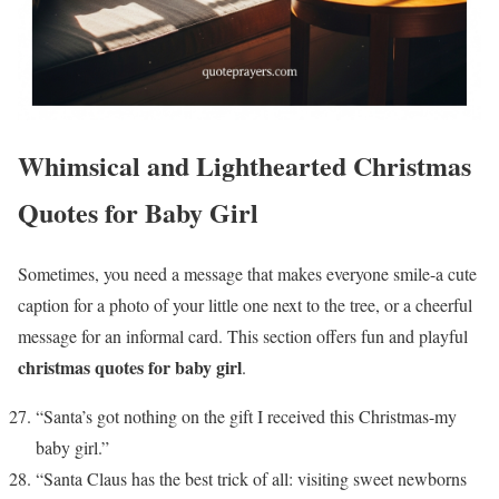
Whimsical and Lighthearted Christmas
Quotes for Baby Girl
Sometimes, you need a message that makes everyone smile-a cute
caption for a photo of your little one next to the tree, or a cheerful
message for an informal card. This section offers fun and playful
christmas quotes for baby girl
.
“Santa’s got nothing on the gift I received this Christmas-my
baby girl.”
“Santa Claus has the best trick of all: visiting sweet newborns