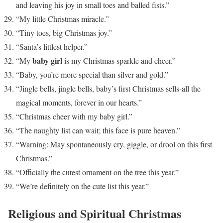
and leaving his joy in small toes and balled fists.”
“My little Christmas miracle.”
“Tiny toes, big Christmas joy.”
“Santa’s littlest helper.”
baby girl
“My
is my Christmas sparkle and cheer.”
“Baby, you’re more special than silver and gold.”
“Jingle bells, jingle bells, baby’s first Christmas sells-all the
magical moments, forever in our hearts.”
“Christmas cheer with my baby girl.”
“The naughty list can wait; this face is pure heaven.”
“Warning: May spontaneously cry, giggle, or drool on this first
Christmas.”
“Officially the cutest ornament on the tree this year.”
“We’re definitely on the cute list this year.”
Religious and Spiritual Christmas