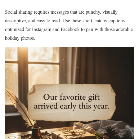
Social sharing requires messages that are punchy, visually
descriptive, and easy to read. Use these short, catchy captions
optimized for Instagram and Facebook to pair with those adorable
holiday photos.