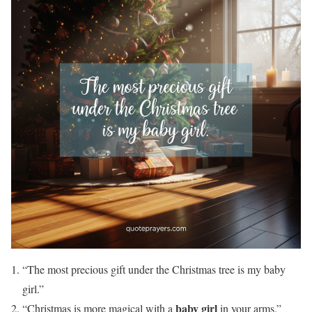
“The most precious gift under the Christmas tree is my baby
girl.”
baby girl
“Christmas is more magical with a
in your arms.”