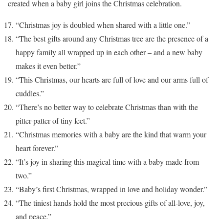
created when a baby girl joins the Christmas celebration.
“Christmas joy is doubled when shared with a little one.”
“The best gifts around any Christmas tree are the presence of a
happy family all wrapped up in each other – and a new baby
makes it even better.”
“This Christmas, our hearts are full of love and our arms full of
cuddles.”
“There’s no better way to celebrate Christmas than with the
pitter-patter of tiny feet.”
“Christmas memories with a baby are the kind that warm your
heart forever.”
“It’s joy in sharing this magical time with a baby made from
two.”
“Baby’s first Christmas, wrapped in love and holiday wonder.”
“The tiniest hands hold the most precious gifts of all-love, joy,
and peace.”