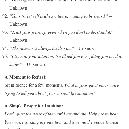
Unknown
“Your truest self is always there, waiting to be heard.”
–
Unknown
“Trust your journey, even when you don’t understand it.”
–
Unknown
“The answer is always inside you.”
– Unknown
“Listen to your intuition. It will tell you everything you need to
know.”
– Unknown
A Moment to Reflect:
Sit in silence for a few moments.
What is your quiet inner voice
trying to tell you about your current life situation?
A Simple Prayer for Intuition:
Lord, quiet the noise of the world around me. Help me to hear
Your voice guiding my intuition, and give me the peace to trust