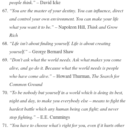
people think.”
– David Icke
“You are the master of your destiny. You can influence, direct
and control your own environment. You can make your life
what you want it to be.”
– Napoleon Hill,
Think and Grow
Rich
“Life isn’t about finding yourself. Life is about creating
yourself.”
– George Bernard Shaw
“Don’t ask what the world needs. Ask what makes you come
alive, and go do it. Because what the world needs is people
who have come alive.”
– Howard Thurman,
The Search for
Common Ground
“To be nobody but yourself in a world which is doing its best,
night and day, to make you everybody else – means to fight the
hardest battle which any human being can fight; and never
stop fighting.”
– E.E. Cummings
“You have to choose what’s right for you, even if it hurts other