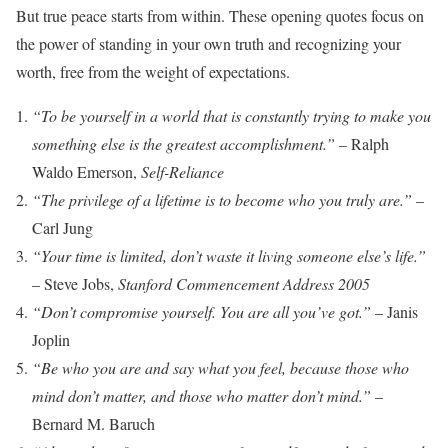
But true peace starts from within. These opening quotes focus on
the power of standing in your own truth and recognizing your
worth, free from the weight of expectations.
“To be yourself in a world that is constantly trying to make you
something else is the greatest accomplishment.”
– Ralph
Waldo Emerson,
Self-Reliance
“The privilege of a lifetime is to become who you truly are.”
–
Carl Jung
“Your time is limited, don’t waste it living someone else’s life.”
– Steve Jobs,
Stanford Commencement Address 2005
“Don’t compromise yourself. You are all you’ve got.”
– Janis
Joplin
“Be who you are and say what you feel, because those who
mind don’t matter, and those who matter don’t mind.”
–
Bernard M. Baruch