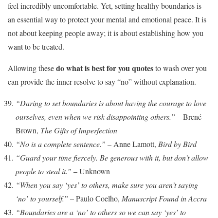
feel incredibly uncomfortable. Yet, setting healthy boundaries is
an essential way to protect your mental and emotional peace. It is
not about keeping people away; it is about establishing how you
want to be treated.
do what is best for you quotes
Allowing these
to wash over you
can provide the inner resolve to say “no” without explanation.
“Daring to set boundaries is about having the courage to love
ourselves, even when we risk disappointing others.”
– Brené
Brown,
The Gifts of Imperfection
“No is a complete sentence.”
– Anne Lamott,
Bird by Bird
“Guard your time fiercely. Be generous with it, but don’t allow
people to steal it.”
– Unknown
“When you say ‘yes’ to others, make sure you aren’t saying
‘no’ to yourself.”
– Paulo Coelho,
Manuscript Found in Accra
“Boundaries are a ‘no’ to others so we can say ‘yes’ to