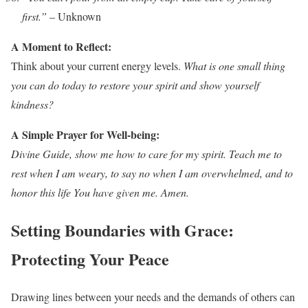
first.”
– Unknown
A Moment to Reflect:
Think about your current energy levels.
What is one small thing
you can do today to restore your spirit and show yourself
kindness?
A Simple Prayer for Well-being:
Divine Guide, show me how to care for my spirit. Teach me to
rest when I am weary, to say no when I am overwhelmed, and to
honor this life You have given me. Amen.
Setting Boundaries with Grace:
Protecting Your Peace
Drawing lines between your needs and the demands of others can