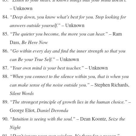
– Unknown
“Deep down, you know what’s best for you. Stop looking for
answers outside yourself.”
– Unknown
“The quieter you become, the more you can hear.”
– Ram
Dass,
Be Here Now
“Go within every day and find the inner strength so that you
can Be your True Self.”
– Unknown
“Your own mind is your best teacher.”
– Unknown
“When you connect to the silence within you, that is when you
can make sense of the noise outside you.”
– Stephen Richards,
Silent Words
“The strongest principle of growth lies in the human choice.”
–
George Eliot,
Daniel Deronda
“Intuition is seeing with the soul.”
– Dean Koontz,
Seize the
Night
“Don’t ignore your own wisdom. It’s there for a reason.”
–