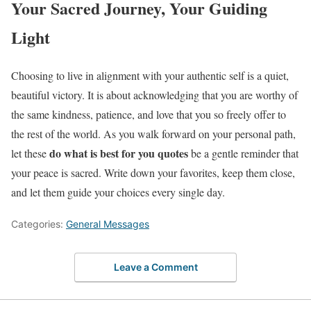
Your Sacred Journey, Your Guiding
Light
Choosing to live in alignment with your authentic self is a quiet,
beautiful victory. It is about acknowledging that you are worthy of
the same kindness, patience, and love that you so freely offer to
the rest of the world. As you walk forward on your personal path,
do what is best for you quotes
let these
be a gentle reminder that
your peace is sacred. Write down your favorites, keep them close,
and let them guide your choices every single day.
Categories:
General Messages
Leave a Comment