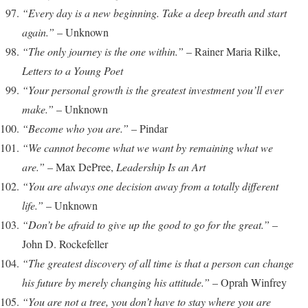
“Every day is a new beginning. Take a deep breath and start
again.”
– Unknown
“The only journey is the one within.”
– Rainer Maria Rilke,
Letters to a Young Poet
“Your personal growth is the greatest investment you’ll ever
make.”
– Unknown
“Become who you are.”
– Pindar
“We cannot become what we want by remaining what we
are.”
– Max DePree,
Leadership Is an Art
“You are always one decision away from a totally different
life.”
– Unknown
“Don’t be afraid to give up the good to go for the great.”
–
John D. Rockefeller
“The greatest discovery of all time is that a person can change
his future by merely changing his attitude.”
– Oprah Winfrey
“You are not a tree, you don’t have to stay where you are