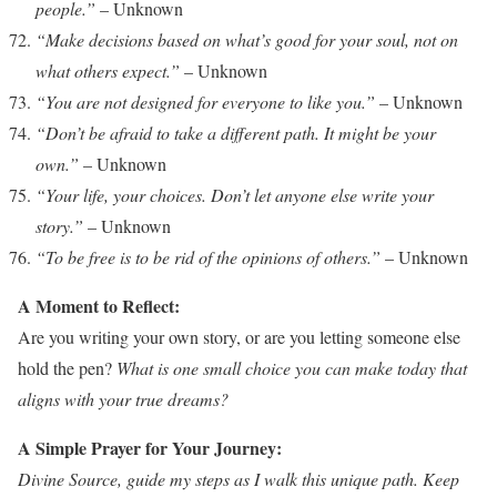
people.”
– Unknown
“Make decisions based on what’s good for your soul, not on
what others expect.”
– Unknown
“You are not designed for everyone to like you.”
– Unknown
“Don’t be afraid to take a different path. It might be your
own.”
– Unknown
“Your life, your choices. Don’t let anyone else write your
story.”
– Unknown
“To be free is to be rid of the opinions of others.”
– Unknown
A Moment to Reflect:
Are you writing your own story, or are you letting someone else
hold the pen?
What is one small choice you can make today that
aligns with your true dreams?
A Simple Prayer for Your Journey:
Divine Source, guide my steps as I walk this unique path. Keep