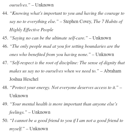
ourselves.”
– Unknown
“Knowing what’s important to you and having the courage to
say no to everything else.”
– Stephen Covey,
The 7 Habits of
Highly Effective People
“Saying no can be the ultimate self-care.”
– Unknown
“The only people mad at you for setting boundaries are the
ones who benefited from you having none.”
– Unknown
“Self-respect is the root of discipline: The sense of dignity that
makes us say no to ourselves when we need to.”
– Abraham
Joshua Heschel
“Protect your energy. Not everyone deserves access to it.”
–
Unknown
“Your mental health is more important than anyone else’s
feelings.”
– Unknown
“I cannot be a good friend to you if I am not a good friend to
myself.”
– Unknown