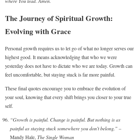
where You lead. Amen.
The Journey of Spiritual Growth:
Evolving with Grace
Personal growth requires us to let go of what no longer serves our
highest good. It means acknowledging that who we were
yesterday does not have to dictate who we are today. Growth can
feel uncomfortable, but staying stuck is far more painful.
These final quotes encourage you to embrace the evolution of
your soul, knowing that every shift brings you closer to your true
self.
“Growth is painful. Change is painful. But nothing is as
painful as staying stuck somewhere you don’t belong.”
–
Mandy Hale,
The Single Woman