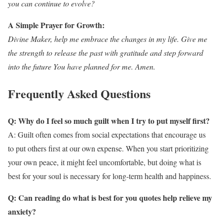
you can continue to evolve?
A Simple Prayer for Growth:
Divine Maker, help me embrace the changes in my life. Give me
the strength to release the past with gratitude and step forward
into the future You have planned for me. Amen.
Frequently Asked Questions
Q: Why do I feel so much guilt when I try to put myself first?
A: Guilt often comes from social expectations that encourage us
to put others first at our own expense. When you start prioritizing
your own peace, it might feel uncomfortable, but doing what is
best for your soul is necessary for long-term health and happiness.
Q: Can reading do what is best for you quotes help relieve my
anxiety?