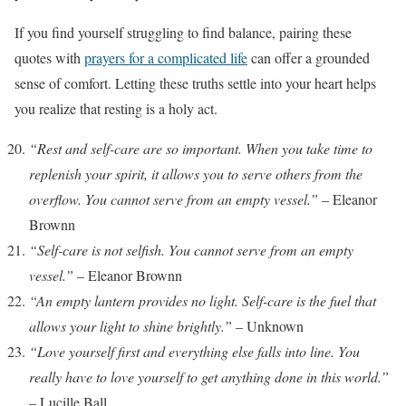
If you find yourself struggling to find balance, pairing these
quotes with
prayers for a complicated life
can offer a grounded
sense of comfort. Letting these truths settle into your heart helps
you realize that resting is a holy act.
“Rest and self-care are so important. When you take time to
replenish your spirit, it allows you to serve others from the
overflow. You cannot serve from an empty vessel.”
– Eleanor
Brownn
“Self-care is not selfish. You cannot serve from an empty
vessel.”
– Eleanor Brownn
“An empty lantern provides no light. Self-care is the fuel that
allows your light to shine brightly.”
– Unknown
“Love yourself first and everything else falls into line. You
really have to love yourself to get anything done in this world.”
– Lucille Ball