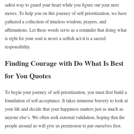
safest way to guard your heart while you figure out your next
moves. To help you on this journey of self-prioritization, we have
gathered a collection of timeless wisdom, prayers, and
affirmations. Let these words serve as a reminder that doing what
is right for your soul is never a selfish act-it is a sacred
responsibility.
Finding Courage with Do What Is Best
for You Quotes
To begin your journey of self-prioritization, you must first build a
foundation of self-acceptance. It takes immense bravery to look at
your life and decide that your happiness matters just as much as
anyone else’s. We often seek external validation, hoping that the
people around us will give us permission to put ourselves first.