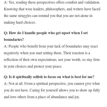
A: Yes, reading these perspectives offers comfort and validation.
Knowing that wise leaders, philosophers, and writers have faced
the same struggles can remind you that you are not alone in
making hard choices.
Q: How do I handle people who get upset when I set
boundaries?
A: People who benefit from your lack of boundaries may react
negatively when you start setting them. Their reaction is a
reflection of their own expectations, not your worth, so stay firm
in your choices and protect your peace.
Q: Is it spiritually selfish to focus on what is best for me?
A: Not at all. From a spiritual perspective, you cannot give what
you do not have. Caring for yourself allows you to show up fully
and love others from a place of abundance and joy.