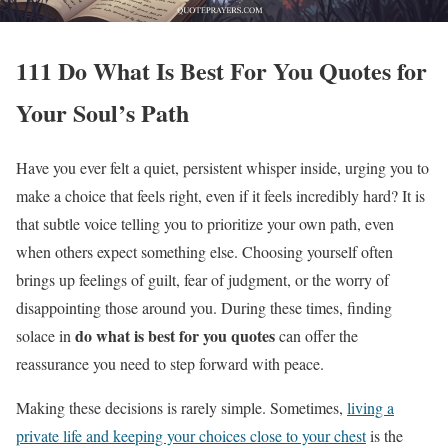
111 Do What Is Best For You Quotes for
Your Soul’s Path
Have you ever felt a quiet, persistent whisper inside, urging you to
make a choice that feels right, even if it feels incredibly hard? It is
that subtle voice telling you to prioritize your own path, even
when others expect something else. Choosing yourself often
brings up feelings of guilt, fear of judgment, or the worry of
disappointing those around you. During these times, finding
do what is best for you quotes
solace in
can offer the
reassurance you need to step forward with peace.
Making these decisions is rarely simple. Sometimes,
living a
private life and keeping your choices close to your chest
is the