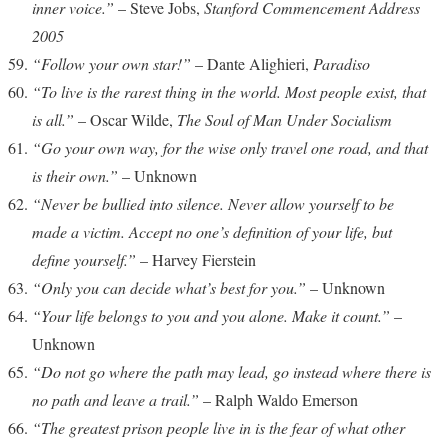
inner voice.”
– Steve Jobs,
Stanford Commencement Address
2005
“Follow your own star!”
– Dante Alighieri,
Paradiso
“To live is the rarest thing in the world. Most people exist, that
is all.”
– Oscar Wilde,
The Soul of Man Under Socialism
“Go your own way, for the wise only travel one road, and that
is their own.”
– Unknown
“Never be bullied into silence. Never allow yourself to be
made a victim. Accept no one’s definition of your life, but
define yourself.”
– Harvey Fierstein
“Only you can decide what’s best for you.”
– Unknown
“Your life belongs to you and you alone. Make it count.”
–
Unknown
“Do not go where the path may lead, go instead where there is
no path and leave a trail.”
– Ralph Waldo Emerson
“The greatest prison people live in is the fear of what other