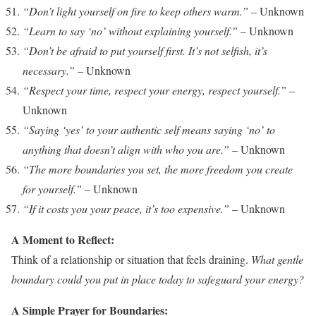
“Don’t light yourself on fire to keep others warm.”
– Unknown
“Learn to say ‘no’ without explaining yourself.”
– Unknown
“Don’t be afraid to put yourself first. It’s not selfish, it’s
necessary.”
– Unknown
“Respect your time, respect your energy, respect yourself.”
–
Unknown
“Saying ‘yes’ to your authentic self means saying ‘no’ to
anything that doesn’t align with who you are.”
– Unknown
“The more boundaries you set, the more freedom you create
for yourself.”
– Unknown
“If it costs you your peace, it’s too expensive.”
– Unknown
A Moment to Reflect:
Think of a relationship or situation that feels draining.
What gentle
boundary could you put in place today to safeguard your energy?
A Simple Prayer for Boundaries: