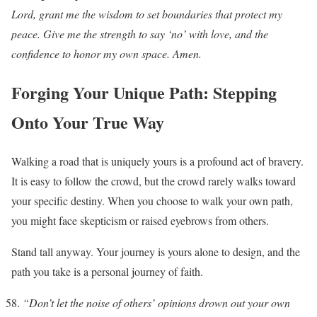
Lord, grant me the wisdom to set boundaries that protect my
peace. Give me the strength to say ‘no’ with love, and the
confidence to honor my own space. Amen.
Forging Your Unique Path: Stepping
Onto Your True Way
Walking a road that is uniquely yours is a profound act of bravery.
It is easy to follow the crowd, but the crowd rarely walks toward
your specific destiny. When you choose to walk your own path,
you might face skepticism or raised eyebrows from others.
Stand tall anyway. Your journey is yours alone to design, and the
path you take is a personal journey of faith.
“Don’t let the noise of others’ opinions drown out your own