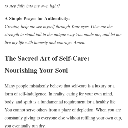
to step fully into my own light?
A Simple Prayer for Authenticity:
Creator, help me see myself through Your eyes. Give me the
strength to stand tall in the unique way You made me, and let me
live my life with honesty and courage. Amen.
The Sacred Art of Self-Care:
Nourishing Your Soul
Many people mistakenly believe that self-care is a luxury or a
form of self-indulgence. In reality, caring for your own mind,
body, and spirit is a fundamental requirement for a healthy life.
You cannot serve others from a place of depletion. When you are
constantly giving to everyone else without refilling your own cup,
you eventually run dry.