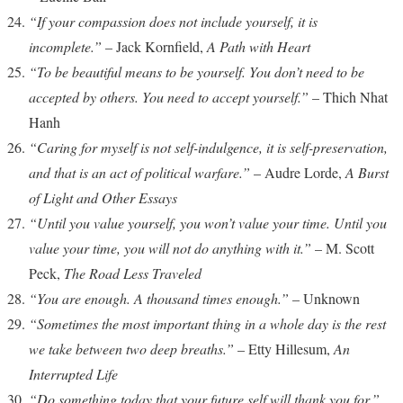
“If your compassion does not include yourself, it is
incomplete.”
– Jack Kornfield,
A Path with Heart
“To be beautiful means to be yourself. You don’t need to be
accepted by others. You need to accept yourself.”
– Thich Nhat
Hanh
“Caring for myself is not self-indulgence, it is self-preservation,
and that is an act of political warfare.”
– Audre Lorde,
A Burst
of Light and Other Essays
“Until you value yourself, you won’t value your time. Until you
value your time, you will not do anything with it.”
– M. Scott
Peck,
The Road Less Traveled
“You are enough. A thousand times enough.”
– Unknown
“Sometimes the most important thing in a whole day is the rest
we take between two deep breaths.”
– Etty Hillesum,
An
Interrupted Life
“Do something today that your future self will thank you for.”