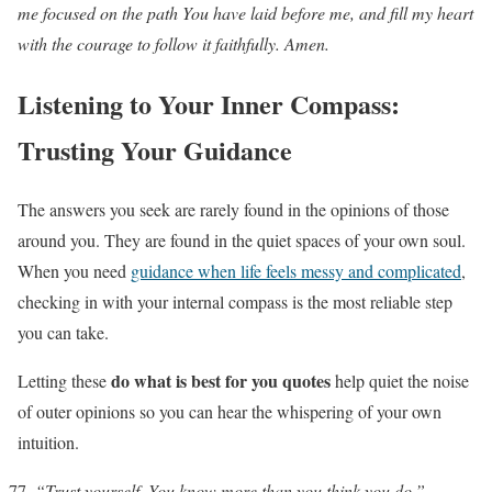
me focused on the path You have laid before me, and fill my heart
with the courage to follow it faithfully. Amen.
Listening to Your Inner Compass:
Trusting Your Guidance
The answers you seek are rarely found in the opinions of those
around you. They are found in the quiet spaces of your own soul.
When you need
guidance when life feels messy and complicated
,
checking in with your internal compass is the most reliable step
you can take.
do what is best for you quotes
Letting these
help quiet the noise
of outer opinions so you can hear the whispering of your own
intuition.
“Trust yourself. You know more than you think you do.”
–