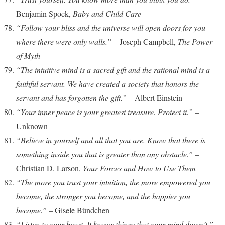
Benjamin Spock,
Baby and Child Care
“Follow your bliss and the universe will open doors for you
where there were only walls.”
– Joseph Campbell,
The Power
of Myth
“The intuitive mind is a sacred gift and the rational mind is a
faithful servant. We have created a society that honors the
servant and has forgotten the gift.”
– Albert Einstein
“Your inner peace is your greatest treasure. Protect it.”
–
Unknown
“Believe in yourself and all that you are. Know that there is
something inside you that is greater than any obstacle.”
–
Christian D. Larson,
Your Forces and How to Use Them
“The more you trust your intuition, the more empowered you
become, the stronger you become, and the happier you
become.”
– Gisele Bündchen
“Listen to your heart. It knows things that your mind doesn’t.”