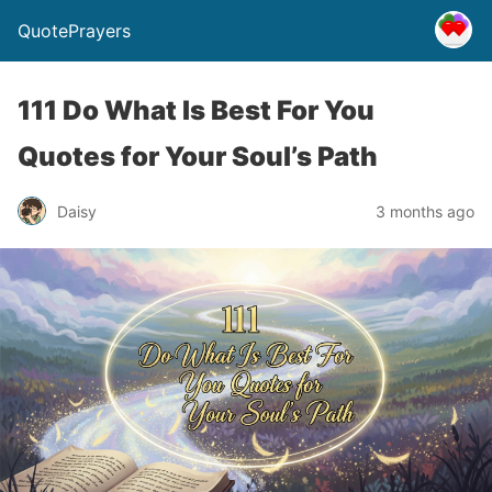
QuotePrayers
111 Do What Is Best For You
Quotes for Your Soul’s Path
Daisy
3 months ago