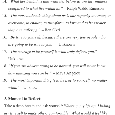
“What lies behind us and what lies before us are tiny matters
compared to what lies within us.”
– Ralph Waldo Emerson
“The most authentic thing about us is our capacity to create, to
overcome, to endure, to transform, to love and to be greater
than our suffering.”
– Ben Okri
“Be true to yourself, because there are very few people who
are going to be true to you.”
– Unknown
“The courage to be yourself is what truly defines you.”
–
Unknown
“If you are always trying to be normal, you will never know
how amazing you can be.”
– Maya Angelou
“The most important thing is to be true to yourself, no matter
what.”
– Unknown
A Moment to Reflect:
Take a deep breath and ask yourself:
Where in my life am I hiding
my true self to make others comfortable? What would it feel like