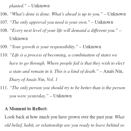
planted.”
– Unknown
“What’s done is done. What’s ahead is up to you.”
– Unknown
“The only approval you need is your own.”
– Unknown
“Every next level of your life will demand a different you.”
–
Unknown
“Your growth is your responsibility.”
– Unknown
“Life is a process of becoming, a combination of states we
have to go through. Where people fail is that they wish to elect
a state and remain in it. This is a kind of death.”
– Anaïs Nin,
Diary of Anaïs Nin, Vol. 1
“The only person you should try to be better than is the person
you were yesterday.”
– Unknown
A Moment to Reflect:
Look back at how much you have grown over the past year.
What
old belief, habit, or relationship are you ready to leave behind so