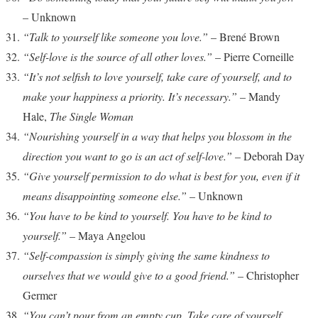
– Unknown
“Talk to yourself like someone you love.”
– Brené Brown
“Self-love is the source of all other loves.”
– Pierre Corneille
“It’s not selfish to love yourself, take care of yourself, and to
make your happiness a priority. It’s necessary.”
– Mandy
Hale,
The Single Woman
“Nourishing yourself in a way that helps you blossom in the
direction you want to go is an act of self-love.”
– Deborah Day
“Give yourself permission to do what is best for you, even if it
means disappointing someone else.”
– Unknown
“You have to be kind to yourself. You have to be kind to
yourself.”
– Maya Angelou
“Self-compassion is simply giving the same kindness to
ourselves that we would give to a good friend.”
– Christopher
Germer
“You can’t pour from an empty cup. Take care of yourself