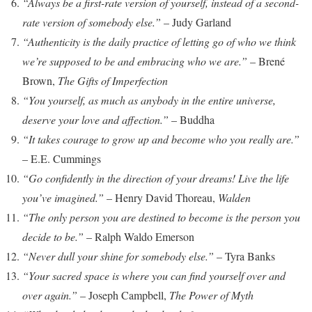
“Always be a first-rate version of yourself, instead of a second-
rate version of somebody else.”
– Judy Garland
“Authenticity is the daily practice of letting go of who we think
we’re supposed to be and embracing who we are.”
– Brené
Brown,
The Gifts of Imperfection
“You yourself, as much as anybody in the entire universe,
deserve your love and affection.”
– Buddha
“It takes courage to grow up and become who you really are.”
– E.E. Cummings
“Go confidently in the direction of your dreams! Live the life
you’ve imagined.”
– Henry David Thoreau,
Walden
“The only person you are destined to become is the person you
decide to be.”
– Ralph Waldo Emerson
“Never dull your shine for somebody else.”
– Tyra Banks
“Your sacred space is where you can find yourself over and
over again.”
– Joseph Campbell,
The Power of Myth