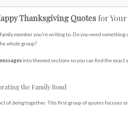
Happy Thanksgiving Quotes
for Your
family member you’re writing to. Do you need something de
r the whole group?
 messages
into themed sections so you can find the exact 
brating the Family Bond
act of
being
together. This first group of quotes focuses o