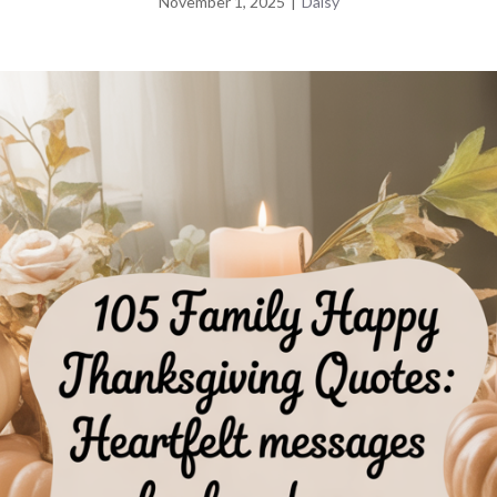
November 1, 2025
|
Daisy