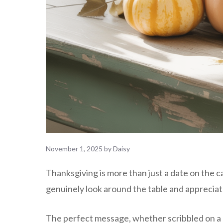
November 1, 2025
by
Daisy
Thanksgiving is more than just a date on the c
genuinely look around the table and appreciat
The perfect message, whether scribbled on a n