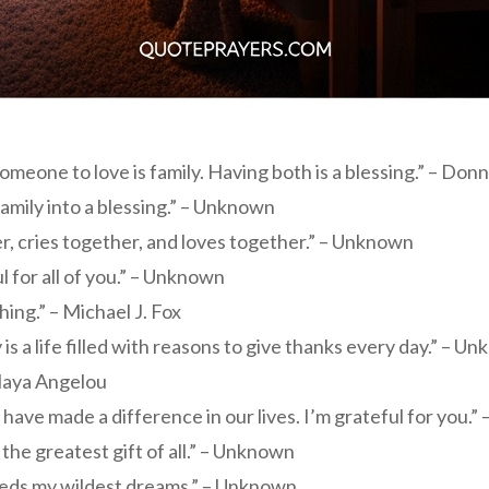
eone to love is family. Having both is a blessing.” – Do
amily into a blessing.” – Unknown
r, cries together, and loves together.” – Unknown
l for all of you.” – Unknown
hing.” – Michael J. Fox
ly is a life filled with reasons to give thanks every day.” – U
 Maya Angelou
have made a difference in our lives. I’m grateful for you.
he greatest gift of all.” – Unknown
ceeds my wildest dreams.” – Unknown