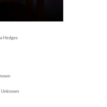
nna Hedges
nknown
” – Unknown