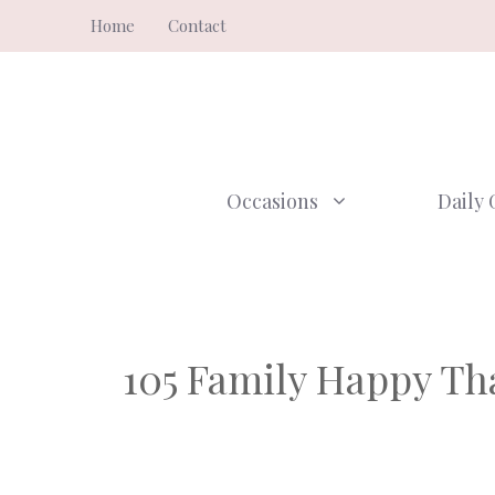
Skip
Home
Contact
to
content
Occasions
Daily 
105 Family Happy Th