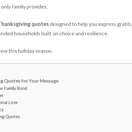
 only family provides.
Thanksgiving quotes
designed to help you express gratit
lended households built on choice and resilience.
ew this holiday season.
ng Quotes for Your Message
he Family Bond
er
ional Love
cy
ing Quotes