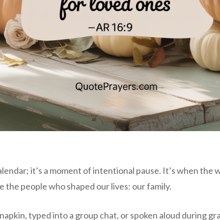
alendar; it’s a moment of intentional pause. It’s when the 
e the people who shaped our lives: our family.
apkin, typed into a group chat, or spoken aloud during gra