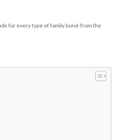
ude for every type of family bond-from the