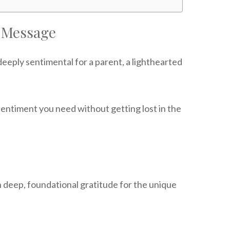
 Message
eply sentimental for a parent, a lighthearted
sentiment you need without getting lost in the
n deep, foundational gratitude for the unique