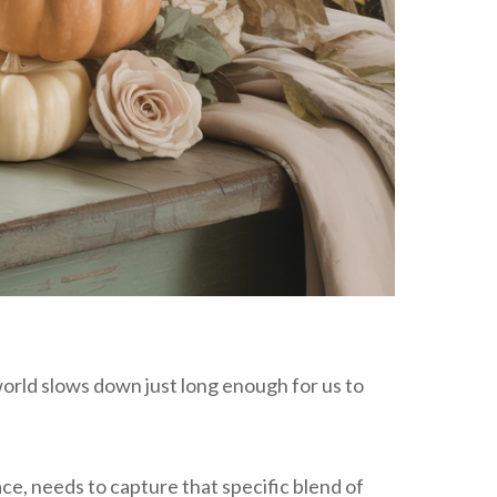
world slows down just long enough for us to
ce, needs to capture that specific blend of