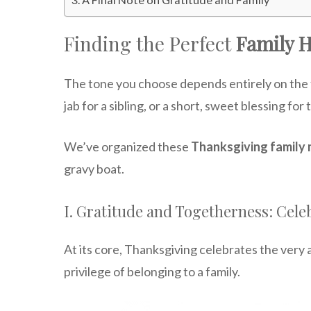
Finding the Perfect
Family 
The tone you choose depends entirely on the 
jab for a sibling, or a short, sweet blessing fo
We’ve organized these
Thanksgiving family
gravy boat.
I. Gratitude and Togetherness: Cele
At its core, Thanksgiving celebrates the very 
privilege of belonging to a family.