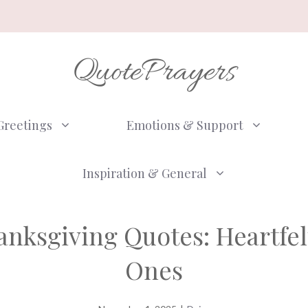
QuotePrayers
Greetings
Emotions & Support
Inspiration & General
anksgiving Quotes: Heartfel
Ones