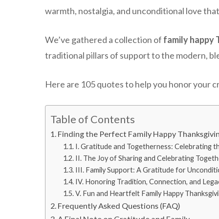
warmth, nostalgia, and unconditional love that
We’ve gathered a collection of
family happy 
traditional pillars of support to the modern, b
Here are 105 quotes to help you honor your cr
Table of Contents
Finding the Perfect Family Happy Thanksgivi
I. Gratitude and Togetherness: Celebrating t
II. The Joy of Sharing and Celebrating Togeth
III. Family Support: A Gratitude for Uncondit
IV. Honoring Tradition, Connection, and Lega
V. Fun and Heartfelt Family Happy Thanksgiv
Frequently Asked Questions (FAQ)
A Final Note on Gratitude and Family