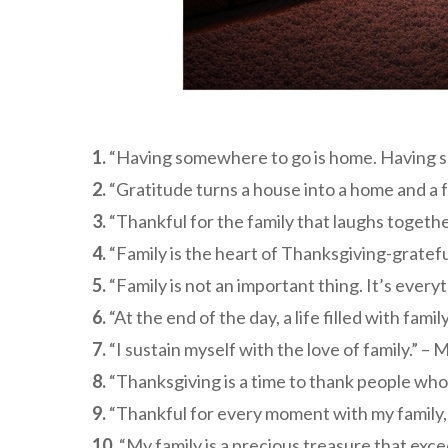
1.
“Having somewhere to go is home. Having som
2.
“Gratitude turns a house into a home and a f
3.
“Thankful for the family that laughs togethe
4.
“Family is the heart of Thanksgiving-gratefu
5.
“Family is not an important thing. It’s everyt
6.
“At the end of the day, a life filled with fami
7.
“I sustain myself with the love of family.” –
8.
“Thanksgiving is a time to thank people who 
9.
“Thankful for every moment with my family, t
10.
“My family is a precious treasure that ex