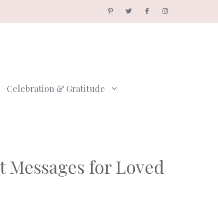
Celebration & Gratitude
t Messages for Loved