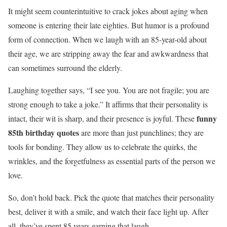
It might seem counterintuitive to crack jokes about aging when
someone is entering their late eighties. But humor is a profound
form of connection. When we laugh with an 85-year-old about
their age, we are stripping away the fear and awkwardness that
can sometimes surround the elderly.
Laughing together says, “I see you. You are not fragile; you are
strong enough to take a joke.” It affirms that their personality is
funny
intact, their wit is sharp, and their presence is joyful. These
85th birthday quotes
are more than just punchlines; they are
tools for bonding. They allow us to celebrate the quirks, the
wrinkles, and the forgetfulness as essential parts of the person we
love.
So, don’t hold back. Pick the quote that matches their personality
best, deliver it with a smile, and watch their face light up. After
all, they’ve spent 85 years earning that laugh.