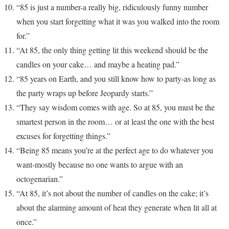
“85 is just a number-a really big, ridiculously funny number
when you start forgetting what it was you walked into the room
for.”
“At 85, the only thing getting lit this weekend should be the
candles on your cake… and maybe a heating pad.”
“85 years on Earth, and you still know how to party-as long as
the party wraps up before Jeopardy starts.”
“They say wisdom comes with age. So at 85, you must be the
smartest person in the room… or at least the one with the best
excuses for forgetting things.”
“Being 85 means you’re at the perfect age to do whatever you
want-mostly because no one wants to argue with an
octogenarian.”
“At 85, it’s not about the number of candles on the cake; it’s
about the alarming amount of heat they generate when lit all at
once.”