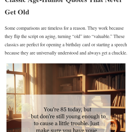
Get Old
Some comparisons are timeless for a reason. They work because
they flip the script on aging, turning “old” into “valuable.” These
classics are perfect for opening a birthday card or starting a speech
because they are universally understood and always get a chuckle.