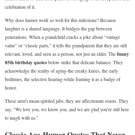
celebration of it.
Why does humor work so well for this milestone? Because
laughter is a shared language. It bridges the gap between
generations. When a grandchild cracks a joke about “vintage
value” or “classic parts,” it tells the grandparent that they are still
funny
relevant, loved, and seen as a person, not just an elder. The
85th birthday quotes
below strike that delicate balance. They
acknowledge the reality of aging-the creaky knees, the early
bedtimes, the selective hearing-while framing it as a badge of
honor.
These aren’t mean-spirited jabs; they are affectionate roasts. They
say, “We love you, we know you, and we are glad you’re still here
to laugh with us.”
Classic Age-Humor Quotes That Never