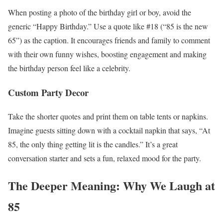
When posting a photo of the birthday girl or boy, avoid the
generic “Happy Birthday.” Use a quote like #18 (“85 is the new
65”) as the caption. It encourages friends and family to comment
with their own funny wishes, boosting engagement and making
the birthday person feel like a celebrity.
Custom Party Decor
Take the shorter quotes and print them on table tents or napkins.
Imagine guests sitting down with a cocktail napkin that says, “At
85, the only thing getting lit is the candles.” It’s a great
conversation starter and sets a fun, relaxed mood for the party.
The Deeper Meaning: Why We Laugh at
85