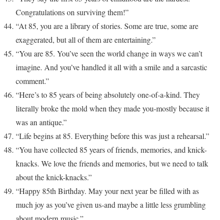
Congratulations on surviving them!”
“At 85, you are a library of stories. Some are true, some are
exaggerated, but all of them are entertaining.”
“You are 85. You’ve seen the world change in ways we can’t
imagine. And you’ve handled it all with a smile and a sarcastic
comment.”
“Here’s to 85 years of being absolutely one-of-a-kind. They
literally broke the mold when they made you-mostly because it
was an antique.”
“Life begins at 85. Everything before this was just a rehearsal.”
“You have collected 85 years of friends, memories, and knick-
knacks. We love the friends and memories, but we need to talk
about the knick-knacks.”
“Happy 85th Birthday. May your next year be filled with as
much joy as you’ve given us-and maybe a little less grumbling
about modern music.”