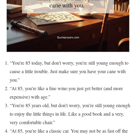
“You’re 85 today, but don’t worry, you’re still young enough to
cause a little trouble. Just make sure you have your cane with
you.”
“At 85, you’re like a fine wine-you just get better (and more
expensive) with age.”
“You’re 85 years old, but don’t worry, you’re still young enough
to enjoy the little things in life. Like a good book and a very,
very comfortable chair.”
“At 85, you’re like a classic car. You may not be as fast off the