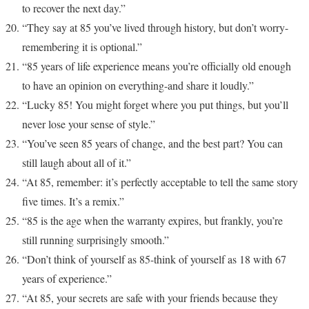
to recover the next day.”
“They say at 85 you’ve lived through history, but don’t worry-
remembering it is optional.”
“85 years of life experience means you’re officially old enough
to have an opinion on everything-and share it loudly.”
“Lucky 85! You might forget where you put things, but you’ll
never lose your sense of style.”
“You’ve seen 85 years of change, and the best part? You can
still laugh about all of it.”
“At 85, remember: it’s perfectly acceptable to tell the same story
five times. It’s a remix.”
“85 is the age when the warranty expires, but frankly, you’re
still running surprisingly smooth.”
“Don’t think of yourself as 85-think of yourself as 18 with 67
years of experience.”
“At 85, your secrets are safe with your friends because they