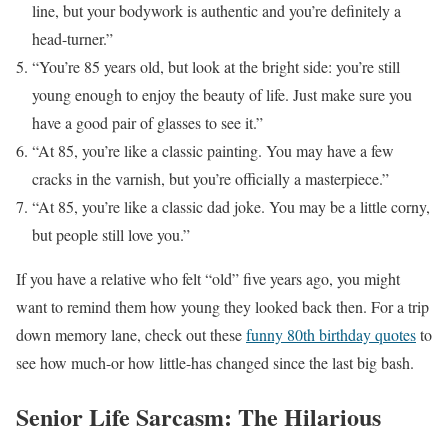
line, but your bodywork is authentic and you’re definitely a
head-turner.”
“You’re 85 years old, but look at the bright side: you’re still
young enough to enjoy the beauty of life. Just make sure you
have a good pair of glasses to see it.”
“At 85, you’re like a classic painting. You may have a few
cracks in the varnish, but you’re officially a masterpiece.”
“At 85, you’re like a classic dad joke. You may be a little corny,
but people still love you.”
If you have a relative who felt “old” five years ago, you might
want to remind them how young they looked back then. For a trip
down memory lane, check out these
funny 80th birthday quotes
to
see how much-or how little-has changed since the last big bash.
Senior Life Sarcasm: The Hilarious