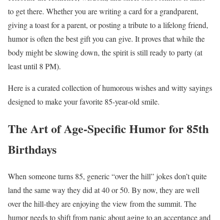
to get there. Whether you are writing a card for a grandparent,
giving a toast for a parent, or posting a tribute to a lifelong friend,
humor is often the best gift you can give. It proves that while the
body might be slowing down, the spirit is still ready to party (at
least until 8 PM).
Here is a curated collection of humorous wishes and witty sayings
designed to make your favorite 85-year-old smile.
The Art of Age-Specific Humor for 85th
Birthdays
When someone turns 85, generic “over the hill” jokes don’t quite
land the same way they did at 40 or 50. By now, they are well
over the hill-they are enjoying the view from the summit. The
humor needs to shift from panic about aging to an acceptance and