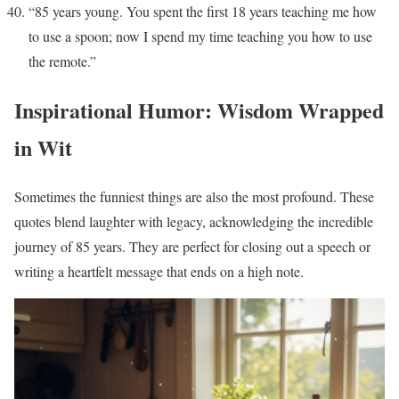
“85 years young. You spent the first 18 years teaching me how
to use a spoon; now I spend my time teaching you how to use
the remote.”
Inspirational Humor: Wisdom Wrapped
in Wit
Sometimes the funniest things are also the most profound. These
quotes blend laughter with legacy, acknowledging the incredible
journey of 85 years. They are perfect for closing out a speech or
writing a heartfelt message that ends on a high note.