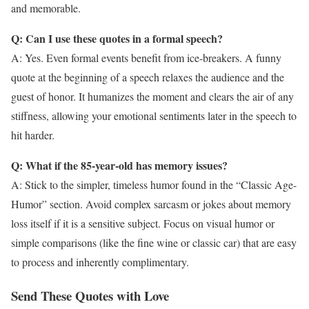
and memorable.
Q: Can I use these quotes in a formal speech?
A: Yes. Even formal events benefit from ice-breakers. A funny
quote at the beginning of a speech relaxes the audience and the
guest of honor. It humanizes the moment and clears the air of any
stiffness, allowing your emotional sentiments later in the speech to
hit harder.
Q: What if the 85-year-old has memory issues?
A: Stick to the simpler, timeless humor found in the “Classic Age-
Humor” section. Avoid complex sarcasm or jokes about memory
loss itself if it is a sensitive subject. Focus on visual humor or
simple comparisons (like the fine wine or classic car) that are easy
to process and inherently complimentary.
Send These Quotes with Love