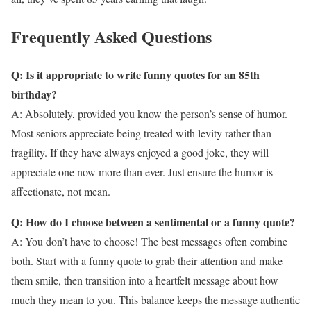
Frequently Asked Questions
Q: Is it appropriate to write funny quotes for an 85th
birthday?
A: Absolutely, provided you know the person’s sense of humor.
Most seniors appreciate being treated with levity rather than
fragility. If they have always enjoyed a good joke, they will
appreciate one now more than ever. Just ensure the humor is
affectionate, not mean.
Q: How do I choose between a sentimental or a funny quote?
A: You don’t have to choose! The best messages often combine
both. Start with a funny quote to grab their attention and make
them smile, then transition into a heartfelt message about how
much they mean to you. This balance keeps the message authentic