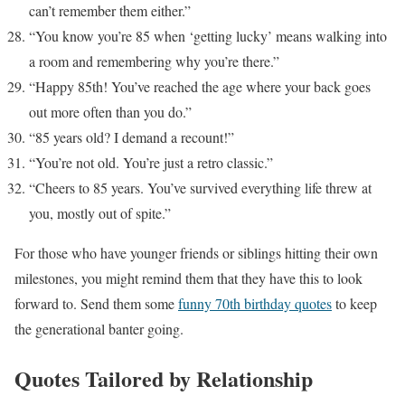
can’t remember them either.”
“You know you’re 85 when ‘getting lucky’ means walking into
a room and remembering why you’re there.”
“Happy 85th! You’ve reached the age where your back goes
out more often than you do.”
“85 years old? I demand a recount!”
“You’re not old. You’re just a retro classic.”
“Cheers to 85 years. You’ve survived everything life threw at
you, mostly out of spite.”
For those who have younger friends or siblings hitting their own
milestones, you might remind them that they have this to look
forward to. Send them some
funny 70th birthday quotes
to keep
the generational banter going.
Quotes Tailored by Relationship