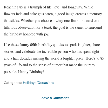
Reaching 85 is a triumph of life, love, and longevity. While
flowers fade and cake gets eaten, a good laugh creates a memory
that sticks. Whether you choose a witty one-liner for a card or a
hilarious observation for a toast, the goal is the same: to surround
the birthday honoree with joy.
funny 85th birthday quotes
Use these
to spark laughter, share
stories, and celebrate the incredible person who has spent eight
and a half decades making the world a brighter place. Here’s to 85
years of life-and to the sense of humor that made the journey
possible. Happy Birthday!
Categories:
Holidays/Occasions
Leave a Comment