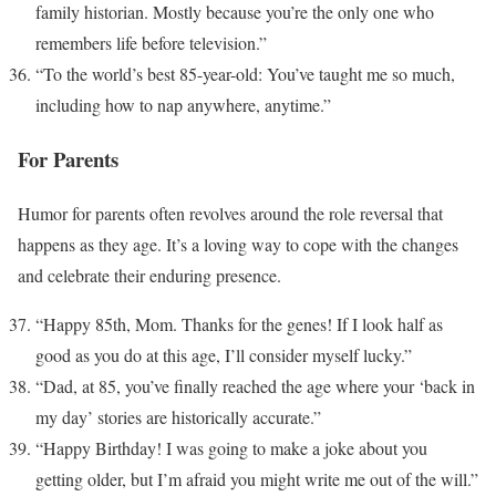
family historian. Mostly because you’re the only one who
remembers life before television.”
“To the world’s best 85-year-old: You’ve taught me so much,
including how to nap anywhere, anytime.”
For Parents
Humor for parents often revolves around the role reversal that
happens as they age. It’s a loving way to cope with the changes
and celebrate their enduring presence.
“Happy 85th, Mom. Thanks for the genes! If I look half as
good as you do at this age, I’ll consider myself lucky.”
“Dad, at 85, you’ve finally reached the age where your ‘back in
my day’ stories are historically accurate.”
“Happy Birthday! I was going to make a joke about you
getting older, but I’m afraid you might write me out of the will.”