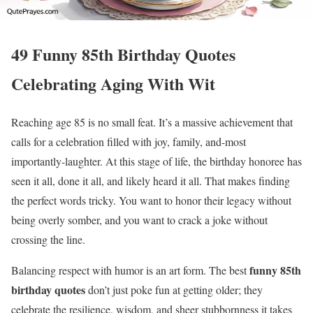
49 Funny 85th Birthday Quotes
Celebrating Aging With Wit
Reaching age 85 is no small feat. It’s a massive achievement that
calls for a celebration filled with joy, family, and-most
importantly-laughter. At this stage of life, the birthday honoree has
seen it all, done it all, and likely heard it all. That makes finding
the perfect words tricky. You want to honor their legacy without
being overly somber, and you want to crack a joke without
crossing the line.
funny 85th
Balancing respect with humor is an art form. The best
birthday quotes
don’t just poke fun at getting older; they
celebrate the resilience, wisdom, and sheer stubbornness it takes