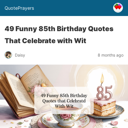
QuotePrayers
49 Funny 85th Birthday Quotes
That Celebrate with Wit
Daisy
8 months ago