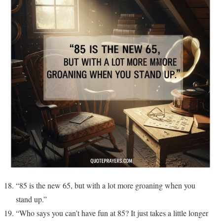
“85 is the new 65, but with a lot more groaning when you
stand up.”
“Who says you can’t have fun at 85? It just takes a little longer