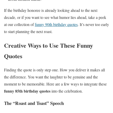
If the birthday honoree is already looking ahead to the next
decade, or if you want to see what humor lies ahead, take a peek
at our collection of
funny 90th birthday quotes
. It’s never too early
to start planning the next roast.
Creative Ways to Use These Funny
Quotes
Finding the quote is only step one. How you deliver it makes all
the difference. You want the laughter to be genuine and the
moment to be memorable. Here are a few ways to integrate these
funny 85th birthday quotes
into the celebration.
The “Roast and Toast” Speech