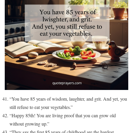
“You have 85 years of wisdom, laughter, and grit. And yet, you
still refuse to eat your vegetables.”
“Happy 85th! You are living proof that you can grow old
without growing up.”
“They say the first 85 years of childhood are the hardest.