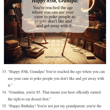
“Happy 85th, Grandpa! You’ve reached the age where you can
use your cane to poke people you don’t like and get away with
it.”
“Grandma, you’re 85. That means you have officially earned
the right to eat dessert first.”
“Happy Birthday! You’re not just my grandparent; you’re the