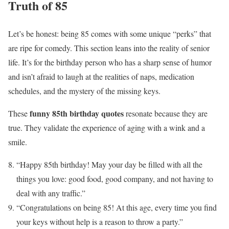
Truth of 85
Let’s be honest: being 85 comes with some unique “perks” that
are ripe for comedy. This section leans into the reality of senior
life. It’s for the birthday person who has a sharp sense of humor
and isn’t afraid to laugh at the realities of naps, medication
schedules, and the mystery of the missing keys.
funny 85th birthday quotes
These
resonate because they are
true. They validate the experience of aging with a wink and a
smile.
“Happy 85th birthday! May your day be filled with all the
things you love: good food, good company, and not having to
deal with any traffic.”
“Congratulations on being 85! At this age, every time you find
your keys without help is a reason to throw a party.”