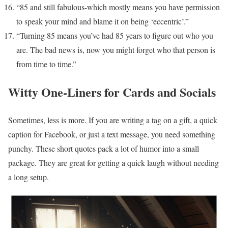
“85 and still fabulous-which mostly means you have permission
to speak your mind and blame it on being ‘eccentric’.”
“Turning 85 means you’ve had 85 years to figure out who you
are. The bad news is, now you might forget who that person is
from time to time.”
Witty One-Liners for Cards and Socials
Sometimes, less is more. If you are writing a tag on a gift, a quick
caption for Facebook, or just a text message, you need something
punchy. These short quotes pack a lot of humor into a small
package. They are great for getting a quick laugh without needing
a long setup.