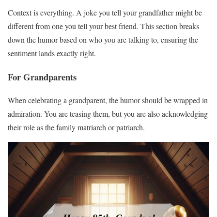
Context is everything. A joke you tell your grandfather might be
different from one you tell your best friend. This section breaks
down the humor based on who you are talking to, ensuring the
sentiment lands exactly right.
For Grandparents
When celebrating a grandparent, the humor should be wrapped in
admiration. You are teasing them, but you are also acknowledging
their role as the family matriarch or patriarch.