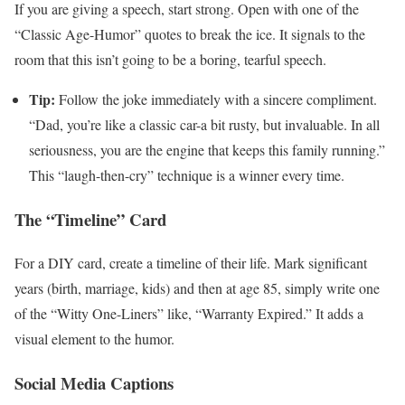
If you are giving a speech, start strong. Open with one of the
“Classic Age-Humor” quotes to break the ice. It signals to the
room that this isn’t going to be a boring, tearful speech.
Tip:
Follow the joke immediately with a sincere compliment.
“Dad, you’re like a classic car-a bit rusty, but invaluable. In all
seriousness, you are the engine that keeps this family running.”
This “laugh-then-cry” technique is a winner every time.
The “Timeline” Card
For a DIY card, create a timeline of their life. Mark significant
years (birth, marriage, kids) and then at age 85, simply write one
of the “Witty One-Liners” like, “Warranty Expired.” It adds a
visual element to the humor.
Social Media Captions