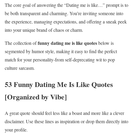
The core goal of answering the “Dating me is like…” prompt is to
be both transparent and charming. You’re inviting someone into
the experience, managing expectations, and offering a sneak peek
into your unique brand of chaos or charm.
funny dating me is like quotes
The collection of
below is
segmented by humor style, making it easy to find the perfect
match for your personality-from self-deprecating wit to pop
culture sarcasm.
53 Funny Dating Me Is Like Quotes
[Organized by Vibe]
A great quote should feel less like a boast and more like a clever
disclaimer. Use these lines as inspiration or drop them directly into
your profile.