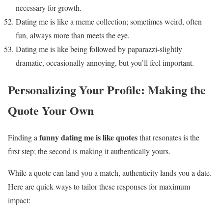
necessary for growth.
Dating me is like a meme collection; sometimes weird, often
fun, always more than meets the eye.
Dating me is like being followed by paparazzi-slightly
dramatic, occasionally annoying, but you’ll feel important.
Personalizing Your Profile: Making the
Quote Your Own
funny dating me is like quotes
Finding a
that resonates is the
first step; the second is making it authentically yours.
While a quote can land you a match, authenticity lands you a date.
Here are quick ways to tailor these responses for maximum
impact: