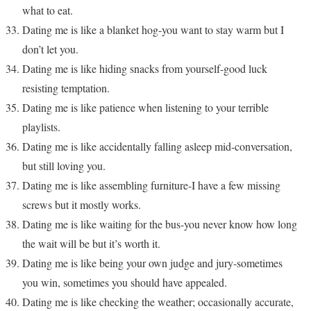
what to eat.
Dating me is like a blanket hog-you want to stay warm but I
don’t let you.
Dating me is like hiding snacks from yourself-good luck
resisting temptation.
Dating me is like patience when listening to your terrible
playlists.
Dating me is like accidentally falling asleep mid-conversation,
but still loving you.
Dating me is like assembling furniture-I have a few missing
screws but it mostly works.
Dating me is like waiting for the bus-you never know how long
the wait will be but it’s worth it.
Dating me is like being your own judge and jury-sometimes
you win, sometimes you should have appealed.
Dating me is like checking the weather; occasionally accurate,