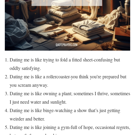
Dating me is like trying to fold a fitted sheet-confusing but
oddly satisfying.
Dating me is like a rollercoaster-you think you’re prepared but
you scream anyway.
Dating me is like owning a plant; sometimes I thrive, sometimes
I just need water and sunlight.
Dating me is like binge-watching a show that’s just getting
weirder and better.
Dating me is like joining a gym-full of hope, occasional regrets,