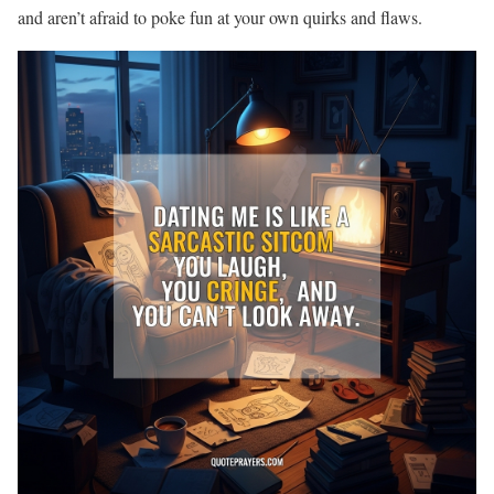
and aren’t afraid to poke fun at your own quirks and flaws.