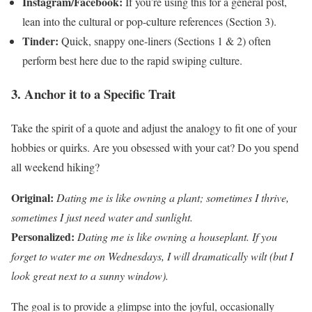
Instagram/Facebook:
If you’re using this for a general post,
lean into the cultural or pop-culture references (Section 3).
Tinder:
Quick, snappy one-liners (Sections 1 & 2) often
perform best here due to the rapid swiping culture.
3. Anchor it to a Specific Trait
Take the spirit of a quote and adjust the analogy to fit one of your
hobbies or quirks. Are you obsessed with your cat? Do you spend
all weekend hiking?
Original:
Dating me is like owning a plant; sometimes I thrive,
sometimes I just need water and sunlight.
Personalized:
Dating me is like owning a houseplant. If you
forget to water me on Wednesdays, I will dramatically wilt (but I
look great next to a sunny window).
The goal is to provide a glimpse into the joyful, occasionally