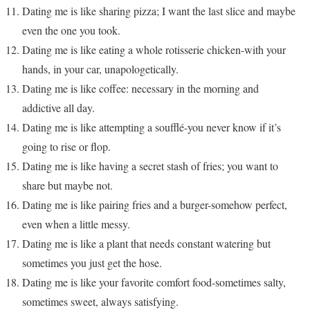
Dating me is like sharing pizza; I want the last slice and maybe
even the one you took.
Dating me is like eating a whole rotisserie chicken-with your
hands, in your car, unapologetically.
Dating me is like coffee: necessary in the morning and
addictive all day.
Dating me is like attempting a soufflé-you never know if it’s
going to rise or flop.
Dating me is like having a secret stash of fries; you want to
share but maybe not.
Dating me is like pairing fries and a burger-somehow perfect,
even when a little messy.
Dating me is like a plant that needs constant watering but
sometimes you just get the hose.
Dating me is like your favorite comfort food-sometimes salty,
sometimes sweet, always satisfying.