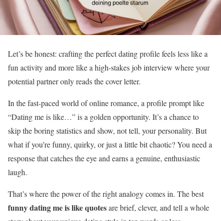
Let’s be honest: crafting the perfect dating profile feels less like a
fun activity and more like a high-stakes job interview where your
potential partner only reads the cover letter.
In the fast-paced world of online romance, a profile prompt like
“Dating me is like…” is a golden opportunity. It’s a chance to
skip the boring statistics and show, not tell, your personality. But
what if you’re funny, quirky, or just a little bit chaotic? You need a
response that catches the eye and earns a genuine, enthusiastic
laugh.
That’s where the power of the right analogy comes in. The best
funny dating me is like quotes
are brief, clever, and tell a whole