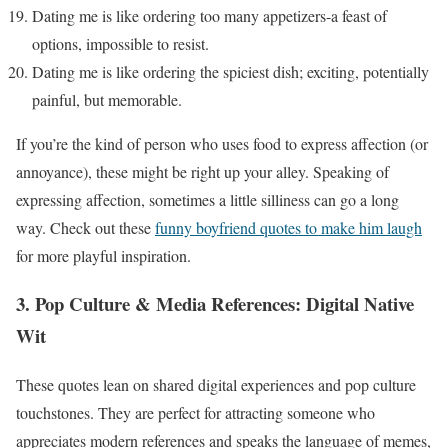
Dating me is like ordering too many appetizers-a feast of
options, impossible to resist.
Dating me is like ordering the spiciest dish; exciting, potentially
painful, but memorable.
If you’re the kind of person who uses food to express affection (or
annoyance), these might be right up your alley. Speaking of
expressing affection, sometimes a little silliness can go a long
way. Check out these
funny boyfriend quotes to make him laugh
for more playful inspiration.
3. Pop Culture & Media References: Digital Native
Wit
These quotes lean on shared digital experiences and pop culture
touchstones. They are perfect for attracting someone who
appreciates modern references and speaks the language of memes,