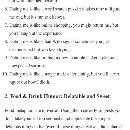
but worth the membership.
Dating me is like a word search puzzle; it takes time to figure
me out, but it’s fun to discover.
Dating me is like online shopping, you might return me, but
you’ll laugh at the experience.
Dating me is like a bad WiFi signal-sometimes you get
disconnected but you keep trying.
Dating me is like finding money in an old jacket-a pleasant,
unexpected surprise.
Dating me is like a magic trick; entertaining, but you’ll never
figure out how I did it.
2. Food & Drink Humor: Relatable and Sweet
Food metaphors are universal. Using them cleverly suggests you
don’t take yourself too seriously and appreciate the simple,
delicious things in life (even if those things involve a little chaos).