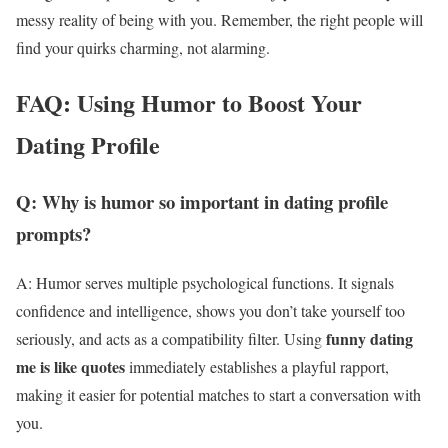
messy reality of being with you. Remember, the right people will
find your quirks charming, not alarming.
FAQ: Using Humor to Boost Your
Dating Profile
Q: Why is humor so important in dating profile
prompts?
A: Humor serves multiple psychological functions. It signals
confidence and intelligence, shows you don’t take yourself too
funny dating
seriously, and acts as a compatibility filter. Using
me is like quotes
immediately establishes a playful rapport,
making it easier for potential matches to start a conversation with
you.