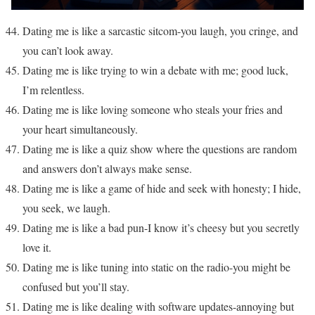
Dating me is like a sarcastic sitcom-you laugh, you cringe, and
you can’t look away.
Dating me is like trying to win a debate with me; good luck,
I’m relentless.
Dating me is like loving someone who steals your fries and
your heart simultaneously.
Dating me is like a quiz show where the questions are random
and answers don’t always make sense.
Dating me is like a game of hide and seek with honesty; I hide,
you seek, we laugh.
Dating me is like a bad pun-I know it’s cheesy but you secretly
love it.
Dating me is like tuning into static on the radio-you might be
confused but you’ll stay.
Dating me is like dealing with software updates-annoying but