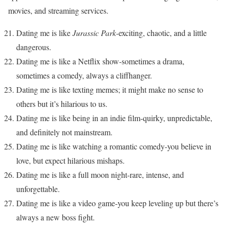
movies, and streaming services.
Dating me is like
Jurassic Park
-exciting, chaotic, and a little
dangerous.
Dating me is like a Netflix show-sometimes a drama,
sometimes a comedy, always a cliffhanger.
Dating me is like texting memes; it might make no sense to
others but it’s hilarious to us.
Dating me is like being in an indie film-quirky, unpredictable,
and definitely not mainstream.
Dating me is like watching a romantic comedy-you believe in
love, but expect hilarious mishaps.
Dating me is like a full moon night-rare, intense, and
unforgettable.
Dating me is like a video game-you keep leveling up but there’s
always a new boss fight.