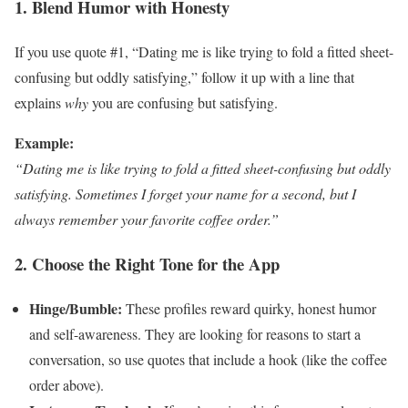
1. Blend Humor with Honesty
If you use quote #1, “Dating me is like trying to fold a fitted sheet-
confusing but oddly satisfying,” follow it up with a line that
explains
why
you are confusing but satisfying.
Example:
“Dating me is like trying to fold a fitted sheet-confusing but oddly
satisfying. Sometimes I forget your name for a second, but I
always remember your favorite coffee order.”
2. Choose the Right Tone for the App
Hinge/Bumble:
These profiles reward quirky, honest humor
and self-awareness. They are looking for reasons to start a
conversation, so use quotes that include a hook (like the coffee
order above).