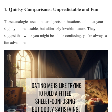
1. Quirky Comparisons: Unpredictable and Fun
These analogies use familiar objects or situations to hint at your
slightly unpredictable, but ultimately lovable, nature. They
suggest that while you might be a little confusing, you’re always a
fun adventure.