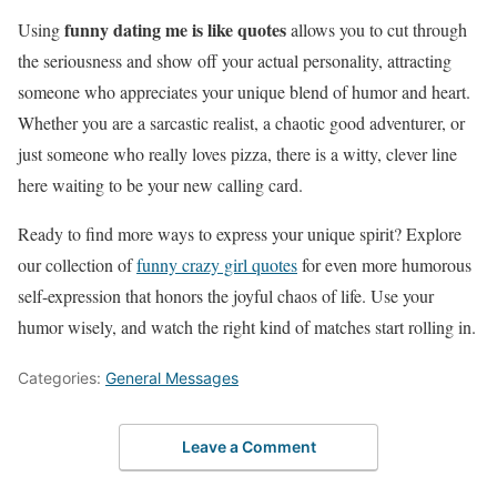
funny dating me is like quotes
Using
allows you to cut through
the seriousness and show off your actual personality, attracting
someone who appreciates your unique blend of humor and heart.
Whether you are a sarcastic realist, a chaotic good adventurer, or
just someone who really loves pizza, there is a witty, clever line
here waiting to be your new calling card.
Ready to find more ways to express your unique spirit? Explore
our collection of
funny crazy girl quotes
for even more humorous
self-expression that honors the joyful chaos of life. Use your
humor wisely, and watch the right kind of matches start rolling in.
Categories:
General Messages
Leave a Comment