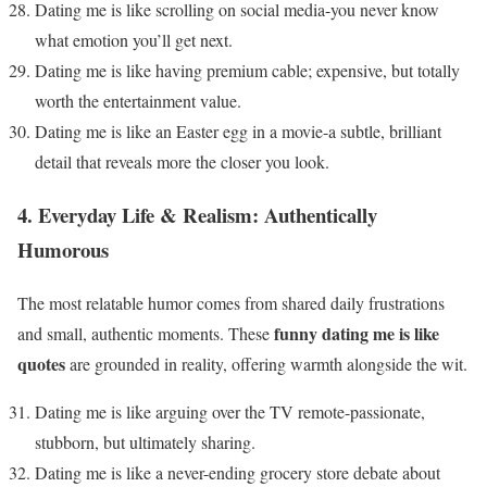
Dating me is like scrolling on social media-you never know
what emotion you’ll get next.
Dating me is like having premium cable; expensive, but totally
worth the entertainment value.
Dating me is like an Easter egg in a movie-a subtle, brilliant
detail that reveals more the closer you look.
4. Everyday Life & Realism: Authentically
Humorous
The most relatable humor comes from shared daily frustrations
funny dating me is like
and small, authentic moments. These
quotes
are grounded in reality, offering warmth alongside the wit.
Dating me is like arguing over the TV remote-passionate,
stubborn, but ultimately sharing.
Dating me is like a never-ending grocery store debate about