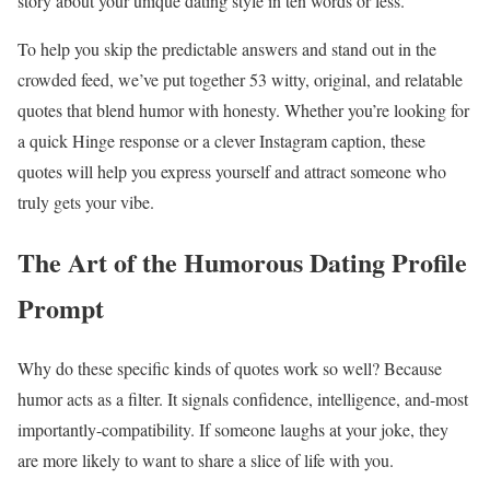
story about your unique dating style in ten words or less.
To help you skip the predictable answers and stand out in the
crowded feed, we’ve put together 53 witty, original, and relatable
quotes that blend humor with honesty. Whether you’re looking for
a quick Hinge response or a clever Instagram caption, these
quotes will help you express yourself and attract someone who
truly gets your vibe.
The Art of the Humorous Dating Profile
Prompt
Why do these specific kinds of quotes work so well? Because
humor acts as a filter. It signals confidence, intelligence, and-most
importantly-compatibility. If someone laughs at your joke, they
are more likely to want to share a slice of life with you.