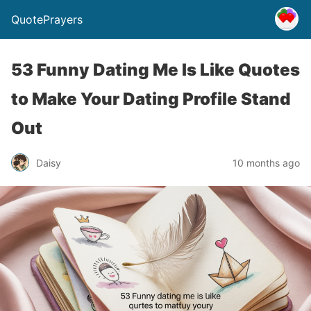
QuotePrayers
53 Funny Dating Me Is Like Quotes
to Make Your Dating Profile Stand
Out
Daisy
10 months ago