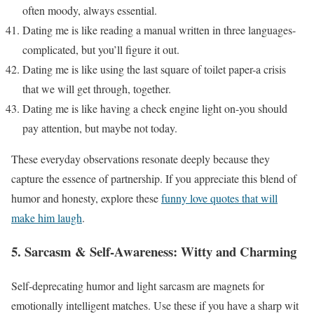
often moody, always essential.
Dating me is like reading a manual written in three languages-
complicated, but you’ll figure it out.
Dating me is like using the last square of toilet paper-a crisis
that we will get through, together.
Dating me is like having a check engine light on-you should
pay attention, but maybe not today.
These everyday observations resonate deeply because they
capture the essence of partnership. If you appreciate this blend of
humor and honesty, explore these
funny love quotes that will
make him laugh
.
5. Sarcasm & Self-Awareness: Witty and Charming
Self-deprecating humor and light sarcasm are magnets for
emotionally intelligent matches. Use these if you have a sharp wit