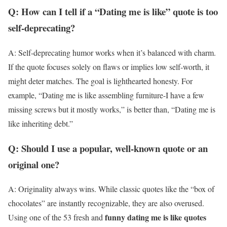
Q: How can I tell if a “Dating me is like” quote is too
self-deprecating?
A: Self-deprecating humor works when it’s balanced with charm.
If the quote focuses solely on flaws or implies low self-worth, it
might deter matches. The goal is lighthearted honesty. For
example, “Dating me is like assembling furniture-I have a few
missing screws but it mostly works,” is better than, “Dating me is
like inheriting debt.”
Q: Should I use a popular, well-known quote or an
original one?
A: Originality always wins. While classic quotes like the “box of
chocolates” are instantly recognizable, they are also overused.
funny dating me is like quotes
Using one of the 53 fresh and