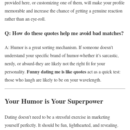
provided here, or customizing one of them, will make your profile
memorable and increase the chance of getting a genuine reaction
rather than an eye-roll.
Q: How do these quotes help me avoid bad matches?
A: Humor is a great sorting mechanism. If someone doesn’t
understand your specific brand of humor-whether it’s sarcastic,
nerdy, or absurd-they are likely not the right fit for your
Funny dating me is like quotes
personality.
act as a quick test:
those who laugh are likely to be on your wavelength.
Your Humor is Your Superpower
Dating doesn’t need to be a stressful exercise in marketing
yourself perfectly. It should be fun, lighthearted, and revealing.