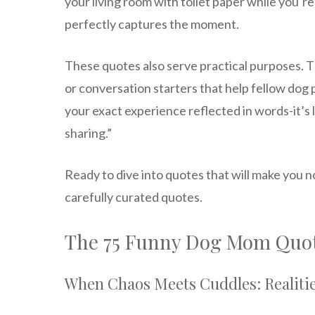
your living room with toilet paper while you’r
perfectly captures the moment.
These quotes also serve practical purposes. 
or conversation starters that help fellow dog p
your exact experience reflected in words-it’s l
sharing.”
Ready to dive into quotes that will make you no
carefully curated quotes.
The 75 Funny Dog Mom Quot
When Chaos Meets Cuddles: Realiti