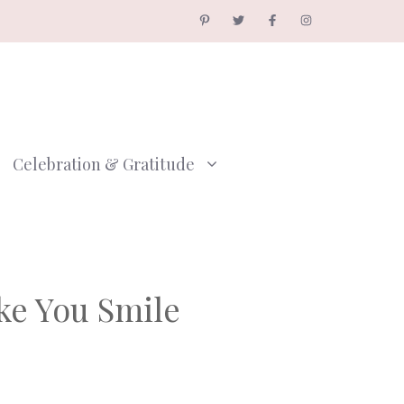
Celebration & Gratitude
ke You Smile