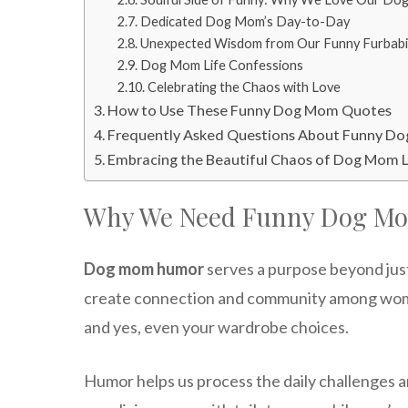
Dedicated Dog Mom’s Day-to-Day
Unexpected Wisdom from Our Funny Furbabi
Dog Mom Life Confessions
Celebrating the Chaos with Love
How to Use These Funny Dog Mom Quotes
Frequently Asked Questions About Funny D
Embracing the Beautiful Chaos of Dog Mom L
Why We Need Funny Dog M
Dog mom humor
serves a purpose beyond just
create connection and community among women
and yes, even your wardrobe choices.
Humor helps us process the daily challenges 