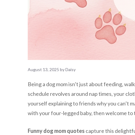
August 13, 2025
by
Daisy
Being a dog mom isn’t just about feeding, walki
schedule revolves around nap times, your clothe
yourself explaining to friends why you can’t m
with your four-legged baby, then welcome to t
Funny dog mom quotes
capture this delightf