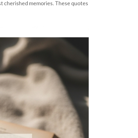
ost cherished memories. These quotes