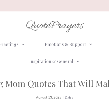
QuotePrayers
Greetings
Emotions & Support
Inspiration & General
g Mom Quotes That Will Ma
August 13, 2025
|
Daisy