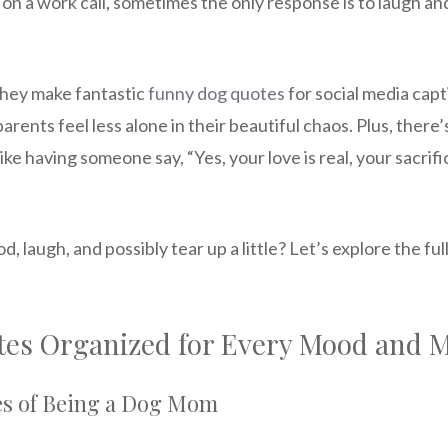
e on a work call, sometimes the only response is to laugh a
They make fantastic
funny dog quotes
for social media capt
arents feel less alone in their beautiful chaos. Plus, ther
ike having someone say, “Yes, your love is real, your sacrif
d, laugh, and possibly tear up a little? Let’s explore the fu
es Organized for Every Mood and
es of Being a Dog Mom