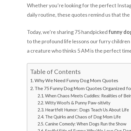
Whether you’re looking for the perfect Instagr
daily routine, these quotes remind us that the 
Today, we’re sharing 75 handpicked
funny do
to the profound life lessons our furry childr
a creature who thinks 5 AM is the perfect time
Table of Contents
Why We Need Funny Dog Mom Quotes
The 75 Funny Dog Mom Quotes Organized f
When Chaos Meets Cuddles: Realities of Be
Witty Woofs & Punny Paw-sitivity
Heartfelt Humor: Dogs Teach Us About Life
The Quirks and Chaos of Dog Mom Life
Canine Comedy: When Dogs Run the Show
Soulful Side of Funny: Why We Love Our Do