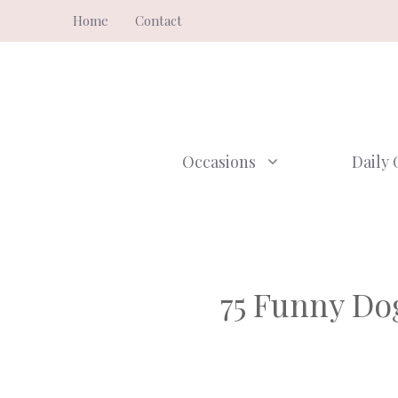
Skip
Home
Contact
to
content
Occasions
Daily 
75 Funny Do