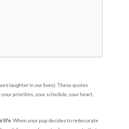
ore laughter in our lives). These quotes
ur priorities, your schedule, your heart,
 life
. When your pup decides to redecorate