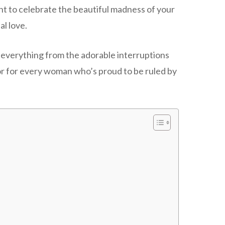
ant to celebrate the beautiful madness of your
al love.
 everything from the adorable interruptions
nor for every woman who’s proud to be ruled by