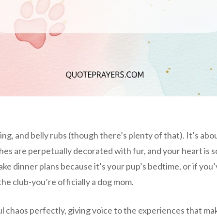
ng, and belly rubs (though there’s plenty of that). It’s abo
s are perpetually decorated with fur, and your heart is so f
ake dinner plans because it’s your pup’s bedtime, or if you
he club-you’re officially a dog mom.
ul chaos perfectly, giving voice to the experiences that ma