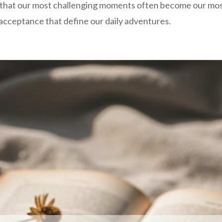
is that our most challenging moments often become our m
acceptance that define our daily adventures.