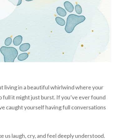
ut living in a beautiful whirlwind where your
ull it might just burst. If you’ve ever found
’ve caught yourself having full conversations
ke us laugh, cry, and feel deeply understood.