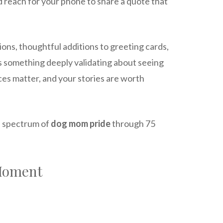
nd reach for your phone to share a quote that
ions, thoughtful additions to greeting cards,
e’s something deeply validating about seeing
ices matter, and your stories are worth
ll spectrum of
dog mom pride
through 75
 Moment