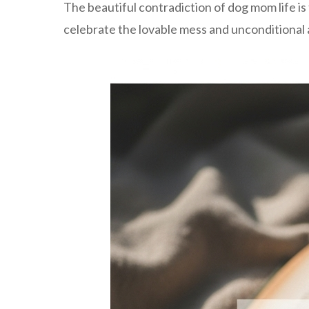
The beautiful contradiction of dog mom life 
celebrate the lovable mess and unconditional 