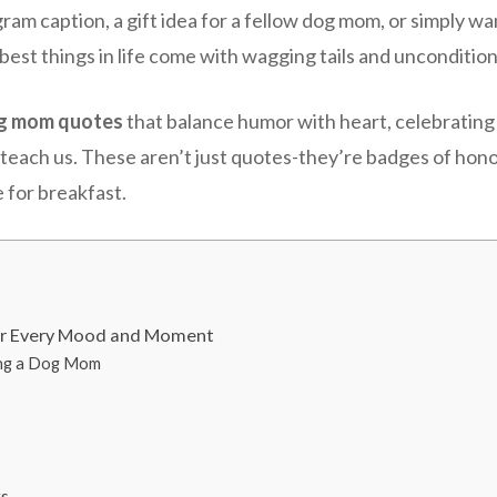
am caption, a gift idea for a fellow dog mom, or simply w
best things in life come with wagging tails and uncondition
g mom quotes
that balance humor with heart, celebrating
en teach us. These aren’t just quotes-they’re badges of ho
 for breakfast.
or Every Mood and Moment
ing a Dog Mom
gs