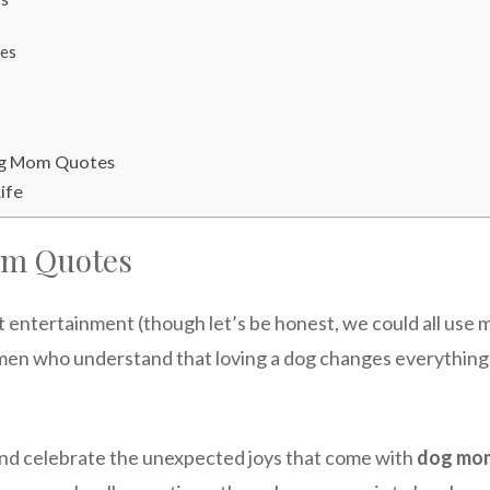
es
og Mom Quotes
ife
om Quotes
 entertainment (though let’s be honest, we could all use m
 who understand that loving a dog changes everything-yo
and celebrate the unexpected joys that come with
dog mom