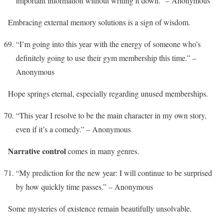
important information without writing it down.” – Anonymous
Embracing external memory solutions is a sign of wisdom.
“I’m going into this year with the energy of someone who’s
definitely going to use their gym membership this time.” –
Anonymous
Hope springs eternal, especially regarding unused memberships.
“This year I resolve to be the main character in my own story,
even if it’s a comedy.” – Anonymous
Narrative control
comes in many genres.
“My prediction for the new year: I will continue to be surprised
by how quickly time passes.” – Anonymous
Some mysteries of existence remain beautifully unsolvable.