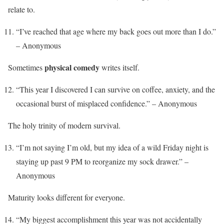
relate to.
“I’ve reached that age where my back goes out more than I do.”
– Anonymous
physical comedy
Sometimes
writes itself.
“This year I discovered I can survive on coffee, anxiety, and the
occasional burst of misplaced confidence.” – Anonymous
The holy trinity of modern survival.
“I’m not saying I’m old, but my idea of a wild Friday night is
staying up past 9 PM to reorganize my sock drawer.” –
Anonymous
Maturity looks different for everyone.
“My biggest accomplishment this year was not accidentally