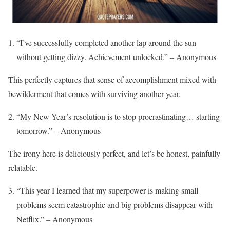
“I’ve successfully completed another lap around the sun
without getting dizzy. Achievement unlocked.” – Anonymous
This perfectly captures that sense of accomplishment mixed with
bewilderment that comes with surviving another year.
“My New Year’s resolution is to stop procrastinating… starting
tomorrow.” – Anonymous
The irony here is deliciously perfect, and let’s be honest, painfully
relatable.
“This year I learned that my superpower is making small
problems seem catastrophic and big problems disappear with
Netflix.” – Anonymous