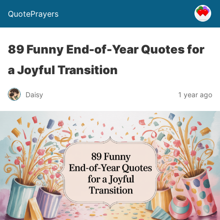
QuotePrayers
89 Funny End-of-Year Quotes for
a Joyful Transition
Daisy
1 year ago