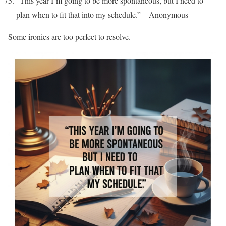
“This year I’m going to be more spontaneous, but I need to
plan when to fit that into my schedule.” – Anonymous
Some ironies are too perfect to resolve.