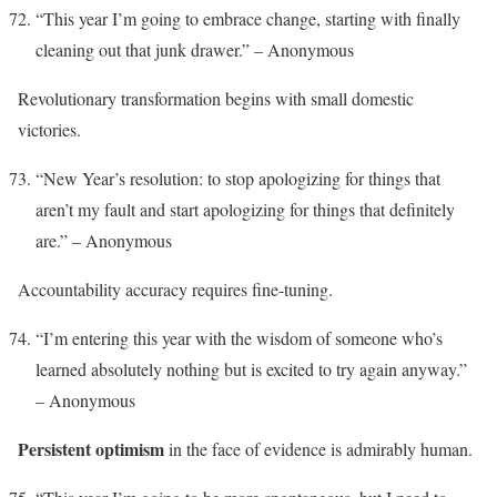
“This year I’m going to embrace change, starting with finally
cleaning out that junk drawer.” – Anonymous
Revolutionary transformation begins with small domestic
victories.
“New Year’s resolution: to stop apologizing for things that
aren’t my fault and start apologizing for things that definitely
are.” – Anonymous
Accountability accuracy requires fine-tuning.
“I’m entering this year with the wisdom of someone who’s
learned absolutely nothing but is excited to try again anyway.”
– Anonymous
Persistent optimism
in the face of evidence is admirably human.