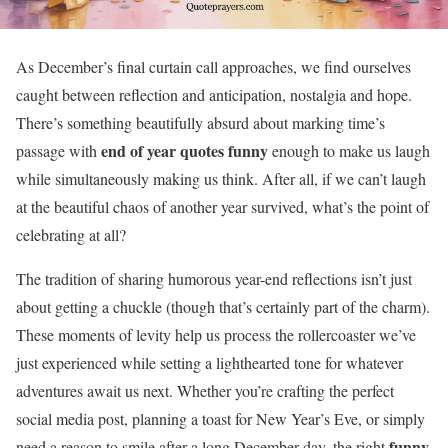
As December’s final curtain call approaches, we find ourselves
caught between reflection and anticipation, nostalgia and hope.
There’s something beautifully absurd about marking time’s
end of year quotes funny
passage with
enough to make us laugh
while simultaneously making us think. After all, if we can’t laugh
at the beautiful chaos of another year survived, what’s the point of
celebrating at all?
The tradition of sharing humorous year-end reflections isn’t just
about getting a chuckle (though that’s certainly part of the charm).
These moments of levity help us process the rollercoaster we’ve
just experienced while setting a lighthearted tone for whatever
adventures await us next. Whether you’re crafting the perfect
social media post, planning a toast for New Year’s Eve, or simply
funny
need a reason to smile after a long December day, the right