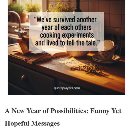
A New Year of Possibilities: Funny Yet
Hopeful Messages