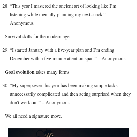
“This year I mastered the ancient art of looking like I’m
listening while mentally planning my next snack.” –
Anonymous
Survival skills for the modern age.
“I started January with a five-year plan and I’m ending
December with a five-minute attention span.” – Anonymous
Goal evolution
takes many forms.
“My superpower this year has been making simple tasks
unnecessarily complicated and then acting surprised when they
don’t work out.” – Anonymous
We all need a signature move.