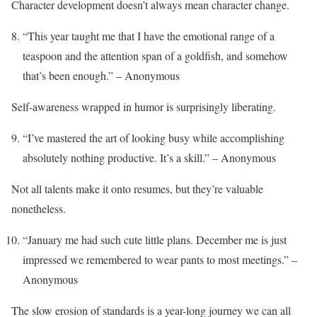
Character development doesn’t always mean character change.
“This year taught me that I have the emotional range of a
teaspoon and the attention span of a goldfish, and somehow
that’s been enough.” – Anonymous
Self-awareness wrapped in humor is surprisingly liberating.
“I’ve mastered the art of looking busy while accomplishing
absolutely nothing productive. It’s a skill.” – Anonymous
Not all talents make it onto resumes, but they’re valuable
nonetheless.
“January me had such cute little plans. December me is just
impressed we remembered to wear pants to most meetings.” –
Anonymous
The slow erosion of standards is a year-long journey we can all