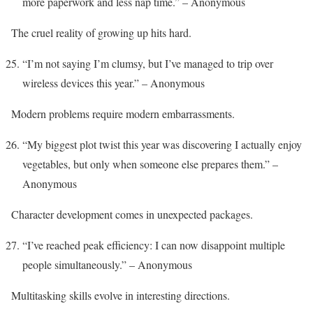
more paperwork and less nap time.” – Anonymous
The cruel reality of growing up hits hard.
“I’m not saying I’m clumsy, but I’ve managed to trip over
wireless devices this year.” – Anonymous
Modern problems require modern embarrassments.
“My biggest plot twist this year was discovering I actually enjoy
vegetables, but only when someone else prepares them.” –
Anonymous
Character development comes in unexpected packages.
“I’ve reached peak efficiency: I can now disappoint multiple
people simultaneously.” – Anonymous
Multitasking skills evolve in interesting directions.