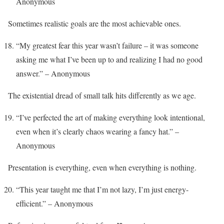
Anonymous
Sometimes realistic goals are the most achievable ones.
“My greatest fear this year wasn’t failure – it was someone
asking me what I’ve been up to and realizing I had no good
answer.” – Anonymous
The existential dread of small talk hits differently as we age.
“I’ve perfected the art of making everything look intentional,
even when it’s clearly chaos wearing a fancy hat.” –
Anonymous
Presentation is everything, even when everything is nothing.
“This year taught me that I’m not lazy, I’m just energy-
efficient.” – Anonymous