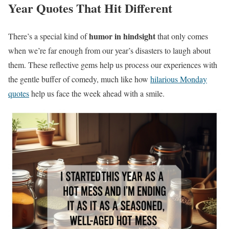
Year Quotes That Hit Different
humor in hindsight
There’s a special kind of
that only comes
when we’re far enough from our year’s disasters to laugh about
them. These reflective gems help us process our experiences with
the gentle buffer of comedy, much like how
hilarious Monday
quotes
help us face the week ahead with a smile.