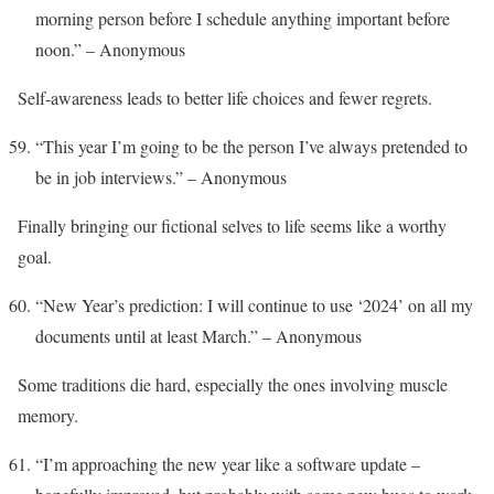
morning person before I schedule anything important before
noon.” – Anonymous
Self-awareness leads to better life choices and fewer regrets.
“This year I’m going to be the person I’ve always pretended to
be in job interviews.” – Anonymous
Finally bringing our fictional selves to life seems like a worthy
goal.
“New Year’s prediction: I will continue to use ‘2024’ on all my
documents until at least March.” – Anonymous
Some traditions die hard, especially the ones involving muscle
memory.
“I’m approaching the new year like a software update –