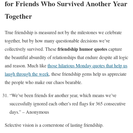
for Friends Who Survived Another Year
Together
True friendship is measured not by the milestones we celebrate
together, but by how many questionable decisions we’ve
friendship humor quotes
collectively survived. These
capture
the beautiful absurdity of relationships that endure despite all logic
and reason. Much like
those hilarious Monday quotes that help us
laugh through the week
, these friendship gems help us appreciate
the people who make our chaos bearable.
“We’ve been friends for another year, which means we’ve
successfully ignored each other’s red flags for 365 consecutive
days.” – Anonymous
Selective vision is a cornerstone of lasting friendship.