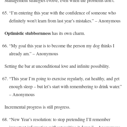
Management strategies evolve, even when the problems don’t.
“I’m entering this year with the confidence of someone who
definitely won’t learn from last year’s mistakes.” – Anonymous
Optimistic stubbornness
has its own charm.
“My goal this year is to become the person my dog thinks I
already am.” – Anonymous
Setting the bar at unconditional love and infinite possibility.
“This year I’m going to exercise regularly, eat healthy, and get
enough sleep – but let’s start with remembering to drink water.”
– Anonymous
Incremental progress is still progress.
“New Year’s resolution: to stop pretending I’ll remember