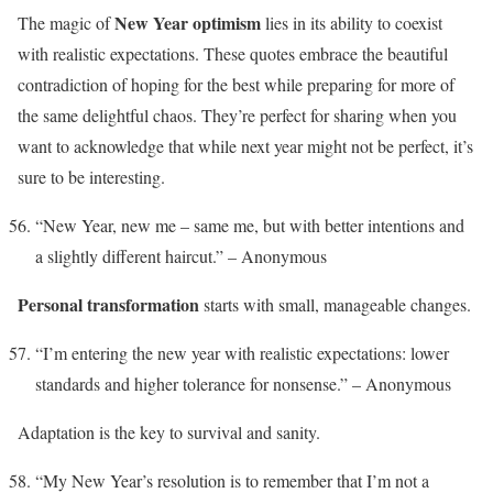
New Year optimism
The magic of
lies in its ability to coexist
with realistic expectations. These quotes embrace the beautiful
contradiction of hoping for the best while preparing for more of
the same delightful chaos. They’re perfect for sharing when you
want to acknowledge that while next year might not be perfect, it’s
sure to be interesting.
“New Year, new me – same me, but with better intentions and
a slightly different haircut.” – Anonymous
Personal transformation
starts with small, manageable changes.
“I’m entering the new year with realistic expectations: lower
standards and higher tolerance for nonsense.” – Anonymous
Adaptation is the key to survival and sanity.
“My New Year’s resolution is to remember that I’m not a