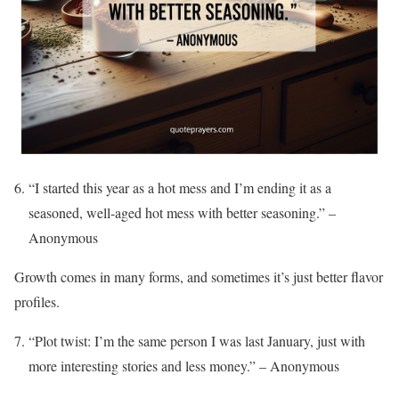
“I started this year as a hot mess and I’m ending it as a
seasoned, well-aged hot mess with better seasoning.” –
Anonymous
Growth comes in many forms, and sometimes it’s just better flavor
profiles.
“Plot twist: I’m the same person I was last January, just with
more interesting stories and less money.” – Anonymous