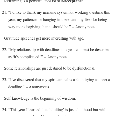
self-acceptance
Reframing is a powerful tool for
.
“I’d like to thank my immune system for working overtime this
year, my patience for hanging in there, and my liver for being
way more forgiving than it should be.” – Anonymous
Gratitude speeches get more interesting with age.
“My relationship with deadlines this year can best be described
as ‘it’s complicated.'” – Anonymous
Some relationships are just destined to be dysfunctional.
“I’ve discovered that my spirit animal is a sloth trying to meet a
deadline.” – Anonymous
Self-knowledge is the beginning of wisdom.
“This year I learned that ‘adulting’ is just childhood but with