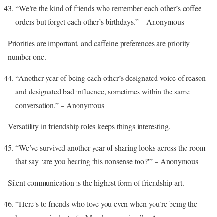
“We’re the kind of friends who remember each other’s coffee
orders but forget each other’s birthdays.” – Anonymous
Priorities are important, and caffeine preferences are priority
number one.
“Another year of being each other’s designated voice of reason
and designated bad influence, sometimes within the same
conversation.” – Anonymous
Versatility in friendship roles keeps things interesting.
“We’ve survived another year of sharing looks across the room
that say ‘are you hearing this nonsense too?'” – Anonymous
Silent communication is the highest form of friendship art.
“Here’s to friends who love you even when you’re being the