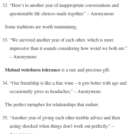
“Here’s to another year of inappropriate conversations and
questionable life choices made together.” – Anonymous
Some traditions are worth maintaining.
“We survived another year of each other, which is more
impressive than it sounds considering how weird we both are.”
– Anonymous
Mutual weirdness tolerance
is a rare and precious gift.
“Our friendship is like a fine wine – it gets better with age and
occasionally gives us headaches.” – Anonymous
The perfect metaphor for relationships that endure.
“Another year of giving each other terrible advice and then
acting shocked when things don’t work out perfectly.” –