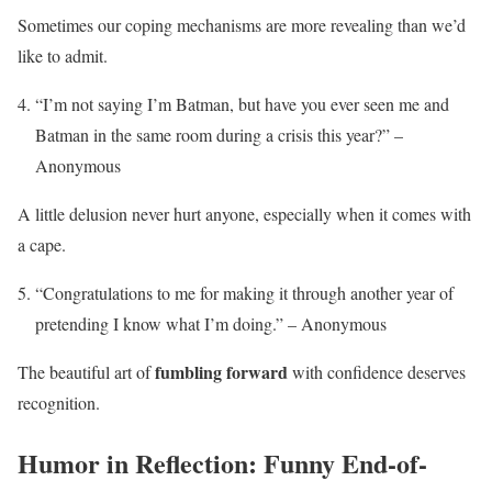
Sometimes our coping mechanisms are more revealing than we’d
like to admit.
“I’m not saying I’m Batman, but have you ever seen me and
Batman in the same room during a crisis this year?” –
Anonymous
A little delusion never hurt anyone, especially when it comes with
a cape.
“Congratulations to me for making it through another year of
pretending I know what I’m doing.” – Anonymous
fumbling forward
The beautiful art of
with confidence deserves
recognition.
Humor in Reflection: Funny End-of-