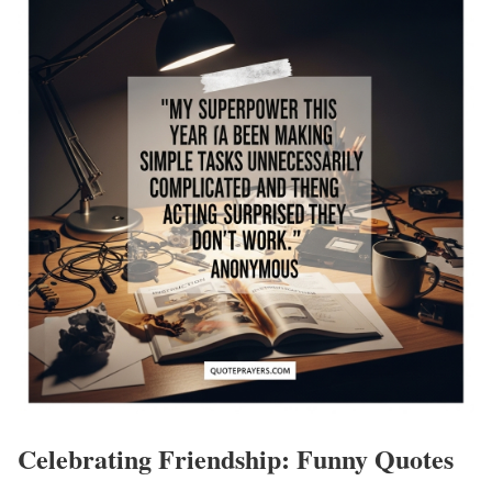
Celebrating Friendship: Funny Quotes