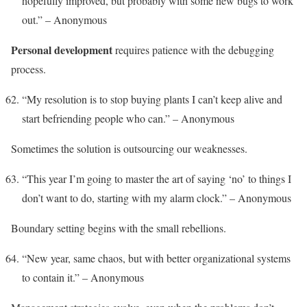
hopefully improved, but probably with some new bugs to work
out.” – Anonymous
Personal development
requires patience with the debugging
process.
“My resolution is to stop buying plants I can’t keep alive and
start befriending people who can.” – Anonymous
Sometimes the solution is outsourcing our weaknesses.
“This year I’m going to master the art of saying ‘no’ to things I
don’t want to do, starting with my alarm clock.” – Anonymous
Boundary setting begins with the small rebellions.
“New year, same chaos, but with better organizational systems
to contain it.” – Anonymous