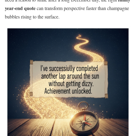
year-end quote
can transform perspective faster than champagne
bubbles rising to the surface.