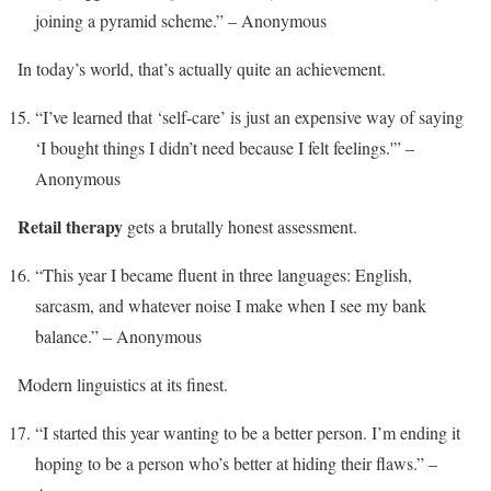
joining a pyramid scheme.” – Anonymous
In today’s world, that’s actually quite an achievement.
“I’ve learned that ‘self-care’ is just an expensive way of saying
‘I bought things I didn’t need because I felt feelings.'” –
Anonymous
Retail therapy
gets a brutally honest assessment.
“This year I became fluent in three languages: English,
sarcasm, and whatever noise I make when I see my bank
balance.” – Anonymous
Modern linguistics at its finest.
“I started this year wanting to be a better person. I’m ending it
hoping to be a person who’s better at hiding their flaws.” –