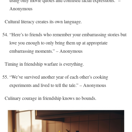
using only movie quotes and confused facial expressions.” –
Anonymous
Cultural literacy creates its own language.
“Here’s to friends who remember your embarrassing stories but
love you enough to only bring them up at appropriate
embarrassing moments.” – Anonymous
Timing in friendship warfare is everything.
“We’ve survived another year of each other’s cooking
experiments and lived to tell the tale.” – Anonymous
Culinary courage in friendship knows no bounds.