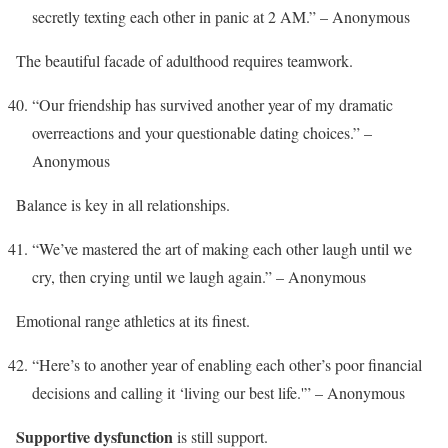
secretly texting each other in panic at 2 AM.” – Anonymous
The beautiful facade of adulthood requires teamwork.
“Our friendship has survived another year of my dramatic
overreactions and your questionable dating choices.” –
Anonymous
Balance is key in all relationships.
“We’ve mastered the art of making each other laugh until we
cry, then crying until we laugh again.” – Anonymous
Emotional range athletics at its finest.
“Here’s to another year of enabling each other’s poor financial
decisions and calling it ‘living our best life.'” – Anonymous
Supportive dysfunction
is still support.