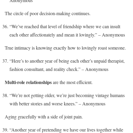
Anonymous
The circle of poor decision-making continues.
“We’ve reached that level of friendship where we can insult
each other affectionately and mean it lovingly.” – Anonymous
True intimacy is knowing exactly how to lovingly roast someone.
“Here’s to another year of being each other’s unpaid therapist,
fashion consultant, and reality check.” – Anonymous
Multi-role relationships
are the most efficient.
“We’re not getting older, we’re just becoming vintage humans
with better stories and worse knees.” – Anonymous
Aging gracefully with a side of joint pain.
“Another year of pretending we have our lives together while