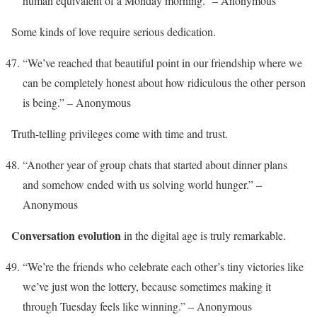
human equivalent of a Monday morning.” – Anonymous
Some kinds of love require serious dedication.
“We’ve reached that beautiful point in our friendship where we
can be completely honest about how ridiculous the other person
is being.” – Anonymous
Truth-telling privileges come with time and trust.
“Another year of group chats that started about dinner plans
and somehow ended with us solving world hunger.” –
Anonymous
Conversation evolution
in the digital age is truly remarkable.
“We’re the friends who celebrate each other’s tiny victories like
we’ve just won the lottery, because sometimes making it
through Tuesday feels like winning.” – Anonymous