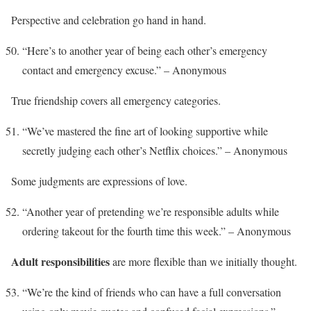
Perspective and celebration go hand in hand.
“Here’s to another year of being each other’s emergency
contact and emergency excuse.” – Anonymous
True friendship covers all emergency categories.
“We’ve mastered the fine art of looking supportive while
secretly judging each other’s Netflix choices.” – Anonymous
Some judgments are expressions of love.
“Another year of pretending we’re responsible adults while
ordering takeout for the fourth time this week.” – Anonymous
Adult responsibilities
are more flexible than we initially thought.
“We’re the kind of friends who can have a full conversation