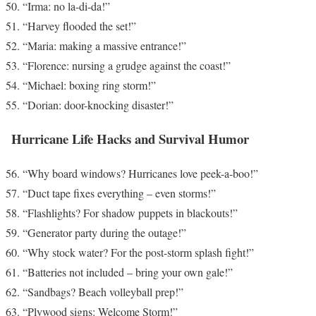
“Irma: no la-di-da!”
“Harvey flooded the set!”
“Maria: making a massive entrance!”
“Florence: nursing a grudge against the coast!”
“Michael: boxing ring storm!”
“Dorian: door-knocking disaster!”
Hurricane Life Hacks and Survival Humor
“Why board windows? Hurricanes love peek-a-boo!”
“Duct tape fixes everything – even storms!”
“Flashlights? For shadow puppets in blackouts!”
“Generator party during the outage!”
“Why stock water? For the post-storm splash fight!”
“Batteries not included – bring your own gale!”
“Sandbags? Beach volleyball prep!”
“Plywood signs: Welcome Storm!”