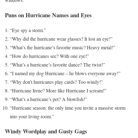
Puns on Hurricane Names and Eyes
“Eye spy a storm.”
“Why did the hurricane wear glasses? It lost an eye!”
“What’s the hurricane’s favorite music? Heavy metal!”
“How do hurricanes see? With one eye!”
“What’s a hurricane’s favorite dance? The twist!”
“I named my dog Hurricane – he blows everyone away!”
“Why don’t hurricanes play cards? Too windy!”
“Hurricane Irene? More like Hurricane I scream!”
“What’s a hurricane’s pet? A blowfish!”
“Hurricane season: the only time you invite a massive storm
into your living room.”
Windy Wordplay and Gusty Gags