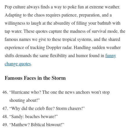
Pop culture always finds a way to poke fun at extreme weather.
Adapting to the chaos requires patience, preparation, and a
willingness to laugh at the absurdity of filling your bathtub with
tap water. These quotes capture the madness of survival mode, the
famous names we give to these tropical systems, and the shared
experience of tracking Doppler radar. Handling sudden weather
shifts demands the same flexibility and humor found in
funny
change quotes
.
Famous Faces in the Storm
“Hurricane who? The one the news anchors won’t stop
shouting about!”
“Why did the celeb flee? Storm chasers!”
“Sandy: beaches beware!”
“Matthew? Biblical blowout!”