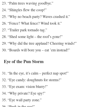
“Palm trees waving goodbye.”
“Shingles flew the coop!”
“Why no beach party? Waves crashed it.”
“Fence? What fence? Wind took it.”
“Trailer park tornado tag.”
“Shed some light – the roof’s gone!”
“Why did the tree applaud? Cheering winds!”
“Boards will bore you – eat ’em instead!”
Eye of the Pun Storm
“In the eye, it’s calm – perfect nap spot!”
“Eye candy: doughnuts for storms!”
“Eye exam: vision blurry!”
“Why private? Eye spy!”
“Eye wall party zone.”
“Peek in the eye!”