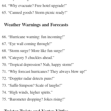
“Why evacuate? Free hotel upgrade!”
“Canned goods? Storm picnic ready!”
Weather Warnings and Forecasts
“Hurricane warning: fun incoming!”
“Eye wall coming through!”
“Storm surge? More like fun surge!”
“Category 5 chuckles ahead.”
“Tropical depression? Nah, happy storm!”
“Why forecast hurricanes? They always blow up!”
“Doppler radar detects puns!”
“Saffir-Simpson? Scale of laughs!”
“High winds, higher spirits.”
“Barometer dropping? Jokes rising!”
Twister Twists and Vortex Vittles