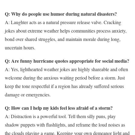
Q: Why do people use humor during natural disasters?
A: Laughter acts as a natural pressure release valve. Cracking
jokes about extreme weather helps communities process anxiety,
bond over shared struggles, and maintain morale during long,
uncertain hours.
Q: Are funny hurricane quotes appropriate for social media?
A: Yes, lighthearted weather jokes are highly shareable and often
welcome during the anxious waiting period before a storm. Just
keep the tone respectful if a region has already suffered serious
damage or emergencies.
Q: How can I help my kids feel less afraid of a storm?
A: Distraction is a powerful tool. Tell them silly puns, play
shadow puppets with flashlights, and reframe the loud noises as
the clouds playing a game. Keeping your own demeanor light and