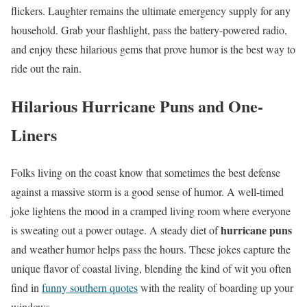
flickers. Laughter remains the ultimate emergency supply for any
household. Grab your flashlight, pass the battery-powered radio,
and enjoy these hilarious gems that prove humor is the best way to
ride out the rain.
Hilarious Hurricane Puns and One-
Liners
Folks living on the coast know that sometimes the best defense
against a massive storm is a good sense of humor. A well-timed
joke lightens the mood in a cramped living room where everyone
hurricane puns
is sweating out a power outage. A steady diet of
and weather humor helps pass the hours. These jokes capture the
unique flavor of coastal living, blending the kind of wit you often
find in
funny southern quotes
with the reality of boarding up your
windows.