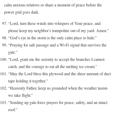
calm anxious relatives or share a moment of peace before the
power grid goes dark.
“Lord, turn these winds into whispers of Your peace, and
please keep my neighbor’s trampoline out of my yard. Amen.”
“God’s eye in the storm is the only calm place to hide.”
“Praying for safe passage and a Wi-Fi signal that survives the
gale.”
“Lord, grant me the serenity to accept the branches I cannot
catch, and the courage to eat all the melting ice cream.”
“May the Lord bless this plywood and the sheer amount of duct
tape holding it together.”
“Heavenly Father, keep us grounded when the weather insists
we take flight.”
“Sending up gale-force prayers for peace, safety, and an intact
roof.”