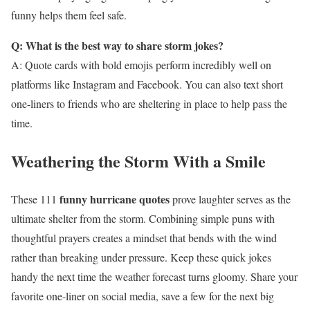
funny helps them feel safe.
Q: What is the best way to share storm jokes?
A: Quote cards with bold emojis perform incredibly well on
platforms like Instagram and Facebook. You can also text short
one-liners to friends who are sheltering in place to help pass the
time.
Weathering the Storm With a Smile
funny hurricane quotes
These 111
prove laughter serves as the
ultimate shelter from the storm. Combining simple puns with
thoughtful prayers creates a mindset that bends with the wind
rather than breaking under pressure. Keep these quick jokes
handy the next time the weather forecast turns gloomy. Share your
favorite one-liner on social media, save a few for the next big