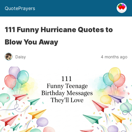
QuotePrayers
111 Funny Hurricane Quotes to
Blow You Away
Daisy
4 months ago