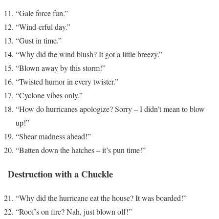
“Gale force fun.”
“Wind-erful day.”
“Gust in time.”
“Why did the wind blush? It got a little breezy.”
“Blown away by this storm!”
“Twisted humor in every twister.”
“Cyclone vibes only.”
“How do hurricanes apologize? Sorry – I didn’t mean to blow
up!”
“Shear madness ahead!”
“Batten down the hatches – it’s pun time!”
Destruction with a Chuckle
“Why did the hurricane eat the house? It was boarded!”
“Roof’s on fire? Nah, just blown off!”