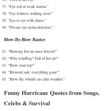
“Eye roll at weak storms.”
“Eye witness: nothing seen!”
“Eye to eye with chaos.”
“Private eye storm detective.”
Blow-By-Blow Banter
“Blowing hot air since forever!”
“Why windbag? Full of hot air!”
“Blow your top!”
“Blowout sale: everything gone!”
“Blow the whistle on calm weather.”
Funny Hurricane Quotes from Songs,
Celebs & Survival