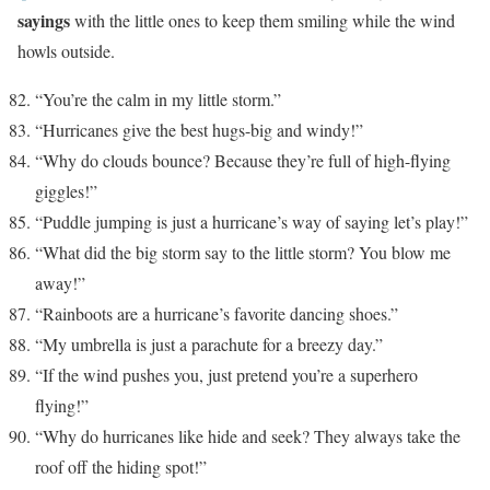
sayings
with the little ones to keep them smiling while the wind
howls outside.
“You’re the calm in my little storm.”
“Hurricanes give the best hugs-big and windy!”
“Why do clouds bounce? Because they’re full of high-flying
giggles!”
“Puddle jumping is just a hurricane’s way of saying let’s play!”
“What did the big storm say to the little storm? You blow me
away!”
“Rainboots are a hurricane’s favorite dancing shoes.”
“My umbrella is just a parachute for a breezy day.”
“If the wind pushes you, just pretend you’re a superhero
flying!”
“Why do hurricanes like hide and seek? They always take the
roof off the hiding spot!”