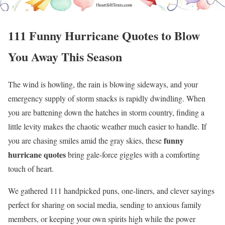
111 Funny Hurricane Quotes to Blow
You Away This Season
The wind is howling, the rain is blowing sideways, and your
emergency supply of storm snacks is rapidly dwindling. When
you are battening down the hatches in storm country, finding a
little levity makes the chaotic weather much easier to handle. If
funny
you are chasing smiles amid the gray skies, these
hurricane quotes
bring gale-force giggles with a comforting
touch of heart.
We gathered 111 handpicked puns, one-liners, and clever sayings
perfect for sharing on social media, sending to anxious family
members, or keeping your own spirits high while the power