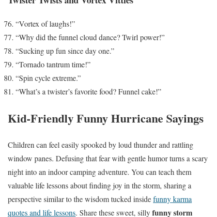
“Vortex of laughs!”
“Why did the funnel cloud dance? Twirl power!”
“Sucking up fun since day one.”
“Tornado tantrum time!”
“Spin cycle extreme.”
“What’s a twister’s favorite food? Funnel cake!”
Kid-Friendly Funny Hurricane Sayings
Children can feel easily spooked by loud thunder and rattling
window panes. Defusing that fear with gentle humor turns a scary
night into an indoor camping adventure. You can teach them
valuable life lessons about finding joy in the storm, sharing a
perspective similar to the wisdom tucked inside
funny karma
funny storm
quotes and life lessons
. Share these sweet, silly