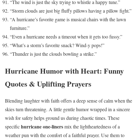
“The wind is just the sky trying to whistle a happy tune.”
“Storm clouds are just big fluffy pillows having a pillow fight.”
“A hurricane’s favorite game is musical chairs with the lawn
furniture.”
“Even a hurricane needs a timeout when it gets too fussy.”
“What’s a storm’s favorite snack? Wind-y pops!”
“Thunder is just the clouds bowling a strike.”
Hurricane Humor with Heart: Funny
Quotes & Uplifting Prayers
Blending laughter with faith offers a deep sense of calm when the
skies turn threatening. A little gentle humor wrapped in a sincere
wish for safety helps ground us during chaotic times. These
hurricane one-liners
specific
mix the lightheartedness of a
weather pun with the comfort of a faithful prayer. Use them to