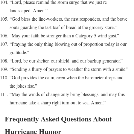
“Lord, please remind the storm surge that we just re-
landscaped. Amen.”
“God bless the line-workers, the first responders, and the brave
souls guarding the last loaf of bread at the grocery store.”
“May your faith be stronger than a Category 5 wind gust.”
“Praying the only thing blowing out of proportion today is our
gratitude.”
“Lord, be our shelter, our shield, and our backup generator.”
“Sending a flurry of prayers to weather the storm with a smile.”
“God provides the calm, even when the barometer drops and
the jokes rise.”
“May the winds of change only bring blessings, and may this
hurricane take a sharp right turn out to sea. Amen.”
Frequently Asked Questions About
Hurricane Humor