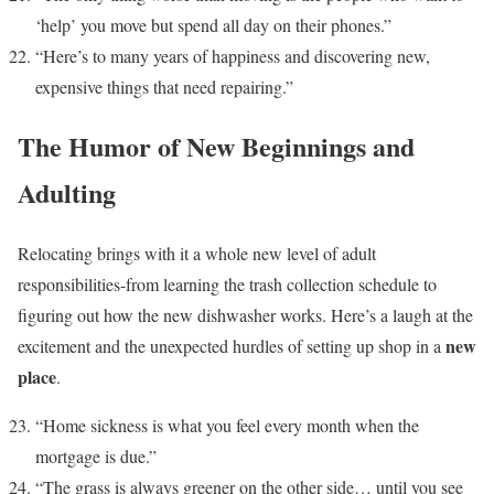
‘help’ you move but spend all day on their phones.”
“Here’s to many years of happiness and discovering new,
expensive things that need repairing.”
The Humor of New Beginnings and
Adulting
Relocating brings with it a whole new level of adult
responsibilities-from learning the trash collection schedule to
figuring out how the new dishwasher works. Here’s a laugh at the
new
excitement and the unexpected hurdles of setting up shop in a
place
.
“Home sickness is what you feel every month when the
mortgage is due.”
“The grass is always greener on the other side… until you see