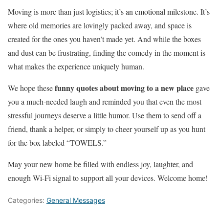
Moving is more than just logistics; it’s an emotional milestone. It’s
where old memories are lovingly packed away, and space is
created for the ones you haven’t made yet. And while the boxes
and dust can be frustrating, finding the comedy in the moment is
what makes the experience uniquely human.
funny quotes about moving to a new place
We hope these
gave
you a much-needed laugh and reminded you that even the most
stressful journeys deserve a little humor. Use them to send off a
friend, thank a helper, or simply to cheer yourself up as you hunt
for the box labeled “TOWELS.”
May your new home be filled with endless joy, laughter, and
enough Wi-Fi signal to support all your devices. Welcome home!
Categories:
General Messages