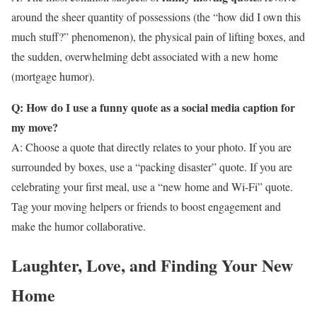
around the sheer quantity of possessions (the “how did I own this
much stuff?” phenomenon), the physical pain of lifting boxes, and
the sudden, overwhelming debt associated with a new home
(mortgage humor).
Q: How do I use a funny quote as a social media caption for
my move?
A: Choose a quote that directly relates to your photo. If you are
surrounded by boxes, use a “packing disaster” quote. If you are
celebrating your first meal, use a “new home and Wi-Fi” quote.
Tag your moving helpers or friends to boost engagement and
make the humor collaborative.
Laughter, Love, and Finding Your New
Home