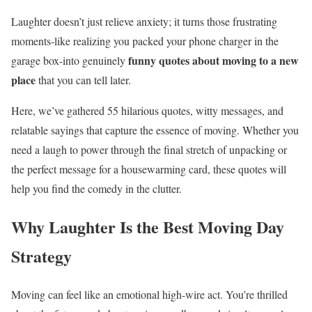
Laughter doesn’t just relieve anxiety; it turns those frustrating
moments-like realizing you packed your phone charger in the
funny quotes about moving to a new
garage box-into genuinely
place
that you can tell later.
Here, we’ve gathered 55 hilarious quotes, witty messages, and
relatable sayings that capture the essence of moving. Whether you
need a laugh to power through the final stretch of unpacking or
the perfect message for a housewarming card, these quotes will
help you find the comedy in the clutter.
Why Laughter Is the Best Moving Day
Strategy
Moving can feel like an emotional high-wire act. You’re thrilled