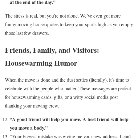
at the end of the day.”
The stress is real, but you’re not alone. We’ve even got more
funny moving house quotes to keep your spirits high as you empty
those last few drawers.
Friends, Family, and Visitors:
Housewarming Humor
When the move is done and the dust settles (literally), it’s time to
celebrate with the people who matter. These messages are perfect
for housewarming cards, gifts, or a witty social media post
thanking your moving crew.
“A good friend will help you move. A best friend will help
you move a body.”
“Your biggest mistake was giving me your new address. I can’t