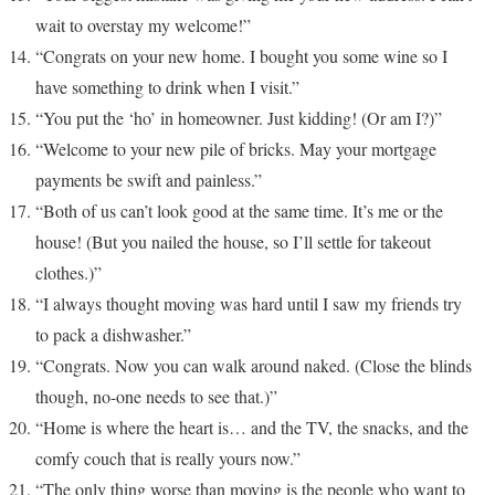
wait to overstay my welcome!”
“Congrats on your new home. I bought you some wine so I
have something to drink when I visit.”
“You put the ‘ho’ in homeowner. Just kidding! (Or am I?)”
“Welcome to your new pile of bricks. May your mortgage
payments be swift and painless.”
“Both of us can’t look good at the same time. It’s me or the
house! (But you nailed the house, so I’ll settle for takeout
clothes.)”
“I always thought moving was hard until I saw my friends try
to pack a dishwasher.”
“Congrats. Now you can walk around naked. (Close the blinds
though, no-one needs to see that.)”
“Home is where the heart is… and the TV, the snacks, and the
comfy couch that is really yours now.”
“The only thing worse than moving is the people who want to