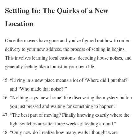
Settling In: The Quirks of a New
Location
Once the movers have gone and you’ve figured out how to order
delivery to your new address, the process of settling in begins.
This involves learning local customs, decoding house noises, and
generally feeling like a tourist in your own life.
“Living in a new place means a lot of ‘Where did I put that?’
and ‘Who made that noise?’”
“Nothing says ‘new home’ like discovering the mystery button
you just pressed and waiting for something to happen.”
“The best part of moving? Finally knowing exactly where the
light switches are-after three weeks of feeling around.”
“Only now do I realize how many walls I thought were