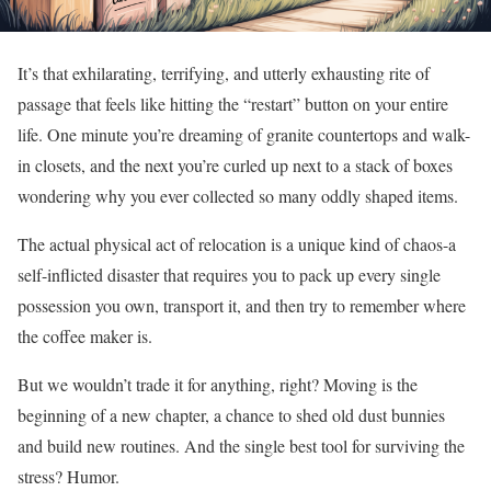
It’s that exhilarating, terrifying, and utterly exhausting rite of
passage that feels like hitting the “restart” button on your entire
life. One minute you’re dreaming of granite countertops and walk-
in closets, and the next you’re curled up next to a stack of boxes
wondering why you ever collected so many oddly shaped items.
The actual physical act of relocation is a unique kind of chaos-a
self-inflicted disaster that requires you to pack up every single
possession you own, transport it, and then try to remember where
the coffee maker is.
But we wouldn’t trade it for anything, right? Moving is the
beginning of a new chapter, a chance to shed old dust bunnies
and build new routines. And the single best tool for surviving the
stress? Humor.