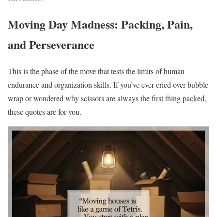
Moving Day Madness: Packing, Pain,
and Perseverance
This is the phase of the move that tests the limits of human
endurance and organization skills. If you’ve ever cried over bubble
wrap or wondered why scissors are always the first thing packed,
these quotes are for you.