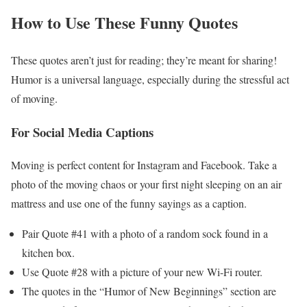
How to Use These Funny Quotes
These quotes aren’t just for reading; they’re meant for sharing!
Humor is a universal language, especially during the stressful act
of moving.
For Social Media Captions
Moving is perfect content for Instagram and Facebook. Take a
photo of the moving chaos or your first night sleeping on an air
mattress and use one of the funny sayings as a caption.
Pair Quote #41 with a photo of a random sock found in a
kitchen box.
Use Quote #28 with a picture of your new Wi-Fi router.
The quotes in the “Humor of New Beginnings” section are