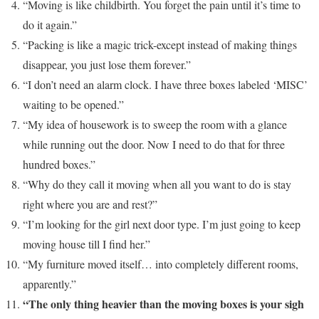
“Moving is like childbirth. You forget the pain until it’s time to
do it again.”
“Packing is like a magic trick-except instead of making things
disappear, you just lose them forever.”
“I don’t need an alarm clock. I have three boxes labeled ‘MISC’
waiting to be opened.”
“My idea of housework is to sweep the room with a glance
while running out the door. Now I need to do that for three
hundred boxes.”
“Why do they call it moving when all you want to do is stay
right where you are and rest?”
“I’m looking for the girl next door type. I’m just going to keep
moving house till I find her.”
“My furniture moved itself… into completely different rooms,
apparently.”
“The only thing heavier than the moving boxes is your sigh