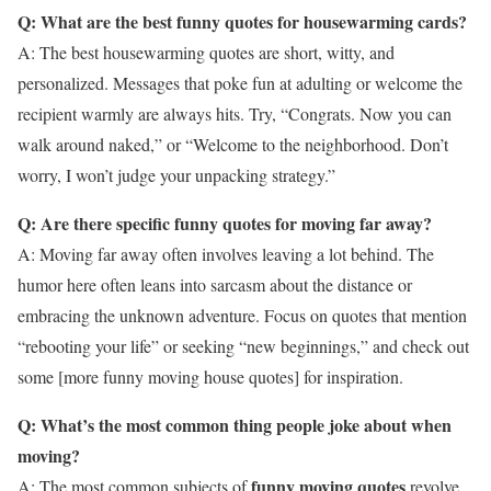
Q: What are the best funny quotes for housewarming cards?
A: The best housewarming quotes are short, witty, and
personalized. Messages that poke fun at adulting or welcome the
recipient warmly are always hits. Try, “Congrats. Now you can
walk around naked,” or “Welcome to the neighborhood. Don’t
worry, I won’t judge your unpacking strategy.”
Q: Are there specific funny quotes for moving far away?
A: Moving far away often involves leaving a lot behind. The
humor here often leans into sarcasm about the distance or
embracing the unknown adventure. Focus on quotes that mention
“rebooting your life” or seeking “new beginnings,” and check out
some [more funny moving house quotes] for inspiration.
Q: What’s the most common thing people joke about when
moving?
funny moving quotes
A: The most common subjects of
revolve