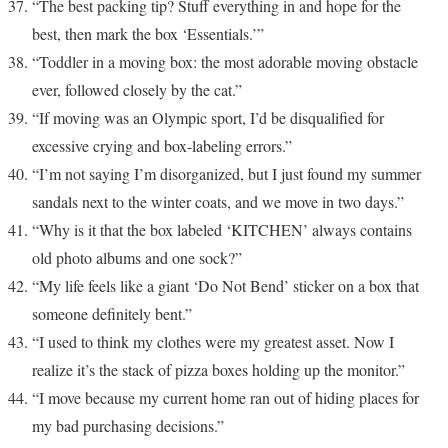
“The best packing tip? Stuff everything in and hope for the
best, then mark the box ‘Essentials.’”
“Toddler in a moving box: the most adorable moving obstacle
ever, followed closely by the cat.”
“If moving was an Olympic sport, I’d be disqualified for
excessive crying and box-labeling errors.”
“I’m not saying I’m disorganized, but I just found my summer
sandals next to the winter coats, and we move in two days.”
“Why is it that the box labeled ‘KITCHEN’ always contains
old photo albums and one sock?”
“My life feels like a giant ‘Do Not Bend’ sticker on a box that
someone definitely bent.”
“I used to think my clothes were my greatest asset. Now I
realize it’s the stack of pizza boxes holding up the monitor.”
“I move because my current home ran out of hiding places for
my bad purchasing decisions.”