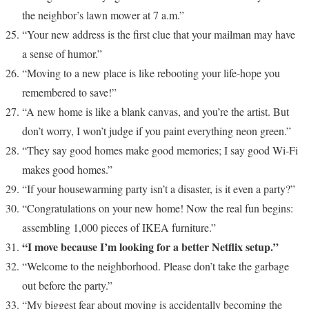
the neighbor’s lawn mower at 7 a.m.”
“Your new address is the first clue that your mailman may have
a sense of humor.”
“Moving to a new place is like rebooting your life-hope you
remembered to save!”
“A new home is like a blank canvas, and you’re the artist. But
don’t worry, I won’t judge if you paint everything neon green.”
“They say good homes make good memories; I say good Wi-Fi
makes good homes.”
“If your housewarming party isn’t a disaster, is it even a party?”
“Congratulations on your new home! Now the real fun begins:
assembling 1,000 pieces of IKEA furniture.”
“I move because I’m looking for a better Netflix setup.”
“Welcome to the neighborhood. Please don’t take the garbage
out before the party.”
“My biggest fear about moving is accidentally becoming the