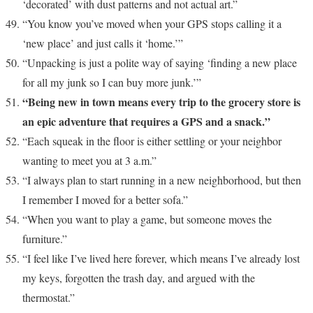
‘decorated’ with dust patterns and not actual art.”
“You know you’ve moved when your GPS stops calling it a
‘new place’ and just calls it ‘home.’”
“Unpacking is just a polite way of saying ‘finding a new place
for all my junk so I can buy more junk.’”
“Being new in town means every trip to the grocery store is
an epic adventure that requires a GPS and a snack.”
“Each squeak in the floor is either settling or your neighbor
wanting to meet you at 3 a.m.”
“I always plan to start running in a new neighborhood, but then
I remember I moved for a better sofa.”
“When you want to play a game, but someone moves the
furniture.”
“I feel like I’ve lived here forever, which means I’ve already lost
my keys, forgotten the trash day, and argued with the
thermostat.”