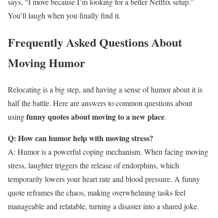
says, “I move because I’m looking for a better Netflix setup.”
You’ll laugh when you finally find it.
Frequently Asked Questions About
Moving Humor
Relocating is a big step, and having a sense of humor about it is
half the battle. Here are answers to common questions about
funny quotes about moving to a new place
using
.
Q: How can humor help with moving stress?
A: Humor is a powerful coping mechanism. When facing moving
stress, laughter triggers the release of endorphins, which
temporarily lowers your heart rate and blood pressure. A funny
quote reframes the chaos, making overwhelming tasks feel
manageable and relatable, turning a disaster into a shared joke.