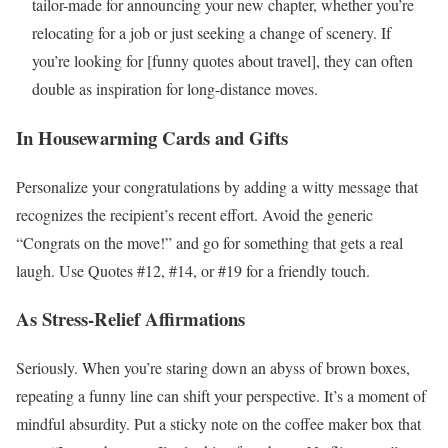
tailor-made for announcing your new chapter, whether you’re
relocating for a job or just seeking a change of scenery. If
you’re looking for [funny quotes about travel], they can often
double as inspiration for long-distance moves.
In Housewarming Cards and Gifts
Personalize your congratulations by adding a witty message that
recognizes the recipient’s recent effort. Avoid the generic
“Congrats on the move!” and go for something that gets a real
laugh. Use Quotes #12, #14, or #19 for a friendly touch.
As Stress-Relief Affirmations
Seriously. When you’re staring down an abyss of brown boxes,
repeating a funny line can shift your perspective. It’s a moment of
mindful absurdity. Put a sticky note on the coffee maker box that