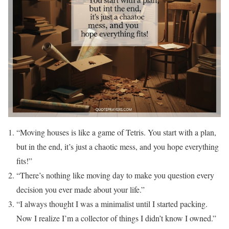
“Moving houses is like a game of Tetris. You start with a plan,
but in the end, it’s just a chaotic mess, and you hope everything
fits!”
“There’s nothing like moving day to make you question every
decision you ever made about your life.”
“I always thought I was a minimalist until I started packing.
Now I realize I’m a collector of things I didn’t know I owned.”