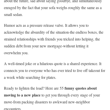
about the future, sad about saying goodbye, and simultaneously
enraged by the fact that your sofa weighs roughly the same as a
small sedan.
Humor acts as a pressure release valve. It allows you to
acknowledge the absurdity of the situation-the endless boxes, the
strained relationships with friends you tricked into helping, the
sudden debt from your new mortgage-without letting it
overwhelm you.
A well-timed joke or a hilarious quote is a shared experience. It
connects you to everyone who has ever tried to live off takeout for
a week while searching for plates.
funny quotes about
Ready to lighten the load? Here are 55
moving to a new place
to get you through every stage of your
move-from packing disasters to awkward new-neighbor
encounters.