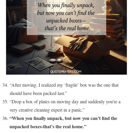
“After moving, I realized my ‘fragile’ box was the one that
should have been packed last.”
“Drop a box of plates on moving day and suddenly you’re a
very creative cleaning expert in a panic.”
“When you finally unpack, but now you can’t find the
unpacked boxes-that’s the real home.”