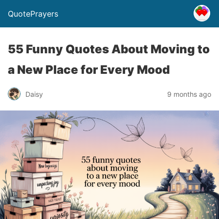
QuotePrayers
55 Funny Quotes About Moving to
a New Place for Every Mood
Daisy
9 months ago