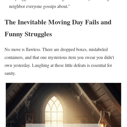
neighbor everyone gossips about.”
The Inevitable Moving Day Fails and
Funny Struggles
No move is flawless. There are dropped boxes, mislabeled
containers, and that one mysterious item you swear you didn’t
own yesterday. Laughing at these little defeats is essential for
sanity.