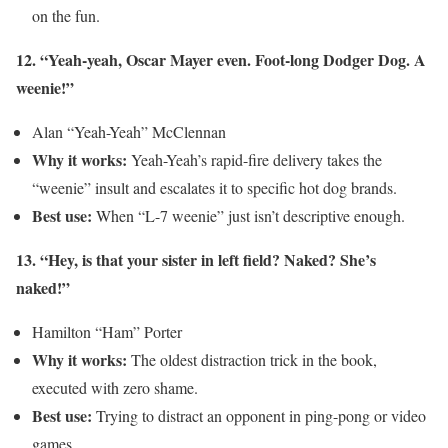
on the fun.
12. “Yeah-yeah, Oscar Mayer even. Foot-long Dodger Dog. A
weenie!”
Alan “Yeah-Yeah” McClennan
Why it works:
Yeah-Yeah’s rapid-fire delivery takes the
“weenie” insult and escalates it to specific hot dog brands.
Best use:
When “L-7 weenie” just isn’t descriptive enough.
13. “Hey, is that your sister in left field? Naked? She’s
naked!”
Hamilton “Ham” Porter
Why it works:
The oldest distraction trick in the book,
executed with zero shame.
Best use:
Trying to distract an opponent in ping-pong or video
games.