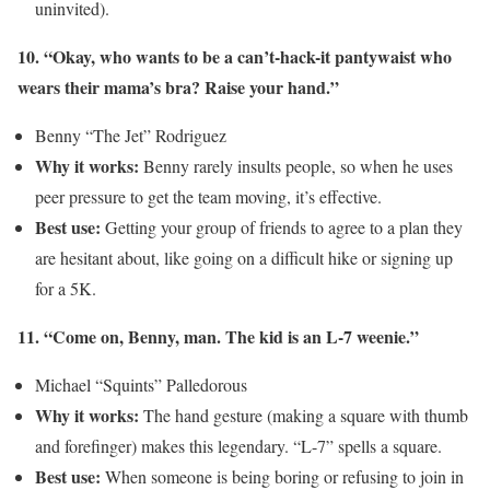
uninvited).
10. “Okay, who wants to be a can’t-hack-it pantywaist who
wears their mama’s bra? Raise your hand.”
Benny “The Jet” Rodriguez
Why it works:
Benny rarely insults people, so when he uses
peer pressure to get the team moving, it’s effective.
Best use:
Getting your group of friends to agree to a plan they
are hesitant about, like going on a difficult hike or signing up
for a 5K.
11. “Come on, Benny, man. The kid is an L-7 weenie.”
Michael “Squints” Palledorous
Why it works:
The hand gesture (making a square with thumb
and forefinger) makes this legendary. “L-7” spells a square.
Best use:
When someone is being boring or refusing to join in