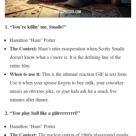
1. “You’re killin’ me, Smalls!”
Hamilton “Ham” Porter
The Context:
Ham’s utter exasperation when Scotty Smalls
doesn’t know what a s’more is. It is the defining line of the
entire film.
When to use it:
This is the ultimate reaction GIF in text form.
Use it when your spouse forgets to buy milk, your coworker
misses an obvious joke, or your kids ask for a snack five
minutes after dinner.
2. “You play ball like a giiirrrrrrrrl!”
Hamilton “Ham” Porter
The Context:
The nuclear option of 1960s playground insults,