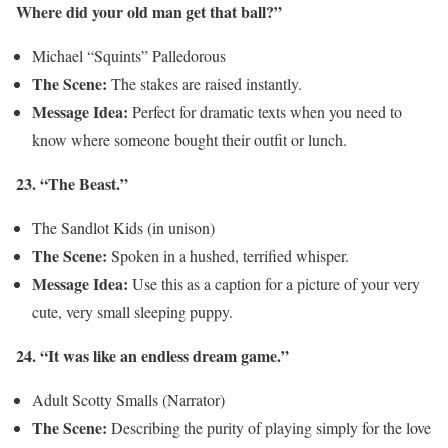
Where did your old man get that ball?”
Michael “Squints” Palledorous
The Scene:
The stakes are raised instantly.
Message Idea:
Perfect for dramatic texts when you need to
know where someone bought their outfit or lunch.
23. “The Beast.”
The Sandlot Kids (in unison)
The Scene:
Spoken in a hushed, terrified whisper.
Message Idea:
Use this as a caption for a picture of your very
cute, very small sleeping puppy.
24. “It was like an endless dream game.”
Adult Scotty Smalls (Narrator)
The Scene:
Describing the purity of playing simply for the love