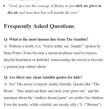
“God, give me the courage of Benny to just
stick my glove in
the air
and trust that You will handle the rest.”
Frequently Asked Questions
Q: What is the most famous line from The Sandlot?
A: Without a doubt, it is “You’re killin’ me, Smalls!” spoken by
Ham Porter. It has become a universal phrase used to express
playful frustration or disbelief, transcending the movie to become
a general pop culture idiom.
Q: Are there any clean Sandlot quotes for kids?
A: Yes! The movie is largely family-friendly. Quotes like “The
Beast,” “Just stand out there and stick your glove out,” and the
narration about the “endless dream game” are perfect for children.
Even the insults, while colorful, are mostly silly (“L-7 Weenie”)