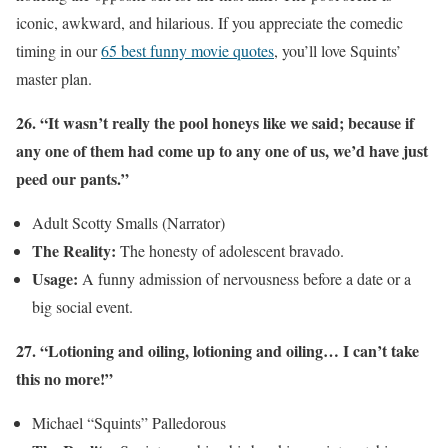
iconic, awkward, and hilarious. If you appreciate the comedic
timing in our
65 best funny movie quotes
, you’ll love Squints’
master plan.
26. “It wasn’t really the pool honeys like we said; because if
any one of them had come up to any one of us, we’d have just
peed our pants.”
Adult Scotty Smalls (Narrator)
The Reality:
The honesty of adolescent bravado.
Usage:
A funny admission of nervousness before a date or a
big social event.
27. “Lotioning and oiling, lotioning and oiling… I can’t take
this no more!”
Michael “Squints” Palledorous