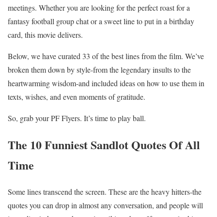
meetings. Whether you are looking for the perfect roast for a
fantasy football group chat or a sweet line to put in a birthday
card, this movie delivers.
Below, we have curated 33 of the best lines from the film. We’ve
broken them down by style-from the legendary insults to the
heartwarming wisdom-and included ideas on how to use them in
texts, wishes, and even moments of gratitude.
So, grab your PF Flyers. It’s time to play ball.
The 10 Funniest Sandlot Quotes Of All
Time
Some lines transcend the screen. These are the heavy hitters-the
quotes you can drop in almost any conversation, and people will