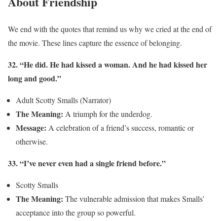
About Friendship
We end with the quotes that remind us why we cried at the end of
the movie. These lines capture the essence of belonging.
32. “He did. He had kissed a woman. And he had kissed her
long and good.”
Adult Scotty Smalls (Narrator)
The Meaning:
A triumph for the underdog.
Message:
A celebration of a friend’s success, romantic or
otherwise.
33. “I’ve never even had a single friend before.”
Scotty Smalls
The Meaning:
The vulnerable admission that makes Smalls’
acceptance into the group so powerful.