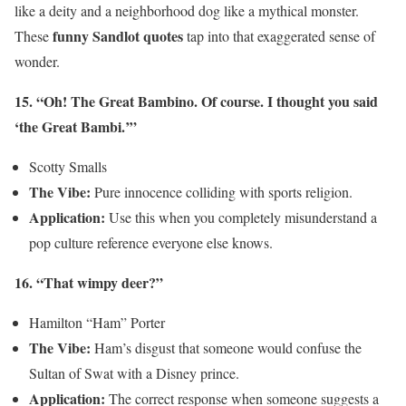
like a deity and a neighborhood dog like a mythical monster.
funny Sandlot quotes
These
tap into that exaggerated sense of
wonder.
15. “Oh! The Great Bambino. Of course. I thought you said
‘the Great Bambi.’”
Scotty Smalls
The Vibe:
Pure innocence colliding with sports religion.
Application:
Use this when you completely misunderstand a
pop culture reference everyone else knows.
16. “That wimpy deer?”
Hamilton “Ham” Porter
The Vibe:
Ham’s disgust that someone would confuse the
Sultan of Swat with a Disney prince.
Application:
The correct response when someone suggests a