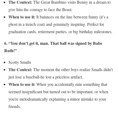
The Context:
The Great Bambino visits Benny in a dream to
give him the courage to face the Beast.
When to use it:
It balances on the line between funny (it’s a
ghost in a trench coat) and genuinely inspiring. Perfect for
graduation cards, retirement parties, or big birthday milestones.
6. “You don’t get it, man. That ball was signed by Babe
Ruth!”
Scotty Smalls
The Context:
The moment the other boys realize Smalls didn’t
just lose a baseball-he lost a priceless artifact.
When to use it:
When you accidentally ruin something that
seemed insignificant but turned out to be important, or when
you’re melodramatically explaining a minor mistake to your
friends.