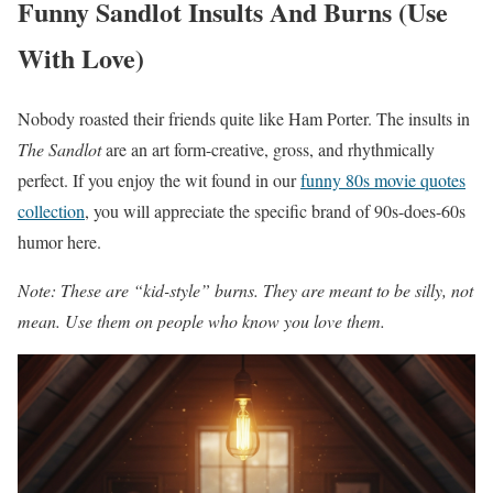
Funny Sandlot Insults And Burns (Use
With Love)
Nobody roasted their friends quite like Ham Porter. The insults in
The Sandlot
are an art form-creative, gross, and rhythmically
perfect. If you enjoy the wit found in our
funny 80s movie quotes
collection
, you will appreciate the specific brand of 90s-does-60s
humor here.
Note: These are “kid-style” burns. They are meant to be silly, not
mean. Use them on people who know you love them.