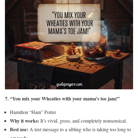
7. “You mix your Wheaties with your mama’s toe jam!”
Hamilton “Ham” Porter
Why it works:
It’s vivid, gross, and completely nonsensical.
Best use:
A text message to a sibling who is taking too long to
get ready.