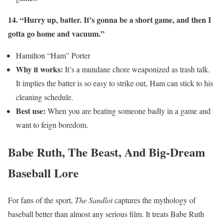
14. “Hurry up, batter. It’s gonna be a short game, and then I
gotta go home and vacuum.”
Hamilton “Ham” Porter
Why it works:
It’s a mundane chore weaponized as trash talk.
It implies the batter is so easy to strike out, Ham can stick to his
cleaning schedule.
Best use:
When you are beating someone badly in a game and
want to feign boredom.
Babe Ruth, The Beast, And Big-Dream
Baseball Lore
For fans of the sport,
The Sandlot
captures the mythology of
baseball better than almost any serious film. It treats Babe Ruth