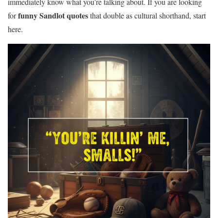
immediately know what you’re talking about. If you are looking
funny Sandlot quotes
for
that double as cultural shorthand, start
here.