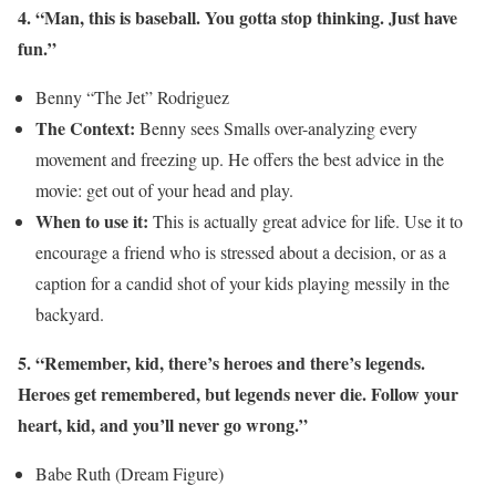
4. “Man, this is baseball. You gotta stop thinking. Just have
fun.”
Benny “The Jet” Rodriguez
The Context:
Benny sees Smalls over-analyzing every
movement and freezing up. He offers the best advice in the
movie: get out of your head and play.
When to use it:
This is actually great advice for life. Use it to
encourage a friend who is stressed about a decision, or as a
caption for a candid shot of your kids playing messily in the
backyard.
5. “Remember, kid, there’s heroes and there’s legends.
Heroes get remembered, but legends never die. Follow your
heart, kid, and you’ll never go wrong.”
Babe Ruth (Dream Figure)