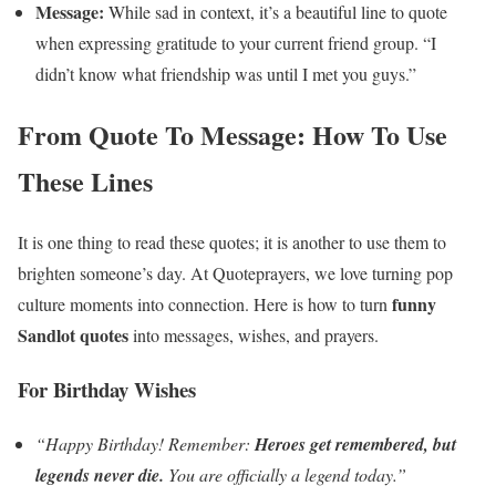
Message:
While sad in context, it’s a beautiful line to quote
when expressing gratitude to your current friend group. “I
didn’t know what friendship was until I met you guys.”
From Quote To Message: How To Use
These Lines
It is one thing to read these quotes; it is another to use them to
brighten someone’s day. At Quoteprayers, we love turning pop
funny
culture moments into connection. Here is how to turn
Sandlot quotes
into messages, wishes, and prayers.
For Birthday Wishes
“Happy Birthday! Remember:
Heroes get remembered, but
legends never die.
You are officially a legend today.”