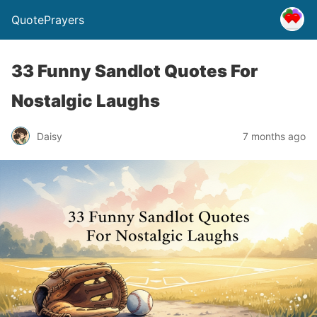
QuotePrayers
33 Funny Sandlot Quotes For
Nostalgic Laughs
Daisy
7 months ago