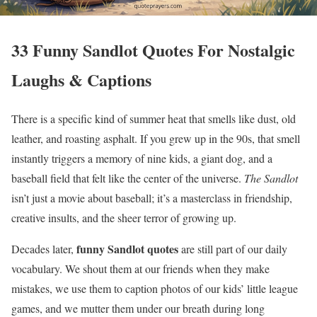
33 Funny Sandlot Quotes For Nostalgic
Laughs & Captions
There is a specific kind of summer heat that smells like dust, old
leather, and roasting asphalt. If you grew up in the 90s, that smell
instantly triggers a memory of nine kids, a giant dog, and a
baseball field that felt like the center of the universe.
The Sandlot
isn’t just a movie about baseball; it’s a masterclass in friendship,
creative insults, and the sheer terror of growing up.
funny Sandlot quotes
Decades later,
are still part of our daily
vocabulary. We shout them at our friends when they make
mistakes, we use them to caption photos of our kids’ little league
games, and we mutter them under our breath during long