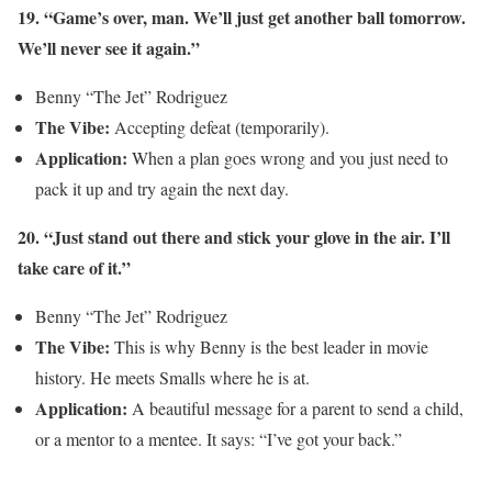
19. “Game’s over, man. We’ll just get another ball tomorrow.
We’ll never see it again.”
Benny “The Jet” Rodriguez
The Vibe:
Accepting defeat (temporarily).
Application:
When a plan goes wrong and you just need to
pack it up and try again the next day.
20. “Just stand out there and stick your glove in the air. I’ll
take care of it.”
Benny “The Jet” Rodriguez
The Vibe:
This is why Benny is the best leader in movie
history. He meets Smalls where he is at.
Application:
A beautiful message for a parent to send a child,
or a mentor to a mentee. It says: “I’ve got your back.”