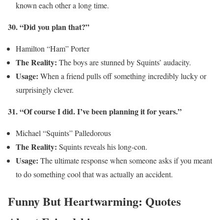
known each other a long time.
30. “Did you plan that?”
Hamilton “Ham” Porter
The Reality:
The boys are stunned by Squints’ audacity.
Usage:
When a friend pulls off something incredibly lucky or
surprisingly clever.
31. “Of course I did. I’ve been planning it for years.”
Michael “Squints” Palledorous
The Reality:
Squints reveals his long-con.
Usage:
The ultimate response when someone asks if you meant
to do something cool that was actually an accident.
Funny But Heartwarming: Quotes