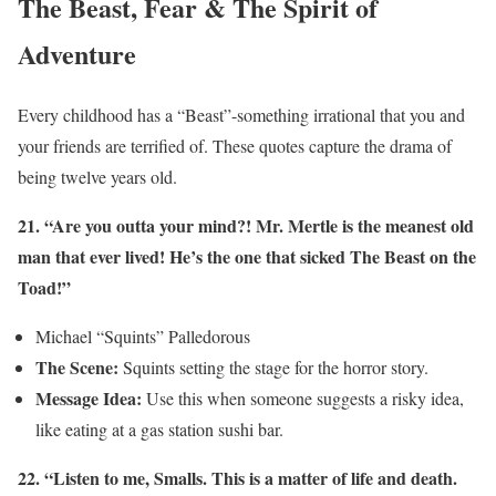
The Beast, Fear & The Spirit of
Adventure
Every childhood has a “Beast”-something irrational that you and
your friends are terrified of. These quotes capture the drama of
being twelve years old.
21. “Are you outta your mind?! Mr. Mertle is the meanest old
man that ever lived! He’s the one that sicked The Beast on the
Toad!”
Michael “Squints” Palledorous
The Scene:
Squints setting the stage for the horror story.
Message Idea:
Use this when someone suggests a risky idea,
like eating at a gas station sushi bar.
22. “Listen to me, Smalls. This is a matter of life and death.