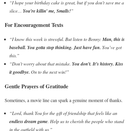
“I hope your birthday cake is great, but if you don’t save me a
slice…
You’re killin’ me, Smalls!
”
For Encouragement Texts
“I know this week is stressful. But listen to Benny:
Man, this is
baseball. You gotta stop thinking. Just have fun.
You’ve got
this.”
“Don’t worry about that mistake.
You don’t. It’s history. Kiss
it goodbye.
On to the next win!”
Gentle Prayers of Gratitude
Sometimes, a movie line can spark a genuine moment of thanks.
“Lord, thank You for the gift of friendship that feels like an
endless dream game
. Help us to cherish the people who stand
in the outfield with us.”