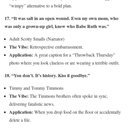
“wimpy” alternative to a bold plan.
17. “It was salt in an open wound. Even my own mom, who
was only a grown-up girl, knew who Babe Ruth was.”
Adult Scotty Smalls (Narrator)
The Vibe:
Retrospective embarrassment.
Application:
A great caption for a “Throwback Thursday”
photo where you look clueless or are wearing a terrible outfit.
18. “You don’t. It’s history. Kiss it goodbye.”
Timmy and Tommy Timmons
The Vibe:
The Timmons brothers often spoke in sync,
delivering fatalistic news.
Application:
When you drop food on the floor or accidentally
delete a file.