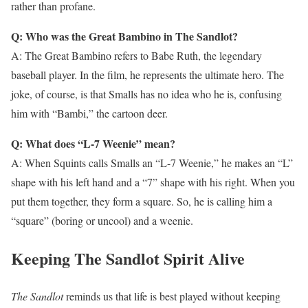
rather than profane.
Q: Who was the Great Bambino in The Sandlot?
A: The Great Bambino refers to Babe Ruth, the legendary
baseball player. In the film, he represents the ultimate hero. The
joke, of course, is that Smalls has no idea who he is, confusing
him with “Bambi,” the cartoon deer.
Q: What does “L-7 Weenie” mean?
A: When Squints calls Smalls an “L-7 Weenie,” he makes an “L”
shape with his left hand and a “7” shape with his right. When you
put them together, they form a square. So, he is calling him a
“square” (boring or uncool) and a weenie.
Keeping The Sandlot Spirit Alive
The Sandlot
reminds us that life is best played without keeping