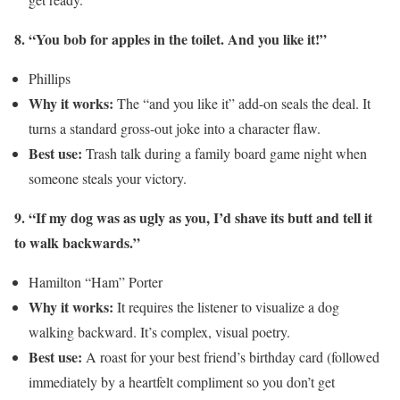
8. “You bob for apples in the toilet. And you like it!”
Phillips
Why it works:
The “and you like it” add-on seals the deal. It
turns a standard gross-out joke into a character flaw.
Best use:
Trash talk during a family board game night when
someone steals your victory.
9. “If my dog was as ugly as you, I’d shave its butt and tell it
to walk backwards.”
Hamilton “Ham” Porter
Why it works:
It requires the listener to visualize a dog
walking backward. It’s complex, visual poetry.
Best use:
A roast for your best friend’s birthday card (followed
immediately by a heartfelt compliment so you don’t get