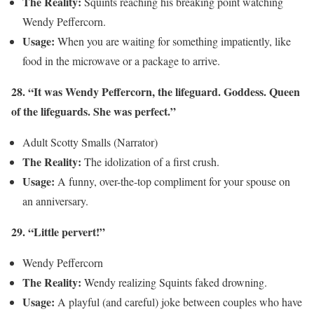
The Reality:
Squints reaching his breaking point watching
Wendy Peffercorn.
Usage:
When you are waiting for something impatiently, like
food in the microwave or a package to arrive.
28. “It was Wendy Peffercorn, the lifeguard. Goddess. Queen
of the lifeguards. She was perfect.”
Adult Scotty Smalls (Narrator)
The Reality:
The idolization of a first crush.
Usage:
A funny, over-the-top compliment for your spouse on
an anniversary.
29. “Little pervert!”
Wendy Peffercorn
The Reality:
Wendy realizing Squints faked drowning.
Usage:
A playful (and careful) joke between couples who have