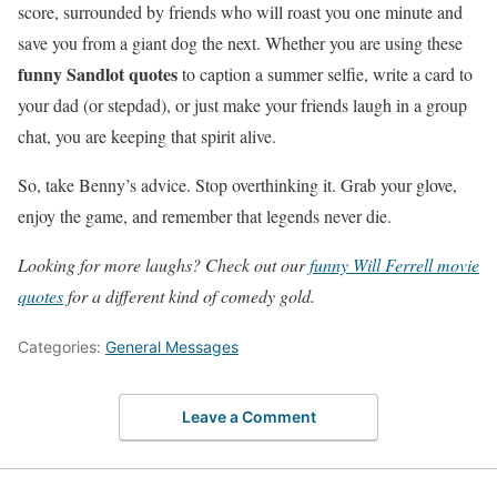
score, surrounded by friends who will roast you one minute and
save you from a giant dog the next. Whether you are using these
funny Sandlot quotes
to caption a summer selfie, write a card to
your dad (or stepdad), or just make your friends laugh in a group
chat, you are keeping that spirit alive.
So, take Benny’s advice. Stop overthinking it. Grab your glove,
enjoy the game, and remember that legends never die.
Looking for more laughs? Check out our
funny Will Ferrell movie
quotes
for a different kind of comedy gold.
Categories:
General Messages
Leave a Comment