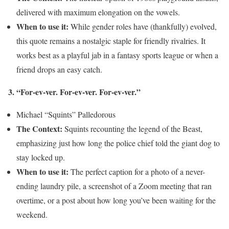
delivered with maximum elongation on the vowels.
When to use it:
While gender roles have (thankfully) evolved,
this quote remains a nostalgic staple for friendly rivalries. It
works best as a playful jab in a fantasy sports league or when a
friend drops an easy catch.
3. “For-ev-ver. For-ev-ver. For-ev-ver.”
Michael “Squints” Palledorous
The Context:
Squints recounting the legend of the Beast,
emphasizing just how long the police chief told the giant dog to
stay locked up.
When to use it:
The perfect caption for a photo of a never-
ending laundry pile, a screenshot of a Zoom meeting that ran
overtime, or a post about how long you’ve been waiting for the
weekend.