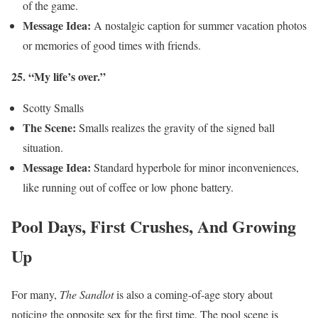
of the game.
Message Idea:
A nostalgic caption for summer vacation photos
or memories of good times with friends.
25. “My life’s over.”
Scotty Smalls
The Scene:
Smalls realizes the gravity of the signed ball
situation.
Message Idea:
Standard hyperbole for minor inconveniences,
like running out of coffee or low phone battery.
Pool Days, First Crushes, And Growing
Up
For many,
The Sandlot
is also a coming-of-age story about
noticing the opposite sex for the first time. The pool scene is