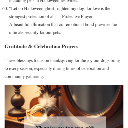
including pets in Halloween festivities.
“Let no Halloween ghost frighten my dog, for love is the
strongest protection of all.” – Protective Prayer
A beautiful affirmation that our emotional bond provides the
ultimate security for our pets.
Gratitude & Celebration Prayers
These blessings focus on thanksgiving for the joy our dogs bring
to every season, especially during times of celebration and
community gathering.