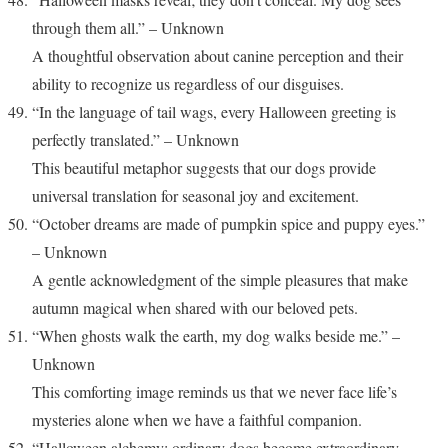
through them all.” – Unknown
A thoughtful observation about canine perception and their
ability to recognize us regardless of our disguises.
“In the language of tail wags, every Halloween greeting is
perfectly translated.” – Unknown
This beautiful metaphor suggests that our dogs provide
universal translation for seasonal joy and excitement.
“October dreams are made of pumpkin spice and puppy eyes.”
– Unknown
A gentle acknowledgment of the simple pleasures that make
autumn magical when shared with our beloved pets.
“When ghosts walk the earth, my dog walks beside me.” –
Unknown
This comforting image reminds us that we never face life’s
mysteries alone when we have a faithful companion.
“Halloween alchemy: ordinary dogs become extraordinary