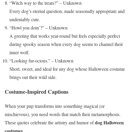
“Witch way to the treats?” – Unknown
Every dog’s eternal question, made seasonally appropriate and
undeniably cute.
“Howl you doin’?” – Unknown
A greeting that works year-round but feels especially perfect
during spooky season when every dog seems to channel their
inner wolf.
“Looking fur-ocious.” – Unknown
Short, sweet, and ideal for any dog whose Halloween costume
brings out their wild side.
Costume-Inspired Captions
When your pup transforms into something magical (or
mischievous), you need words that match their metamorphosis.
dog Halloween
These quotes celebrate the artistry and humor of
costumes
.