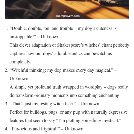
“Double, double, toil, and trouble – my dog’s cuteness is
unstoppable!” – Unknown
This clever adaptation of Shakespeare’s witches’ chant perfectly
captures how our dogs’ adorable antics can bewitch us
completely.
“Witchful thinking: my dog makes every day magical.” –
Unknown
A simple yet profound truth wrapped in wordplay – dogs really
do transform ordinary moments into something enchanting.
“That’s just my resting witch face.” – Unknown
Perfect for bulldogs, pugs, or any pup with naturally expressive
features that seem to say “I’m plotting something mystical.”
“Fur-ocious and frightful!” – Unknown