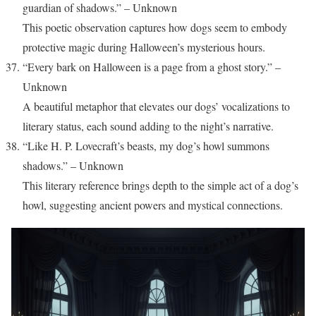
guardian of shadows.” – Unknown
This poetic observation captures how dogs seem to embody
protective magic during Halloween’s mysterious hours.
“Every bark on Halloween is a page from a ghost story.” –
Unknown
A beautiful metaphor that elevates our dogs’ vocalizations to
literary status, each sound adding to the night’s narrative.
“Like H. P. Lovecraft’s beasts, my dog’s howl summons
shadows.” – Unknown
This literary reference brings depth to the simple act of a dog’s
howl, suggesting ancient powers and mystical connections.