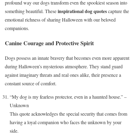
profound way our dogs transform even the spookiest season into
inspirational dog quotes
something beautiful. These
capture the
emotional richness of sharing Halloween with our beloved
companions.
Canine Courage and Protective Spirit
Dogs possess an innate bravery that becomes even more apparent
during Halloween’s mysterious atmosphere. They stand guard
against imaginary threats and real ones alike, their presence a
constant source of comfort.
“My dog is my fearless protector, even in a haunted house.” –
Unknown
This quote acknowledges the special security that comes from
having a loyal companion who faces the unknown by your
side.