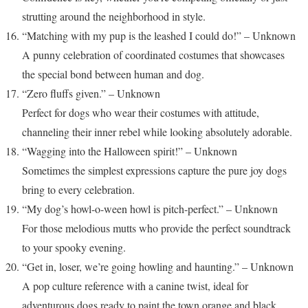
strutting around the neighborhood in style.
“Matching with my pup is the leashed I could do!” – Unknown
A punny celebration of coordinated costumes that showcases
the special bond between human and dog.
“Zero fluffs given.” – Unknown
Perfect for dogs who wear their costumes with attitude,
channeling their inner rebel while looking absolutely adorable.
“Wagging into the Halloween spirit!” – Unknown
Sometimes the simplest expressions capture the pure joy dogs
bring to every celebration.
“My dog’s howl-o-ween howl is pitch-perfect.” – Unknown
For those melodious mutts who provide the perfect soundtrack
to your spooky evening.
“Get in, loser, we’re going howling and haunting.” – Unknown
A pop culture reference with a canine twist, ideal for
adventurous dogs ready to paint the town orange and black.