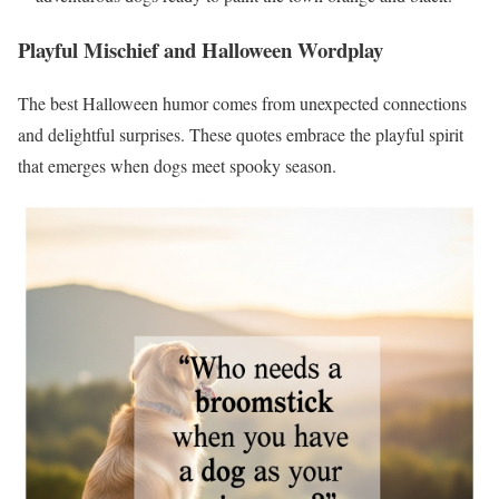
Playful Mischief and Halloween Wordplay
The best Halloween humor comes from unexpected connections
and delightful surprises. These quotes embrace the playful spirit
that emerges when dogs meet spooky season.