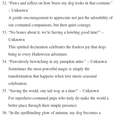
“Paws and reflect on how brave my dog looks in that costume.”
– Unknown
A gentle encouragement to appreciate not just the adorability of
our costumed companions, but their quiet courage.
“No bones about it, we’re having a howling good time!” –
Unknown
This spirited declaration celebrates the fearless joy that dogs
bring to every Halloween adventure.
“Pawsitively bewitching in my pumpkin attire.” – Unknown
Sometimes the most powerful magic is simply the
transformation that happens when love meets seasonal
celebration.
“Saving the world, one tail wag at a time!” – Unknown
For superhero-costumed pups who truly do make the world a
better place through their simple presence.
“In the spellbinding glow of autumn, my dog becomes a