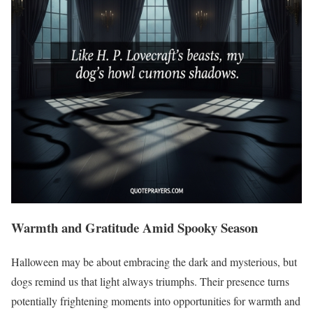
Warmth and Gratitude Amid Spooky Season
Halloween may be about embracing the dark and mysterious, but
dogs remind us that light always triumphs. Their presence turns
potentially frightening moments into opportunities for warmth and