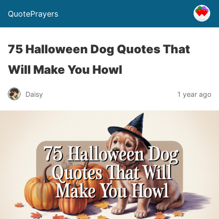
QuotePrayers
75 Halloween Dog Quotes That
Will Make You Howl
Daisy
1 year ago