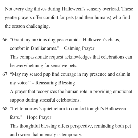
Not every dog thrives during Halloween’s sensory overload. These
gentle prayers offer comfort for pets (and their humans) who find
the season challenging.
“Grant my anxious dog peace amidst Halloween’s chaos,
comfort in familiar arms.” – Calming Prayer
This compassionate request acknowledges that celebrations can
be overwhelming for sensitive pets.
“May my scared pup find courage in my presence and calm in
my voice.” – Reassuring Blessing
A prayer that recognizes the human role in providing emotional
support during stressful celebrations.
“Let tomorrow’s quiet return to comfort tonight’s Halloween
fears.” – Hope Prayer
This thoughtful blessing offers perspective, reminding both pet
and owner that intensity is temporary.