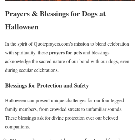
Prayers & Blessings for Dogs at
Halloween
In the spirit of Quoteprayers.com’s mission to blend celebration
prayers for pets
with spirituality, these
and blessings
acknowledge the sacred nature of our bond with our dogs, even
during secular celebrations.
Blessings for Protection and Safety
Halloween can present unique challenges for our four-legged
family members, from crowded streets to unfamiliar sounds.
These blessings ask for divine protection over our beloved
companions.