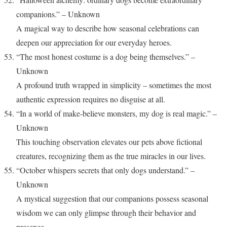
companions.” – Unknown
A magical way to describe how seasonal celebrations can
deepen our appreciation for our everyday heroes.
“The most honest costume is a dog being themselves.” –
Unknown
A profound truth wrapped in simplicity – sometimes the most
authentic expression requires no disguise at all.
“In a world of make-believe monsters, my dog is real magic.” –
Unknown
This touching observation elevates our pets above fictional
creatures, recognizing them as the true miracles in our lives.
“October whispers secrets that only dogs understand.” –
Unknown
A mystical suggestion that our companions possess seasonal
wisdom we can only glimpse through their behavior and
presence.