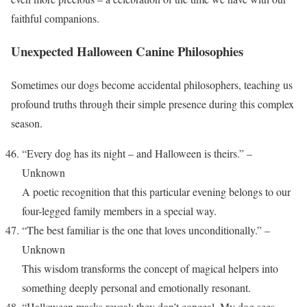
faithful companions.
Unexpected Halloween Canine Philosophies
Sometimes our dogs become accidental philosophers, teaching us
profound truths through their simple presence during this complex
season.
“Every dog has its night – and Halloween is theirs.” –
Unknown
A poetic recognition that this particular evening belongs to our
four-legged family members in a special way.
“The best familiar is the one that loves unconditionally.” –
Unknown
This wisdom transforms the concept of magical helpers into
something deeply personal and emotionally resonant.
“Halloween masks reveal; they don’t conceal. My dog sees