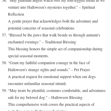
“May guardian angels watch over my four-legged friend as we
venture into Halloween’s mysteries together.” – Spiritual
Reflection
A gentle prayer that acknowledges both the adventure and
potential concerns of seasonal celebrations.
“Blessed be the paws that walk beside us through autumn’s
enchanted evenings.” – Traditional Blessing
This blessing honors the simple act of companionship during
special seasonal moments.
“Grant my faithful companion courage in the face of
Halloween’s strange sights and sounds.” – Pet Prayer
A practical request for emotional support when our dogs
encounter unfamiliar seasonal stimuli.
“May treats be plentiful, costumes comfortable, and adventures
safe for my beloved dog.” – Halloween Blessing
This comprehensive wish covers the practical aspects of