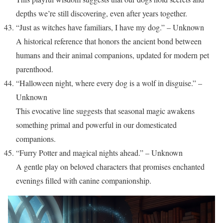
depths we’re still discovering, even after years together.
“Just as witches have familiars, I have my dog.” – Unknown
A historical reference that honors the ancient bond between
humans and their animal companions, updated for modern pet
parenthood.
“Halloween night, where every dog is a wolf in disguise.” –
Unknown
This evocative line suggests that seasonal magic awakens
something primal and powerful in our domesticated
companions.
“Furry Potter and magical nights ahead.” – Unknown
A gentle play on beloved characters that promises enchanted
evenings filled with canine companionship.