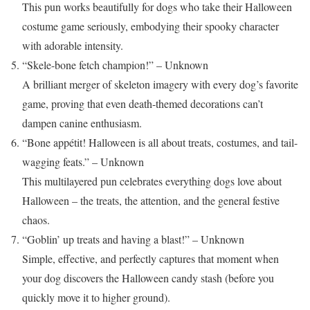
This pun works beautifully for dogs who take their Halloween
costume game seriously, embodying their spooky character
with adorable intensity.
“Skele-bone fetch champion!” – Unknown
A brilliant merger of skeleton imagery with every dog’s favorite
game, proving that even death-themed decorations can’t
dampen canine enthusiasm.
“Bone appétit! Halloween is all about treats, costumes, and tail-
wagging feats.” – Unknown
This multilayered pun celebrates everything dogs love about
Halloween – the treats, the attention, and the general festive
chaos.
“Goblin’ up treats and having a blast!” – Unknown
Simple, effective, and perfectly captures that moment when
your dog discovers the Halloween candy stash (before you
quickly move it to higher ground).