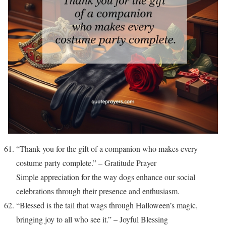
“Thank you for the gift of a companion who makes every
costume party complete.” – Gratitude Prayer
Simple appreciation for the way dogs enhance our social
celebrations through their presence and enthusiasm.
“Blessed is the tail that wags through Halloween’s magic,
bringing joy to all who see it.” – Joyful Blessing