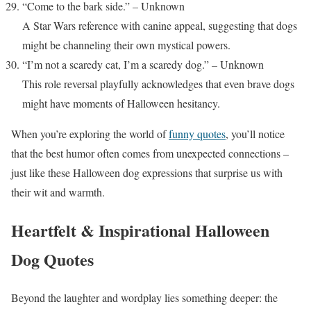
“Come to the bark side.” – Unknown
A Star Wars reference with canine appeal, suggesting that dogs
might be channeling their own mystical powers.
“I’m not a scaredy cat, I’m a scaredy dog.” – Unknown
This role reversal playfully acknowledges that even brave dogs
might have moments of Halloween hesitancy.
When you’re exploring the world of
funny quotes
, you’ll notice
that the best humor often comes from unexpected connections –
just like these Halloween dog expressions that surprise us with
their wit and warmth.
Heartfelt & Inspirational Halloween
Dog Quotes
Beyond the laughter and wordplay lies something deeper: the