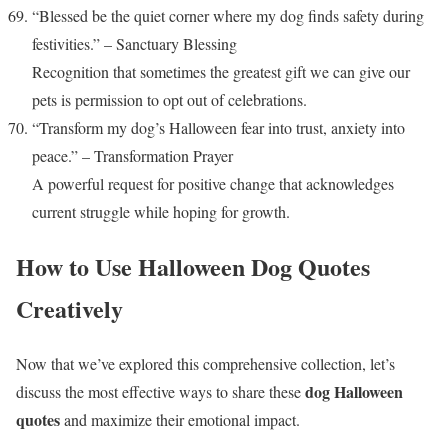
“Blessed be the quiet corner where my dog finds safety during
festivities.” – Sanctuary Blessing
Recognition that sometimes the greatest gift we can give our
pets is permission to opt out of celebrations.
“Transform my dog’s Halloween fear into trust, anxiety into
peace.” – Transformation Prayer
A powerful request for positive change that acknowledges
current struggle while hoping for growth.
How to Use Halloween Dog Quotes
Creatively
Now that we’ve explored this comprehensive collection, let’s
dog Halloween
discuss the most effective ways to share these
quotes
and maximize their emotional impact.