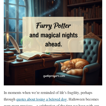
In moments when we’re reminded of life’s fragility, perhaps
through
quotes about losing a beloved dog
, Halloween becomes
even more precious – a celebration of the time we have with our