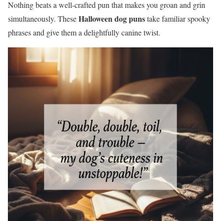
Nothing beats a well-crafted pun that makes you groan and grin
Halloween dog puns
simultaneously. These
take familiar spooky
phrases and give them a delightfully canine twist.