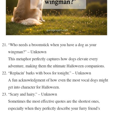
“Who needs a broomstick when you have a dog as your
wingman?” – Unknown
This metaphor perfectly captures how dogs elevate every
adventure, making them the ultimate Halloween companions.
“Replacin’ barks with boos for tonight.” – Unknown
A fun acknowledgment of how even the most vocal dogs might
get into character for Halloween.
“Scary and hairy.” – Unknown
Sometimes the most effective quotes are the shortest ones,
especially when they perfectly describe your furry friend’s