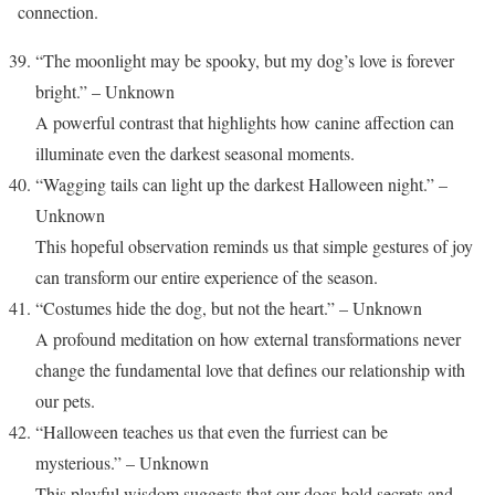
connection.
“The moonlight may be spooky, but my dog’s love is forever
bright.” – Unknown
A powerful contrast that highlights how canine affection can
illuminate even the darkest seasonal moments.
“Wagging tails can light up the darkest Halloween night.” –
Unknown
This hopeful observation reminds us that simple gestures of joy
can transform our entire experience of the season.
“Costumes hide the dog, but not the heart.” – Unknown
A profound meditation on how external transformations never
change the fundamental love that defines our relationship with
our pets.
“Halloween teaches us that even the furriest can be
mysterious.” – Unknown
This playful wisdom suggests that our dogs hold secrets and