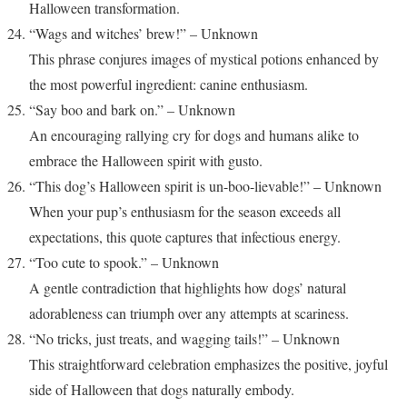
Halloween transformation.
“Wags and witches’ brew!” – Unknown
This phrase conjures images of mystical potions enhanced by
the most powerful ingredient: canine enthusiasm.
“Say boo and bark on.” – Unknown
An encouraging rallying cry for dogs and humans alike to
embrace the Halloween spirit with gusto.
“This dog’s Halloween spirit is un-boo-lievable!” – Unknown
When your pup’s enthusiasm for the season exceeds all
expectations, this quote captures that infectious energy.
“Too cute to spook.” – Unknown
A gentle contradiction that highlights how dogs’ natural
adorableness can triumph over any attempts at scariness.
“No tricks, just treats, and wagging tails!” – Unknown
This straightforward celebration emphasizes the positive, joyful
side of Halloween that dogs naturally embody.