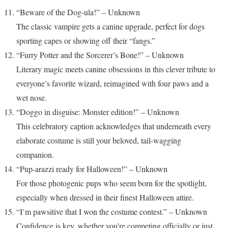
“Beware of the Dog-ula!” – Unknown
The classic vampire gets a canine upgrade, perfect for dogs
sporting capes or showing off their “fangs.”
“Furry Potter and the Sorcerer’s Bone!” – Unknown
Literary magic meets canine obsessions in this clever tribute to
everyone’s favorite wizard, reimagined with four paws and a
wet nose.
“Doggo in disguise: Monster edition!” – Unknown
This celebratory caption acknowledges that underneath every
elaborate costume is still your beloved, tail-wagging
companion.
“Pup-arazzi ready for Halloween!” – Unknown
For those photogenic pups who seem born for the spotlight,
especially when dressed in their finest Halloween attire.
“I’m pawsitive that I won the costume contest.” – Unknown
Confidence is key, whether you’re competing officially or just