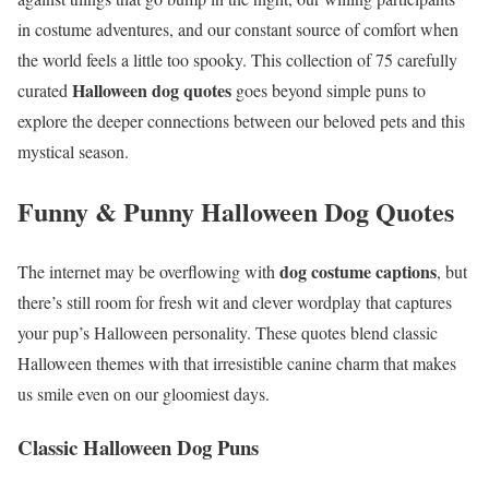
in costume adventures, and our constant source of comfort when
the world feels a little too spooky. This collection of 75 carefully
Halloween dog quotes
curated
goes beyond simple puns to
explore the deeper connections between our beloved pets and this
mystical season.
Funny & Punny Halloween Dog Quotes
dog costume captions
The internet may be overflowing with
, but
there’s still room for fresh wit and clever wordplay that captures
your pup’s Halloween personality. These quotes blend classic
Halloween themes with that irresistible canine charm that makes
us smile even on our gloomiest days.
Classic Halloween Dog Puns