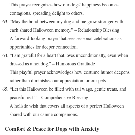
This prayer recognizes how our dogs’ happiness becomes
contagious, spreading delight to others.
“May the bond between my dog and me grow stronger with
each shared Halloween memory.” – Relationship Blessing
A forward-looking prayer that sees seasonal celebrations as
opportunities for deeper connection.
“I am grateful for a heart that loves unconditionally, even when
dressed as a hot dog.” – Humorous Gratitude
This playful prayer acknowledges how costume humor deepens
rather than diminishes our appreciation for our pets.
“Let this Halloween be filled with tail wags, gentle treats, and
peaceful rest.” – Comprehensive Blessing
A holistic wish that covers all aspects of a perfect Halloween
shared with our canine companions.
Comfort & Peace for Dogs with Anxiety