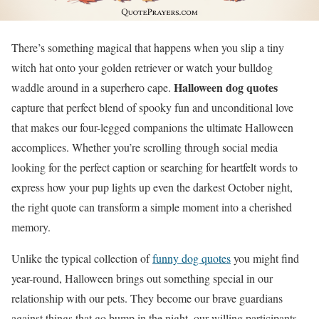
There’s something magical that happens when you slip a tiny
witch hat onto your golden retriever or watch your bulldog
Halloween dog quotes
waddle around in a superhero cape.
capture that perfect blend of spooky fun and unconditional love
that makes our four-legged companions the ultimate Halloween
accomplices. Whether you’re scrolling through social media
looking for the perfect caption or searching for heartfelt words to
express how your pup lights up even the darkest October night,
the right quote can transform a simple moment into a cherished
memory.
Unlike the typical collection of
funny dog quotes
you might find
year-round, Halloween brings out something special in our
relationship with our pets. They become our brave guardians
against things that go bump in the night, our willing participants