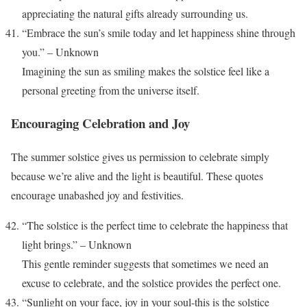
appreciating the natural gifts already surrounding us.
“Embrace the sun’s smile today and let happiness shine through
you.” – Unknown
Imagining the sun as smiling makes the solstice feel like a
personal greeting from the universe itself.
Encouraging Celebration and Joy
The summer solstice gives us permission to celebrate simply
because we’re alive and the light is beautiful. These quotes
encourage unabashed joy and festivities.
“The solstice is the perfect time to celebrate the happiness that
light brings.” – Unknown
This gentle reminder suggests that sometimes we need an
excuse to celebrate, and the solstice provides the perfect one.
“Sunlight on your face, joy in your soul-this is the solstice