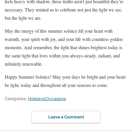
feels heavy with shadow, these truths aren’t just beautiful-they’re
necessary. They remind us to celebrate not just the light we see,
but the light we are.
May the energy of this summer solstice fill your heart with
warmth, your spirit with joy, and your life with countless golden
moments. And remember, the light that shines brightest today is
the same light that lives within you always-steady, radiant, and
infinitely renewable.
Happy Summer Solstice! May your days be bright and your heart
be light, today and throughout all your seasons to come.
Categories:
Holidays/Occasions
Leave a Comment