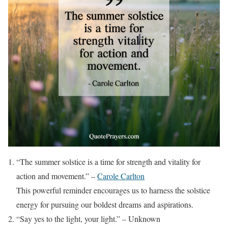
“The summer solstice is a time for strength and vitality for
action and movement.” –
Carole Carlton
This powerful reminder encourages us to harness the solstice
energy for pursuing our boldest dreams and aspirations.
“Say yes to the light, your light.” – Unknown