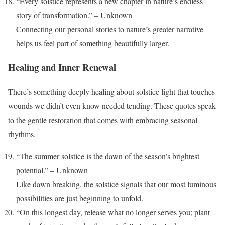
“Every solstice represents a new chapter in nature’s endless
story of transformation.” – Unknown
Connecting our personal stories to nature’s greater narrative
helps us feel part of something beautifully larger.
Healing and Inner Renewal
There’s something deeply healing about solstice light that touches
wounds we didn’t even know needed tending. These quotes speak
to the gentle restoration that comes with embracing seasonal
rhythms.
“The summer solstice is the dawn of the season’s brightest
potential.” – Unknown
Like dawn breaking, the solstice signals that our most luminous
possibilities are just beginning to unfold.
“On this longest day, release what no longer serves you; plant