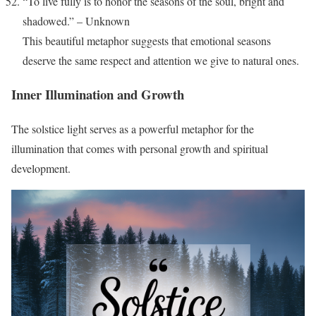
“To live fully is to honor the seasons of the soul, bright and
shadowed.” – Unknown
This beautiful metaphor suggests that emotional seasons
deserve the same respect and attention we give to natural ones.
Inner Illumination and Growth
The solstice light serves as a powerful metaphor for the
illumination that comes with personal growth and spiritual
development.