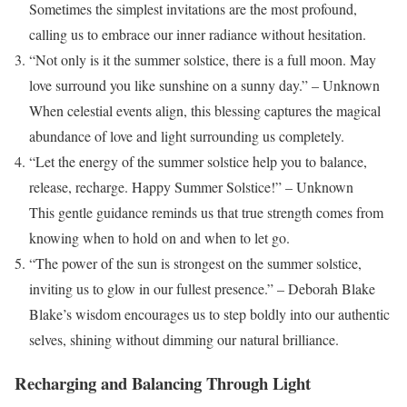
Sometimes the simplest invitations are the most profound,
calling us to embrace our inner radiance without hesitation.
“Not only is it the summer solstice, there is a full moon. May
love surround you like sunshine on a sunny day.” – Unknown
When celestial events align, this blessing captures the magical
abundance of love and light surrounding us completely.
“Let the energy of the summer solstice help you to balance,
release, recharge. Happy Summer Solstice!” – Unknown
This gentle guidance reminds us that true strength comes from
knowing when to hold on and when to let go.
“The power of the sun is strongest on the summer solstice,
inviting us to glow in our fullest presence.” – Deborah Blake
Blake’s wisdom encourages us to step boldly into our authentic
selves, shining without dimming our natural brilliance.
Recharging and Balancing Through Light