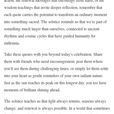
action, the renewal messages that encourage fresh starts, or the
wisdom teachings that invite deeper reflection, remember that
each quote carries the potential to transform an ordinary moment
into something sacred. The solstice reminds us that we’re part of
something much larger than ourselves, connected to ancient
rhythms and cosmic cycles that have guided humanity for
millennia.
Take these quotes with you beyond today’s celebration. Share
them with friends who need encouragement, post them where
you’ll see them during challenging times, or simply let them settle
into your heart as gentle reminders of your own radiant nature.
Just as the sun reaches its peak on this longest day, you too have
moments of brilliant shining ahead.
The solstice teaches us that light always returns, seasons always
change, and renewal is always possible. In a world that sometimes