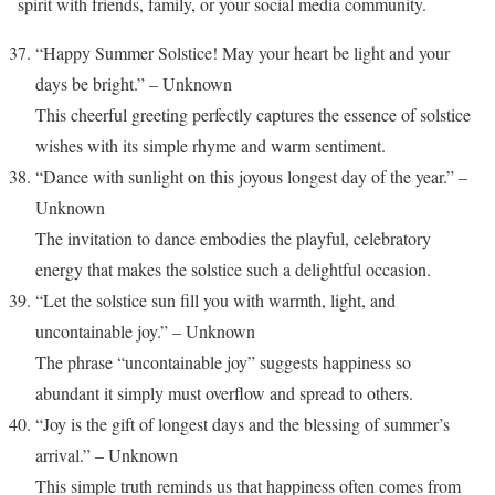
spirit with friends, family, or your social media community.
“Happy Summer Solstice! May your heart be light and your
days be bright.” – Unknown
This cheerful greeting perfectly captures the essence of solstice
wishes with its simple rhyme and warm sentiment.
“Dance with sunlight on this joyous longest day of the year.” –
Unknown
The invitation to dance embodies the playful, celebratory
energy that makes the solstice such a delightful occasion.
“Let the solstice sun fill you with warmth, light, and
uncontainable joy.” – Unknown
The phrase “uncontainable joy” suggests happiness so
abundant it simply must overflow and spread to others.
“Joy is the gift of longest days and the blessing of summer’s
arrival.” – Unknown
This simple truth reminds us that happiness often comes from