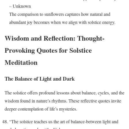
– Unknown
The comparison to sunflowers captures how natural and
abundant joy becomes when we align with solstice energy.
Wisdom and Reflection: Thought-
Provoking Quotes for Solstice
Meditation
The Balance of Light and Dark
The solstice offers profound lessons about balance, cycles, and the
wisdom found in nature’s rhythms. These reflective quotes invite
deeper contemplation of life’s mysteries.
“The solstice teaches us the art of balance-between light and