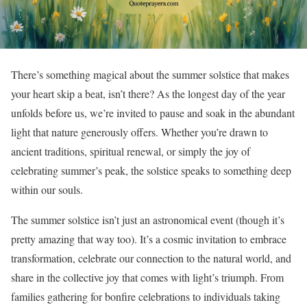
There’s something magical about the summer solstice that makes
your heart skip a beat, isn’t there? As the longest day of the year
unfolds before us, we’re invited to pause and soak in the abundant
light that nature generously offers. Whether you’re drawn to
ancient traditions, spiritual renewal, or simply the joy of
celebrating summer’s peak, the solstice speaks to something deep
within our souls.
The summer solstice isn’t just an astronomical event (though it’s
pretty amazing that way too). It’s a cosmic invitation to embrace
transformation, celebrate our connection to the natural world, and
share in the collective joy that comes with light’s triumph. From
families gathering for bonfire celebrations to individuals taking