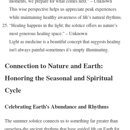
moments, we prepare for what comes next.” – Unknown
This wise perspective helps us appreciate peak experiences
while maintaining healthy awareness of life’s natural rhythms.
“Healing happens in the light; the solstice offers us nature’s
most generous healing space.” – Unknown
Light as medicine is a beautiful concept that suggests healing
isn’t always painful-sometimes it’s simply illuminating.
Connection to Nature and Earth:
Honoring the Seasonal and Spiritual
Cycle
Celebrating Earth’s Abundance and Rhythms
The summer solstice connects us to something far greater than
ourselves-the ancient rhythms that have guided life on Earth for