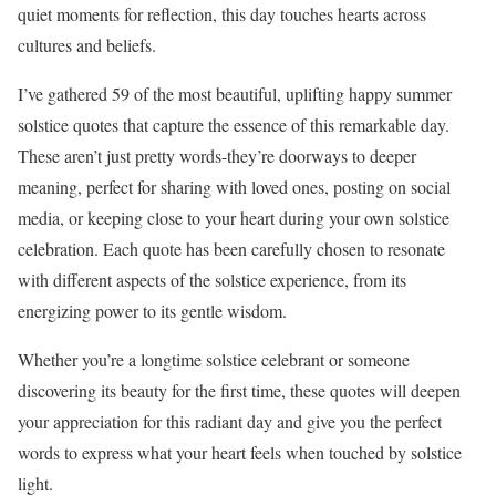
quiet moments for reflection, this day touches hearts across
cultures and beliefs.
I’ve gathered 59 of the most beautiful, uplifting happy summer
solstice quotes that capture the essence of this remarkable day.
These aren’t just pretty words-they’re doorways to deeper
meaning, perfect for sharing with loved ones, posting on social
media, or keeping close to your heart during your own solstice
celebration. Each quote has been carefully chosen to resonate
with different aspects of the solstice experience, from its
energizing power to its gentle wisdom.
Whether you’re a longtime solstice celebrant or someone
discovering its beauty for the first time, these quotes will deepen
your appreciation for this radiant day and give you the perfect
words to express what your heart feels when touched by solstice
light.