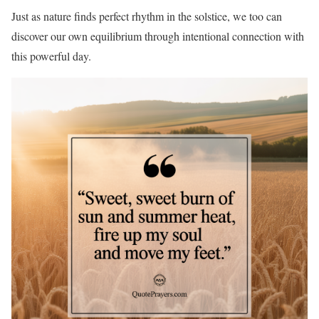
Just as nature finds perfect rhythm in the solstice, we too can
discover our own equilibrium through intentional connection with
this powerful day.