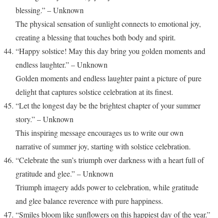
blessing.” – Unknown
The physical sensation of sunlight connects to emotional joy,
creating a blessing that touches both body and spirit.
“Happy solstice! May this day bring you golden moments and
endless laughter.” – Unknown
Golden moments and endless laughter paint a picture of pure
delight that captures solstice celebration at its finest.
“Let the longest day be the brightest chapter of your summer
story.” – Unknown
This inspiring message encourages us to write our own
narrative of summer joy, starting with solstice celebration.
“Celebrate the sun’s triumph over darkness with a heart full of
gratitude and glee.” – Unknown
Triumph imagery adds power to celebration, while gratitude
and glee balance reverence with pure happiness.
“Smiles bloom like sunflowers on this happiest day of the year.”