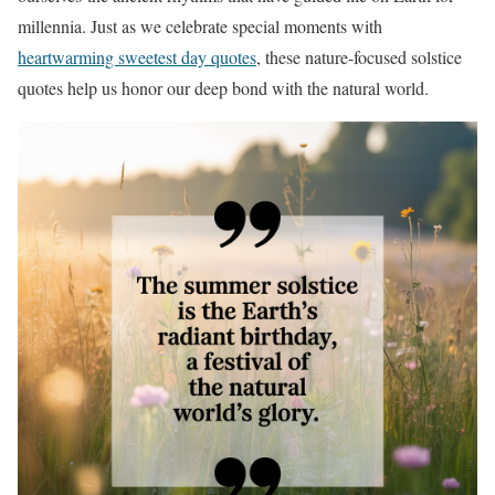
millennia. Just as we celebrate special moments with
heartwarming sweetest day quotes
, these nature-focused solstice
quotes help us honor our deep bond with the natural world.