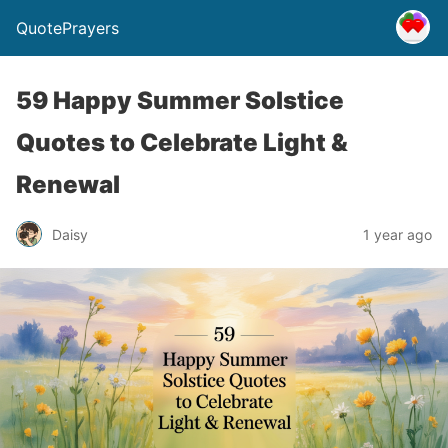
QuotePrayers
59 Happy Summer Solstice
Quotes to Celebrate Light &
Renewal
Daisy
1 year ago