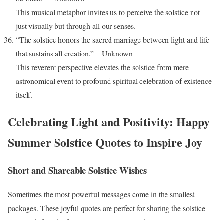
This musical metaphor invites us to perceive the solstice not
just visually but through all our senses.
“The solstice honors the sacred marriage between light and life
that sustains all creation.” – Unknown
This reverent perspective elevates the solstice from mere
astronomical event to profound spiritual celebration of existence
itself.
Celebrating Light and Positivity: Happy
Summer Solstice Quotes to Inspire Joy
Short and Shareable Solstice Wishes
Sometimes the most powerful messages come in the smallest
packages. These joyful quotes are perfect for sharing the solstice