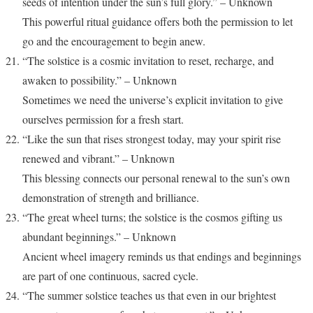
seeds of intention under the sun’s full glory.” – Unknown
This powerful ritual guidance offers both the permission to let
go and the encouragement to begin anew.
“The solstice is a cosmic invitation to reset, recharge, and
awaken to possibility.” – Unknown
Sometimes we need the universe’s explicit invitation to give
ourselves permission for a fresh start.
“Like the sun that rises strongest today, may your spirit rise
renewed and vibrant.” – Unknown
This blessing connects our personal renewal to the sun’s own
demonstration of strength and brilliance.
“The great wheel turns; the solstice is the cosmos gifting us
abundant beginnings.” – Unknown
Ancient wheel imagery reminds us that endings and beginnings
are part of one continuous, sacred cycle.
“The summer solstice teaches us that even in our brightest