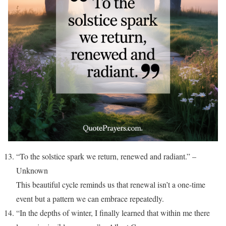
“To the solstice spark we return, renewed and radiant.” –
Unknown
This beautiful cycle reminds us that renewal isn’t a one-time
event but a pattern we can embrace repeatedly.
“In the depths of winter, I finally learned that within me there