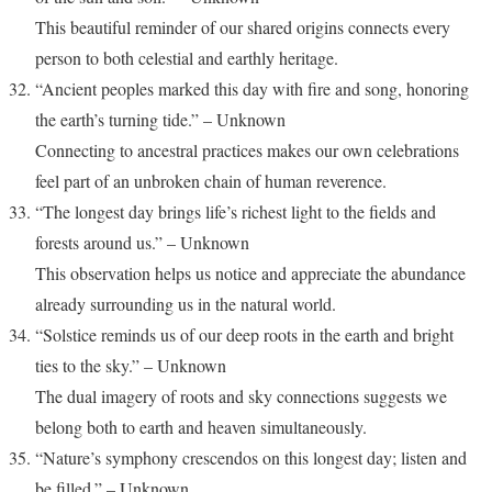
This beautiful reminder of our shared origins connects every
person to both celestial and earthly heritage.
“Ancient peoples marked this day with fire and song, honoring
the earth’s turning tide.” – Unknown
Connecting to ancestral practices makes our own celebrations
feel part of an unbroken chain of human reverence.
“The longest day brings life’s richest light to the fields and
forests around us.” – Unknown
This observation helps us notice and appreciate the abundance
already surrounding us in the natural world.
“Solstice reminds us of our deep roots in the earth and bright
ties to the sky.” – Unknown
The dual imagery of roots and sky connections suggests we
belong both to earth and heaven simultaneously.
“Nature’s symphony crescendos on this longest day; listen and
be filled.” – Unknown