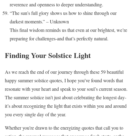
reverence and openness to deeper understanding.
“The sun’s full glory shows us how to shine through our
darkest moments.” – Unknown
This final wisdom reminds us that even at our brightest, we’re
preparing for challenges-and that’s perfectly natural.
Finding Your Solstice Light
As we reach the end of our journey through these 59 beautiful
happy summer solstice quotes, I hope you’ve found words that
resonate with your heart and speak to your soul’s current season.
The summer solstice isn’t just about celebrating the longest day-
it’s about recognizing the light that exists within you and around
you every single day of the year.
Whether you’re drawn to the energizing quotes that call you to