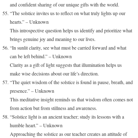
and confident sharing of our unique gifts with the world.
“The solstice invites us to reflect on what truly lights up our
hearts.” – Unknown
This introspective question helps us identify and prioritize what
brings genuine joy and meaning to our lives.
“In sunlit clarity, see what must be carried forward and what
can be left behind.” – Unknown
Clarity as a gift of light suggests that illumination helps us
make wise decisions about our life’s direction.
“The quiet wisdom of the solstice is found in pause, breath, and
presence.” – Unknown
This meditative insight reminds us that wisdom often comes not
from action but from stillness and awareness.
“Solstice light is an ancient teacher; study its lessons with a
humble heart.” – Unknown
Approaching the solstice as our teacher creates an attitude of