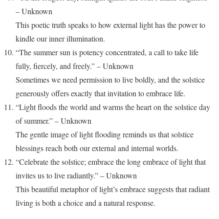
– Unknown
This poetic truth speaks to how external light has the power to
kindle our inner illumination.
“The summer sun is potency concentrated, a call to take life
fully, fiercely, and freely.” – Unknown
Sometimes we need permission to live boldly, and the solstice
generously offers exactly that invitation to embrace life.
“Light floods the world and warms the heart on the solstice day
of summer.” – Unknown
The gentle image of light flooding reminds us that solstice
blessings reach both our external and internal worlds.
“Celebrate the solstice; embrace the long embrace of light that
invites us to live radiantly.” – Unknown
This beautiful metaphor of light’s embrace suggests that radiant
living is both a choice and a natural response.