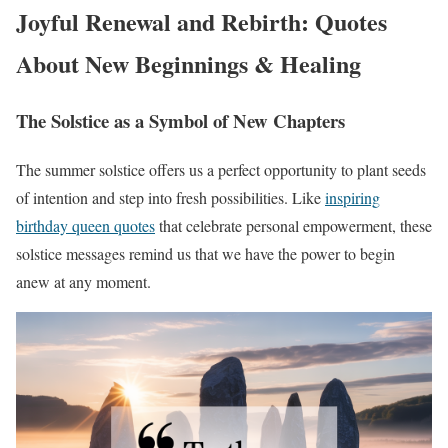
Joyful Renewal and Rebirth: Quotes
About New Beginnings & Healing
The Solstice as a Symbol of New Chapters
The summer solstice offers us a perfect opportunity to plant seeds
of intention and step into fresh possibilities. Like
inspiring
birthday queen quotes
that celebrate personal empowerment, these
solstice messages remind us that we have the power to begin
anew at any moment.