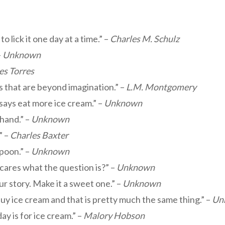
to lick it one day at a time.” –
Charles M. Schulz
–
Unknown
es Torres
gs that are beyond imagination.” –
L.M. Montgomery
says eat more ice cream.” –
Unknown
 hand.” –
Unknown
” –
Charles Baxter
spoon.” –
Unknown
cares what the question is?” –
Unknown
r story. Make it a sweet one.” –
Unknown
uy ice cream and that is pretty much the same thing.” –
Un
y is for ice cream.” –
Malory Hobson