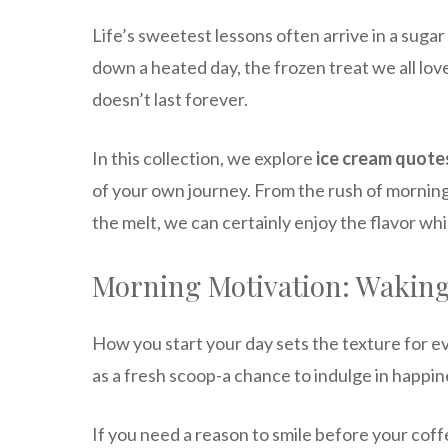
Life’s sweetest lessons often arrive in a sugar
down a heated day, the frozen treat we all lov
doesn’t last forever.
In this collection, we explore
ice cream quotes
of your own journey. From the rush of morning
the melt, we can certainly enjoy the flavor while
Morning Motivation: Waking
How you start your day sets the texture for e
as a fresh scoop-a chance to indulge in happin
If you need a reason to smile before your coffee