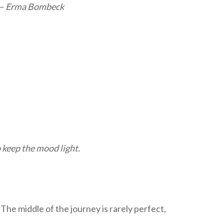
 –
Erma Bombeck
 keep the mood light.
” The middle of the journey is rarely perfect,