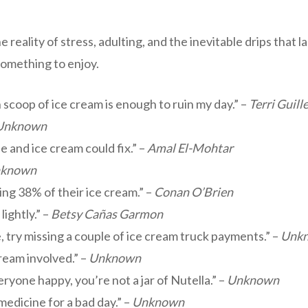
 reality of stress, adulting, and the inevitable drips that 
 something to enjoy.
len scoop of ice cream is enough to ruin my day.” –
Terri Guil
Unknown
and ice cream could fix.” –
Amal El-Mohtar
known
ing 38% of their ice cream.” –
Conan O’Brien
lightly.” –
Betsy Cañas Garmon
ve, try missing a couple of ice cream truck payments.” –
Unk
cream involved.” –
Unknown
yone happy, you’re not a jar of Nutella.” –
Unknown
 medicine for a bad day.” –
Unknown