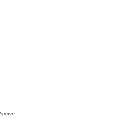
known