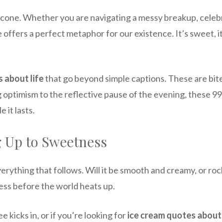
 cone. Whether you are navigating a messy breakup, celebrat
e offers a perfect metaphor for our existence. It’s sweet, 
 about life
that go beyond simple captions. These are bit
 optimism to the reflective pause of the evening, these 99
 it lasts.
 Up to Sweetness
verything that follows. Will it be smooth and creamy, or 
ess before the world heats up.
 kicks in, or if you’re looking for
ice cream quotes about 