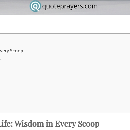
Every Scoop
s
ife: Wisdom in Every Scoop