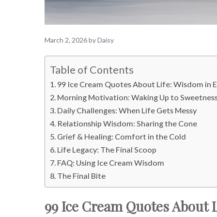
March 2, 2026
by
Daisy
Table of Contents
99 Ice Cream Quotes About Life: Wisdom in 
Morning Motivation: Waking Up to Sweetnes
Daily Challenges: When Life Gets Messy
Relationship Wisdom: Sharing the Cone
Grief & Healing: Comfort in the Cold
Life Legacy: The Final Scoop
FAQ: Using Ice Cream Wisdom
The Final Bite
99 Ice Cream Quotes About L