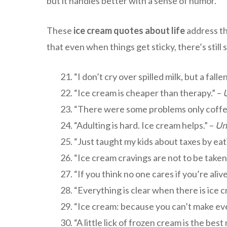
but it handles better with a sense of humor.
These
ice cream quotes about life
address the
that even when things get sticky, there’s still
“I don’t cry over spilled milk, but a fal
“Ice cream is cheaper than therapy.” –
“There were some problems only coffee 
“Adulting is hard. Ice cream helps.” –
Un
“Just taught my kids about taxes by eat
“Ice cream cravings are not to be taken 
“If you think no one cares if you’re ali
“Everything is clear when there is ice 
“Ice cream: because you can’t make ever
“A little lick of frozen cream is the best