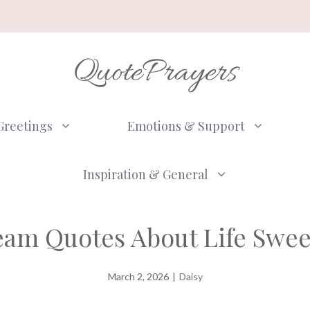
QuotePrayers
Greetings
Emotions & Support
Inspiration & General
ream Quotes About Life Swe
March 2, 2026
|
Daisy