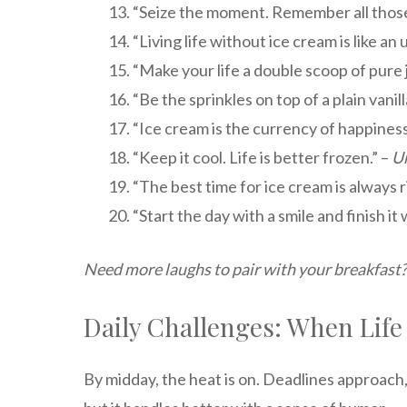
“Seize the moment. Remember all those
“Living life without ice cream is like an
“Make your life a double scoop of pure j
“Be the sprinkles on top of a plain vanill
“Ice cream is the currency of happiness
“Keep it cool. Life is better frozen.” –
U
“The best time for ice cream is always r
“Start the day with a smile and finish it 
Need more laughs to pair with your breakfast?
Daily Challenges: When Life
By midday, the heat is on. Deadlines approach, t