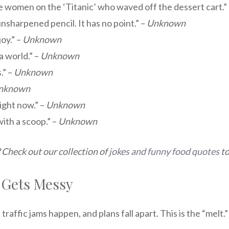
 women on the ‘Titanic’ who waved off the dessert cart.”
 unsharpened pencil. It has no point.” –
Unknown
oy.” –
Unknown
a world.” –
Unknown
.” –
Unknown
nknown
ight now.” –
Unknown
with a scoop.” –
Unknown
 Check out our collection of
jokes and funny food quotes
to
 Gets Messy
raffic jams happen, and plans fall apart. This is the “melt.