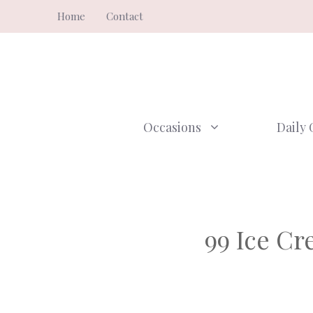
Skip
Home
Contact
to
content
Occasions
Daily 
99 Ice C