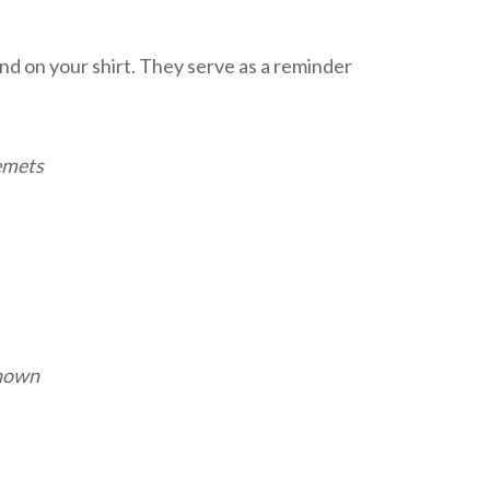
land on your shirt. They serve as a reminder
lemets
nown