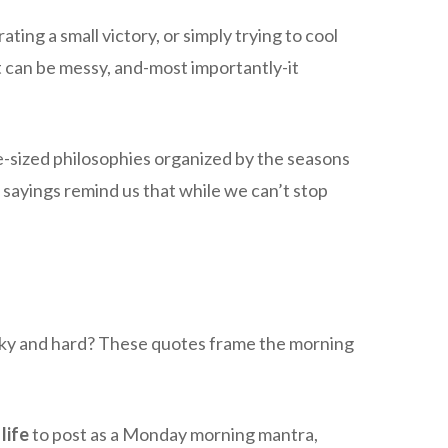
ing a small victory, or simply trying to cool
it can be messy, and-most importantly-it
e-sized philosophies organized by the seasons
 sayings remind us that while we can’t stop
rocky and hard? These quotes frame the morning
life
to post as a Monday morning mantra,