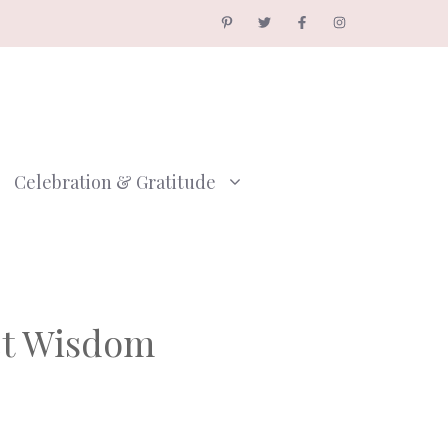
Celebration & Gratitude
et Wisdom