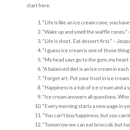
start here.
“Life is like an ice cream cone, you have 
“Wake up and smell the waffle cones.” 
“Life is short. Eat dessert first.” –
Jacqu
“I guess ice cream is one of those thin
“My head says go to the gym, my heart 
“A balanced diet is an ice cream in each
“Forget art. Put your trust in ice cream.
“Happiness is a tub of ice cream and a 
“Ice cream answers all questions. Who 
“Every morning starts a new page in you
“You can’t buy happiness, but you can b
“Tomorrow we can eat broccoli, but toda