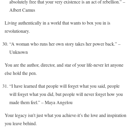
absolutely free that your very existence is an act of rebellion.” –
Albert Camus
Living authentically in a world that wants to box you in is
revolutionary.
“A woman who runs her own story takes her power back.” –
Unknown
You are the author, director, and star of your life-never let anyone
else hold the pen.
“I have learned that people will forget what you said, people
will forget what you did, but people will never forget how you
made them feel.” – Maya Angelou
Your legacy isn’t just what you achieve-it’s the love and inspiration
you leave behind.