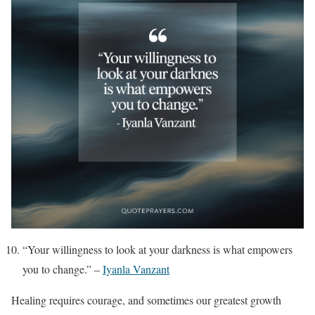
“Your willingness to look at your darkness is what empowers
you to change.” –
Iyanla Vanzant
Healing requires courage, and sometimes our greatest growth