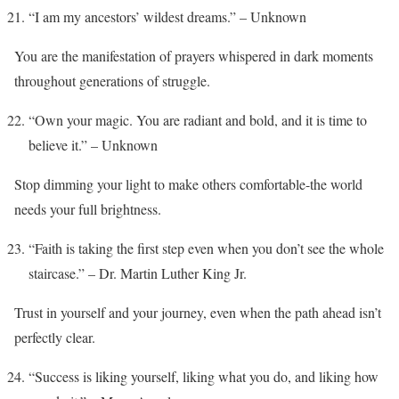
“I am my ancestors’ wildest dreams.” – Unknown
You are the manifestation of prayers whispered in dark moments
throughout generations of struggle.
“Own your magic. You are radiant and bold, and it is time to
believe it.” – Unknown
Stop dimming your light to make others comfortable-the world
needs your full brightness.
“Faith is taking the first step even when you don’t see the whole
staircase.” – Dr. Martin Luther King Jr.
Trust in yourself and your journey, even when the path ahead isn’t
perfectly clear.
“Success is liking yourself, liking what you do, and liking how