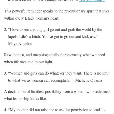
This powerful reminder speaks to the revolutionary spirit that lives
within every Black woman’s heart.
“I love to see a young girl go out and grab the world by the
lapels. Life’s a bitch. You’ve got to go out and kick ass.” –
Maya Angelou
Raw, honest, and unapologetically fierce-exactly what we need
when life tries to dim our light.
“Women and girls can do whatever they want. There is no limit
to what we as women can accomplish.” – Michelle Obama
A declaration of limitless possibility from a woman who redefined
what leadership looks like.
“My mother did not raise me to ask for permission to lead.” –