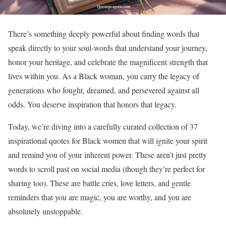
There’s something deeply powerful about finding words that
speak directly to your soul-words that understand your journey,
honor your heritage, and celebrate the magnificent strength that
lives within you. As a Black woman, you carry the legacy of
generations who fought, dreamed, and persevered against all
odds. You deserve inspiration that honors that legacy.
Today, we’re diving into a carefully curated collection of 37
inspirational quotes for Black women that will ignite your spirit
and remind you of your inherent power. These aren’t just pretty
words to scroll past on social media (though they’re perfect for
sharing too). These are battle cries, love letters, and gentle
reminders that you are magic, you are worthy, and you are
absolutely unstoppable.