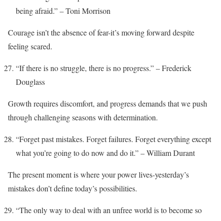
being afraid.” – Toni Morrison
Courage isn’t the absence of fear-it’s moving forward despite
feeling scared.
“If there is no struggle, there is no progress.” – Frederick
Douglass
Growth requires discomfort, and progress demands that we push
through challenging seasons with determination.
“Forget past mistakes. Forget failures. Forget everything except
what you’re going to do now and do it.” – William Durant
The present moment is where your power lives-yesterday’s
mistakes don’t define today’s possibilities.
“The only way to deal with an unfree world is to become so