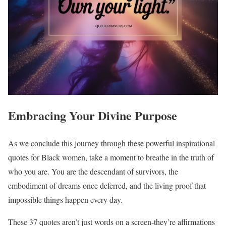
Embracing Your Divine Purpose
As we conclude this journey through these powerful inspirational
quotes for Black women, take a moment to breathe in the truth of
who you are. You are the descendant of survivors, the
embodiment of dreams once deferred, and the living proof that
impossible things happen every day.
These 37 quotes aren’t just words on a screen-they’re affirmations