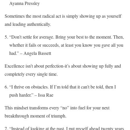
Ayanna Pressley
Sometimes the most radical act is simply showing up as yourself
and leading authentically.
“Don’t settle for average. Bring your best to the moment. Then,
whether it fails or succeeds, at least you know you gave all you
had.” – Angela Bassett
Excellence isn’t about perfection-it’s about showing up fully and
completely every single time.
“I thrive on obstacles. If I’m told that it can’t be told, then I
push harder.” – Issa Rae
This mindset transforms every “no” into fuel for your next
breakthrough moment of triumph.
“Instead of looking at the past, I put myself ahead twenty years