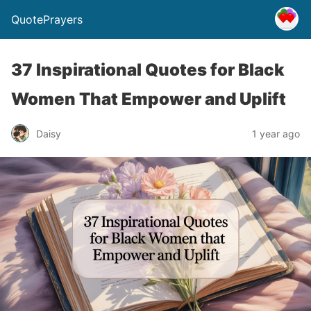
QuotePrayers
37 Inspirational Quotes for Black
Women That Empower and Uplift
Daisy
1 year ago