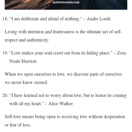
“I am deliberate and afraid of nothing.” – Audre Lorde
Living with intention and fearlessness is the ultimate act of self-
respect and authenticity.
“Love makes your soul crawl out from its hiding place.” – Zora
Neale Hurston
When we open ourselves to love, we discover parts of ourselves
we never knew existed.
“I have learned not to worry about love; but to honor its coming
with all my heart.” – Alice Walker
Self-love means being open to receiving love without desperation
or fear of loss.