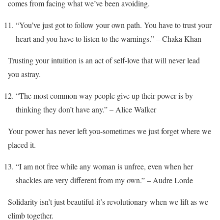
comes from facing what we’ve been avoiding.
“You’ve just got to follow your own path. You have to trust your
heart and you have to listen to the warnings.” – Chaka Khan
Trusting your intuition is an act of self-love that will never lead
you astray.
“The most common way people give up their power is by
thinking they don’t have any.” – Alice Walker
Your power has never left you-sometimes we just forget where we
placed it.
“I am not free while any woman is unfree, even when her
shackles are very different from my own.” – Audre Lorde
Solidarity isn’t just beautiful-it’s revolutionary when we lift as we
climb together.