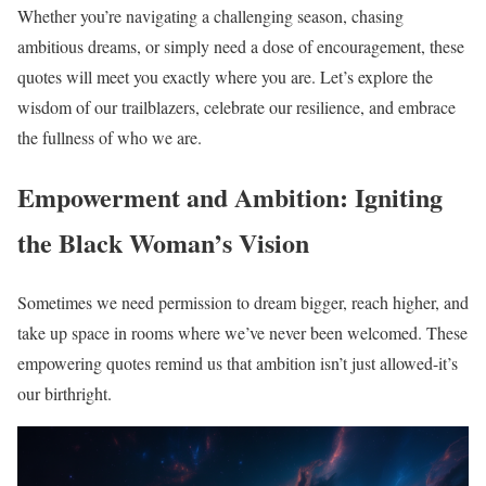
Whether you’re navigating a challenging season, chasing
ambitious dreams, or simply need a dose of encouragement, these
quotes will meet you exactly where you are. Let’s explore the
wisdom of our trailblazers, celebrate our resilience, and embrace
the fullness of who we are.
Empowerment and Ambition: Igniting
the Black Woman’s Vision
Sometimes we need permission to dream bigger, reach higher, and
take up space in rooms where we’ve never been welcomed. These
empowering quotes remind us that ambition isn’t just allowed-it’s
our birthright.