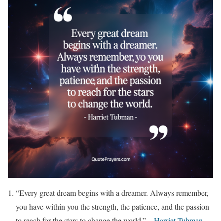
“Every great dream begins with a dreamer. Always remember,
you have within you the strength, the patience, and the passion
to reach for the stars to change the world.” –
Harriet Tubman