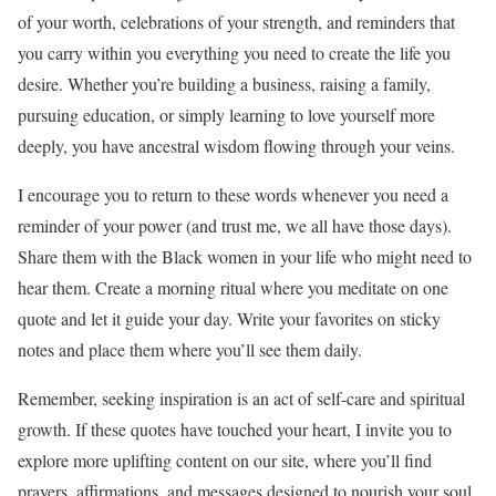
of your worth, celebrations of your strength, and reminders that
you carry within you everything you need to create the life you
desire. Whether you’re building a business, raising a family,
pursuing education, or simply learning to love yourself more
deeply, you have ancestral wisdom flowing through your veins.
I encourage you to return to these words whenever you need a
reminder of your power (and trust me, we all have those days).
Share them with the Black women in your life who might need to
hear them. Create a morning ritual where you meditate on one
quote and let it guide your day. Write your favorites on sticky
notes and place them where you’ll see them daily.
Remember, seeking inspiration is an act of self-care and spiritual
growth. If these quotes have touched your heart, I invite you to
explore more uplifting content on our site, where you’ll find
prayers, affirmations, and messages designed to nourish your soul