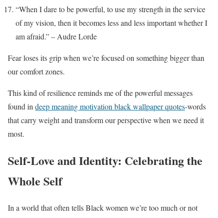
“When I dare to be powerful, to use my strength in the service
of my vision, then it becomes less and less important whether I
am afraid.” – Audre Lorde
Fear loses its grip when we’re focused on something bigger than
our comfort zones.
This kind of resilience reminds me of the powerful messages
found in
deep meaning motivation black wallpaper quotes
-words
that carry weight and transform our perspective when we need it
most.
Self-Love and Identity: Celebrating the
Whole Self
In a world that often tells Black women we’re too much or not