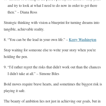
and try to look at what I need to do now in order to get there
then.” – Diana Ross
Strategic thinking with vision-a blueprint for turning dreams into
tangible, achievable reality.
“You can be the lead in your own life.” –
Kerry Washington
Stop waiting for someone else to write your story when you’re
holding the pen.
“I’d rather regret the risks that didn’t work out than the chances
I didn’t take at all.” – Simone Biles
Bold moves require brave hearts, and sometimes the biggest risk is
playing it safe.
The beauty of ambition lies not just in achieving our goals, but in