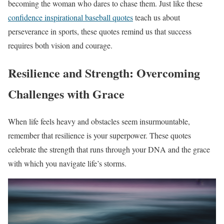
becoming the woman who dares to chase them. Just like these
confidence inspirational baseball quotes
teach us about
perseverance in sports, these quotes remind us that success
requires both vision and courage.
Resilience and Strength: Overcoming
Challenges with Grace
When life feels heavy and obstacles seem insurmountable,
remember that resilience is your superpower. These quotes
celebrate the strength that runs through your DNA and the grace
with which you navigate life’s storms.