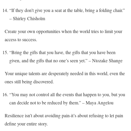
“If they don’t give you a seat at the table, bring a folding chair.”
– Shirley Chisholm
Create your own opportunities when the world tries to limit your
access to success.
“Bring the gifts that you have, the gifts that you have been
given, and the gifts that no one’s seen yet.” – Ntozake Shange
Your unique talents are desperately needed in this world, even the
ones still being discovered.
“You may not control all the events that happen to you, but you
can decide not to be reduced by them.” – Maya Angelou
Resilience isn’t about avoiding pain-it’s about refusing to let pain
define your entire story.