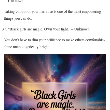
Unknown
Taking control of your narrative is one of the most empowering
things you can do.
“Black girls are magic. Own your light.” – Unknown
You don’t have to dim your brilliance to make others comfortable-
shine unapologetically bright.