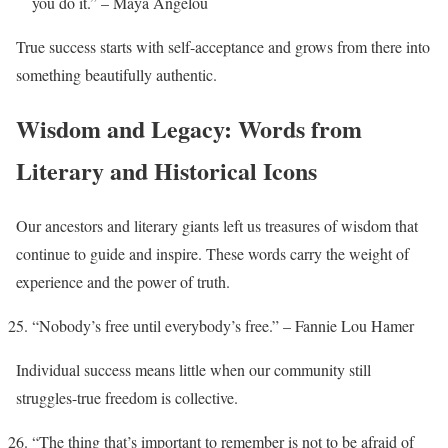
you do it.” – Maya Angelou
True success starts with self-acceptance and grows from there into
something beautifully authentic.
Wisdom and Legacy: Words from
Literary and Historical Icons
Our ancestors and literary giants left us treasures of wisdom that
continue to guide and inspire. These words carry the weight of
experience and the power of truth.
“Nobody’s free until everybody’s free.” – Fannie Lou Hamer
Individual success means little when our community still
struggles-true freedom is collective.
“The thing that’s important to remember is not to be afraid of