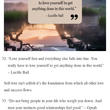
“Love yourself first and everything else falls into line. You
really have to love yourself to get anything done in this world.”
– Lucille Ball
Self-love isn’t selfish-it’s the foundation from which all other love
and success flows.
“Do not bring people in your life who weigh you down. And
trust your instincts-good relationships feel good.” – Oprah