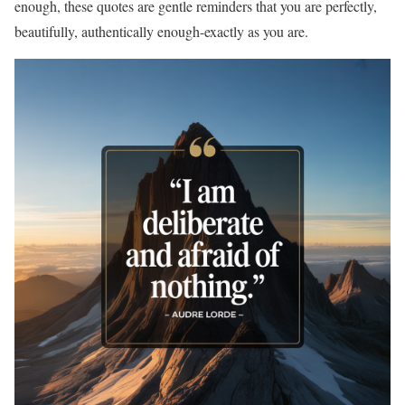
enough, these quotes are gentle reminders that you are perfectly,
beautifully, authentically enough-exactly as you are.