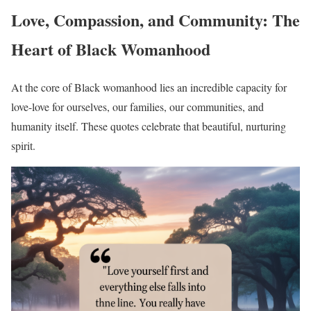
Love, Compassion, and Community: The
Heart of Black Womanhood
At the core of Black womanhood lies an incredible capacity for
love-love for ourselves, our families, our communities, and
humanity itself. These quotes celebrate that beautiful, nurturing
spirit.