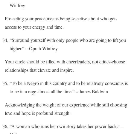
Winfrey
Protecting your peace means being selective about who gets
access to your energy and time.
“Surround yourself with only people who are going to lift you
higher.” – Oprah Winfrey
Your circle should be filled with cheerleaders, not critics-choose
relationships that elevate and inspire.
“To be a Negro in this country and to be relatively conscious is
to be in a rage almost all the time.” – James Baldwin
Acknowledging the weight of our experience while still choosing
love and hope is profound strength.
“A woman who runs her own story takes her power back.” –