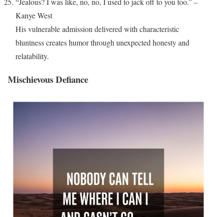
“Jealous? I was like, no, no, I used to jack off to you too.” –
Kanye West
His vulnerable admission delivered with characteristic
bluntness creates humor through unexpected honesty and
relatability.
Mischievous Defiance