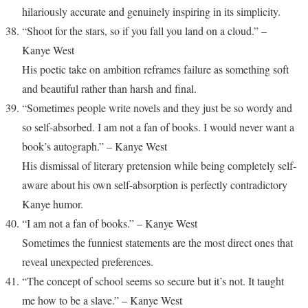
hilariously accurate and genuinely inspiring in its simplicity.
“Shoot for the stars, so if you fall you land on a cloud.” –
Kanye West
His poetic take on ambition reframes failure as something soft
and beautiful rather than harsh and final.
“Sometimes people write novels and they just be so wordy and
so self-absorbed. I am not a fan of books. I would never want a
book’s autograph.” – Kanye West
His dismissal of literary pretension while being completely self-
aware about his own self-absorption is perfectly contradictory
Kanye humor.
“I am not a fan of books.” – Kanye West
Sometimes the funniest statements are the most direct ones that
reveal unexpected preferences.
“The concept of school seems so secure but it’s not. It taught
me how to be a slave.” – Kanye West