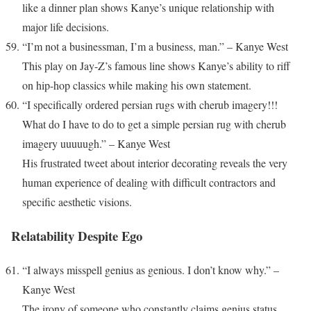
like a dinner plan shows Kanye’s unique relationship with
major life decisions.
“I’m not a businessman, I’m a business, man.” – Kanye West
This play on Jay-Z’s famous line shows Kanye’s ability to riff
on hip-hop classics while making his own statement.
“I specifically ordered persian rugs with cherub imagery!!!
What do I have to do to get a simple persian rug with cherub
imagery uuuuugh.” – Kanye West
His frustrated tweet about interior decorating reveals the very
human experience of dealing with difficult contractors and
specific aesthetic visions.
Relatability Despite Ego
“I always misspell genius as genious. I don’t know why.” –
Kanye West
The irony of someone who constantly claims genius status