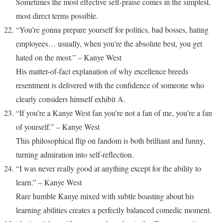
Sometimes the most effective self-praise comes in the simplest,
most direct terms possible.
“You’re gonna prepare yourself for politics, bad bosses, hating
employees… usually, when you’re the absolute best, you get
hated on the most.” – Kanye West
His matter-of-fact explanation of why excellence breeds
resentment is delivered with the confidence of someone who
clearly considers himself exhibit A.
“If you’re a Kanye West fan you’re not a fan of me, you’re a fan
of yourself.” – Kanye West
This philosophical flip on fandom is both brilliant and funny,
turning admiration into self-reflection.
“I was never really good at anything except for the ability to
learn.” – Kanye West
Rare humble Kanye mixed with subtle boasting about his
learning abilities creates a perfectly balanced comedic moment.