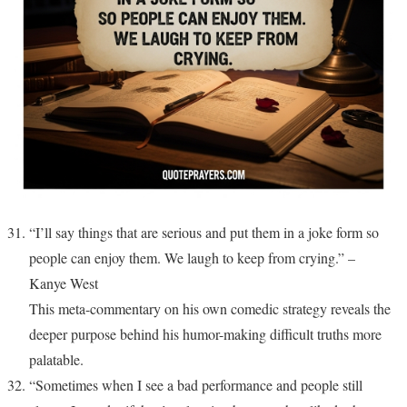
“I’ll say things that are serious and put them in a joke form so
people can enjoy them. We laugh to keep from crying.” –
Kanye West
This meta-commentary on his own comedic strategy reveals the
deeper purpose behind his humor-making difficult truths more
palatable.
“Sometimes when I see a bad performance and people still