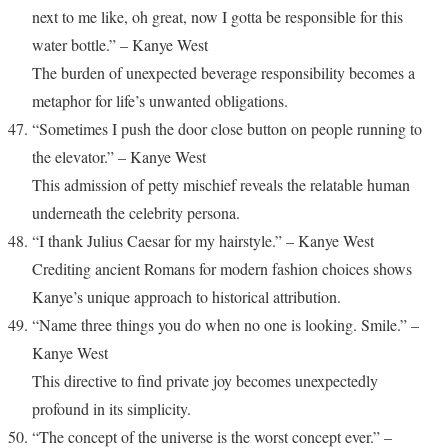
next to me like, oh great, now I gotta be responsible for this
water bottle.” – Kanye West
The burden of unexpected beverage responsibility becomes a
metaphor for life’s unwanted obligations.
“Sometimes I push the door close button on people running to
the elevator.” – Kanye West
This admission of petty mischief reveals the relatable human
underneath the celebrity persona.
“I thank Julius Caesar for my hairstyle.” – Kanye West
Crediting ancient Romans for modern fashion choices shows
Kanye’s unique approach to historical attribution.
“Name three things you do when no one is looking. Smile.” –
Kanye West
This directive to find private joy becomes unexpectedly
profound in its simplicity.
“The concept of the universe is the worst concept ever.” –