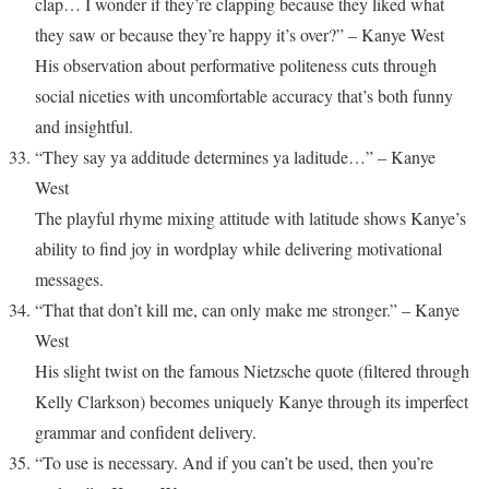
clap… I wonder if they’re clapping because they liked what
they saw or because they’re happy it’s over?” – Kanye West
His observation about performative politeness cuts through
social niceties with uncomfortable accuracy that’s both funny
and insightful.
“They say ya additude determines ya laditude…” – Kanye
West
The playful rhyme mixing attitude with latitude shows Kanye’s
ability to find joy in wordplay while delivering motivational
messages.
“That that don’t kill me, can only make me stronger.” – Kanye
West
His slight twist on the famous Nietzsche quote (filtered through
Kelly Clarkson) becomes uniquely Kanye through its imperfect
grammar and confident delivery.
“To use is necessary. And if you can’t be used, then you’re