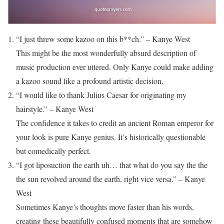
“I just threw some kazoo on this b**ch.” – Kanye West
This might be the most wonderfully absurd description of
music production ever uttered. Only Kanye could make adding
a kazoo sound like a profound artistic decision.
“I would like to thank Julius Caesar for originating my
hairstyle.” – Kanye West
The confidence it takes to credit an ancient Roman emperor for
your look is pure Kanye genius. It’s historically questionable
but comedically perfect.
“I got liposuction the earth uh… that what do you say the the
the sun revolved around the earth, right vice versa.” – Kanye
West
Sometimes Kanye’s thoughts move faster than his words,
creating these beautifully confused moments that are somehow