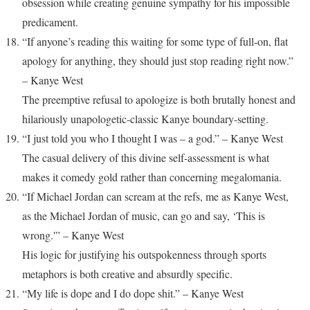
obsession while creating genuine sympathy for his impossible
predicament.
“If anyone’s reading this waiting for some type of full-on, flat
apology for anything, they should just stop reading right now.”
– Kanye West
The preemptive refusal to apologize is both brutally honest and
hilariously unapologetic-classic Kanye boundary-setting.
“I just told you who I thought I was – a god.” – Kanye West
The casual delivery of this divine self-assessment is what
makes it comedy gold rather than concerning megalomania.
“If Michael Jordan can scream at the refs, me as Kanye West,
as the Michael Jordan of music, can go and say, ‘This is
wrong.'” – Kanye West
His logic for justifying his outspokenness through sports
metaphors is both creative and absurdly specific.
“My life is dope and I do dope shit.” – Kanye West