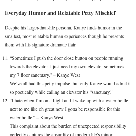
Everyday Humor and Relatable Petty Mischief
Despite his larger-than-life persona, Kanye finds humor in the
smallest, most relatable human experiences-though he presents
them with his signature dramatic flair.
“Sometimes I push the door close button on people running
towards the elevator. I just need my own elevator sometimes,
my 7 floor sanctuary.” – Kanye West
We’ve all had this petty impulse, but only Kanye would admit it
so poetically while calling an elevator his “sanctuary.”
“I hate when I’m on a flight and I wake up with a water bottle
next to me like oh great now I gotta be responsible for this
water bottle.” – Kanye West
This complaint about the burden of unexpected responsibility
perfectly captures the absurdity of modern life’s minor