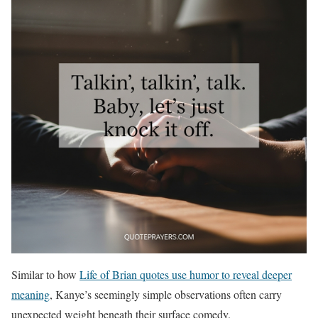
Similar to how
Life of Brian quotes use humor to reveal deeper
meaning
, Kanye’s seemingly simple observations often carry
unexpected weight beneath their surface comedy.