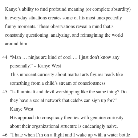
Kanye’s ability to find profound meaning (or complete absurdity)
in everyday situations creates some of his most unexpectedly
funny moments. These observations reveal a mind that’s
constantly questioning, analyzing, and reimagining the world
around him.
“Man … ninjas are kind of cool … I just don’t know any
personally.” – Kanye West
This innocent curiosity about martial arts figures reads like
something from a child’s stream of consciousness.
“Is Illuminati and devil worshipping like the same thing? Do
they have a social network that celebs can sign up for?” –
Kanye West
His approach to conspiracy theories with genuine curiosity
about their organizational structure is endearingly naive.
“I hate when I’m on a flight and I wake up with a water bottle