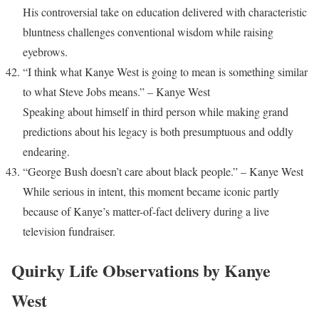
His controversial take on education delivered with characteristic
bluntness challenges conventional wisdom while raising
eyebrows.
“I think what Kanye West is going to mean is something similar
to what Steve Jobs means.” – Kanye West
Speaking about himself in third person while making grand
predictions about his legacy is both presumptuous and oddly
endearing.
“George Bush doesn’t care about black people.” – Kanye West
While serious in intent, this moment became iconic partly
because of Kanye’s matter-of-fact delivery during a live
television fundraiser.
Quirky Life Observations by Kanye
West