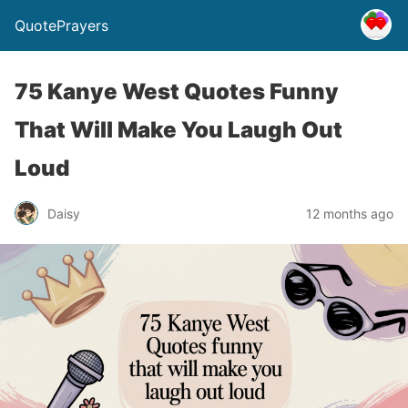
QuotePrayers
75 Kanye West Quotes Funny
That Will Make You Laugh Out
Loud
Daisy
12 months ago