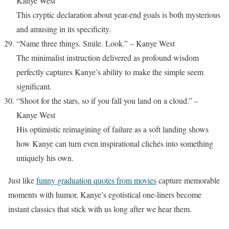
Kanye West
This cryptic declaration about year-end goals is both mysterious
and amusing in its specificity.
“Name three things. Smile. Look.” – Kanye West
The minimalist instruction delivered as profound wisdom
perfectly captures Kanye’s ability to make the simple seem
significant.
“Shoot for the stars, so if you fall you land on a cloud.” –
Kanye West
His optimistic reimagining of failure as a soft landing shows
how Kanye can turn even inspirational clichés into something
uniquely his own.
Just like
funny graduation quotes from movies
capture memorable
moments with humor, Kanye’s egotistical one-liners become
instant classics that stick with us long after we hear them.