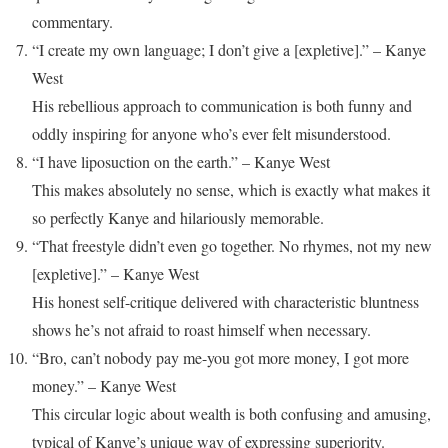
commentary.
“I create my own language; I don’t give a [expletive].” – Kanye
West
His rebellious approach to communication is both funny and
oddly inspiring for anyone who’s ever felt misunderstood.
“I have liposuction on the earth.” – Kanye West
This makes absolutely no sense, which is exactly what makes it
so perfectly Kanye and hilariously memorable.
“That freestyle didn’t even go together. No rhymes, not my new
[expletive].” – Kanye West
His honest self-critique delivered with characteristic bluntness
shows he’s not afraid to roast himself when necessary.
“Bro, can’t nobody pay me-you got more money, I got more
money.” – Kanye West
This circular logic about wealth is both confusing and amusing,
typical of Kanye’s unique way of expressing superiority.