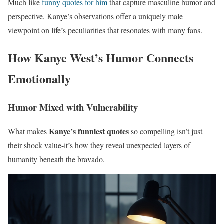
Much like
funny quotes for him
that capture masculine humor and
perspective, Kanye’s observations offer a uniquely male
viewpoint on life’s peculiarities that resonates with many fans.
How Kanye West’s Humor Connects
Emotionally
Humor Mixed with Vulnerability
Kanye’s funniest quotes
What makes
so compelling isn’t just
their shock value-it’s how they reveal unexpected layers of
humanity beneath the bravado.