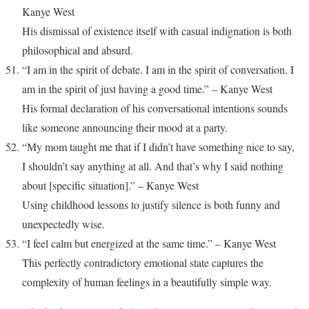
Kanye West
His dismissal of existence itself with casual indignation is both
philosophical and absurd.
“I am in the spirit of debate. I am in the spirit of conversation. I
am in the spirit of just having a good time.” – Kanye West
His formal declaration of his conversational intentions sounds
like someone announcing their mood at a party.
“My mom taught me that if I didn’t have something nice to say,
I shouldn’t say anything at all. And that’s why I said nothing
about [specific situation].” – Kanye West
Using childhood lessons to justify silence is both funny and
unexpectedly wise.
“I feel calm but energized at the same time.” – Kanye West
This perfectly contradictory emotional state captures the
complexity of human feelings in a beautifully simple way.