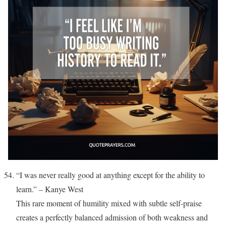
“I was never really good at anything except for the ability to
learn.” – Kanye West
This rare moment of humility mixed with subtle self-praise
creates a perfectly balanced admission of both weakness and