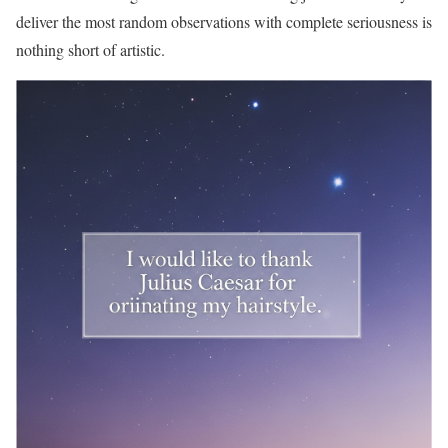
deliver the most random observations with complete seriousness is
nothing short of artistic.