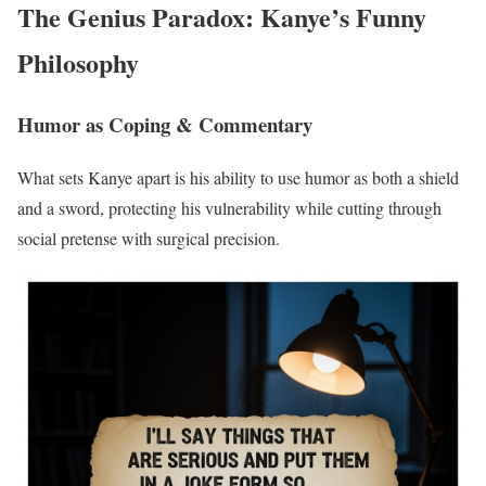
The Genius Paradox: Kanye’s Funny
Philosophy
Humor as Coping & Commentary
What sets Kanye apart is his ability to use humor as both a shield
and a sword, protecting his vulnerability while cutting through
social pretense with surgical precision.