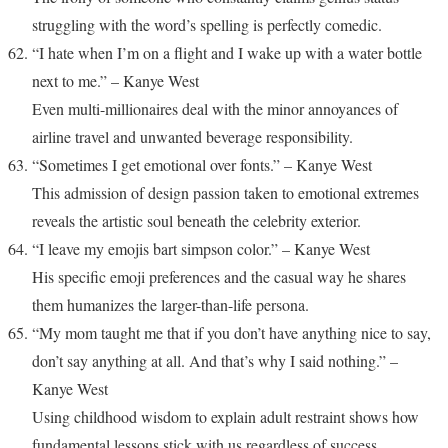
struggling with the word’s spelling is perfectly comedic.
“I hate when I’m on a flight and I wake up with a water bottle
next to me.” – Kanye West
Even multi-millionaires deal with the minor annoyances of
airline travel and unwanted beverage responsibility.
“Sometimes I get emotional over fonts.” – Kanye West
This admission of design passion taken to emotional extremes
reveals the artistic soul beneath the celebrity exterior.
“I leave my emojis bart simpson color.” – Kanye West
His specific emoji preferences and the casual way he shares
them humanizes the larger-than-life persona.
“My mom taught me that if you don’t have anything nice to say,
don’t say anything at all. And that’s why I said nothing.” –
Kanye West
Using childhood wisdom to explain adult restraint shows how
fundamental lessons stick with us regardless of success.