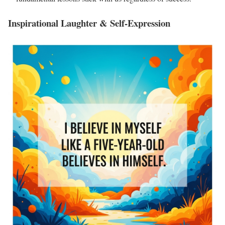
Inspirational Laughter & Self-Expression