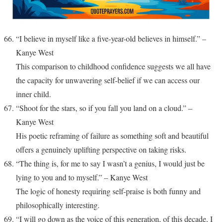
“I believe in myself like a five-year-old believes in himself.” –
Kanye West
This comparison to childhood confidence suggests we all have
the capacity for unwavering self-belief if we can access our
inner child.
“Shoot for the stars, so if you fall you land on a cloud.” –
Kanye West
His poetic reframing of failure as something soft and beautiful
offers a genuinely uplifting perspective on taking risks.
“The thing is, for me to say I wasn’t a genius, I would just be
lying to you and to myself.” – Kanye West
The logic of honesty requiring self-praise is both funny and
philosophically interesting.
“I will go down as the voice of this generation, of this decade, I