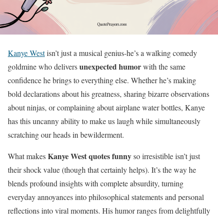
Kanye West
isn’t just a musical genius-he’s a walking comedy
unexpected humor
goldmine who delivers
with the same
confidence he brings to everything else. Whether he’s making
bold declarations about his greatness, sharing bizarre observations
about ninjas, or complaining about airplane water bottles, Kanye
has this uncanny ability to make us laugh while simultaneously
scratching our heads in bewilderment.
Kanye West quotes funny
What makes
so irresistible isn’t just
their shock value (though that certainly helps). It’s the way he
blends profound insights with complete absurdity, turning
everyday annoyances into philosophical statements and personal
reflections into viral moments. His humor ranges from delightfully