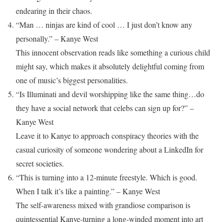
endearing in their chaos.
“Man … ninjas are kind of cool … I just don’t know any
personally.” – Kanye West
This innocent observation reads like something a curious child
might say, which makes it absolutely delightful coming from
one of music’s biggest personalities.
“Is Illuminati and devil worshipping like the same thing…do
they have a social network that celebs can sign up for?” –
Kanye West
Leave it to Kanye to approach conspiracy theories with the
casual curiosity of someone wondering about a LinkedIn for
secret societies.
“This is turning into a 12-minute freestyle. Which is good.
When I talk it’s like a painting.” – Kanye West
The self-awareness mixed with grandiose comparison is
quintessential Kanye-turning a long-winded moment into art