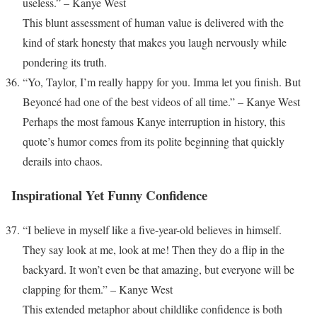
useless.” – Kanye West
This blunt assessment of human value is delivered with the
kind of stark honesty that makes you laugh nervously while
pondering its truth.
“Yo, Taylor, I’m really happy for you. Imma let you finish. But
Beyoncé had one of the best videos of all time.” – Kanye West
Perhaps the most famous Kanye interruption in history, this
quote’s humor comes from its polite beginning that quickly
derails into chaos.
Inspirational Yet Funny Confidence
“I believe in myself like a five-year-old believes in himself.
They say look at me, look at me! Then they do a flip in the
backyard. It won’t even be that amazing, but everyone will be
clapping for them.” – Kanye West
This extended metaphor about childlike confidence is both