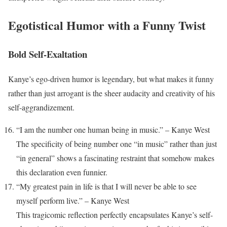
Egotistical Humor with a Funny Twist
Bold Self-Exaltation
Kanye’s ego-driven humor is legendary, but what makes it funny
rather than just arrogant is the sheer audacity and creativity of his
self-aggrandizement.
“I am the number one human being in music.” – Kanye West
The specificity of being number one “in music” rather than just
“in general” shows a fascinating restraint that somehow makes
this declaration even funnier.
“My greatest pain in life is that I will never be able to see
myself perform live.” – Kanye West
This tragicomic reflection perfectly encapsulates Kanye’s self-