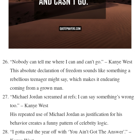
“Nobody can tell me where I can and can’t go.” – Kanye West
This absolute declaration of freedom sounds like something a
rebellious teenager might say, which makes it endearing
coming from a grown man.
“Michael Jordan screamed at refs; I can say something’s wrong
too.” – Kanye West
His repeated use of Michael Jordan as justification for his
behavior creates a funny pattern of celebrity logic.
“I gotta end the year off with ‘You Ain’t Got The Answer’.” –