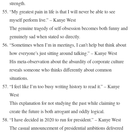
strength.
“My greatest pain in life is that I will never be able to see
myself perform live.” – Kanye West
The genuine tragedy of self-obsession becomes both funny and
genuinely sad when stated so directly.
“Sometimes when I’m in meetings, I can’t help but think about
how everyone’s just sitting around talking.” – Kanye West
His meta-observation about the absurdity of corporate culture
reveals someone who thinks differently about common
situations.
“I feel like I’m too busy writing history to read it.” – Kanye
West
This explanation for not studying the past while claiming to
create the future is both arrogant and oddly logical.
“I have decided in 2020 to run for president.” – Kanye West
The casual announcement of presidential ambitions delivered