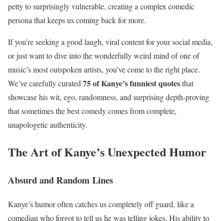
petty to surprisingly vulnerable, creating a complex comedic
persona that keeps us coming back for more.
If you’re seeking a good laugh, viral content for your social media,
or just want to dive into the wonderfully weird mind of one of
music’s most outspoken artists, you’ve come to the right place.
75 of Kanye’s funniest quotes
We’ve carefully curated
that
showcase his wit, ego, randomness, and surprising depth-proving
that sometimes the best comedy comes from complete,
unapologetic authenticity.
The Art of Kanye’s Unexpected Humor
Absurd and Random Lines
Kanye’s humor often catches us completely off guard, like a
comedian who forgot to tell us he was telling jokes. His ability to