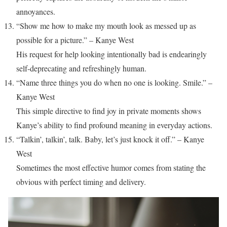
annoyances.
“Show me how to make my mouth look as messed up as
possible for a picture.” – Kanye West
His request for help looking intentionally bad is endearingly
self-deprecating and refreshingly human.
“Name three things you do when no one is looking. Smile.” –
Kanye West
This simple directive to find joy in private moments shows
Kanye’s ability to find profound meaning in everyday actions.
“Talkin’, talkin’, talk. Baby, let’s just knock it off.” – Kanye
West
Sometimes the most effective humor comes from stating the
obvious with perfect timing and delivery.