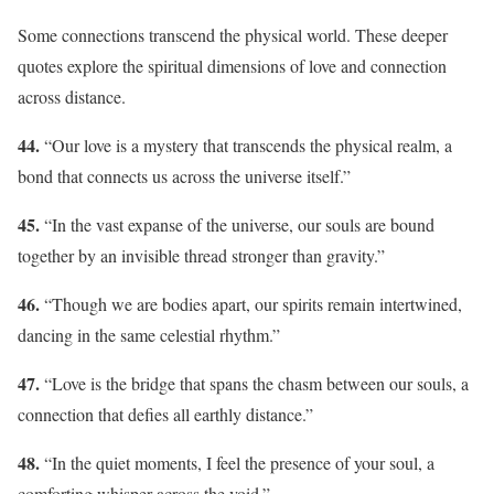
Some connections transcend the physical world. These deeper
quotes explore the spiritual dimensions of love and connection
across distance.
44.
“Our love is a mystery that transcends the physical realm, a
bond that connects us across the universe itself.”
45.
“In the vast expanse of the universe, our souls are bound
together by an invisible thread stronger than gravity.”
46.
“Though we are bodies apart, our spirits remain intertwined,
dancing in the same celestial rhythm.”
47.
“Love is the bridge that spans the chasm between our souls, a
connection that defies all earthly distance.”
48.
“In the quiet moments, I feel the presence of your soul, a
comforting whisper across the void.”