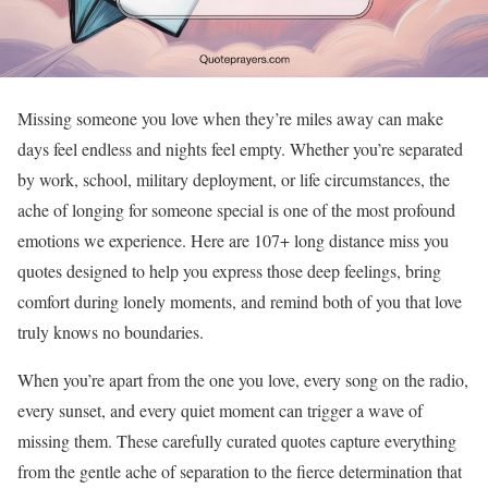
Missing someone you love when they’re miles away can make
days feel endless and nights feel empty. Whether you’re separated
by work, school, military deployment, or life circumstances, the
ache of longing for someone special is one of the most profound
emotions we experience. Here are 107+ long distance miss you
quotes designed to help you express those deep feelings, bring
comfort during lonely moments, and remind both of you that love
truly knows no boundaries.
When you’re apart from the one you love, every song on the radio,
every sunset, and every quiet moment can trigger a wave of
missing them. These carefully curated quotes capture everything
from the gentle ache of separation to the fierce determination that