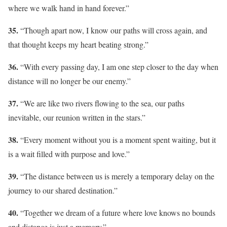
where we walk hand in hand forever.”
35.
“Though apart now, I know our paths will cross again, and
that thought keeps my heart beating strong.”
36.
“With every passing day, I am one step closer to the day when
distance will no longer be our enemy.”
37.
“We are like two rivers flowing to the sea, our paths
inevitable, our reunion written in the stars.”
38.
“Every moment without you is a moment spent waiting, but it
is a wait filled with purpose and love.”
39.
“The distance between us is merely a temporary delay on the
journey to our shared destination.”
40.
“Together we dream of a future where love knows no bounds
and distance is just a memory.”