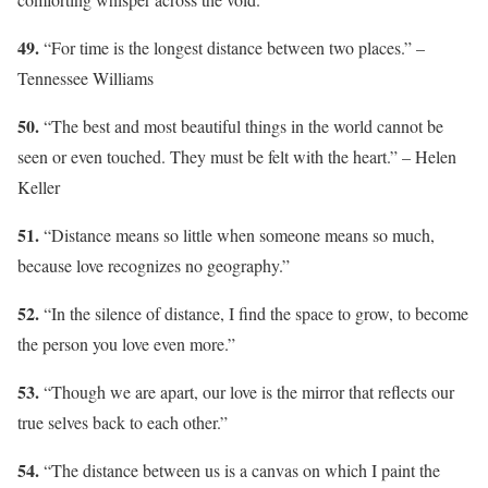
49.
“For time is the longest distance between two places.” –
Tennessee Williams
50.
“The best and most beautiful things in the world cannot be
seen or even touched. They must be felt with the heart.” – Helen
Keller
51.
“Distance means so little when someone means so much,
because love recognizes no geography.”
52.
“In the silence of distance, I find the space to grow, to become
the person you love even more.”
53.
“Though we are apart, our love is the mirror that reflects our
true selves back to each other.”
54.
“The distance between us is a canvas on which I paint the