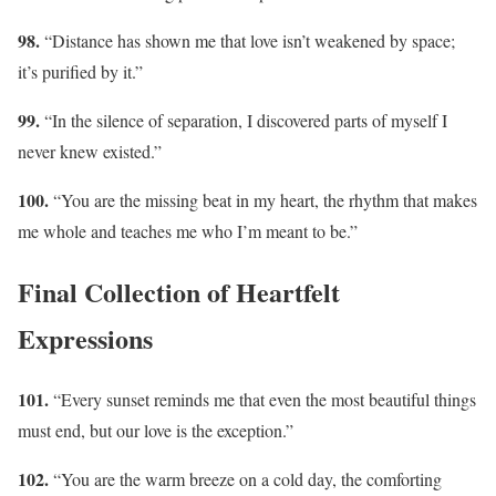
98.
“Distance has shown me that love isn’t weakened by space;
it’s purified by it.”
99.
“In the silence of separation, I discovered parts of myself I
never knew existed.”
100.
“You are the missing beat in my heart, the rhythm that makes
me whole and teaches me who I’m meant to be.”
Final Collection of Heartfelt
Expressions
101.
“Every sunset reminds me that even the most beautiful things
must end, but our love is the exception.”
102.
“You are the warm breeze on a cold day, the comforting