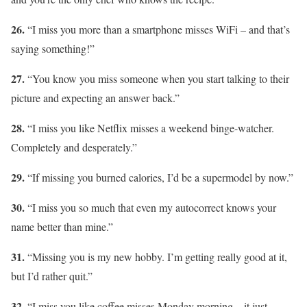
26.
“I miss you more than a smartphone misses WiFi – and that’s
saying something!”
27.
“You know you miss someone when you start talking to their
picture and expecting an answer back.”
28.
“I miss you like Netflix misses a weekend binge-watcher.
Completely and desperately.”
29.
“If missing you burned calories, I’d be a supermodel by now.”
30.
“I miss you so much that even my autocorrect knows your
name better than mine.”
31.
“Missing you is my new hobby. I’m getting really good at it,
but I’d rather quit.”
32.
“I miss you like coffee misses Monday morning – it just