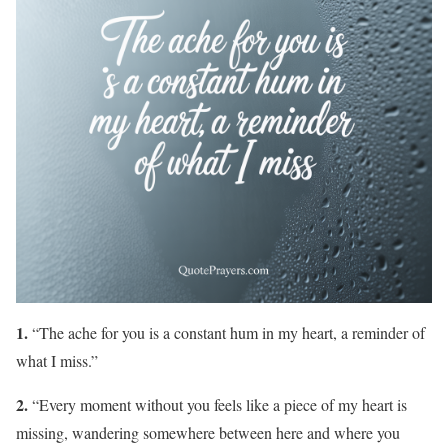
1.
“The ache for you is a constant hum in my heart, a reminder of
what I miss.”
2.
“Every moment without you feels like a piece of my heart is
missing, wandering somewhere between here and where you