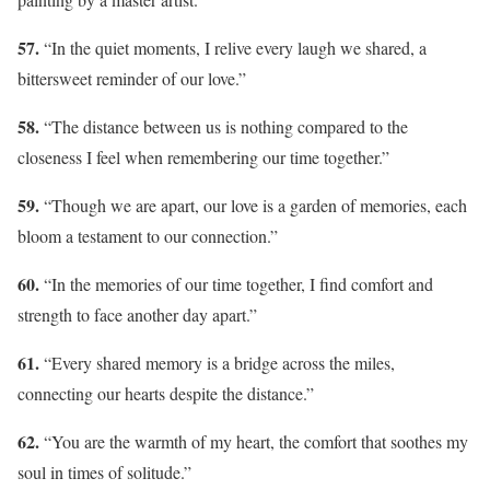
57.
“In the quiet moments, I relive every laugh we shared, a
bittersweet reminder of our love.”
58.
“The distance between us is nothing compared to the
closeness I feel when remembering our time together.”
59.
“Though we are apart, our love is a garden of memories, each
bloom a testament to our connection.”
60.
“In the memories of our time together, I find comfort and
strength to face another day apart.”
61.
“Every shared memory is a bridge across the miles,
connecting our hearts despite the distance.”
62.
“You are the warmth of my heart, the comfort that soothes my
soul in times of solitude.”