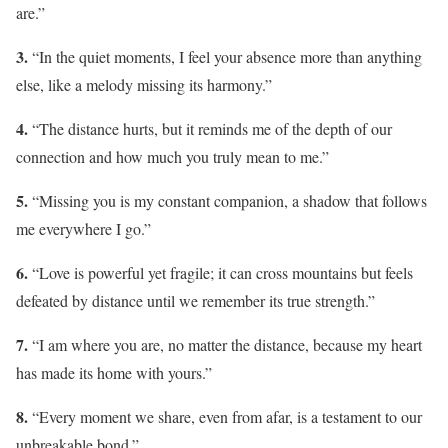
are.”
3.
“In the quiet moments, I feel your absence more than anything
else, like a melody missing its harmony.”
4.
“The distance hurts, but it reminds me of the depth of our
connection and how much you truly mean to me.”
5.
“Missing you is my constant companion, a shadow that follows
me everywhere I go.”
6.
“Love is powerful yet fragile; it can cross mountains but feels
defeated by distance until we remember its true strength.”
7.
“I am where you are, no matter the distance, because my heart
has made its home with yours.”
8.
“Every moment we share, even from afar, is a testament to our
unbreakable bond.”