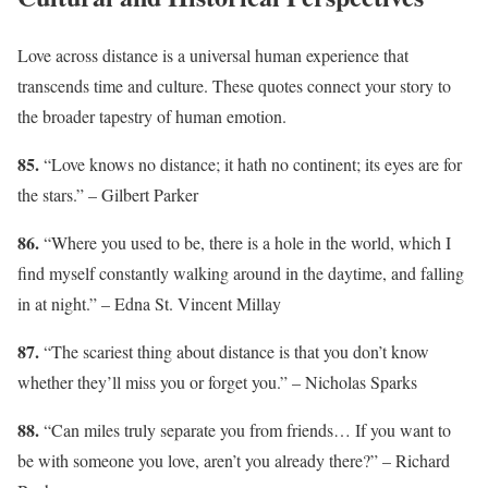
Love across distance is a universal human experience that
transcends time and culture. These quotes connect your story to
the broader tapestry of human emotion.
85.
“Love knows no distance; it hath no continent; its eyes are for
the stars.” – Gilbert Parker
86.
“Where you used to be, there is a hole in the world, which I
find myself constantly walking around in the daytime, and falling
in at night.” – Edna St. Vincent Millay
87.
“The scariest thing about distance is that you don’t know
whether they’ll miss you or forget you.” – Nicholas Sparks
88.
“Can miles truly separate you from friends… If you want to
be with someone you love, aren’t you already there?” – Richard