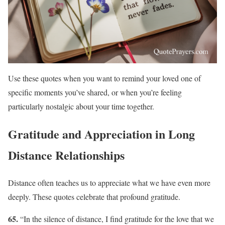
Use these quotes when you want to remind your loved one of
specific moments you’ve shared, or when you’re feeling
particularly nostalgic about your time together.
Gratitude and Appreciation in Long
Distance Relationships
Distance often teaches us to appreciate what we have even more
deeply. These quotes celebrate that profound gratitude.
65.
“In the silence of distance, I find gratitude for the love that we