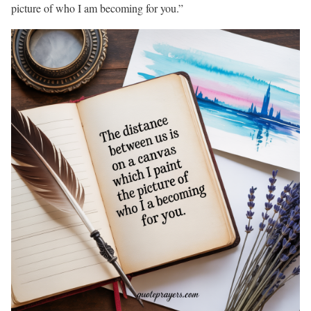
picture of who I am becoming for you.”