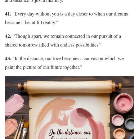
41.
“Every day without you is a day closer to when our dreams
become a beautiful reality.”
42.
“Though apart, we remain connected in our pursuit of a
shared tomorrow filled with endless possibilities.”
43.
“In the distance, our love becomes a canvas on which we
paint the picture of our future together.”