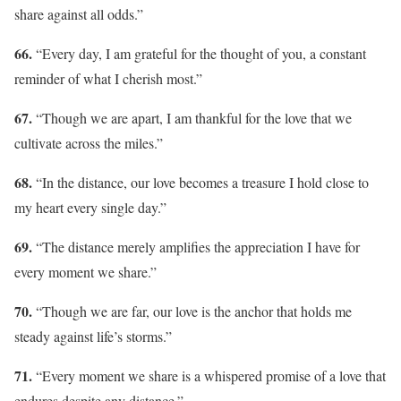
share against all odds.”
66.
“Every day, I am grateful for the thought of you, a constant
reminder of what I cherish most.”
67.
“Though we are apart, I am thankful for the love that we
cultivate across the miles.”
68.
“In the distance, our love becomes a treasure I hold close to
my heart every single day.”
69.
“The distance merely amplifies the appreciation I have for
every moment we share.”
70.
“Though we are far, our love is the anchor that holds me
steady against life’s storms.”
71.
“Every moment we share is a whispered promise of a love that
endures despite any distance.”