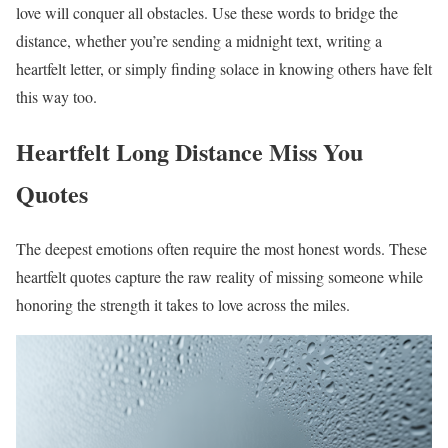
love will conquer all obstacles. Use these words to bridge the
distance, whether you’re sending a midnight text, writing a
heartfelt letter, or simply finding solace in knowing others have felt
this way too.
Heartfelt Long Distance Miss You
Quotes
The deepest emotions often require the most honest words. These
heartfelt quotes capture the raw reality of missing someone while
honoring the strength it takes to love across the miles.