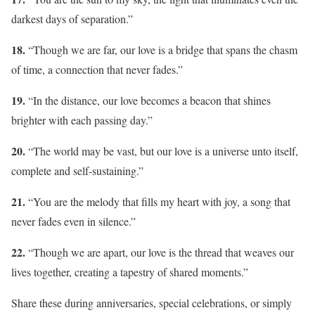
darkest days of separation.”
18.
“Though we are far, our love is a bridge that spans the chasm
of time, a connection that never fades.”
19.
“In the distance, our love becomes a beacon that shines
brighter with each passing day.”
20.
“The world may be vast, but our love is a universe unto itself,
complete and self-sustaining.”
21.
“You are the melody that fills my heart with joy, a song that
never fades even in silence.”
22.
“Though we are apart, our love is the thread that weaves our
lives together, creating a tapestry of shared moments.”
Share these during anniversaries, special celebrations, or simply