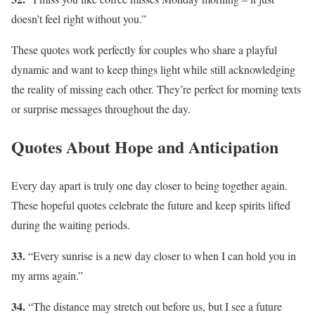
doesn’t feel right without you.”
These quotes work perfectly for couples who share a playful
dynamic and want to keep things light while still acknowledging
the reality of missing each other. They’re perfect for morning texts
or surprise messages throughout the day.
Quotes About Hope and Anticipation
Every day apart is truly one day closer to being together again.
These hopeful quotes celebrate the future and keep spirits lifted
during the waiting periods.
33.
“Every sunrise is a new day closer to when I can hold you in
my arms again.”
34.
“The distance may stretch out before us, but I see a future