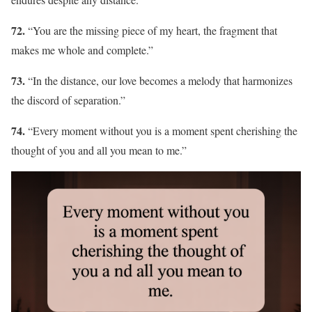
72.
“You are the missing piece of my heart, the fragment that
makes me whole and complete.”
73.
“In the distance, our love becomes a melody that harmonizes
the discord of separation.”
74.
“Every moment without you is a moment spent cherishing the
thought of you and all you mean to me.”