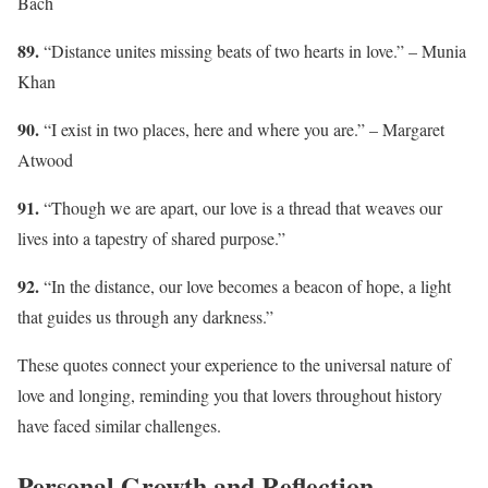
Bach
89.
“Distance unites missing beats of two hearts in love.” – Munia
Khan
90.
“I exist in two places, here and where you are.” – Margaret
Atwood
91.
“Though we are apart, our love is a thread that weaves our
lives into a tapestry of shared purpose.”
92.
“In the distance, our love becomes a beacon of hope, a light
that guides us through any darkness.”
These quotes connect your experience to the universal nature of
love and longing, reminding you that lovers throughout history
have faced similar challenges.
Personal Growth and Reflection