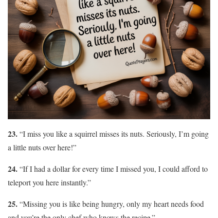
23.
“I miss you like a squirrel misses its nuts. Seriously, I’m going
a little nuts over here!”
24.
“If I had a dollar for every time I missed you, I could afford to
teleport you here instantly.”
25.
“Missing you is like being hungry, only my heart needs food
and you’re the only chef who knows the recipe.”