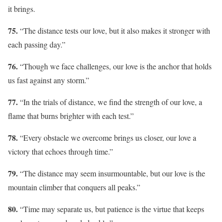
it brings.
75.
“The distance tests our love, but it also makes it stronger with
each passing day.”
76.
“Though we face challenges, our love is the anchor that holds
us fast against any storm.”
77.
“In the trials of distance, we find the strength of our love, a
flame that burns brighter with each test.”
78.
“Every obstacle we overcome brings us closer, our love a
victory that echoes through time.”
79.
“The distance may seem insurmountable, but our love is the
mountain climber that conquers all peaks.”
80.
“Time may separate us, but patience is the virtue that keeps