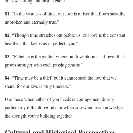
our love strong and unshakeable.”
81.
“In the vastness of time, our love is a river that flows steadily,
unbroken and eternally true.”
82.
“Though time stretches out before us, our love is the constant
heartbeat that keeps us in perfect sync.”
83.
“Patience is the garden where our love blooms, a flower that
grows stronger with each passing season.”
84.
“Time may be a thief, but it cannot steal the love that we
share, for our love is truly timeless.”
Use these when either of you needs encouragement during
particularly difficult periods, or when you want to acknowledge
the strength you’re building together.
Cultural and Historical Perspectives