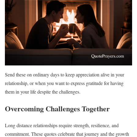
Send these on ordinary days to keep appreciation alive in your
relationship, or when you want to express gratitude for having
them in your life despite the challenges.
Overcoming Challenges Together
Long distance relationships require strength, resilience, and
commitment. These quotes celebrate that journey and the growth