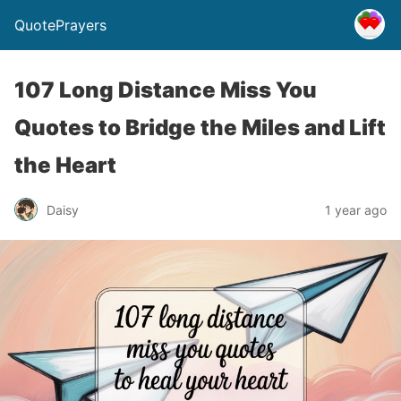
QuotePrayers
107 Long Distance Miss You
Quotes to Bridge the Miles and Lift
the Heart
Daisy
1 year ago