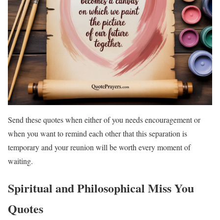
Send these quotes when either of you needs encouragement or
when you want to remind each other that this separation is
temporary and your reunion will be worth every moment of
waiting.
Spiritual and Philosophical Miss You
Quotes