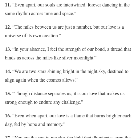
11.
“Even apart, our souls are intertwined, forever dancing in the
same rhythm across time and space.”
12.
“The miles between us are just a number, but our love is a
universe of its own creation.”
13.
“In your absence, I feel the strength of our bond, a thread that
binds us across the miles like silver moonlight.”
14.
“We are two stars shining bright in the night sky, destined to
align again when the cosmos allows.”
15.
“Though distance separates us, it is our love that makes us
strong enough to endure any challenge.”
16.
“Even when apart, our love is a flame that burns brighter each
day, fed by hope and memory.”
17.
“You are the sun to my sky, the light that illuminates even the