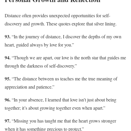
Distance often provides unexpected opportunities for self-
discovery and growth. These quotes explore that silver lining.
93.
“In the journey of distance, I discover the depths of my own
heart, guided always by love for you.”
94.
“Though we are apart, our love is the north star that guides me
through the darkness of self-discovery.”
95.
“The distance between us teaches me the true meaning of
appreciation and patience.”
96.
“In your absence, I learned that love isn’t just about being
together; it’s about growing together even when apart.”
97.
“Missing you has taught me that the heart grows stronger
when it has something precious to protect.”