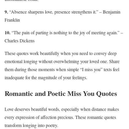
9.
“Absence sharpens love, presence strengthens it.” – Benjamin
Franklin
10.
“The pain of parting is nothing to the joy of meeting again.” –
Charles Dickens
These quotes work beautifully when you need to convey deep
emotional longing without overwhelming your loved one. Share
them during those moments when simple “I miss you” texts feel
inadequate for the magnitude of your feelings.
Romantic and Poetic Miss You Quotes
Love deserves beautiful words, especially when distance makes
every expression of affection precious. These romantic quotes
transform longing into poetry.