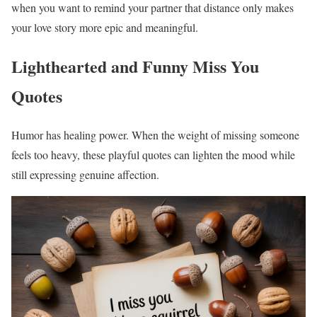
when you want to remind your partner that distance only makes
your love story more epic and meaningful.
Lighthearted and Funny Miss You
Quotes
Humor has healing power. When the weight of missing someone
feels too heavy, these playful quotes can lighten the mood while
still expressing genuine affection.