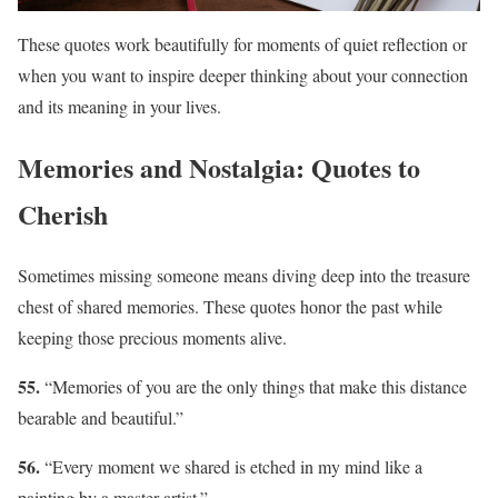
These quotes work beautifully for moments of quiet reflection or
when you want to inspire deeper thinking about your connection
and its meaning in your lives.
Memories and Nostalgia: Quotes to
Cherish
Sometimes missing someone means diving deep into the treasure
chest of shared memories. These quotes honor the past while
keeping those precious moments alive.
55.
“Memories of you are the only things that make this distance
bearable and beautiful.”
56.
“Every moment we shared is etched in my mind like a
painting by a master artist.”