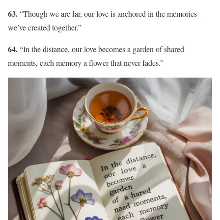
63.
“Though we are far, our love is anchored in the memories
we’ve created together.”
64.
“In the distance, our love becomes a garden of shared
moments, each memory a flower that never fades.”