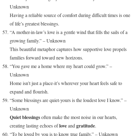
Unknown
Having a reliable source of comfort during difficult times is one
of life’s greatest blessings.
“A mother-in-law’s love is a gentle wind that fills the sails of a
growing family.” – Unknown
This beautiful metaphor captures how supportive love propels
families forward toward new horizons.
“You gave me a home where my heart could grow.” –
Unknown
Home isn’t just a place-it’s wherever your heart feels safe to
expand and flourish.
“Some blessings are quiet-yours is the loudest love I know.” –
Unknown
Quiet blessings
often make the most noise in our hearts,
love
gratitude
creating lasting echoes of
and
.
“To be loved by you is to know true family.” – Unknown