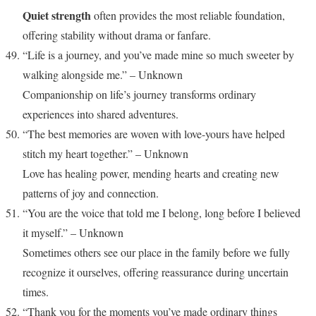
Quiet strength
often provides the most reliable foundation,
offering stability without drama or fanfare.
“Life is a journey, and you’ve made mine so much sweeter by
walking alongside me.” – Unknown
Companionship on life’s journey transforms ordinary
experiences into shared adventures.
“The best memories are woven with love-yours have helped
stitch my heart together.” – Unknown
Love has healing power, mending hearts and creating new
patterns of joy and connection.
“You are the voice that told me I belong, long before I believed
it myself.” – Unknown
Sometimes others see our place in the family before we fully
recognize it ourselves, offering reassurance during uncertain
times.
“Thank you for the moments you’ve made ordinary things