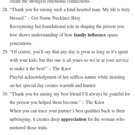
create the strongest emotional connections.
“Thank you for raising such a kind-hearted man. My life is truly
blessed.” – Get Name Necklace Blog
Recognizing her foundational role in shaping the person you
family influence
love shows understanding of how
spans
generations.
“Of course, you’ll say that any day is great as long as it’s spent
with your kids, but this one is all yours-so we’re at your service
to make it the best!” – The Knot
Playful acknowledgment of her selfless nature while insisting
on her special day creates warmth and humor.
“Thank you for raising my best friend-I’ll always be grateful for
the person you helped them become.” – The Knot
When you can trace your partner’s best qualities back to their
appreciation
upbringing, it creates deep
for the woman who
nurtured those traits.