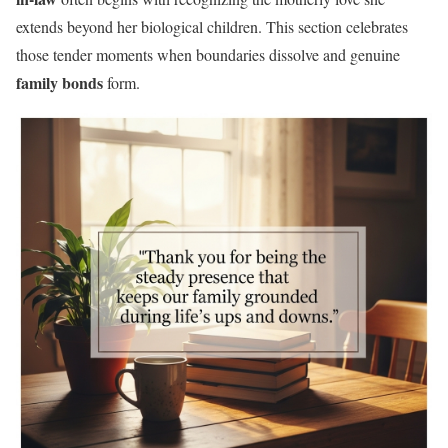
extends beyond her biological children. This section celebrates
those tender moments when boundaries dissolve and genuine
family bonds
form.