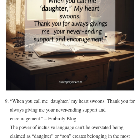
“When you call me ‘daughter,’ my heart swoons. Thank you for
always giving me your never-ending support and
encouragement.” – Embroly Blog
The power of inclusive language can’t be overstated-being
claimed as “daughter” or “son” creates belonging in the most