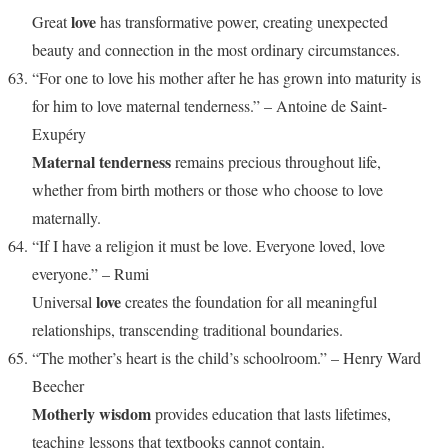
love
Great
has transformative power, creating unexpected
beauty and connection in the most ordinary circumstances.
“For one to love his mother after he has grown into maturity is
for him to love maternal tenderness.” – Antoine de Saint-
Exupéry
Maternal tenderness
remains precious throughout life,
whether from birth mothers or those who choose to love
maternally.
“If I have a religion it must be love. Everyone loved, love
everyone.” – Rumi
love
Universal
creates the foundation for all meaningful
relationships, transcending traditional boundaries.
“The mother’s heart is the child’s schoolroom.” – Henry Ward
Beecher
Motherly wisdom
provides education that lasts lifetimes,
teaching lessons that textbooks cannot contain.