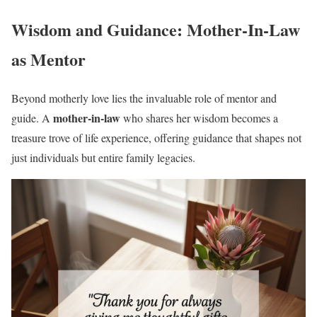
Wisdom and Guidance: Mother-In-Law
as Mentor
Beyond motherly love lies the invaluable role of mentor and
mother-in-law
guide. A
who shares her wisdom becomes a
treasure trove of life experience, offering guidance that shapes not
just individuals but entire family legacies.