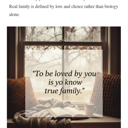
Real family is defined by love and choice rather than biology
alone.