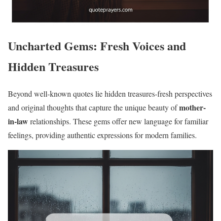
Uncharted Gems: Fresh Voices and
Hidden Treasures
Beyond well-known quotes lie hidden treasures-fresh perspectives
mother-
and original thoughts that capture the unique beauty of
in-law
relationships. These gems offer new language for familiar
feelings, providing authentic expressions for modern families.