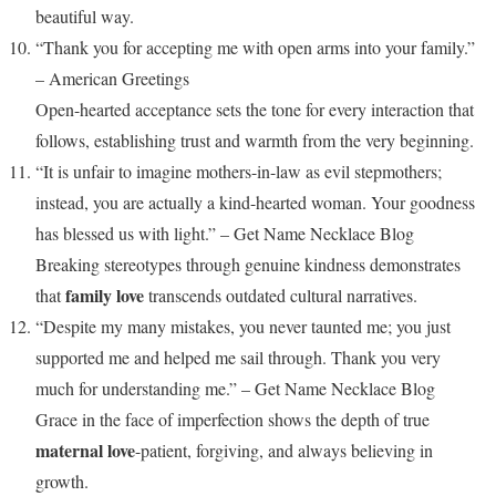
beautiful way.
“Thank you for accepting me with open arms into your family.”
– American Greetings
Open-hearted acceptance sets the tone for every interaction that
follows, establishing trust and warmth from the very beginning.
“It is unfair to imagine mothers-in-law as evil stepmothers;
instead, you are actually a kind-hearted woman. Your goodness
has blessed us with light.” – Get Name Necklace Blog
Breaking stereotypes through genuine kindness demonstrates
family love
that
transcends outdated cultural narratives.
“Despite my many mistakes, you never taunted me; you just
supported me and helped me sail through. Thank you very
much for understanding me.” – Get Name Necklace Blog
Grace in the face of imperfection shows the depth of true
maternal love
-patient, forgiving, and always believing in
growth.