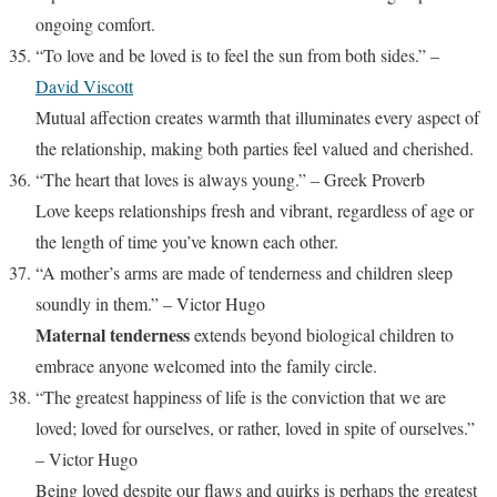
ongoing comfort.
“To love and be loved is to feel the sun from both sides.” –
David Viscott
Mutual affection creates warmth that illuminates every aspect of
the relationship, making both parties feel valued and cherished.
“The heart that loves is always young.” – Greek Proverb
Love keeps relationships fresh and vibrant, regardless of age or
the length of time you’ve known each other.
“A mother’s arms are made of tenderness and children sleep
soundly in them.” – Victor Hugo
Maternal tenderness
extends beyond biological children to
embrace anyone welcomed into the family circle.
“The greatest happiness of life is the conviction that we are
loved; loved for ourselves, or rather, loved in spite of ourselves.”
– Victor Hugo
Being loved despite our flaws and quirks is perhaps the greatest