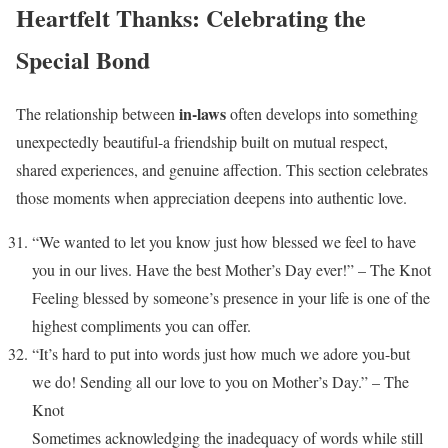
Heartfelt Thanks: Celebrating the
Special Bond
in-laws
The relationship between
often develops into something
unexpectedly beautiful-a friendship built on mutual respect,
shared experiences, and genuine affection. This section celebrates
those moments when appreciation deepens into authentic love.
“We wanted to let you know just how blessed we feel to have
you in our lives. Have the best Mother’s Day ever!” – The Knot
Feeling blessed by someone’s presence in your life is one of the
highest compliments you can offer.
“It’s hard to put into words just how much we adore you-but
we do! Sending all our love to you on Mother’s Day.” – The
Knot
Sometimes acknowledging the inadequacy of words while still