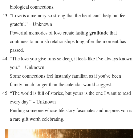
biological connections.
“Love is a memory so strong that the heart can’t help but feel
grateful.” – Unknown
gratitude
Powerful memories of love create lasting
that
continues to nourish relationships long after the moment has
passed.
“The love you give runs so deep, it feels like I’ve always known
you.” – Unknown
Some connections feel instantly familiar, as if you’ve been
family much longer than the calendar would suggest.
“The world is full of stories, but yours is the one I want to read
every day.” – Unknown
Finding someone whose life story fascinates and inspires you is
a rare gift worth celebrating.