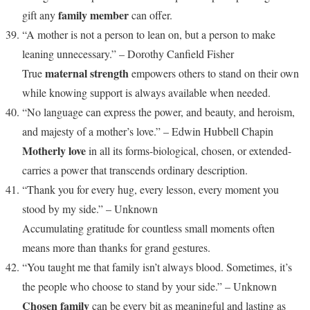
family member
gift any
can offer.
“A mother is not a person to lean on, but a person to make
leaning unnecessary.” – Dorothy Canfield Fisher
maternal strength
True
empowers others to stand on their own
while knowing support is always available when needed.
“No language can express the power, and beauty, and heroism,
and majesty of a mother’s love.” – Edwin Hubbell Chapin
Motherly love
in all its forms-biological, chosen, or extended-
carries a power that transcends ordinary description.
“Thank you for every hug, every lesson, every moment you
stood by my side.” – Unknown
Accumulating gratitude for countless small moments often
means more than thanks for grand gestures.
“You taught me that family isn’t always blood. Sometimes, it’s
the people who choose to stand by your side.” – Unknown
Chosen family
can be every bit as meaningful and lasting as