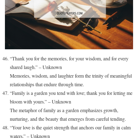
“Thank you for the memories, for your wisdom, and for every
shared laugh.” – Unknown
Memories, wisdom, and laughter form the trinity of meaningful
relationships that endure through time.
“Family is a garden you tend with love; thank you for letting me
bloom with yours.” – Unknown
The metaphor of family as a garden emphasizes growth,
nurturing, and the beauty that emerges from careful tending.
“Your love is the quiet strength that anchors our family in calm
waters.” – Unknown