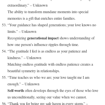
extraordinary.” – Unknown
The ability to transform mundane moments into special
memories is a gift that enriches entire families.
“Your guidance has shaped generations; your love knows no
limits.” – Unknown
generational impact
Recognizing
shows understanding of
how one person’s influence ripples through time.
“The gratitude I feel is as endless as your patience and
kindness.” – Unknown
Matching endless gratitude with endless patience creates a
beautiful symmetry in relationships.
“Time teaches us who we are; your love taught me I am
enough.” – Unknown
Self-worth
often develops through the eyes of those who love
us unconditionally, seeing our value when we cannot.
“Thank you for being my safe haven in every storm.” –