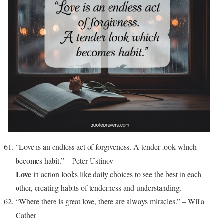
“Love is an endless act of forgiveness. A tender look which
becomes habit.” – Peter Ustinov
Love
in action looks like daily choices to see the best in each
other, creating habits of tenderness and understanding.
“Where there is great love, there are always miracles.” – Willa
Cather