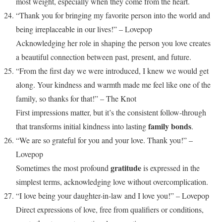
most weight, especially when they come from the heart.
“Thank you for bringing my favorite person into the world and
being irreplaceable in our lives!” – Lovepop
Acknowledging her role in shaping the person you love creates
a beautiful connection between past, present, and future.
“From the first day we were introduced, I knew we would get
along. Your kindness and warmth made me feel like one of the
family, so thanks for that!” – The Knot
First impressions matter, but it’s the consistent follow-through
family bonds
that transforms initial kindness into lasting
.
“We are so grateful for you and your love. Thank you!” –
Lovepop
gratitude
Sometimes the most profound
is expressed in the
simplest terms, acknowledging love without overcomplication.
“I love being your daughter-in-law and I love you!” – Lovepop
Direct expressions of love, free from qualifiers or conditions,