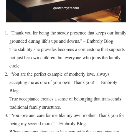
“Thank you for being the steady presence that keeps our family
grounded during life’s ups and downs.” – Embroly Blog
The stability she provides becomes a cornerstone that supports
not just her own children, but everyone who joins the family
circle.
“You are the perfect example of motherly love, always
accepting me as one of your own. Thank you!” – Embroly
Blog
True acceptance creates a sense of belonging that transcends
traditional family structures.
“You love and care for me like my own mother. Thank you for
being my second mom.” – Embroly Blog
When someone chooses to love you with the same intensity