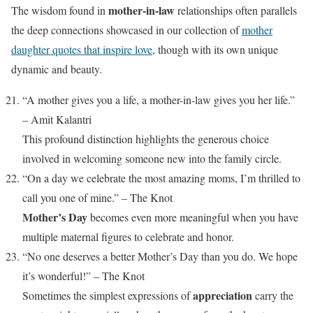
mother-in-law
The wisdom found in
relationships often parallels
the deep connections showcased in our collection of
mother
daughter quotes that inspire love
, though with its own unique
dynamic and beauty.
“A mother gives you a life, a mother-in-law gives you her life.”
– Amit Kalantri
This profound distinction highlights the generous choice
involved in welcoming someone new into the family circle.
“On a day we celebrate the most amazing moms, I’m thrilled to
call you one of mine.” – The Knot
Mother’s Day
becomes even more meaningful when you have
multiple maternal figures to celebrate and honor.
“No one deserves a better Mother’s Day than you do. We hope
it’s wonderful!” – The Knot
appreciation
Sometimes the simplest expressions of
carry the