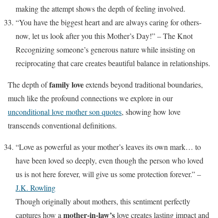
making the attempt shows the depth of feeling involved.
“You have the biggest heart and are always caring for others-
now, let us look after you this Mother’s Day!” – The Knot
Recognizing someone’s generous nature while insisting on
reciprocating that care creates beautiful balance in relationships.
family love
The depth of
extends beyond traditional boundaries,
much like the profound connections we explore in our
unconditional love mother son quotes
, showing how love
transcends conventional definitions.
“Love as powerful as your mother’s leaves its own mark… to
have been loved so deeply, even though the person who loved
us is not here forever, will give us some protection forever.” –
J.K. Rowling
Though originally about mothers, this sentiment perfectly
mother-in-law’s
captures how a
love creates lasting impact and