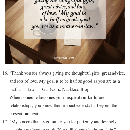
“Thank you for always giving me thoughtful gifts, great advice,
and lots of love. My goal is to be half as good as you are as a
mother-in-law.” – Get Name Necklace Blog
inspiration
When someone becomes your
for future
relationships, you know their impact extends far beyond the
present moment.
“My sincere thanks go out to you for patiently and lovingly
teaching me how to cook. You will always be in my debt.” –