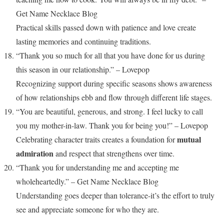
Get Name Necklace Blog
Practical skills passed down with patience and love create
lasting memories and continuing traditions.
“Thank you so much for all that you have done for us during
this season in our relationship.” – Lovepop
Recognizing support during specific seasons shows awareness
of how relationships ebb and flow through different life stages.
“You are beautiful, generous, and strong. I feel lucky to call
you my mother-in-law. Thank you for being you!” – Lovepop
mutual
Celebrating character traits creates a foundation for
admiration
and respect that strengthens over time.
“Thank you for understanding me and accepting me
wholeheartedly.” – Get Name Necklace Blog
Understanding goes deeper than tolerance-it’s the effort to truly
see and appreciate someone for who they are.