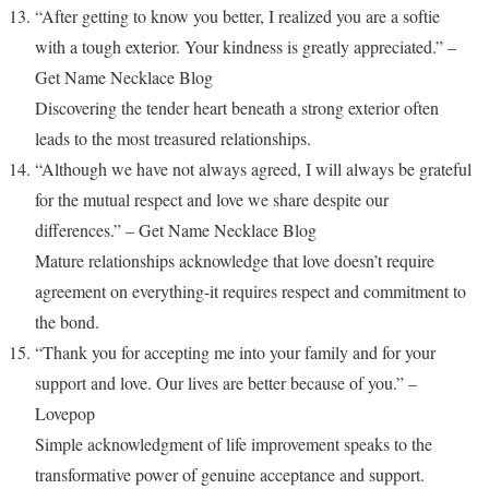
“After getting to know you better, I realized you are a softie
with a tough exterior. Your kindness is greatly appreciated.” –
Get Name Necklace Blog
Discovering the tender heart beneath a strong exterior often
leads to the most treasured relationships.
“Although we have not always agreed, I will always be grateful
for the mutual respect and love we share despite our
differences.” – Get Name Necklace Blog
Mature relationships acknowledge that love doesn’t require
agreement on everything-it requires respect and commitment to
the bond.
“Thank you for accepting me into your family and for your
support and love. Our lives are better because of you.” –
Lovepop
Simple acknowledgment of life improvement speaks to the
transformative power of genuine acceptance and support.