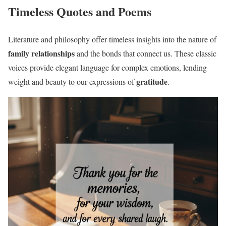
Timeless Quotes and Poems
Literature and philosophy offer timeless insights into the nature of
family relationships
and the bonds that connect us. These classic
voices provide elegant language for complex emotions, lending
gratitude
weight and beauty to our expressions of
.