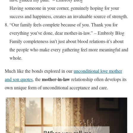
Having someone in your corner, genuinely hoping for your
success and happiness, creates an invaluable source of strength.
“Our family feels complete because of you. Thank you for
everything you’ve done, dear mother-in-law.” – Embroly Blog
Family completeness isn’t just about blood relations-it’s about
the people who make every gathering feel more meaningful and
whole.
Much like the bonds explored in our
unconditional love mother
mother-in-law
and son quotes
, the
relationship often develops its
own unique form of unconditional acceptance and care.