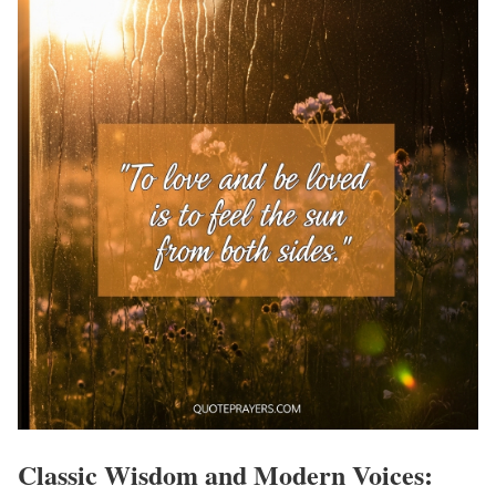
Classic Wisdom and Modern Voices: