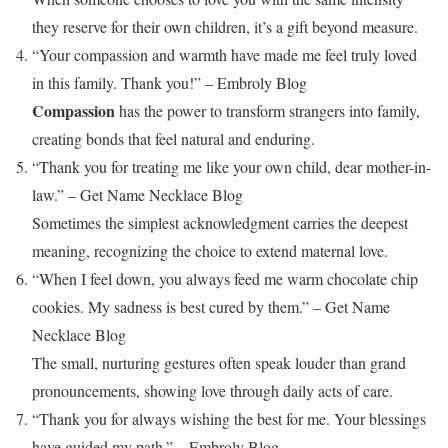
they reserve for their own children, it’s a gift beyond measure.
“Your compassion and warmth have made me feel truly loved
in this family. Thank you!” – Embroly Blog
Compassion
has the power to transform strangers into family,
creating bonds that feel natural and enduring.
“Thank you for treating me like your own child, dear mother-in-
law.” – Get Name Necklace Blog
Sometimes the simplest acknowledgment carries the deepest
meaning, recognizing the choice to extend maternal love.
“When I feel down, you always feed me warm chocolate chip
cookies. My sadness is best cured by them.” – Get Name
Necklace Blog
The small, nurturing gestures often speak louder than grand
pronouncements, showing love through daily acts of care.
“Thank you for always wishing the best for me. Your blessings
have guided my path.” – Embroly Blog