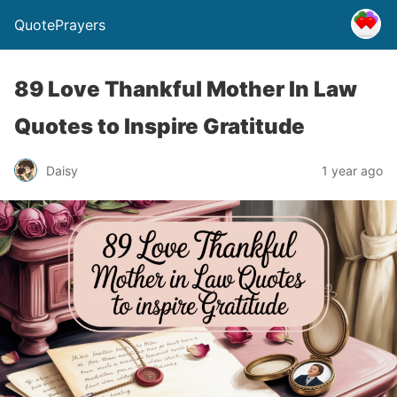
QuotePrayers
89 Love Thankful Mother In Law
Quotes to Inspire Gratitude
Daisy
1 year ago