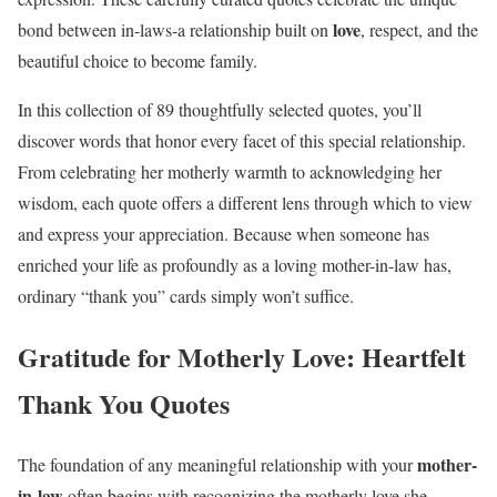
love
bond between in-laws-a relationship built on
, respect, and the
beautiful choice to become family.
In this collection of 89 thoughtfully selected quotes, you’ll
discover words that honor every facet of this special relationship.
From celebrating her motherly warmth to acknowledging her
wisdom, each quote offers a different lens through which to view
and express your appreciation. Because when someone has
enriched your life as profoundly as a loving mother-in-law has,
ordinary “thank you” cards simply won’t suffice.
Gratitude for Motherly Love: Heartfelt
Thank You Quotes
mother-
The foundation of any meaningful relationship with your
in-law
often begins with recognizing the motherly love she