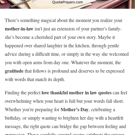
There’s something magical about the moment you realize your
mother-in-law
isn’t just an extension of your partner’s family-
she’s become a cherished part of your own story. Maybe it
happened over shared laughter in the kitchen, through gentle
advice during a difficult time, or simply in the way she welcomed
you with open arms from day one. Whatever the moment, the
gratitude
that follows is profound and deserves to be expressed
with words that match its depth.
love thankful mother in law quotes
Finding the perfect
can feel
overwhelming when your heart is full but your words fall short.
Mother’s Day
Whether you’re preparing for
, celebrating a
birthday, or simply wanting to brighten her day with a heartfelt
message, the right quote can bridge the gap between feeling and
expression. These carefully curated quotes celebrate the unique