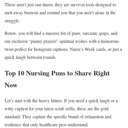
These aren’t just one-liners; they are survival tools designed to
melt away burnout and remind you that you aren’t alone in the
struggle.
Below, you will find a massive list of puns, sarcastic quips, and
our exclusive “punny prayers”-spiritual wishes with a humorous
twist-perfect for Instagram captions, Nurse’s Week cards, or just a
quick laugh between rounds.
Top 10 Nursing Puns to Share Right
Now
Let’s start with the heavy hitters. If you need a quick laugh or a
witty caption for your latest scrub selfie, these are the gold
standard. They capture the specific brand of exhaustion and
resilience that only healthcare pros understand.