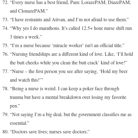
“Every nurse has a best friend, Pam: LorazePAM, DiazePAM,
and ClonazePAM.”
“I have restraints and Ativan, and I’m not afraid to use them.”
“Why yes I do marathons. It’s called 12.5+ hour nurse shift run
3 times a week.”
“I’m a nurse because ‘miracle worker’ isn’t an official title.”
“Nursing friendships are a different kind of love. Like, ‘I’ll hold
the butt cheeks while you clean the butt crack’ kind of love!”
“Nurse – the first person you see after saying, ‘Hold my beer
and watch this!’”
“Being a nurse is weird. I can keep a poker face through
trauma but have a mental breakdown over losing my favorite
pen.”
“Not saying I’m a big deal, but the government classifies me as
essential.”
“Doctors save lives; nurses save doctors.”