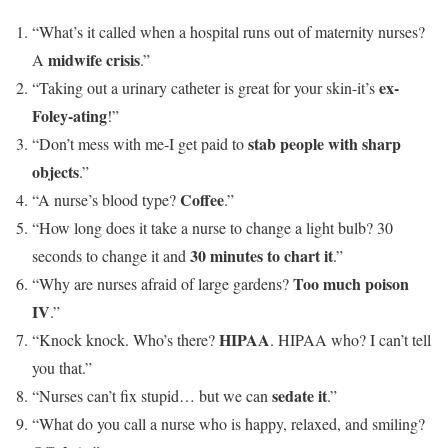
“What’s it called when a hospital runs out of maternity nurses?
midwife crisis
A
.”
ex-
“Taking out a urinary catheter is great for your skin-it’s
Foley-ating
!”
stab people with sharp
“Don’t mess with me-I get paid to
objects
.”
Coffee
“A nurse’s blood type?
.”
“How long does it take a nurse to change a light bulb? 30
30 minutes to chart it
seconds to change it and
.”
Too much poison
“Why are nurses afraid of large gardens?
IV
.”
HIPAA
“Knock knock. Who’s there?
. HIPAA who? I can’t tell
you that.”
sedate it
“Nurses can’t fix stupid… but we can
.”
“What do you call a nurse who is happy, relaxed, and smiling?