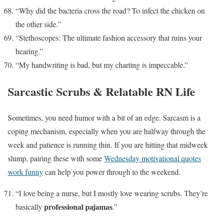
“Why did the bacteria cross the road? To infect the chicken on
the other side.”
“Stethoscopes: The ultimate fashion accessory that ruins your
hearing.”
“My handwriting is bad, but my charting is impeccable.”
Sarcastic Scrubs & Relatable RN Life
Sometimes, you need humor with a bit of an edge. Sarcasm is a
coping mechanism, especially when you are halfway through the
week and patience is running thin. If you are hitting that midweek
slump, pairing these with some
Wednesday motivational quotes
work funny
can help you power through to the weekend.
“I love being a nurse, but I mostly love wearing scrubs. They’re
professional pajamas
basically
.”