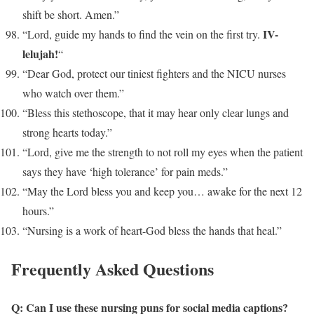
shift be short. Amen.”
IV-
“Lord, guide my hands to find the vein on the first try.
lelujah!
“
“Dear God, protect our tiniest fighters and the NICU nurses
who watch over them.”
“Bless this stethoscope, that it may hear only clear lungs and
strong hearts today.”
“Lord, give me the strength to not roll my eyes when the patient
says they have ‘high tolerance’ for pain meds.”
“May the Lord bless you and keep you… awake for the next 12
hours.”
“Nursing is a work of heart-God bless the hands that heal.”
Frequently Asked Questions
Q: Can I use these nursing puns for social media captions?