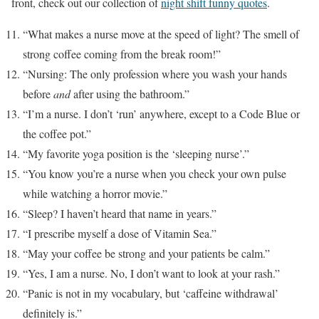
front, check out our collection of
night shift funny quotes
.
“What makes a nurse move at the speed of light? The smell of
strong coffee coming from the break room!”
“Nursing: The only profession where you wash your hands
before
and
after using the bathroom.”
“I’m a nurse. I don’t ‘run’ anywhere, except to a Code Blue or
the coffee pot.”
“My favorite yoga position is the ‘sleeping nurse’.”
“You know you’re a nurse when you check your own pulse
while watching a horror movie.”
“Sleep? I haven’t heard that name in years.”
“I prescribe myself a dose of Vitamin Sea.”
“May your coffee be strong and your patients be calm.”
“Yes, I am a nurse. No, I don’t want to look at your rash.”
“Panic is not in my vocabulary, but ‘caffeine withdrawal’
definitely is.”