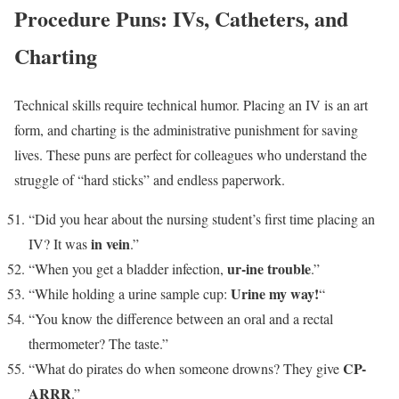
Procedure Puns: IVs, Catheters, and
Charting
Technical skills require technical humor. Placing an IV is an art
form, and charting is the administrative punishment for saving
lives. These puns are perfect for colleagues who understand the
struggle of “hard sticks” and endless paperwork.
“Did you hear about the nursing student’s first time placing an
in vein
IV? It was
.”
ur-ine trouble
“When you get a bladder infection,
.”
Urine my way!
“While holding a urine sample cup:
“
“You know the difference between an oral and a rectal
thermometer? The taste.”
CP-
“What do pirates do when someone drowns? They give
ARRR
.”