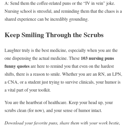
A: Send them the coffee-related puns or the “IV in vein” joke.
Nursing school is stressful, and reminding them that the chaos is a
shared experience can be incredibly grounding.
Keep Smiling Through the Scrubs
Laughter truly is the best medicine, especially when you are the
103 nursing puns
one dispensing the actual medicine. These
funny quotes
are here to remind you that even on the hardest
shifts, there is a reason to smile. Whether you are an RN, an LPN,
a CNA, or a student just trying to survive clinicals, your humor is
a vital part of your toolkit.
You are the heartbeat of healthcare. Keep your head up, your
scrubs clean (for now), and your sense of humor intact.
Download your favorite puns, share them with your work bestie,