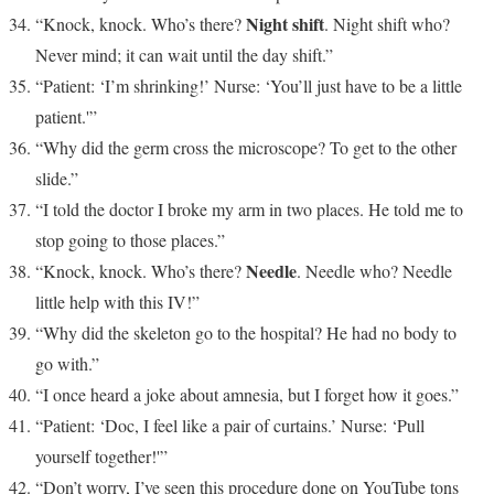
Night shift
“Knock, knock. Who’s there?
. Night shift who?
Never mind; it can wait until the day shift.”
“Patient: ‘I’m shrinking!’ Nurse: ‘You’ll just have to be a little
patient.'”
“Why did the germ cross the microscope? To get to the other
slide.”
“I told the doctor I broke my arm in two places. He told me to
stop going to those places.”
Needle
“Knock, knock. Who’s there?
. Needle who? Needle
little help with this IV!”
“Why did the skeleton go to the hospital? He had no body to
go with.”
“I once heard a joke about amnesia, but I forget how it goes.”
“Patient: ‘Doc, I feel like a pair of curtains.’ Nurse: ‘Pull
yourself together!'”
“Don’t worry, I’ve seen this procedure done on YouTube tons