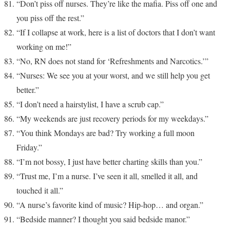
“Don’t piss off nurses. They’re like the mafia. Piss off one and
you piss off the rest.”
“If I collapse at work, here is a list of doctors that I don’t want
working on me!”
“No, RN does not stand for ‘Refreshments and Narcotics.’”
“Nurses: We see you at your worst, and we still help you get
better.”
“I don’t need a hairstylist, I have a scrub cap.”
“My weekends are just recovery periods for my weekdays.”
“You think Mondays are bad? Try working a full moon
Friday.”
“I’m not bossy, I just have better charting skills than you.”
“Trust me, I’m a nurse. I’ve seen it all, smelled it all, and
touched it all.”
“A nurse’s favorite kind of music? Hip-hop… and organ.”
“Bedside manner? I thought you said bedside manor.”