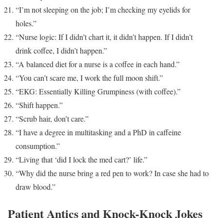
“I’m not sleeping on the job; I’m checking my eyelids for
holes.”
“Nurse logic: If I didn’t chart it, it didn’t happen. If I didn’t
drink coffee, I didn’t happen.”
“A balanced diet for a nurse is a coffee in each hand.”
“You can’t scare me, I work the full moon shift.”
“EKG: Essentially Killing Grumpiness (with coffee).”
“Shift happen.”
“Scrub hair, don’t care.”
“I have a degree in multitasking and a PhD in caffeine
consumption.”
“Living that ‘did I lock the med cart?’ life.”
“Why did the nurse bring a red pen to work? In case she had to
draw blood.”
Patient Antics and Knock-Knock Jokes