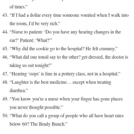
of times.”
“If I had a dollar every time someone vomited when I walk into
the room, I’d be very rich.”
“Nurse to patient: ‘Do you have any hearing changes in the
ear?’ Patient: ‘What?'”
“Why did the cookie go to the hospital? He felt crummy.”
“What did one tonsil say to the other? get dressed, the doctor is
taking us out tonight!”
“Hearing ‘oops’ is fine in a pottery class, not in a hospital.”
“Laughter is the best medicine… except when treating
diarrhea.”
“You know you’re a nurse when your finger has gone places
you never thought possible.”
“What do you call a group of people who all have heart rates
below 60? The Brady Bunch.”