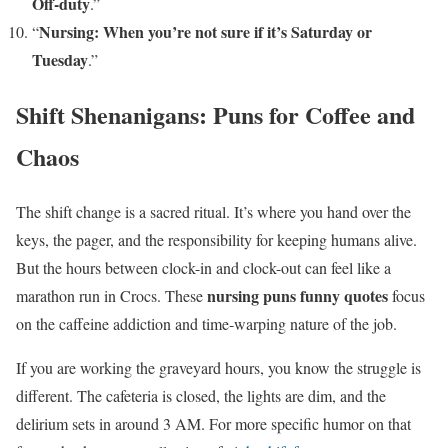
Off-duty
.”
Nursing: When you’re not sure if it’s Saturday or
“
Tuesday
.”
Shift Shenanigans: Puns for Coffee and
Chaos
The shift change is a sacred ritual. It’s where you hand over the
keys, the pager, and the responsibility for keeping humans alive.
But the hours between clock-in and clock-out can feel like a
nursing puns funny quotes
marathon run in Crocs. These
focus
on the caffeine addiction and time-warping nature of the job.
If you are working the graveyard hours, you know the struggle is
different. The cafeteria is closed, the lights are dim, and the
delirium sets in around 3 AM. For more specific humor on that