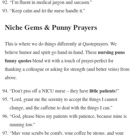
“I’m fluent in medical jargon and sarcasm.”
“Keep calm and let the nurse handle it.”
Niche Gems & Punny Prayers
This is where we do things differently at Quoteprayers. We
nursing puns
believe humor and spirit go hand-in-hand. These
funny quotes
blend wit with a touch of prayer-perfect for
thanking a colleague or asking for strength (and better veins) from
above.
little patients
“Don’t piss off a NICU nurse – they have
!”
“Lord, grant me the serenity to accept the things I cannot
change, and the caffeine to deal with the things I can.”
“God, please bless my patients with patience, because mine is
running low.”
“May your scrubs be comfy, your coffee be strong, and your