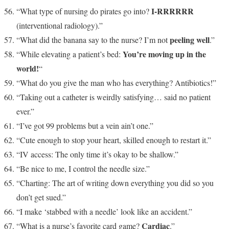
I-RRRRRR
“What type of nursing do pirates go into?
(interventional radiology).”
peeling well
“What did the banana say to the nurse? I’m not
.”
You’re moving up in the
“While elevating a patient’s bed:
world!
“
“What do you give the man who has everything? Antibiotics!”
“Taking out a catheter is weirdly satisfying… said no patient
ever.”
“I’ve got 99 problems but a vein ain’t one.”
“Cute enough to stop your heart, skilled enough to restart it.”
“IV access: The only time it’s okay to be shallow.”
“Be nice to me, I control the needle size.”
“Charting: The art of writing down everything you did so you
don’t get sued.”
“I make ‘stabbed with a needle’ look like an accident.”
Cardiac
“What is a nurse’s favorite card game?
.”