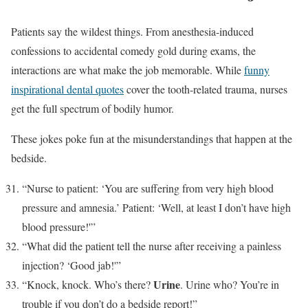
Patients say the wildest things. From anesthesia-induced
confessions to accidental comedy gold during exams, the
interactions are what make the job memorable. While
funny
inspirational dental quotes
cover the tooth-related trauma, nurses
get the full spectrum of bodily humor.
These jokes poke fun at the misunderstandings that happen at the
bedside.
“Nurse to patient: ‘You are suffering from very high blood
pressure and amnesia.’ Patient: ‘Well, at least I don’t have high
blood pressure!'”
“What did the patient tell the nurse after receiving a painless
injection? ‘Good jab!'”
Urine
“Knock, knock. Who’s there?
. Urine who? You’re in
trouble if you don’t do a bedside report!”