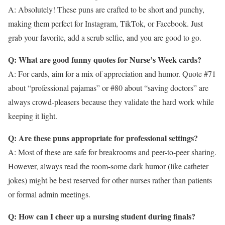
A: Absolutely! These puns are crafted to be short and punchy,
making them perfect for Instagram, TikTok, or Facebook. Just
grab your favorite, add a scrub selfie, and you are good to go.
Q: What are good funny quotes for Nurse’s Week cards?
A: For cards, aim for a mix of appreciation and humor. Quote #71
about “professional pajamas” or #80 about “saving doctors” are
always crowd-pleasers because they validate the hard work while
keeping it light.
Q: Are these puns appropriate for professional settings?
A: Most of these are safe for breakrooms and peer-to-peer sharing.
However, always read the room-some dark humor (like catheter
jokes) might be best reserved for other nurses rather than patients
or formal admin meetings.
Q: How can I cheer up a nursing student during finals?