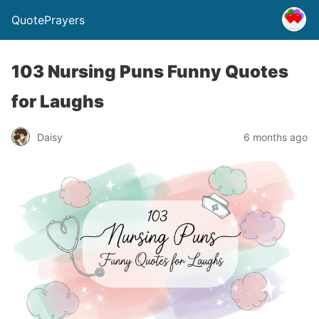
QuotePrayers
103 Nursing Puns Funny Quotes
for Laughs
Daisy
6 months ago