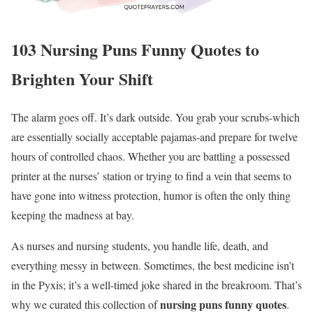
103 Nursing Puns Funny Quotes to
Brighten Your Shift
The alarm goes off. It’s dark outside. You grab your scrubs-which
are essentially socially acceptable pajamas-and prepare for twelve
hours of controlled chaos. Whether you are battling a possessed
printer at the nurses’ station or trying to find a vein that seems to
have gone into witness protection, humor is often the only thing
keeping the madness at bay.
As nurses and nursing students, you handle life, death, and
everything messy in between. Sometimes, the best medicine isn’t
in the Pyxis; it’s a well-timed joke shared in the breakroom. That’s
nursing puns funny quotes
why we curated this collection of
.