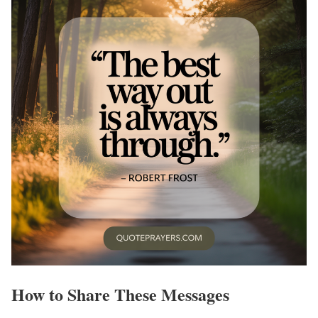
How to Share These Messages