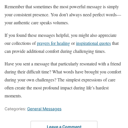
Remember that sometimes the most powerful message is simply
your consistent presence. You don’t always need perfect words—
your authentic care speaks volumes.
If you found these messages helpful, you might also appreciate
our collections of
prayers for healing
or
inspirational quotes
that
can provide additional comfort during challenging times.
Have you sent a message that particularly resonated with a friend
during their difficult time? What words have brought you comfort
during your own challenges? The simplest expressions of care
often create the most profound impact during life’s hardest
moments.
Categories:
General Messages
Leave a Comment