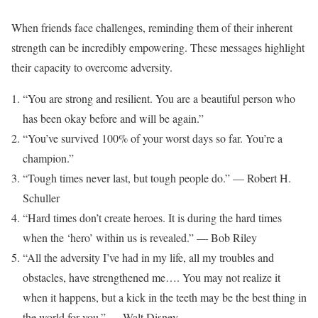
When friends face challenges, reminding them of their inherent
strength can be incredibly empowering. These messages highlight
their capacity to overcome adversity.
“You are strong and resilient. You are a beautiful person who
has been okay before and will be again.”
“You’ve survived 100% of your worst days so far. You’re a
champion.”
“Tough times never last, but tough people do.” — Robert H.
Schuller
“Hard times don’t create heroes. It is during the hard times
when the ‘hero’ within us is revealed.” — Bob Riley
“All the adversity I’ve had in my life, all my troubles and
obstacles, have strengthened me…. You may not realize it
when it happens, but a kick in the teeth may be the best thing in
the world for you.” — Walt Disney