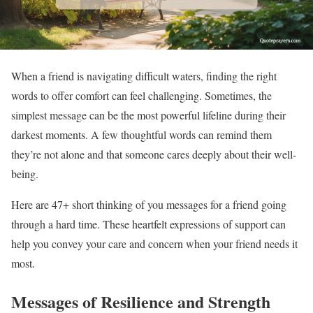
When a friend is navigating difficult waters, finding the right
words to offer comfort can feel challenging. Sometimes, the
simplest message can be the most powerful lifeline during their
darkest moments. A few thoughtful words can remind them
they’re not alone and that someone cares deeply about their well-
being.
Here are 47+ short thinking of you messages for a friend going
through a hard time. These heartfelt expressions of support can
help you convey your care and concern when your friend needs it
most.
Messages of Resilience and Strength