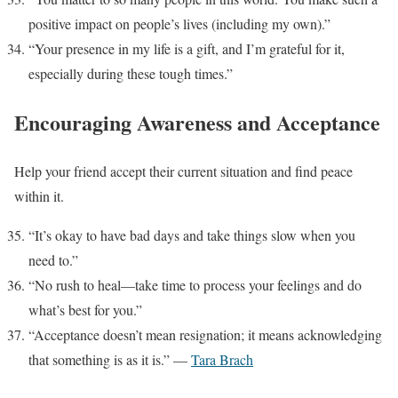
positive impact on people’s lives (including my own).”
“Your presence in my life is a gift, and I’m grateful for it,
especially during these tough times.”
Encouraging Awareness and Acceptance
Help your friend accept their current situation and find peace
within it.
“It’s okay to have bad days and take things slow when you
need to.”
“No rush to heal—take time to process your feelings and do
what’s best for you.”
“Acceptance doesn’t mean resignation; it means acknowledging
that something is as it is.” —
Tara Brach