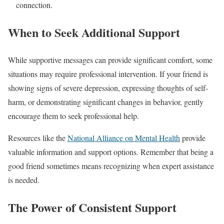
connection.
When to Seek Additional Support
While supportive messages can provide significant comfort, some
situations may require professional intervention. If your friend is
showing signs of severe depression, expressing thoughts of self-
harm, or demonstrating significant changes in behavior, gently
encourage them to seek professional help.
Resources like the
National Alliance on Mental Health
provide
valuable information and support options. Remember that being a
good friend sometimes means recognizing when expert assistance
is needed.
The Power of Consistent Support