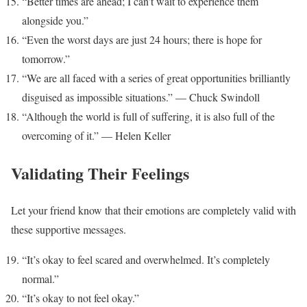
“Better times are ahead; I can’t wait to experience them
alongside you.”
“Even the worst days are just 24 hours; there is hope for
tomorrow.”
“We are all faced with a series of great opportunities brilliantly
disguised as impossible situations.” — Chuck Swindoll
“Although the world is full of suffering, it is also full of the
overcoming of it.” — Helen Keller
Validating Their Feelings
Let your friend know that their emotions are completely valid with
these supportive messages.
“It’s okay to feel scared and overwhelmed. It’s completely
normal.”
“It’s okay to not feel okay.”