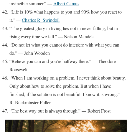
invincible summer.” —
Albert Camus
“Life is 10% what happens to you and 90% how you react to
it.” —
Charles R. Swindoll
“The greatest glory in living lies not in never falling, but in
rising every time we fall.” — Nelson Mandela
“Do not let what you cannot do interfere with what you can
do.” — John Wooden
“Believe you can and you’re halfway there.” — Theodore
Roosevelt
“When I am working on a problem, I never think about beauty.
Only about how to solve the problem. But when I have
finished, if the solution is not beautiful, I know it is wrong.” —
R. Buckminster Fuller
“The best way out is always through.” — Robert Frost