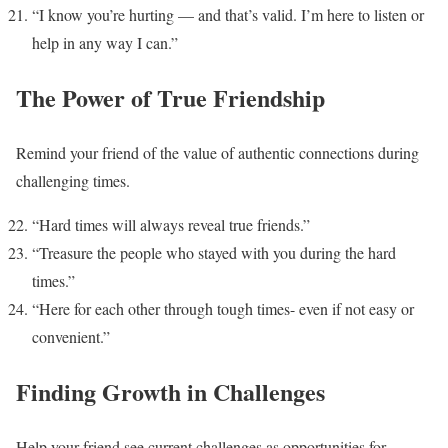
“I know you’re hurting — and that’s valid. I’m here to listen or
help in any way I can.”
The Power of True Friendship
Remind your friend of the value of authentic connections during
challenging times.
“Hard times will always reveal true friends.”
“Treasure the people who stayed with you during the hard
times.”
“Here for each other through tough times- even if not easy or
convenient.”
Finding Growth in Challenges
Help your friend see current challenges as opportunities for