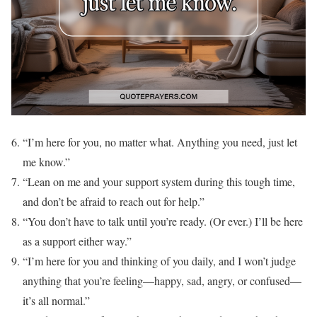
“I’m here for you, no matter what. Anything you need, just let
me know.”
“Lean on me and your support system during this tough time,
and don’t be afraid to reach out for help.”
“You don’t have to talk until you’re ready. (Or ever.) I’ll be here
as a support either way.”
“I’m here for you and thinking of you daily, and I won’t judge
anything that you’re feeling—happy, sad, angry, or confused—
it’s all normal.”