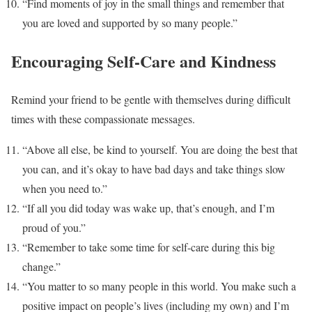
“Find moments of joy in the small things and remember that
you are loved and supported by so many people.”
Encouraging Self-Care and Kindness
Remind your friend to be gentle with themselves during difficult
times with these compassionate messages.
“Above all else, be kind to yourself. You are doing the best that
you can, and it’s okay to have bad days and take things slow
when you need to.”
“If all you did today was wake up, that’s enough, and I’m
proud of you.”
“Remember to take some time for self-care during this big
change.”
“You matter to so many people in this world. You make such a
positive impact on people’s lives (including my own) and I’m