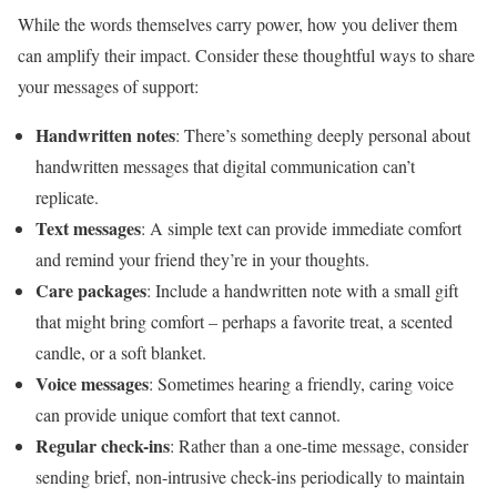
While the words themselves carry power, how you deliver them
can amplify their impact. Consider these thoughtful ways to share
your messages of support:
Handwritten notes
: There’s something deeply personal about
handwritten messages that digital communication can’t
replicate.
Text messages
: A simple text can provide immediate comfort
and remind your friend they’re in your thoughts.
Care packages
: Include a handwritten note with a small gift
that might bring comfort – perhaps a favorite treat, a scented
candle, or a soft blanket.
Voice messages
: Sometimes hearing a friendly, caring voice
can provide unique comfort that text cannot.
Regular check-ins
: Rather than a one-time message, consider
sending brief, non-intrusive check-ins periodically to maintain