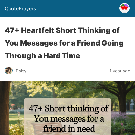
QuotePrayers
47+ Heartfelt Short Thinking of
You Messages for a Friend Going
Through a Hard Time
Daisy
1 year ago