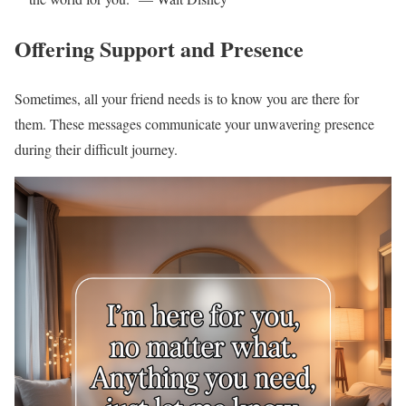
Offering Support and Presence
Sometimes, all your friend needs is to know you are there for
them. These messages communicate your unwavering presence
during their difficult journey.