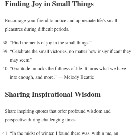
Finding Joy in Small Things
Encourage your friend to notice and appreciate life’s small
pleasures during difficult periods.
“Find moments of joy in the small things.”
“Celebrate the small victories, no matter how insignificant they
may seem.”
“Gratitude unlocks the fullness of life. It turns what we have
into enough, and more.” — Melody Beattie
Sharing Inspirational Wisdom
Share inspiring quotes that offer profound wisdom and
perspective during challenging times.
“In the midst of winter, I found there was, within me, an