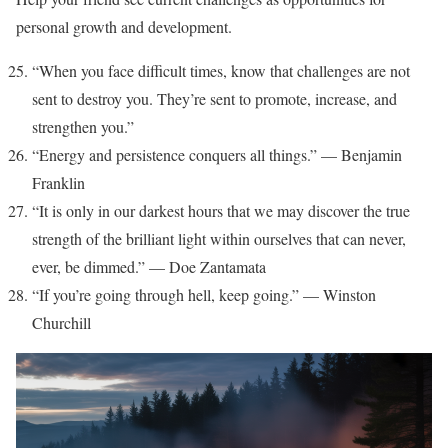
personal growth and development.
“When you face difficult times, know that challenges are not
sent to destroy you. They’re sent to promote, increase, and
strengthen you.”
“Energy and persistence conquers all things.” — Benjamin
Franklin
“It is only in our darkest hours that we may discover the true
strength of the brilliant light within ourselves that can never,
ever, be dimmed.” — Doe Zantamata
“If you’re going through hell, keep going.” — Winston
Churchill