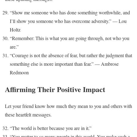
“Show me someone who has done something worthwhile, and
I’ll show you someone who has overcome adversity.” — Lou
Holtz
“Remember: This is what you are going through, not who you
are.”
“Courage is not the absence of fear, but rather the judgment that
something else is more important than fear.” — Ambrose
Redmoon
Affirming Their Positive Impact
Let your friend know how much they mean to you and others with
these heartfelt messages.
“The world is better because you are in it.”
“You matter to so many people in this world. You make such a