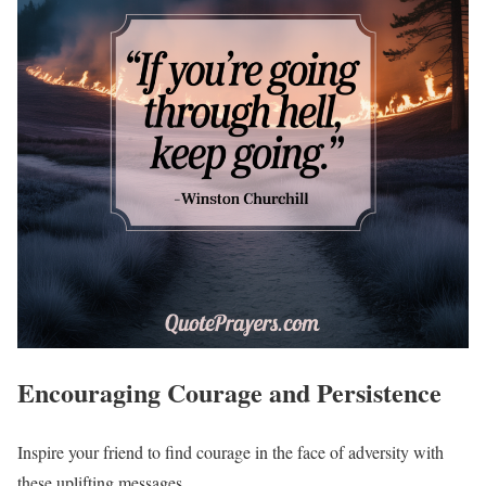
Encouraging Courage and Persistence
Inspire your friend to find courage in the face of adversity with
these uplifting messages.