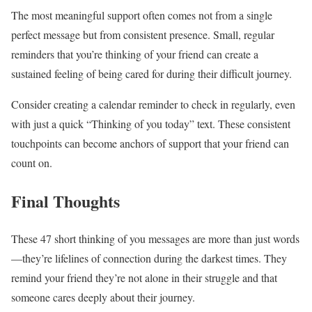
The most meaningful support often comes not from a single
perfect message but from consistent presence. Small, regular
reminders that you’re thinking of your friend can create a
sustained feeling of being cared for during their difficult journey.
Consider creating a calendar reminder to check in regularly, even
with just a quick “Thinking of you today” text. These consistent
touchpoints can become anchors of support that your friend can
count on.
Final Thoughts
These 47 short thinking of you messages are more than just words
—they’re lifelines of connection during the darkest times. They
remind your friend they’re not alone in their struggle and that
someone cares deeply about their journey.