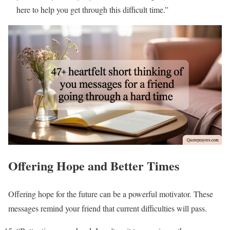
here to help you get through this difficult time.”
Offering Hope and Better Times
Offering hope for the future can be a powerful motivator. These
messages remind your friend that current difficulties will pass.