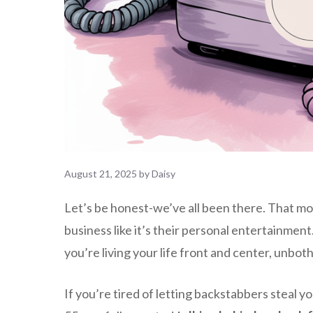
August 21, 2025
by
Daisy
Let’s be honest-we’ve all been there. That 
business like it’s their personal entertainment.
you’re living your life front and center, unbo
If you’re tired of letting backstabbers steal y