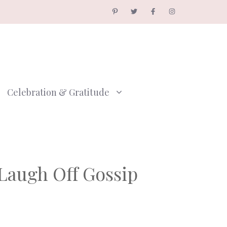
Celebration & Gratitude
Laugh Off Gossip