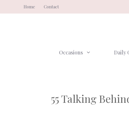
Skip
Home
Contact
to
content
Occasions
Daily 
55 Talking Behi