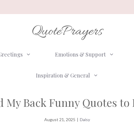
QuotePrayers
Greetings
Emotions & Support
Inspiration & General
nd My Back Funny Quotes to 
August 21, 2025
|
Daisy