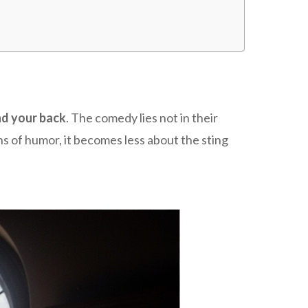
nd your back
. The comedy lies not in their
s of humor, it becomes less about the sting