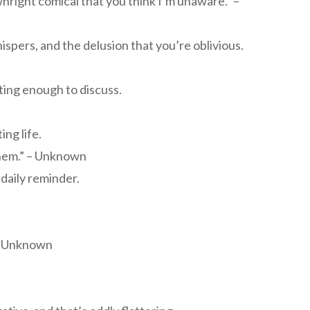
ownright comical that you think I’m unaware.” –
spers, and the delusion that you’re oblivious.
ing enough to discuss.
ing life.
 them.” – Unknown
aily reminder.
 – Unknown