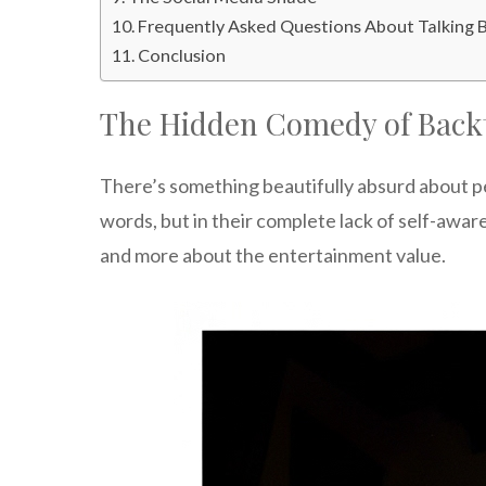
Frequently Asked Questions About Talking 
Conclusion
The Hidden Comedy of Back
There’s something beautifully absurd about p
words, but in their complete lack of self-awa
and more about the entertainment value.