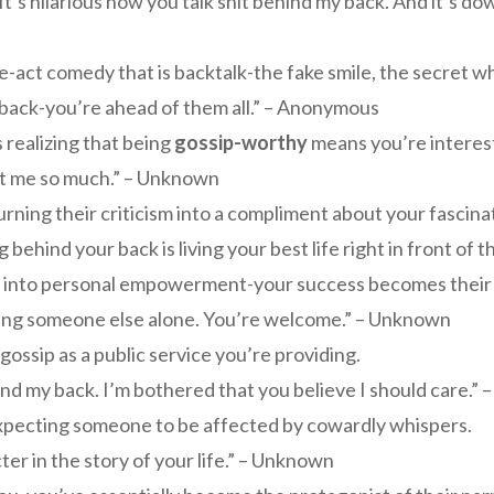
It’s hilarious how you talk shit behind my back. And it’s d
-act comedy that is backtalk-the fake smile, the secret whi
 back-you’re ahead of them all.” – Anonymous
 realizing that being
gossip-worthy
means you’re interest
out me so much.” – Unknown
urning their criticism into a compliment about your fascinat
behind your back is living your best life right in front of
 into personal empowerment-your success becomes their d
aving someone else alone. You’re welcome.” – Unknown
gossip as a public service you’re providing.
nd my back. I’m bothered that you believe I should care.”
expecting someone to be affected by cowardly whispers.
er in the story of your life.” – Unknown