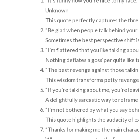
“It’s funny how you’re nice to my face. 
Unknown
This quote perfectly captures the three
“Be glad when people talk behind your
Sometimes the best perspective shift is
“I’m flattered that you like talking ab
Nothing deflates a gossiper quite like t
“The best revenge against those talking 
This wisdom transforms petty revenge
“If you’re talking about me, you’re le
A delightfully sarcastic way to reframe 
“I’m not bothered by what you say behi
This quote highlights the audacity of 
“Thanks for making me the main charact