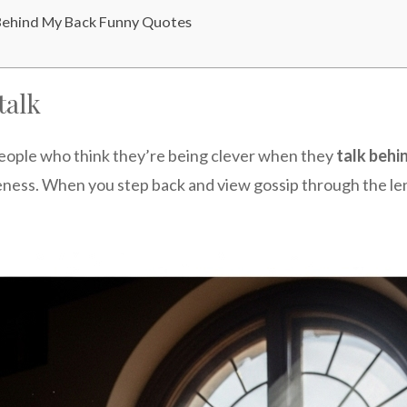
Behind My Back Funny Quotes
talk
eople who think they’re being clever when they
talk behi
reness. When you step back and view gossip through the len