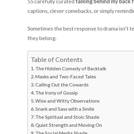
55 carefully curated
talking behind my back 
captions, clever comebacks, or simply remindi
Sometimes the best response to drama isn’t te
they belong.
Table of Contents
The Hidden Comedy of Backtalk
Masks and Two-Faced Tales
Calling Out the Cowards
The Irony of Gossip
Wise and Witty Observations
Snark and Sass with a Smile
The Spiritual and Stoic Shade
Quiet Strength and Moving On
The Social Media Shade