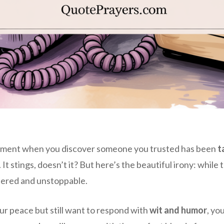
moment when you discover someone you trusted has been
t
 It stings, doesn’t it? But here’s the beautiful irony: whil
thered and unstoppable.
our peace but still want to respond with
wit and humor
, yo