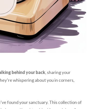
alking behind your back
, sharing your
e they’re whispering about you in corners,
u’ve found your sanctuary. This collection of