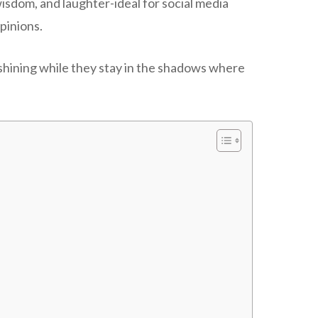
wisdom, and laughter-ideal for social media
pinions.
 shining while they stay in the shadows where