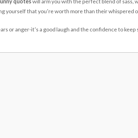
funny quotes
will arm you with the perfect blend of sass, 
ng yourself that you’re worth more than their whispered o
ars or anger-it’s a good laugh and the confidence to keep