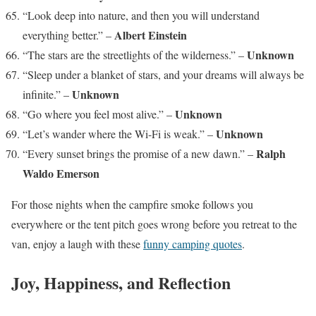
“Look deep into nature, and then you will understand
Albert Einstein
everything better.” –
Unknown
“The stars are the streetlights of the wilderness.” –
“Sleep under a blanket of stars, and your dreams will always be
Unknown
infinite.” –
Unknown
“Go where you feel most alive.” –
Unknown
“Let’s wander where the Wi-Fi is weak.” –
Ralph
“Every sunset brings the promise of a new dawn.” –
Waldo Emerson
For those nights when the campfire smoke follows you
everywhere or the tent pitch goes wrong before you retreat to the
van, enjoy a laugh with these
funny camping quotes
.
Joy, Happiness, and Reflection