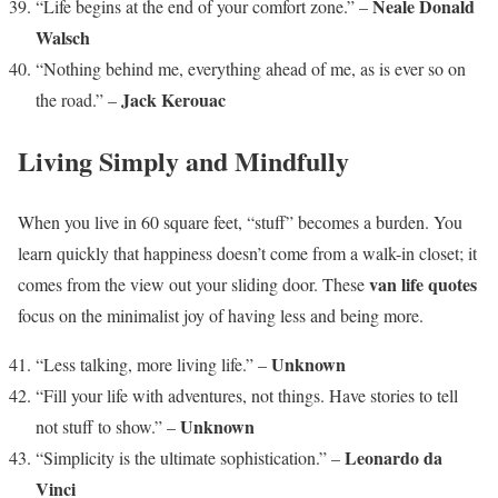
Neale Donald
“Life begins at the end of your comfort zone.” –
Walsch
“Nothing behind me, everything ahead of me, as is ever so on
Jack Kerouac
the road.” –
Living Simply and Mindfully
When you live in 60 square feet, “stuff” becomes a burden. You
learn quickly that happiness doesn’t come from a walk-in closet; it
van life quotes
comes from the view out your sliding door. These
focus on the minimalist joy of having less and being more.
Unknown
“Less talking, more living life.” –
“Fill your life with adventures, not things. Have stories to tell
Unknown
not stuff to show.” –
Leonardo da
“Simplicity is the ultimate sophistication.” –
Vinci