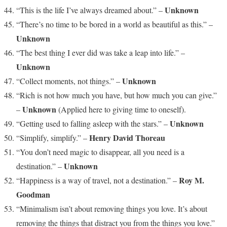
Unknown
“This is the life I’ve always dreamed about.” –
“There’s no time to be bored in a world as beautiful as this.” –
Unknown
“The best thing I ever did was take a leap into life.” –
Unknown
Unknown
“Collect moments, not things.” –
“Rich is not how much you have, but how much you can give.”
Unknown
–
(Applied here to giving time to oneself).
Unknown
“Getting used to falling asleep with the stars.” –
Henry David Thoreau
“Simplify, simplify.” –
“You don’t need magic to disappear, all you need is a
Unknown
destination.” –
Roy M.
“Happiness is a way of travel, not a destination.” –
Goodman
“Minimalism isn’t about removing things you love. It’s about
removing the things that distract you from the things you love.”