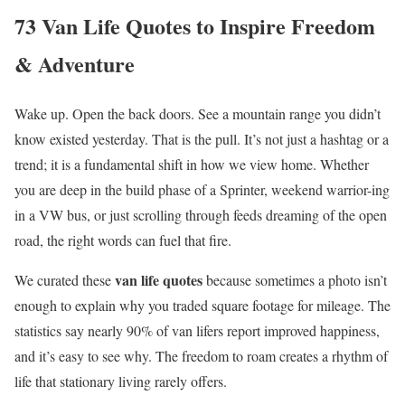
73 Van Life Quotes to Inspire Freedom
& Adventure
Wake up. Open the back doors. See a mountain range you didn’t
know existed yesterday. That is the pull. It’s not just a hashtag or a
trend; it is a fundamental shift in how we view home. Whether
you are deep in the build phase of a Sprinter, weekend warrior-ing
in a VW bus, or just scrolling through feeds dreaming of the open
road, the right words can fuel that fire.
van life quotes
We curated these
because sometimes a photo isn’t
enough to explain why you traded square footage for mileage. The
statistics say nearly 90% of van lifers report improved happiness,
and it’s easy to see why. The freedom to roam creates a rhythm of
life that stationary living rarely offers.