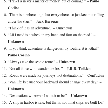
Paulo
“Travel is never a matter of money, but of courage.” –
Coelho
“There is nowhere to go but everywhere, so just keep on rolling
Jack Kerouac
under the stars.” –
Unknown
“Think of it as an adventure.” –
“All I need is a wheel in my hand and four on the road.” –
Unknown
“If you think adventure is dangerous, try routine; it is lethal.” –
Paulo Coelho
Unknown
“Always take the scenic route.” –
J.R.R. Tolkien
“Not all those who wander are lost.” –
Confucius
“Roads were made for journeys, not destinations.” –
“Van life: because your backyard should change every day.” –
Unknown
Unknown
“Destination: wherever I want it to be.” –
“A ship in harbor is safe, but that is not what ships are built for.”