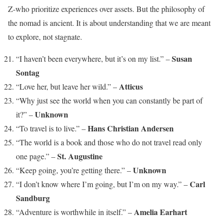
Z-who prioritize experiences over assets. But the philosophy of
the nomad is ancient. It is about understanding that we are meant
to explore, not stagnate.
Susan
“I haven’t been everywhere, but it’s on my list.” –
Sontag
Atticus
“Love her, but leave her wild.” –
“Why just see the world when you can constantly be part of
Unknown
it?” –
Hans Christian Andersen
“To travel is to live.” –
“The world is a book and those who do not travel read only
St. Augustine
one page.” –
Unknown
“Keep going, you’re getting there.” –
Carl
“I don’t know where I’m going, but I’m on my way.” –
Sandburg
Amelia Earhart
“Adventure is worthwhile in itself.” –