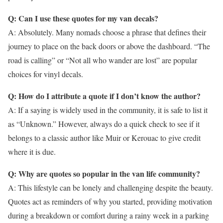
Q: Can I use these quotes for my van decals?
A: Absolutely. Many nomads choose a phrase that defines their
journey to place on the back doors or above the dashboard. “The
road is calling” or “Not all who wander are lost” are popular
choices for vinyl decals.
Q: How do I attribute a quote if I don’t know the author?
A: If a saying is widely used in the community, it is safe to list it
as “Unknown.” However, always do a quick check to see if it
belongs to a classic author like Muir or Kerouac to give credit
where it is due.
Q: Why are quotes so popular in the van life community?
A: This lifestyle can be lonely and challenging despite the beauty.
Quotes act as reminders of why you started, providing motivation
during a breakdown or comfort during a rainy week in a parking