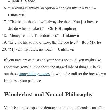
John A. Shedd
–
“Traveling is always an option when you live in a van.” –
Unknown
“The road is there, it will always be there. You just have to
Chris Humphrey
decide when to take it.” –
Unknown
“Money returns. Time does not.” –
Bob Marley
“Live the life you love. Love the life you live.” –
Unknown
“My van, my rules, my road.” –
If your tires create dust and your boots see mud, you might also
appreciate some humor about the rugged side of things. Check
out these
funny hiking quotes
for when the trail (or the breakdown
lane) tests your patience.
Wanderlust and Nomad Philosophy
Van life attracts a specific demographic-often millennials and Gen