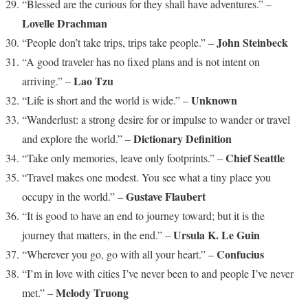
“Blessed are the curious for they shall have adventures.” –
Lovelle Drachman
John Steinbeck
“People don’t take trips, trips take people.” –
“A good traveler has no fixed plans and is not intent on
Lao Tzu
arriving.” –
Unknown
“Life is short and the world is wide.” –
“Wanderlust: a strong desire for or impulse to wander or travel
Dictionary Definition
and explore the world.” –
Chief Seattle
“Take only memories, leave only footprints.” –
“Travel makes one modest. You see what a tiny place you
Gustave Flaubert
occupy in the world.” –
“It is good to have an end to journey toward; but it is the
Ursula K. Le Guin
journey that matters, in the end.” –
Confucius
“Wherever you go, go with all your heart.” –
“I’m in love with cities I’ve never been to and people I’ve never
Melody Truong
met.” –