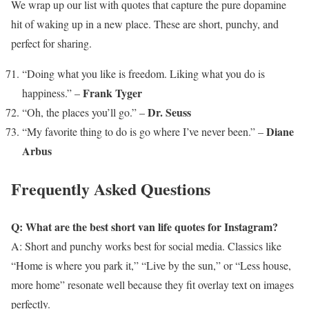
We wrap up our list with quotes that capture the pure dopamine
hit of waking up in a new place. These are short, punchy, and
perfect for sharing.
“Doing what you like is freedom. Liking what you do is
Frank Tyger
happiness.” –
Dr. Seuss
“Oh, the places you’ll go.” –
Diane
“My favorite thing to do is go where I’ve never been.” –
Arbus
Frequently Asked Questions
Q: What are the best short van life quotes for Instagram?
A: Short and punchy works best for social media. Classics like
“Home is where you park it,” “Live by the sun,” or “Less house,
more home” resonate well because they fit overlay text on images
perfectly.