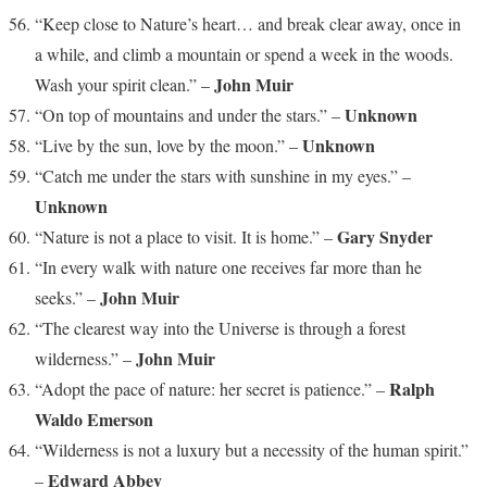
“Keep close to Nature’s heart… and break clear away, once in
a while, and climb a mountain or spend a week in the woods.
John Muir
Wash your spirit clean.” –
Unknown
“On top of mountains and under the stars.” –
Unknown
“Live by the sun, love by the moon.” –
“Catch me under the stars with sunshine in my eyes.” –
Unknown
Gary Snyder
“Nature is not a place to visit. It is home.” –
“In every walk with nature one receives far more than he
John Muir
seeks.” –
“The clearest way into the Universe is through a forest
John Muir
wilderness.” –
Ralph
“Adopt the pace of nature: her secret is patience.” –
Waldo Emerson
“Wilderness is not a luxury but a necessity of the human spirit.”
Edward Abbey
–