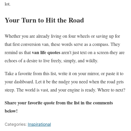
lot.
Your Turn to Hit the Road
Whether you are already living on four wheels or saving up for
that first conversion van, these words serve as a compass. They
van life quotes
remind us that
aren’t just text on a screen-they are
echoes of a desire to live freely, simply, and wildly.
Take a favorite from this list, write it on your mirror, or paste it to
your dashboard. Let it be the nudge you need when the road gets
steep. The world is vast, and your engine is ready. Where to next?
Share your favorite quote from the list in the comments
below!
Categories:
Inspirational