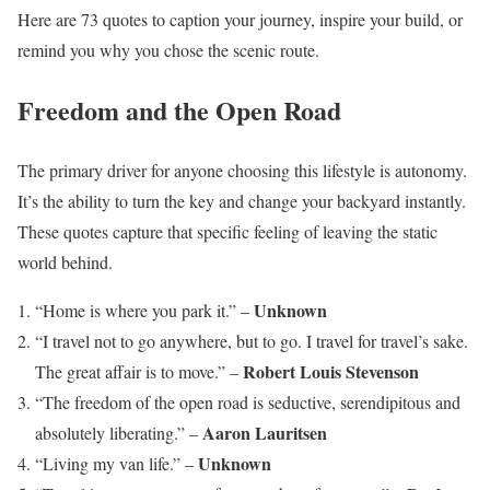
Here are 73 quotes to caption your journey, inspire your build, or
remind you why you chose the scenic route.
Freedom and the Open Road
The primary driver for anyone choosing this lifestyle is autonomy.
It’s the ability to turn the key and change your backyard instantly.
These quotes capture that specific feeling of leaving the static
world behind.
Unknown
“Home is where you park it.” –
“I travel not to go anywhere, but to go. I travel for travel’s sake.
Robert Louis Stevenson
The great affair is to move.” –
“The freedom of the open road is seductive, serendipitous and
Aaron Lauritsen
absolutely liberating.” –
Unknown
“Living my van life.” –