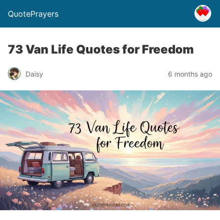
QuotePrayers
73 Van Life Quotes for Freedom
Daisy
6 months ago