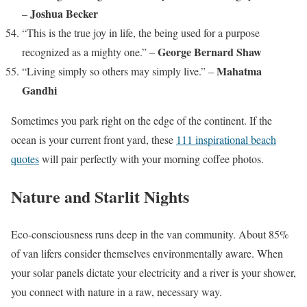
Joshua Becker
–
“This is the true joy in life, the being used for a purpose
George Bernard Shaw
recognized as a mighty one.” –
Mahatma
“Living simply so others may simply live.” –
Gandhi
Sometimes you park right on the edge of the continent. If the
ocean is your current front yard, these
111 inspirational beach
quotes
will pair perfectly with your morning coffee photos.
Nature and Starlit Nights
Eco-consciousness runs deep in the van community. About 85%
of van lifers consider themselves environmentally aware. When
your solar panels dictate your electricity and a river is your shower,
you connect with nature in a raw, necessary way.