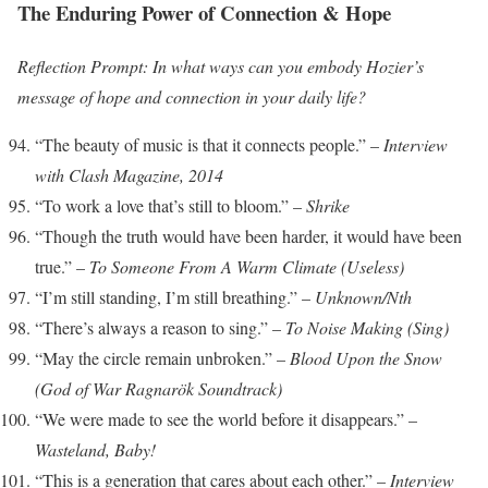
The Enduring Power of Connection & Hope
Reflection Prompt: In what ways can you embody Hozier’s
message of hope and connection in your daily life?
“The beauty of music is that it connects people.” –
Interview
with Clash Magazine, 2014
“To work a love that’s still to bloom.” –
Shrike
“Though the truth would have been harder, it would have been
true.” –
To Someone From A Warm Climate (Useless)
“I’m still standing, I’m still breathing.” –
Unknown/Nth
“There’s always a reason to sing.” –
To Noise Making (Sing)
“May the circle remain unbroken.” –
Blood Upon the Snow
(God of War Ragnarök Soundtrack)
“We were made to see the world before it disappears.” –
Wasteland, Baby!
“This is a generation that cares about each other.” –
Interview