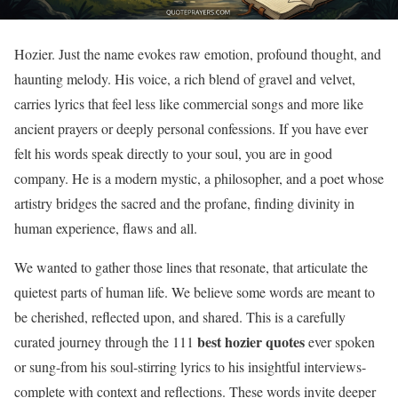
Hozier. Just the name evokes raw emotion, profound thought, and
haunting melody. His voice, a rich blend of gravel and velvet,
carries lyrics that feel less like commercial songs and more like
ancient prayers or deeply personal confessions. If you have ever
felt his words speak directly to your soul, you are in good
company. He is a modern mystic, a philosopher, and a poet whose
artistry bridges the sacred and the profane, finding divinity in
human experience, flaws and all.
We wanted to gather those lines that resonate, that articulate the
quietest parts of human life. We believe some words are meant to
be cherished, reflected upon, and shared. This is a carefully
best hozier quotes
curated journey through the 111
ever spoken
or sung-from his soul-stirring lyrics to his insightful interviews-
complete with context and reflections. These words invite deeper