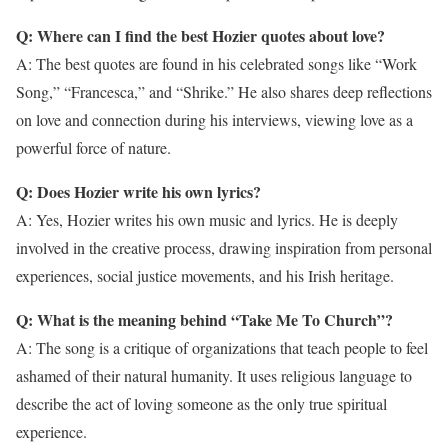
Q: Where can I find the best Hozier quotes about love?
A: The best quotes are found in his celebrated songs like “Work
Song,” “Francesca,” and “Shrike.” He also shares deep reflections
on love and connection during his interviews, viewing love as a
powerful force of nature.
Q: Does Hozier write his own lyrics?
A: Yes, Hozier writes his own music and lyrics. He is deeply
involved in the creative process, drawing inspiration from personal
experiences, social justice movements, and his Irish heritage.
Q: What is the meaning behind “Take Me To Church”?
A: The song is a critique of organizations that teach people to feel
ashamed of their natural humanity. It uses religious language to
describe the act of loving someone as the only true spiritual
experience.