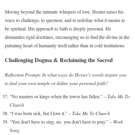
Moving beyond the intimate whispers of love, Hozier raises his
voice to challenge, to question, and to redefine what it means to
be spiritual. His approach to faith is deeply personal. He
dismantles rigid doctrines, encouraging us to find the divine in the
pulsating heart of humanity itself rather than in cold institutions.
Challenging Dogma & Reclaiming the Sacred
Reflection Prompt: In what ways do Hozier’s words inspire you
to find your own temple or define your personal faith?
“No masters or kings when the tower has fallen.” –
Take Me To
Church
“I was born sick, but I love it.” –
Take Me To Church
“You don’t have to sing, no, you don’t have to pray.” –
Work
Song