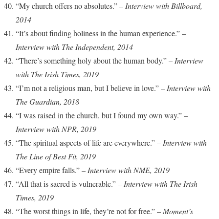
“My church offers no absolutes.” –
Interview with Billboard,
2014
“It’s about finding holiness in the human experience.” –
Interview with The Independent, 2014
“There’s something holy about the human body.” –
Interview
with The Irish Times, 2019
“I’m not a religious man, but I believe in love.” –
Interview with
The Guardian, 2018
“I was raised in the church, but I found my own way.” –
Interview with NPR, 2019
“The spiritual aspects of life are everywhere.” –
Interview with
The Line of Best Fit, 2019
“Every empire falls.” –
Interview with NME, 2019
“All that is sacred is vulnerable.” –
Interview with The Irish
Times, 2019
“The worst things in life, they’re not for free.” –
Moment’s