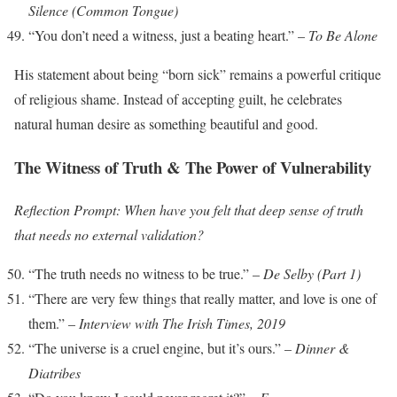
Silence (Common Tongue)
“You don’t need a witness, just a beating heart.” –
To Be Alone
His statement about being “born sick” remains a powerful critique
of religious shame. Instead of accepting guilt, he celebrates
natural human desire as something beautiful and good.
The Witness of Truth & The Power of Vulnerability
Reflection Prompt: When have you felt that deep sense of truth
that needs no external validation?
“The truth needs no witness to be true.” –
De Selby (Part 1)
“There are very few things that really matter, and love is one of
them.” –
Interview with The Irish Times, 2019
“The universe is a cruel engine, but it’s ours.” –
Dinner &
Diatribes