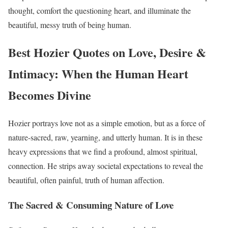
thought, comfort the questioning heart, and illuminate the
beautiful, messy truth of being human.
Best Hozier Quotes on Love, Desire &
Intimacy: When the Human Heart
Becomes Divine
Hozier portrays love not as a simple emotion, but as a force of
nature-sacred, raw, yearning, and utterly human. It is in these
heavy expressions that we find a profound, almost spiritual,
connection. He strips away societal expectations to reveal the
beautiful, often painful, truth of human affection.
The Sacred & Consuming Nature of Love