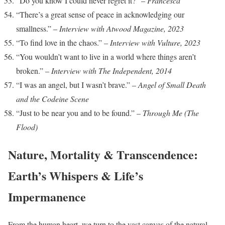
“Do you know I could never regret it?” –
Francesca
“There’s a great sense of peace in acknowledging our
smallness.” –
Interview with Atwood Magazine, 2023
“To find love in the chaos.” –
Interview with Vulture, 2023
“You wouldn’t want to live in a world where things aren’t
broken.” –
Interview with The Independent, 2014
“I was an angel, but I wasn’t brave.” –
Angel of Small Death
and the Codeine Scene
“Just to be near you and to be found.” –
Through Me (The
Flood)
Nature, Mortality & Transcendence:
Earth’s Whispers & Life’s
Impermanence
From the human heart, we turn to the vast canvas of the natural