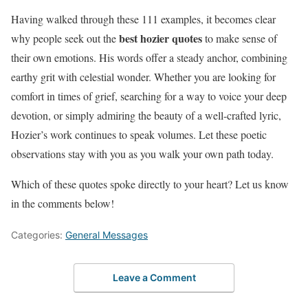
Having walked through these 111 examples, it becomes clear
best hozier quotes
why people seek out the
to make sense of
their own emotions. His words offer a steady anchor, combining
earthy grit with celestial wonder. Whether you are looking for
comfort in times of grief, searching for a way to voice your deep
devotion, or simply admiring the beauty of a well-crafted lyric,
Hozier’s work continues to speak volumes. Let these poetic
observations stay with you as you walk your own path today.
Which of these quotes spoke directly to your heart? Let us know
in the comments below!
Categories:
General Messages
Leave a Comment