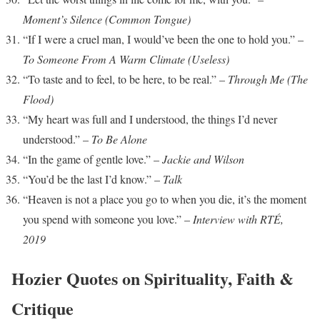
Moment’s Silence (Common Tongue)
“If I were a cruel man, I would’ve been the one to hold you.” –
To Someone From A Warm Climate (Useless)
“To taste and to feel, to be here, to be real.” –
Through Me (The
Flood)
“My heart was full and I understood, the things I’d never
understood.” –
To Be Alone
“In the game of gentle love.” –
Jackie and Wilson
“You’d be the last I’d know.” –
Talk
“Heaven is not a place you go to when you die, it’s the moment
you spend with someone you love.” –
Interview with RTÉ,
2019
Hozier Quotes on Spirituality, Faith &
Critique