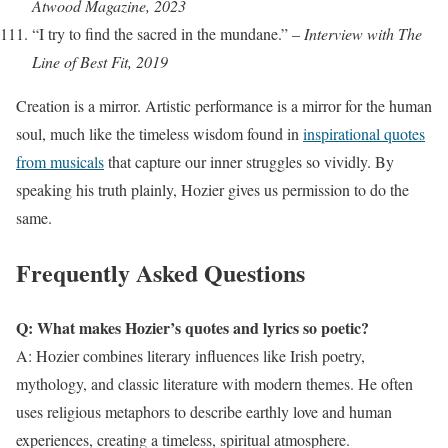
Atwood Magazine, 2023
“I try to find the sacred in the mundane.” –
Interview with The
Line of Best Fit, 2019
Creation is a mirror. Artistic performance is a mirror for the human
soul, much like the timeless wisdom found in
inspirational quotes
from musicals
that capture our inner struggles so vividly. By
speaking his truth plainly, Hozier gives us permission to do the
same.
Frequently Asked Questions
Q: What makes Hozier’s quotes and lyrics so poetic?
A: Hozier combines literary influences like Irish poetry,
mythology, and classic literature with modern themes. He often
uses religious metaphors to describe earthly love and human
experiences, creating a timeless, spiritual atmosphere.