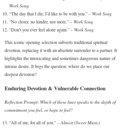
Work Song
“The day that I die, I’d like to be with you.” –
Work Song
“No closer, no kinder, nor more.” –
Work Song
“Don’t you ever feel alone again.” –
Work Song
This iconic opening selection subverts traditional spiritual
devotion, replacing it with an absolute surrender to a partner. It
highlights the intoxicating and sometimes dangerous nature of
intense desire. It begs the question: where do we place our
deepest devotion?
Enduring Devotion & Vulnerable Connection
Reflection Prompt: Which of these lines speaks to the depth of
commitment you feel, or hope to feel?
“All of me, for all of you.” –
Almost (Sweet Music)