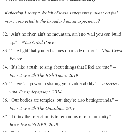
Reflection Prompt: Which of these statements makes you feel
more connected to the broader human experience?
“Ain’t no river, ain’t no mountain, ain’t no wall you can build
up.” –
Nina Cried Power
“The light that you left shines on inside of me.” –
Nina Cried
Power
“It’s like a rush, to sing about things that I feel are true.” –
Interview with The Irish Times, 2019
“There’s a power in sharing your vulnerability.” –
Interview
with The Independent, 2014
“Our bodies are temples, but they’re also battlegrounds.” –
Interview with The Guardian, 2018
“I think the role of art is to remind us of our humanity.” –
Interview with NPR, 2019