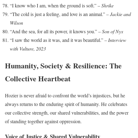
“I know who I am, when the ground is soft.” –
Shrike
“The cold is just a feeling, and love is an animal.” –
Jackie and
Wilson
“And the sea, for all its power, it knows you.” –
Son of Nyx
“I saw the world as it was, and it was beautiful.” –
Interview
with Vulture, 2023
Humanity, Society & Resilience: The
Collective Heartbeat
Hozier is never afraid to confront the world’s injustices, but he
always returns to the enduring spirit of humanity. He celebrates
our collective strength, our shared vulnerabilities, and the power
of standing together against oppression.
Voice of Justice & Shared Vulnerability