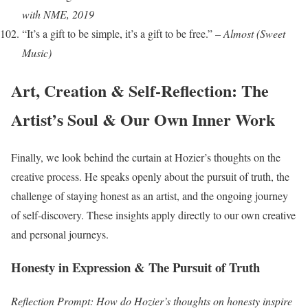
with NME, 2019
“It’s a gift to be simple, it’s a gift to be free.” –
Almost (Sweet
Music)
Art, Creation & Self-Reflection: The
Artist’s Soul & Our Own Inner Work
Finally, we look behind the curtain at Hozier’s thoughts on the
creative process. He speaks openly about the pursuit of truth, the
challenge of staying honest as an artist, and the ongoing journey
of self-discovery. These insights apply directly to our own creative
and personal journeys.
Honesty in Expression & The Pursuit of Truth
Reflection Prompt: How do Hozier’s thoughts on honesty inspire