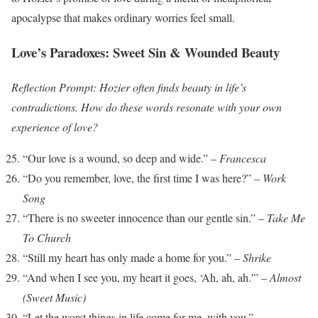
apocalypse that makes ordinary worries feel small.
Love’s Paradoxes: Sweet Sin & Wounded Beauty
Reflection Prompt: Hozier often finds beauty in life’s
contradictions. How do these words resonate with your own
experience of love?
“Our love is a wound, so deep and wide.” –
Francesca
“Do you remember, love, the first time I was here?” –
Work
Song
“There is no sweeter innocence than our gentle sin.” –
Take Me
To Church
“Still my heart has only made a home for you.” –
Shrike
“And when I see you, my heart it goes, ‘Ah, ah, ah.'” –
Almost
(Sweet Music)
“Let the worst things in life come for me, with you.” –