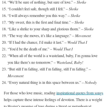
“We’ll be sure of nothing, but sure of love.” –
Shrike
“I couldn’t feel safe, though still I fell.” –
Shrike
“I will always remember you this way.” –
Shrike
“My sweet, this is the first and final time.” –
Shrike
“Like a shrike to your sharp and glorious thorn.” –
Shrike
“The way she moves, it’s like a language.” –
Movement
“If I had the chance, I’d make it last.” –
Would That I
“You’d be the death of me.” –
Would That I
“When all of the world is a wasteland, baby, I’m gonna love
you like there’s no tomorrow.” –
Wasteland, Baby!
“But still I’m falling, still I’m falling, still I’m falling.” –
Movement
“Every natural thing is in this space between us.” –
Nobody
For those who love music, reading
inspirational quotes from songs
helps capture these intense feelings of devotion. There is a weight
to Hozier’s promise of love during a literal or metaphorical