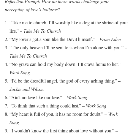
Reflection Prompt: How do these words challenge your
perception of love’s holiness?
“Take me to church, I’ll worship like a dog at the shrine of your
lies.” –
Take Me To Church
“My lover’s got a soul like the Devil himself.” –
From Eden
“The only heaven I’ll be sent to is when I’m alone with you.” –
Take Me To Church
“No grave can hold my body down, I’ll crawl home to her.” –
Work Song
“I’d be the dreadful angel, the god of every aching thing.” –
Jackie and Wilson
“Ain’t no love like our love.” –
Work Song
“To think that such a thing could last.” –
Work Song
“My heart is full of you, it has no room for doubt.” –
Work
Song
“I wouldn’t know the first thing about love without you.” –