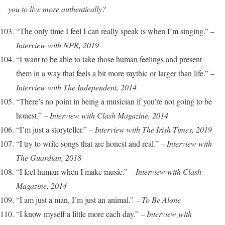
you to live more authentically?
“The only time I feel I can really speak is when I’m singing.” –
Interview with NPR, 2019
“I want to be able to take those human feelings and present
them in a way that feels a bit more mythic or larger than life.” –
Interview with The Independent, 2014
“There’s no point in being a musician if you’re not going to be
honest.” –
Interview with Clash Magazine, 2014
“I’m just a storyteller.” –
Interview with The Irish Times, 2019
“I try to write songs that are honest and real.” –
Interview with
The Guardian, 2018
“I feel human when I make music.” –
Interview with Clash
Magazine, 2014
“I am just a man, I’m just an animal.” –
To Be Alone
“I know myself a little more each day.” –
Interview with