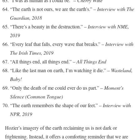
“I was as human as I could be.” –
Cherry Wine
“The earth is not ours, we are the earth’s.” –
Interview with The
Guardian, 2018
“There’s a beauty in the destruction.” –
Interview with NME,
2019
“Every leaf that falls, every wave that breaks.” –
Interview with
The Irish Times, 2019
“All things end, all things end.” –
All Things End
“Like the last man on earth, I’m watching it die.” –
Wasteland,
Baby!
“Only the death of me could ever do us part.” –
Moment’s
Silence (Common Tongue)
“The earth remembers the shape of our feet.” –
Interview with
NPR, 2019
Hozier’s imagery of the earth reclaiming us is not dark or
frightening. Instead, it offers a comforting reminder that we are