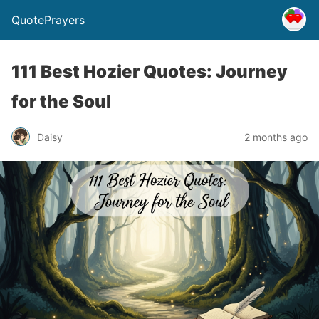
QuotePrayers
111 Best Hozier Quotes: Journey
for the Soul
Daisy
2 months ago