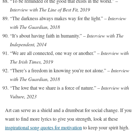
“To be reminded of the good that exists in the world.” –
Interview with The Line of Best Fit, 2019
“The darkness always makes way for the light.” –
Interview
with The Guardian, 2018
“It’s about having faith in humanity.” –
Interview with The
Independent, 2014
“We are all connected, one way or another.” –
Interview with
The Irish Times, 2019
“There’s a freedom in knowing you’re not alone.” –
Interview
with The Guardian, 2018
“The love that we share is a force of nature.” –
Interview with
Vulture, 2023
Art can serve as a shield and a drumbeat for social change. If you
want to find more lyrics to give you strength, look at these
inspirational song quotes for motivation
to keep your spirit high.