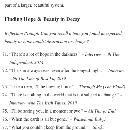
part of a larger, beautiful system.
Finding Hope & Beauty in Decay
Reflection Prompt: Can you recall a time you found unexpected
beauty or hope amidst destruction or change?
“There’s a lot of hope in the darkness.” –
Interview with The
Independent, 2014
“The sun always rises, even after the longest night.” –
Interview
with The Line of Best Fit, 2019
“Like a river, I’ll be flowing home.” –
Through Me (The Flood)
“There is nothing in the world that is not subject to change.” –
Interview with The Irish Times, 2019
“I’ll be seeing you, in a moment or two.” –
All Things End
“When the earth is all but gone.” –
Wasteland, Baby!
“What you couldn’t keep from the ground.” –
Shrike