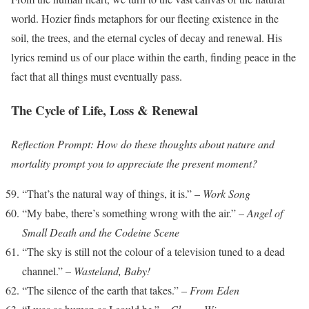
world. Hozier finds metaphors for our fleeting existence in the
soil, the trees, and the eternal cycles of decay and renewal. His
lyrics remind us of our place within the earth, finding peace in the
fact that all things must eventually pass.
The Cycle of Life, Loss & Renewal
Reflection Prompt: How do these thoughts about nature and
mortality prompt you to appreciate the present moment?
“That’s the natural way of things, it is.” –
Work Song
“My babe, there’s something wrong with the air.” –
Angel of
Small Death and the Codeine Scene
“The sky is still not the colour of a television tuned to a dead
channel.” –
Wasteland, Baby!
“The silence of the earth that takes.” –
From Eden