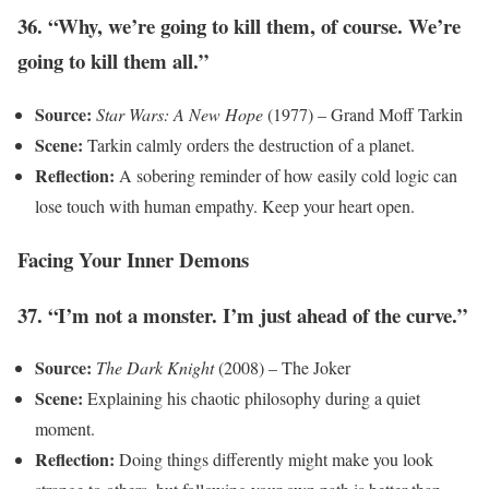
36. “Why, we’re going to kill them, of course. We’re
going to kill them all.”
Source:
Star Wars: A New Hope
(1977) – Grand Moff Tarkin
Scene:
Tarkin calmly orders the destruction of a planet.
Reflection:
A sobering reminder of how easily cold logic can
lose touch with human empathy. Keep your heart open.
Facing Your Inner Demons
37. “I’m not a monster. I’m just ahead of the curve.”
Source:
The Dark Knight
(2008) – The Joker
Scene:
Explaining his chaotic philosophy during a quiet
moment.
Reflection:
Doing things differently might make you look