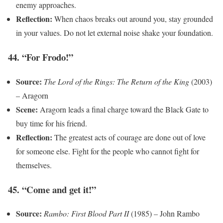
enemy approaches.
Reflection:
When chaos breaks out around you, stay grounded
in your values. Do not let external noise shake your foundation.
44. “For Frodo!”
Source:
The Lord of the Rings: The Return of the King
(2003)
– Aragorn
Scene:
Aragorn leads a final charge toward the Black Gate to
buy time for his friend.
Reflection:
The greatest acts of courage are done out of love
for someone else. Fight for the people who cannot fight for
themselves.
45. “Come and get it!”
Source:
Rambo: First Blood Part II
(1985) – John Rambo