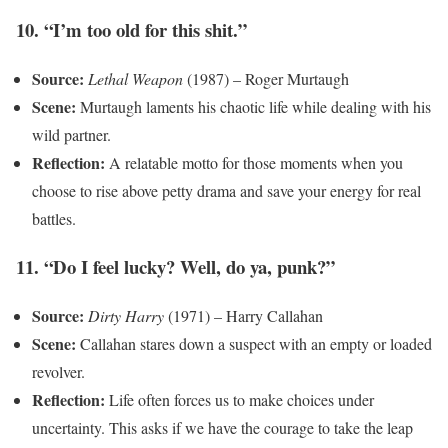
10. “I’m too old for this shit.”
Source:
Lethal Weapon
(1987) – Roger Murtaugh
Scene:
Murtaugh laments his chaotic life while dealing with his
wild partner.
Reflection:
A relatable motto for those moments when you
choose to rise above petty drama and save your energy for real
battles.
11. “Do I feel lucky? Well, do ya, punk?”
Source:
Dirty Harry
(1971) – Harry Callahan
Scene:
Callahan stares down a suspect with an empty or loaded
revolver.
Reflection:
Life often forces us to make choices under
uncertainty. This asks if we have the courage to take the leap