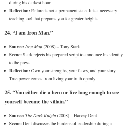
during his darkest hour.
Reflection:
Failure is not a permanent state. It is a necessary
teaching tool that prepares you for greater heights.
24. “I am Iron Man.”
Source:
Iron Man
(2008) – Tony Stark
Scene:
Stark rejects his prepared script to announce his identity
to the press.
Reflection:
Own your strengths, your flaws, and your story.
True power comes from living your truth openly.
25. “You either die a hero or live long enough to see
yourself become the villain.”
Source:
The Dark Knight
(2008) – Harvey Dent
Scene:
Dent discusses the burdens of leadership during a