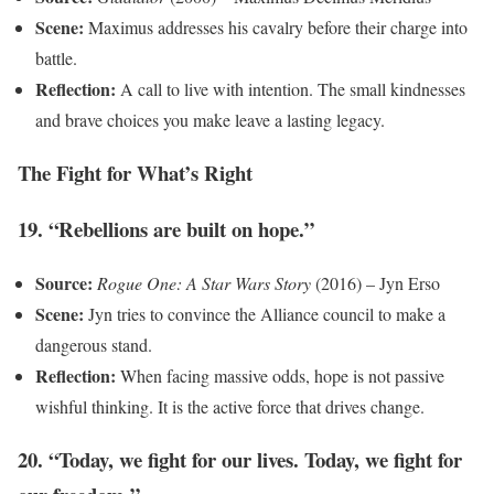
Scene:
Maximus addresses his cavalry before their charge into
battle.
Reflection:
A call to live with intention. The small kindnesses
and brave choices you make leave a lasting legacy.
The Fight for What’s Right
19. “Rebellions are built on hope.”
Source:
Rogue One: A Star Wars Story
(2016) – Jyn Erso
Scene:
Jyn tries to convince the Alliance council to make a
dangerous stand.
Reflection:
When facing massive odds, hope is not passive
wishful thinking. It is the active force that drives change.
20. “Today, we fight for our lives. Today, we fight for