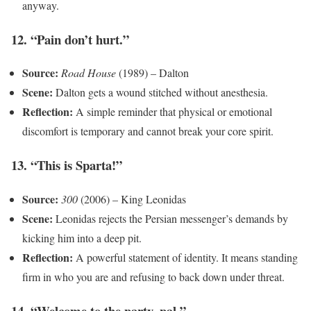
anyway.
12. “Pain don’t hurt.”
Source:
Road House
(1989) – Dalton
Scene:
Dalton gets a wound stitched without anesthesia.
Reflection:
A simple reminder that physical or emotional
discomfort is temporary and cannot break your core spirit.
13. “This is Sparta!”
Source:
300
(2006) – King Leonidas
Scene:
Leonidas rejects the Persian messenger’s demands by
kicking him into a deep pit.
Reflection:
A powerful statement of identity. It means standing
firm in who you are and refusing to back down under threat.
14. “Welcome to the party, pal.”