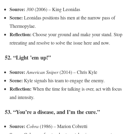
Source:
300
(2006) – King Leonidas
Scene:
Leonidas positions his men at the narrow pass of
Thermopylae.
Reflection:
Choose your ground and make your stand. Stop
retreating and resolve to solve the issue here and now.
52. “Light ’em up!”
Source:
American Sniper
(2014) – Chris Kyle
Scene:
Kyle signals his team to engage the enemy.
Reflection:
When the time for talking is over, act with focus
and intensity.
53. “You’re a disease, and I’m the cure.”
Source:
Cobra
(1986) – Marion Cobretti