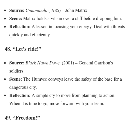
Source:
Commando
(1985) – John Matrix
Scene:
Matrix holds a villain over a cliff before dropping him.
Reflection:
A lesson in focusing your energy. Deal with threats
quickly and efficiently.
48. “Let’s ride!”
Source:
Black Hawk Down
(2001) – General Garrison’s
soldiers
Scene:
The Humvee convoys leave the safety of the base for a
dangerous city.
Reflection:
A simple cry to move from planning to action.
When it is time to go, move forward with your team.
49. “Freedom!”