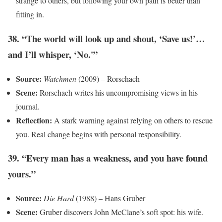
strange to others, but following your own path is better than
fitting in.
38. “The world will look up and shout, ‘Save us!’…
and I’ll whisper, ‘No.'”
Source:
Watchmen
(2009) – Rorschach
Scene:
Rorschach writes his uncompromising views in his
journal.
Reflection:
A stark warning against relying on others to rescue
you. Real change begins with personal responsibility.
39. “Every man has a weakness, and you have found
yours.”
Source:
Die Hard
(1988) – Hans Gruber
Scene:
Gruber discovers John McClane’s soft spot: his wife.