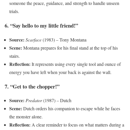
someone the peace, guidance, and strength to handle unseen
trials.
6. “Say hello to my little friend!”
Source:
Scarface
(1983) – Tony Montana
Scene:
Montana prepares for his final stand at the top of his
stairs.
Reflection:
It represents using every single tool and ounce of
energy you have left when your back is against the wall.
7. “Get to the chopper!”
Source:
Predator
(1987) – Dutch
Scene:
Dutch orders his companion to escape while he faces
the monster alone.
Reflection:
A clear reminder to focus on what matters during a