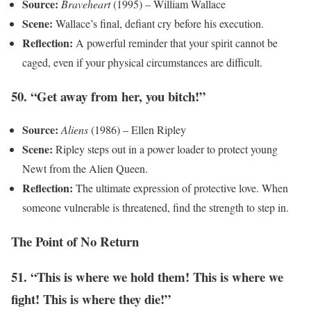
Source:
Braveheart
(1995) – William Wallace
Scene:
Wallace’s final, defiant cry before his execution.
Reflection:
A powerful reminder that your spirit cannot be
caged, even if your physical circumstances are difficult.
50. “Get away from her, you bitch!”
Source:
Aliens
(1986) – Ellen Ripley
Scene:
Ripley steps out in a power loader to protect young
Newt from the Alien Queen.
Reflection:
The ultimate expression of protective love. When
someone vulnerable is threatened, find the strength to step in.
The Point of No Return
51. “This is where we hold them! This is where we
fight! This is where they die!”