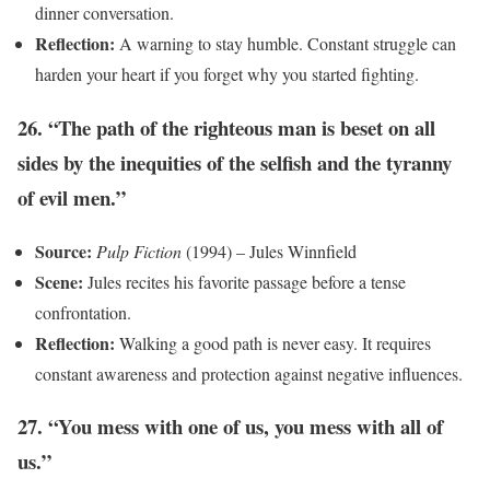
dinner conversation.
Reflection:
A warning to stay humble. Constant struggle can
harden your heart if you forget why you started fighting.
26. “The path of the righteous man is beset on all
sides by the inequities of the selfish and the tyranny
of evil men.”
Source:
Pulp Fiction
(1994) – Jules Winnfield
Scene:
Jules recites his favorite passage before a tense
confrontation.
Reflection:
Walking a good path is never easy. It requires
constant awareness and protection against negative influences.
27. “You mess with one of us, you mess with all of
us.”