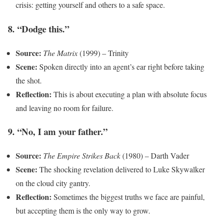
crisis: getting yourself and others to a safe space.
8. “Dodge this.”
Source:
The Matrix
(1999) – Trinity
Scene:
Spoken directly into an agent’s ear right before taking
the shot.
Reflection:
This is about executing a plan with absolute focus
and leaving no room for failure.
9. “No, I am your father.”
Source:
The Empire Strikes Back
(1980) – Darth Vader
Scene:
The shocking revelation delivered to Luke Skywalker
on the cloud city gantry.
Reflection:
Sometimes the biggest truths we face are painful,
but accepting them is the only way to grow.