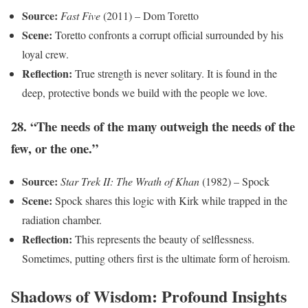
Source:
Fast Five
(2011) – Dom Toretto
Scene:
Toretto confronts a corrupt official surrounded by his
loyal crew.
Reflection:
True strength is never solitary. It is found in the
deep, protective bonds we build with the people we love.
28. “The needs of the many outweigh the needs of the
few, or the one.”
Source:
Star Trek II: The Wrath of Khan
(1982) – Spock
Scene:
Spock shares this logic with Kirk while trapped in the
radiation chamber.
Reflection:
This represents the beauty of selflessness.
Sometimes, putting others first is the ultimate form of heroism.
Shadows of Wisdom: Profound Insights