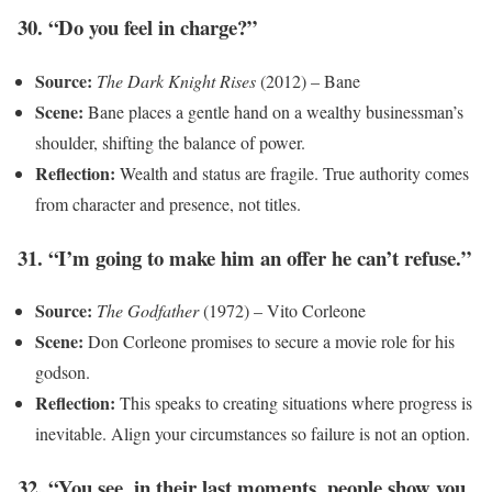
30. “Do you feel in charge?”
Source:
The Dark Knight Rises
(2012) – Bane
Scene:
Bane places a gentle hand on a wealthy businessman’s
shoulder, shifting the balance of power.
Reflection:
Wealth and status are fragile. True authority comes
from character and presence, not titles.
31. “I’m going to make him an offer he can’t refuse.”
Source:
The Godfather
(1972) – Vito Corleone
Scene:
Don Corleone promises to secure a movie role for his
godson.
Reflection:
This speaks to creating situations where progress is
inevitable. Align your circumstances so failure is not an option.
32. “You see, in their last moments, people show you