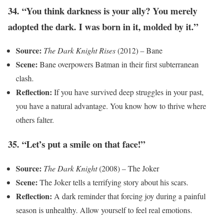
34. “You think darkness is your ally? You merely
adopted the dark. I was born in it, molded by it.”
Source:
The Dark Knight Rises
(2012) – Bane
Scene:
Bane overpowers Batman in their first subterranean
clash.
Reflection:
If you have survived deep struggles in your past,
you have a natural advantage. You know how to thrive where
others falter.
35. “Let’s put a smile on that face!”
Source:
The Dark Knight
(2008) – The Joker
Scene:
The Joker tells a terrifying story about his scars.
Reflection:
A dark reminder that forcing joy during a painful
season is unhealthy. Allow yourself to feel real emotions.