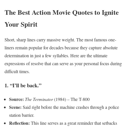
The Best Action Movie Quotes to Ignite
Your Spirit
Short, sharp lines carry massive weight. The most famous one-
liners remain popular for decades because they capture absolute
determination in just a few syllables. Here are the ultimate
expressions of resolve that can serve as your personal focus during
difficult times.
1. “I’ll be back.”
Source:
The Terminator
(1984) – The T-800
Scene:
Said right before the machine crashes through a police
station barrier.
Reflection:
This line serves as a great reminder that setbacks