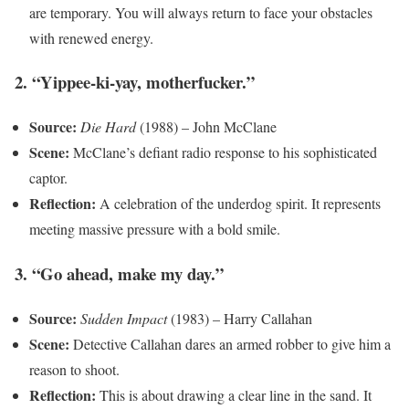
are temporary. You will always return to face your obstacles
with renewed energy.
2. “Yippee-ki-yay, motherfucker.”
Source:
Die Hard
(1988) – John McClane
Scene:
McClane’s defiant radio response to his sophisticated
captor.
Reflection:
A celebration of the underdog spirit. It represents
meeting massive pressure with a bold smile.
3. “Go ahead, make my day.”
Source:
Sudden Impact
(1983) – Harry Callahan
Scene:
Detective Callahan dares an armed robber to give him a
reason to shoot.
Reflection:
This is about drawing a clear line in the sand. It