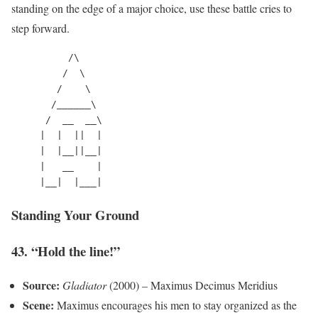
standing on the edge of a major choice, use these battle cries to
step forward.
          /\

         /  \

        /    \

       /______\

      /  __  __\

     |  |  ||  |

     |  |__||__|

     |   __    |

Standing Your Ground
43. “Hold the line!”
Source:
Gladiator
(2000) – Maximus Decimus Meridius
Scene:
Maximus encourages his men to stay organized as the