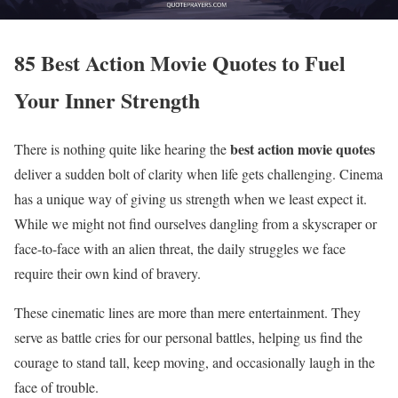
85 Best Action Movie Quotes to Fuel
Your Inner Strength
best action movie quotes
There is nothing quite like hearing the
deliver a sudden bolt of clarity when life gets challenging. Cinema
has a unique way of giving us strength when we least expect it.
While we might not find ourselves dangling from a skyscraper or
face-to-face with an alien threat, the daily struggles we face
require their own kind of bravery.
These cinematic lines are more than mere entertainment. They
serve as battle cries for our personal battles, helping us find the
courage to stand tall, keep moving, and occasionally laugh in the
face of trouble.