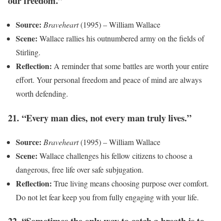
our freedom.”
Source:
Braveheart
(1995) – William Wallace
Scene:
Wallace rallies his outnumbered army on the fields of
Stirling.
Reflection:
A reminder that some battles are worth your entire
effort. Your personal freedom and peace of mind are always
worth defending.
21. “Every man dies, not every man truly lives.”
Source:
Braveheart
(1995) – William Wallace
Scene:
Wallace challenges his fellow citizens to choose a
dangerous, free life over safe subjugation.
Reflection:
True living means choosing purpose over comfort.
Do not let fear keep you from fully engaging with your life.
22. “Sometimes the only way to catch a breath is to