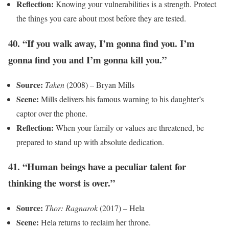
Reflection:
Knowing your vulnerabilities is a strength. Protect
the things you care about most before they are tested.
40. “If you walk away, I’m gonna find you. I’m
gonna find you and I’m gonna kill you.”
Source:
Taken
(2008) – Bryan Mills
Scene:
Mills delivers his famous warning to his daughter’s
captor over the phone.
Reflection:
When your family or values are threatened, be
prepared to stand up with absolute dedication.
41. “Human beings have a peculiar talent for
thinking the worst is over.”
Source:
Thor: Ragnarok
(2017) – Hela
Scene:
Hela returns to reclaim her throne.