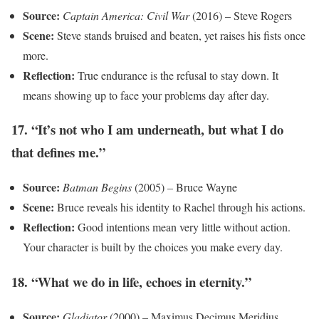
Source:
Captain America: Civil War
(2016) – Steve Rogers
Scene:
Steve stands bruised and beaten, yet raises his fists once
more.
Reflection:
True endurance is the refusal to stay down. It
means showing up to face your problems day after day.
17. “It’s not who I am underneath, but what I do
that defines me.”
Source:
Batman Begins
(2005) – Bruce Wayne
Scene:
Bruce reveals his identity to Rachel through his actions.
Reflection:
Good intentions mean very little without action.
Your character is built by the choices you make every day.
18. “What we do in life, echoes in eternity.”
Source:
Gladiator
(2000) – Maximus Decimus Meridius