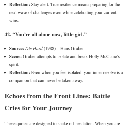
Reflection:
Stay alert. True resilience means preparing for the
next wave of challenges even while celebrating your current
wins.
42. “You’re all alone now, little girl.”
Source:
Die Hard
(1988) – Hans Gruber
Scene:
Gruber attempts to isolate and break Holly McClane’s
spirit.
Reflection:
Even when you feel isolated, your inner resolve is a
companion that can never be taken away.
Echoes from the Front Lines: Battle
Cries for Your Journey
These quotes are designed to shake off hesitation. When you are