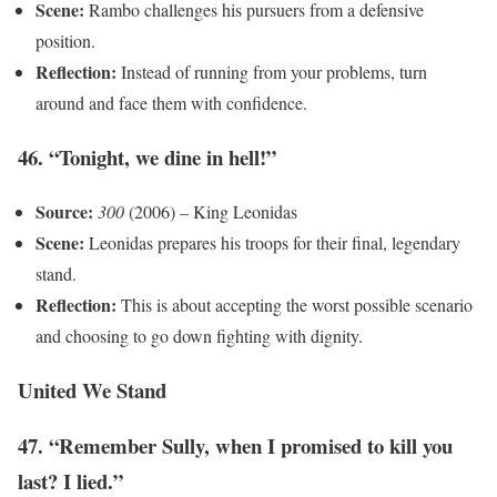
Scene:
Rambo challenges his pursuers from a defensive
position.
Reflection:
Instead of running from your problems, turn
around and face them with confidence.
46. “Tonight, we dine in hell!”
Source:
300
(2006) – King Leonidas
Scene:
Leonidas prepares his troops for their final, legendary
stand.
Reflection:
This is about accepting the worst possible scenario
and choosing to go down fighting with dignity.
United We Stand
47. “Remember Sully, when I promised to kill you
last? I lied.”