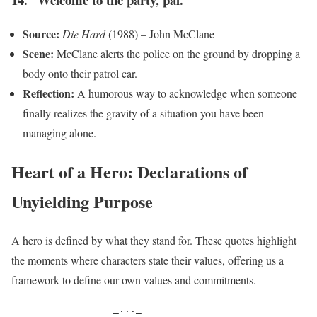
Source:
Die Hard
(1988) – John McClane
Scene:
McClane alerts the police on the ground by dropping a
body onto their patrol car.
Reflection:
A humorous way to acknowledge when someone
finally realizes the gravity of a situation you have been
managing alone.
Heart of a Hero: Declarations of
Unyielding Purpose
A hero is defined by what they stand for. These quotes highlight
the moments where characters state their values, offering us a
framework to define our own values and commitments.
                  _..._
