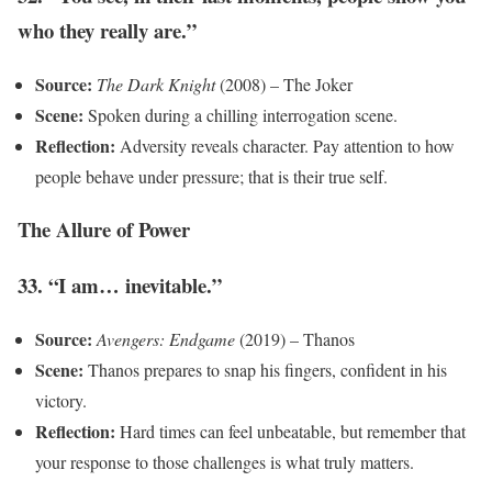
who they really are.”
Source:
The Dark Knight
(2008) – The Joker
Scene:
Spoken during a chilling interrogation scene.
Reflection:
Adversity reveals character. Pay attention to how
people behave under pressure; that is their true self.
The Allure of Power
33. “I am… inevitable.”
Source:
Avengers: Endgame
(2019) – Thanos
Scene:
Thanos prepares to snap his fingers, confident in his
victory.
Reflection:
Hard times can feel unbeatable, but remember that
your response to those challenges is what truly matters.