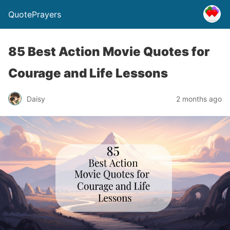
QuotePrayers
85 Best Action Movie Quotes for
Courage and Life Lessons
Daisy
2 months ago