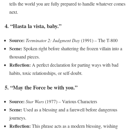
tells the world you are fully prepared to handle whatever comes
next.
4. “Hasta la vista, baby.”
Source:
Terminator 2: Judgment Day
(1991) – The T-800
Scene:
Spoken right before shattering the frozen villain into a
thousand pieces.
Reflection:
A perfect declaration for parting ways with bad
habits, toxic relationships, or self-doubt.
5. “May the Force be with you.”
Source:
Star Wars
(1977) – Various Characters
Scene:
Used as a blessing and a farewell before dangerous
journeys.
Reflection:
This phrase acts as a modern blessing, wishing