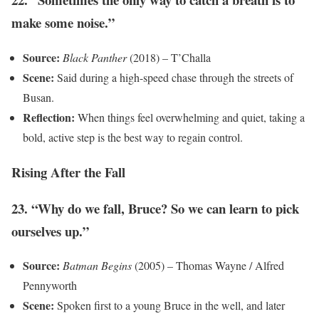
make some noise.”
Source:
Black Panther
(2018) – T’Challa
Scene:
Said during a high-speed chase through the streets of
Busan.
Reflection:
When things feel overwhelming and quiet, taking a
bold, active step is the best way to regain control.
Rising After the Fall
23. “Why do we fall, Bruce? So we can learn to pick
ourselves up.”
Source:
Batman Begins
(2005) – Thomas Wayne / Alfred
Pennyworth
Scene:
Spoken first to a young Bruce in the well, and later