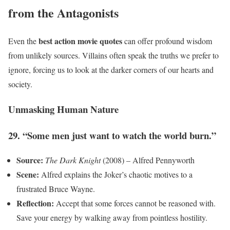
from the Antagonists
best action movie quotes
Even the
can offer profound wisdom
from unlikely sources. Villains often speak the truths we prefer to
ignore, forcing us to look at the darker corners of our hearts and
society.
Unmasking Human Nature
29. “Some men just want to watch the world burn.”
Source:
The Dark Knight
(2008) – Alfred Pennyworth
Scene:
Alfred explains the Joker’s chaotic motives to a
frustrated Bruce Wayne.
Reflection:
Accept that some forces cannot be reasoned with.
Save your energy by walking away from pointless hostility.