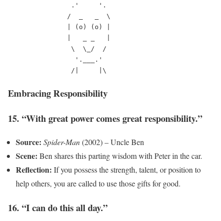
                .'     '.

               /  _   _  \

               | (o) (o) |

               |   _ _   |

                \  \_/  /

                 '.___.'

Embracing Responsibility
15. “With great power comes great responsibility.”
Source:
Spider-Man
(2002) – Uncle Ben
Scene:
Ben shares this parting wisdom with Peter in the car.
Reflection:
If you possess the strength, talent, or position to
help others, you are called to use those gifts for good.
16. “I can do this all day.”