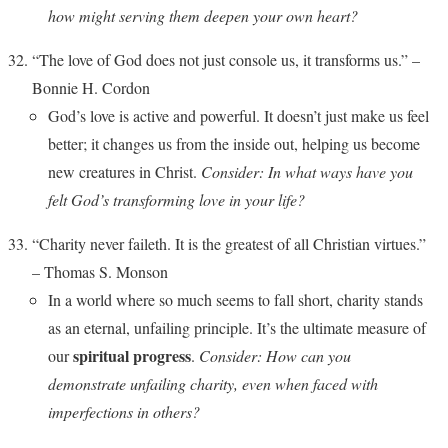
how might serving them deepen your own heart?
“The love of God does not just console us, it transforms us.” –
Bonnie H. Cordon
God’s love is active and powerful. It doesn’t just make us feel
better; it changes us from the inside out, helping us become
new creatures in Christ.
Consider: In what ways have you
felt God’s transforming love in your life?
“Charity never faileth. It is the greatest of all Christian virtues.”
– Thomas S. Monson
In a world where so much seems to fall short, charity stands
as an eternal, unfailing principle. It’s the ultimate measure of
spiritual progress
our
.
Consider: How can you
demonstrate unfailing charity, even when faced with
imperfections in others?