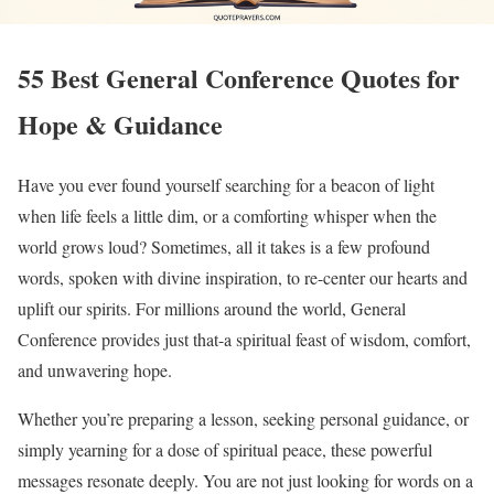
55 Best General Conference Quotes for
Hope & Guidance
Have you ever found yourself searching for a beacon of light
when life feels a little dim, or a comforting whisper when the
world grows loud? Sometimes, all it takes is a few profound
words, spoken with divine inspiration, to re-center our hearts and
uplift our spirits. For millions around the world, General
Conference provides just that-a spiritual feast of wisdom, comfort,
and unwavering hope.
Whether you’re preparing a lesson, seeking personal guidance, or
simply yearning for a dose of spiritual peace, these powerful
messages resonate deeply. You are not just looking for words on a