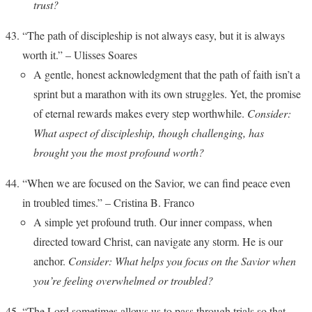
trust?
“The path of discipleship is not always easy, but it is always
worth it.” – Ulisses Soares
A gentle, honest acknowledgment that the path of faith isn’t a
sprint but a marathon with its own struggles. Yet, the promise
of eternal rewards makes every step worthwhile.
Consider:
What aspect of discipleship, though challenging, has
brought you the most profound worth?
“When we are focused on the Savior, we can find peace even
in troubled times.” – Cristina B. Franco
A simple yet profound truth. Our inner compass, when
directed toward Christ, can navigate any storm. He is our
anchor.
Consider: What helps you focus on the Savior when
you’re feeling overwhelmed or troubled?
“The Lord sometimes allows us to pass through trials so that