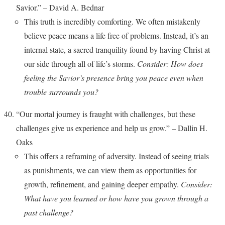
Savior.” – David A. Bednar
This truth is incredibly comforting. We often mistakenly
believe peace means a life free of problems. Instead, it’s an
internal state, a sacred tranquility found by having Christ at
our side through all of life’s storms.
Consider: How does
feeling the Savior’s presence bring you peace even when
trouble surrounds you?
“Our mortal journey is fraught with challenges, but these
challenges give us experience and help us grow.” – Dallin H.
Oaks
This offers a reframing of adversity. Instead of seeing trials
as punishments, we can view them as opportunities for
growth, refinement, and gaining deeper empathy.
Consider:
What have you learned or how have you grown through a
past challenge?