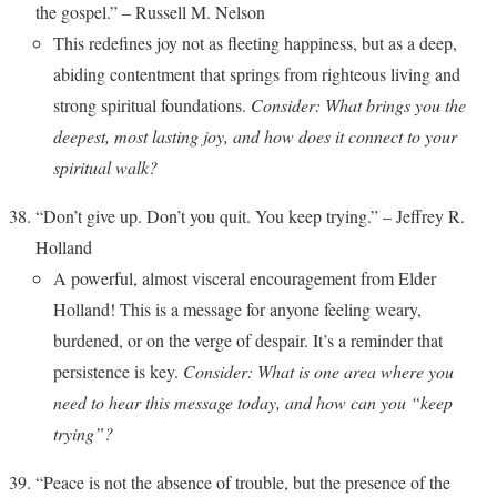
the gospel.” – Russell M. Nelson
This redefines joy not as fleeting happiness, but as a deep,
abiding contentment that springs from righteous living and
strong spiritual foundations.
Consider: What brings you the
deepest, most lasting joy, and how does it connect to your
spiritual walk?
“Don’t give up. Don’t you quit. You keep trying.” – Jeffrey R.
Holland
A powerful, almost visceral encouragement from Elder
Holland! This is a message for anyone feeling weary,
burdened, or on the verge of despair. It’s a reminder that
persistence is key.
Consider: What is one area where you
need to hear this message today, and how can you “keep
trying”?
“Peace is not the absence of trouble, but the presence of the