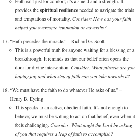
Faith isn’t just for comfort; it’s a shield and a strength. It
spiritual resilience
provides the
needed to navigate the trials
and temptations of mortality.
Consider: How has your faith
helped you overcome temptation or adversity?
“Faith precedes the miracle.” – Richard G. Scott
This is a powerful truth for anyone waiting for a blessing or a
breakthrough. It reminds us that our belief often opens the
door for divine intervention.
Consider: What miracle are you
hoping for, and what step of faith can you take towards it?
“We must have the faith to do whatever He asks of us.” –
Henry B. Eyring
This speaks to an active, obedient faith. It’s not enough to
believe; we must be willing to act on that belief, even when it
feels challenging.
Consider: What might the Lord be asking
of you that requires a leap of faith to accomplish?