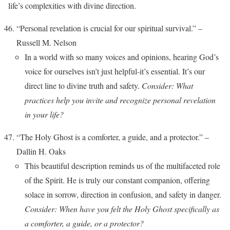
life’s complexities with divine direction.
“Personal revelation is crucial for our spiritual survival.” –
Russell M. Nelson
In a world with so many voices and opinions, hearing God’s
voice for ourselves isn’t just helpful-it’s essential. It’s our
direct line to divine truth and safety.
Consider: What
practices help you invite and recognize personal revelation
in your life?
“The Holy Ghost is a comforter, a guide, and a protector.” –
Dallin H. Oaks
This beautiful description reminds us of the multifaceted role
of the Spirit. He is truly our constant companion, offering
solace in sorrow, direction in confusion, and safety in danger.
Consider: When have you felt the Holy Ghost specifically as
a comforter, a guide, or a protector?