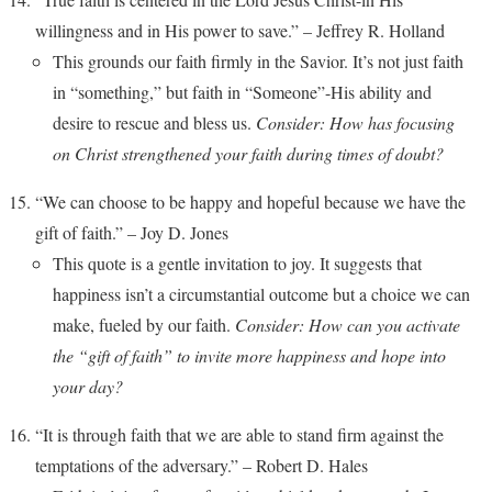
willingness and in His power to save.” – Jeffrey R. Holland
This grounds our faith firmly in the Savior. It’s not just faith
in “something,” but faith in “Someone”-His ability and
desire to rescue and bless us.
Consider: How has focusing
on Christ strengthened your faith during times of doubt?
“We can choose to be happy and hopeful because we have the
gift of faith.” – Joy D. Jones
This quote is a gentle invitation to joy. It suggests that
happiness isn’t a circumstantial outcome but a choice we can
make, fueled by our faith.
Consider: How can you activate
the “gift of faith” to invite more happiness and hope into
your day?
“It is through faith that we are able to stand firm against the
temptations of the adversary.” – Robert D. Hales