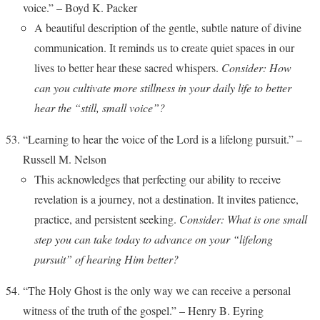
voice.” – Boyd K. Packer
A beautiful description of the gentle, subtle nature of divine
communication. It reminds us to create quiet spaces in our
lives to better hear these sacred whispers.
Consider: How
can you cultivate more stillness in your daily life to better
hear the “still, small voice”?
“Learning to hear the voice of the Lord is a lifelong pursuit.” –
Russell M. Nelson
This acknowledges that perfecting our ability to receive
revelation is a journey, not a destination. It invites patience,
practice, and persistent seeking.
Consider: What is one small
step you can take today to advance on your “lifelong
pursuit” of hearing Him better?
“The Holy Ghost is the only way we can receive a personal
witness of the truth of the gospel.” – Henry B. Eyring