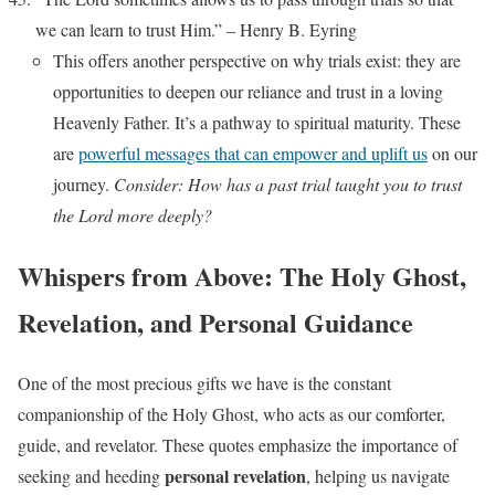
we can learn to trust Him.” – Henry B. Eyring
This offers another perspective on why trials exist: they are
opportunities to deepen our reliance and trust in a loving
Heavenly Father. It’s a pathway to spiritual maturity. These
are
powerful messages that can empower and uplift us
on our
journey.
Consider: How has a past trial taught you to trust
the Lord more deeply?
Whispers from Above: The Holy Ghost,
Revelation, and Personal Guidance
One of the most precious gifts we have is the constant
companionship of the Holy Ghost, who acts as our comforter,
guide, and revelator. These quotes emphasize the importance of
personal revelation
seeking and heeding
, helping us navigate