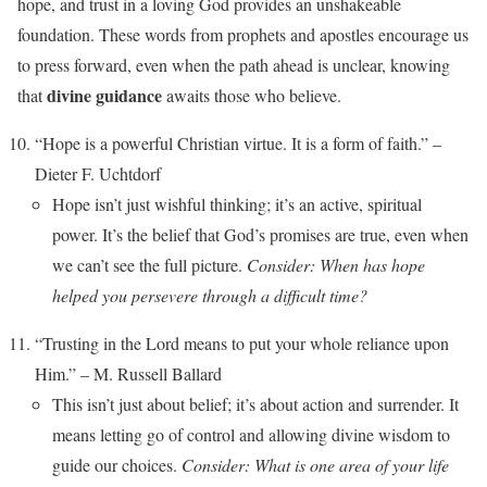
hope, and trust in a loving God provides an unshakeable
foundation. These words from prophets and apostles encourage us
to press forward, even when the path ahead is unclear, knowing
divine guidance
that
awaits those who believe.
“Hope is a powerful Christian virtue. It is a form of faith.” –
Dieter F. Uchtdorf
Hope isn’t just wishful thinking; it’s an active, spiritual
power. It’s the belief that God’s promises are true, even when
we can’t see the full picture.
Consider: When has hope
helped you persevere through a difficult time?
“Trusting in the Lord means to put your whole reliance upon
Him.” – M. Russell Ballard
This isn’t just about belief; it’s about action and surrender. It
means letting go of control and allowing divine wisdom to
guide our choices.
Consider: What is one area of your life