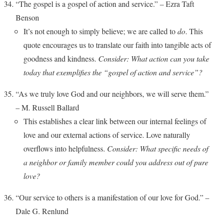
“The gospel is a gospel of action and service.” – Ezra Taft
Benson
It’s not enough to simply believe; we are called to
do
. This
quote encourages us to translate our faith into tangible acts of
goodness and kindness.
Consider: What action can you take
today that exemplifies the “gospel of action and service”?
“As we truly love God and our neighbors, we will serve them.”
– M. Russell Ballard
This establishes a clear link between our internal feelings of
love and our external actions of service. Love naturally
overflows into helpfulness.
Consider: What specific needs of
a neighbor or family member could you address out of pure
love?
“Our service to others is a manifestation of our love for God.” –
Dale G. Renlund