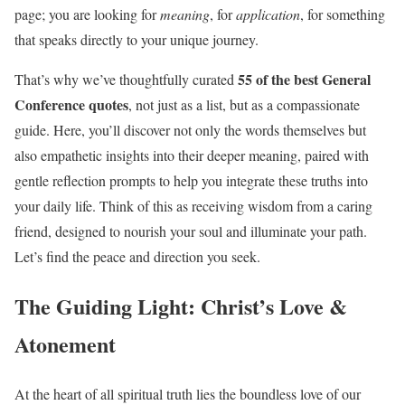
page; you are looking for
meaning
, for
application
, for something
that speaks directly to your unique journey.
55 of the best General
That’s why we’ve thoughtfully curated
Conference quotes
, not just as a list, but as a compassionate
guide. Here, you’ll discover not only the words themselves but
also empathetic insights into their deeper meaning, paired with
gentle reflection prompts to help you integrate these truths into
your daily life. Think of this as receiving wisdom from a caring
friend, designed to nourish your soul and illuminate your path.
Let’s find the peace and direction you seek.
The Guiding Light: Christ’s Love &
Atonement
At the heart of all spiritual truth lies the boundless love of our