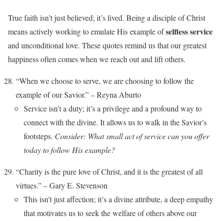
True faith isn’t just believed; it’s lived. Being a disciple of Christ
selfless service
means actively working to emulate His example of
and unconditional love. These quotes remind us that our greatest
happiness often comes when we reach out and lift others.
“When we choose to serve, we are choosing to follow the
example of our Savior.” – Reyna Aburto
Service isn’t a duty; it’s a privilege and a profound way to
connect with the divine. It allows us to walk in the Savior’s
footsteps.
Consider: What small act of service can you offer
today to follow His example?
“Charity is the pure love of Christ, and it is the greatest of all
virtues.” – Gary E. Stevenson
This isn’t just affection; it’s a divine attribute, a deep empathy
that motivates us to seek the welfare of others above our