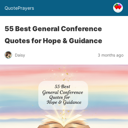
QuotePrayers
55 Best General Conference
Quotes for Hope & Guidance
Daisy
3 months ago