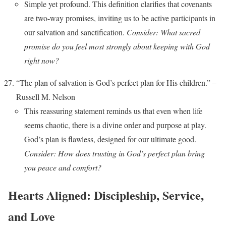
Simple yet profound. This definition clarifies that covenants
are two-way promises, inviting us to be active participants in
our salvation and sanctification.
Consider: What sacred
promise do you feel most strongly about keeping with God
right now?
“The plan of salvation is God’s perfect plan for His children.” –
Russell M. Nelson
This reassuring statement reminds us that even when life
seems chaotic, there is a divine order and purpose at play.
God’s plan is flawless, designed for our ultimate good.
Consider: How does trusting in God’s perfect plan bring
you peace and comfort?
Hearts Aligned: Discipleship, Service,
and Love