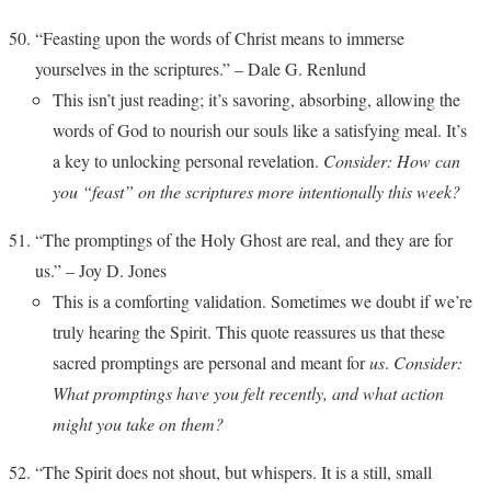
“Feasting upon the words of Christ means to immerse
yourselves in the scriptures.” – Dale G. Renlund
This isn’t just reading; it’s savoring, absorbing, allowing the
words of God to nourish our souls like a satisfying meal. It’s
a key to unlocking personal revelation.
Consider: How can
you “feast” on the scriptures more intentionally this week?
“The promptings of the Holy Ghost are real, and they are for
us.” – Joy D. Jones
This is a comforting validation. Sometimes we doubt if we’re
truly hearing the Spirit. This quote reassures us that these
sacred promptings are personal and meant for
us
.
Consider:
What promptings have you felt recently, and what action
might you take on them?
“The Spirit does not shout, but whispers. It is a still, small