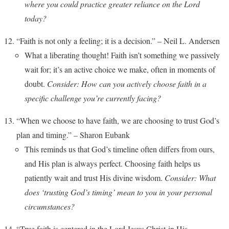
where you could practice greater reliance on the Lord
today?
“Faith is not only a feeling; it is a decision.” – Neil L. Andersen
What a liberating thought! Faith isn’t something we passively
wait for; it’s an active choice we make, often in moments of
doubt.
Consider: How can you actively choose faith in a
specific challenge you’re currently facing?
“When we choose to have faith, we are choosing to trust God’s
plan and timing.” – Sharon Eubank
This reminds us that God’s timeline often differs from ours,
and His plan is always perfect. Choosing faith helps us
patiently wait and trust His divine wisdom.
Consider: What
does ‘trusting God’s timing’ mean to you in your personal
circumstances?
“True faith is centered in the Lord Jesus Christ-in His