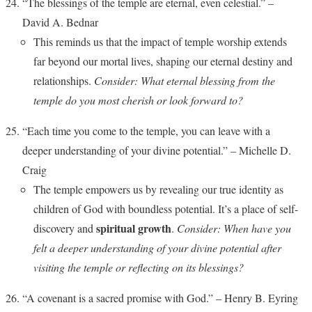
“The blessings of the temple are eternal, even celestial.” –
David A. Bednar
This reminds us that the impact of temple worship extends
far beyond our mortal lives, shaping our eternal destiny and
relationships.
Consider: What eternal blessing from the
temple do you most cherish or look forward to?
“Each time you come to the temple, you can leave with a
deeper understanding of your divine potential.” – Michelle D.
Craig
The temple empowers us by revealing our true identity as
children of God with boundless potential. It’s a place of self-
spiritual growth
discovery and
.
Consider: When have you
felt a deeper understanding of your divine potential after
visiting the temple or reflecting on its blessings?
“A covenant is a sacred promise with God.” – Henry B. Eyring