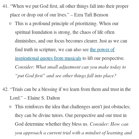
“When we put God first, all other things fall into their proper
place or drop out of our lives.” – Ezra Taft Benson
This is a profound principle of prioritizing. When our
spiritual foundation is strong, the chaos of life often
diminishes, and our focus becomes clearer. Just as we can
find truth in scripture, we can also see
the power of
inspirational quotes from musicals
to lift our perspective.
Consider: What small adjustment can you make today to
“put God first” and see other things fall into place?
“Trials can be a blessing if we learn from them and trust in the
Lord.” – Elaine S. Dalton
This reinforces the idea that challenges aren’t just obstacles;
they can be divine tutors. Our perspective and our trust in
God determine whether they bless us.
Consider: How can
you approach a current trial with a mindset of learning and