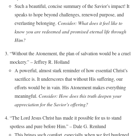
Such a beautiful, concise summary of the Savior’s impact! It
speaks to hope beyond challenges, renewed purpose, and
everlasting belonging.
Consider: What does it feel like to
know you are redeemed and promised eternal life through
Him?
“Without the Atonement, the plan of salvation would be a cruel
mockery.” – Jeffrey R. Holland
A powerful, almost stark reminder of how essential Christ’s
sacrifice is. It underscores that without His suffering, our
efforts would be in vain. His Atonement makes everything
meaningful.
Consider: How does this truth deepen your
appreciation for the Savior’s offering?
“The Lord Jesus Christ has made it possible for us to stand
spotless and pure before Him.” – Dale G. Renlund
This brings such comfort, especially when we feel burdened