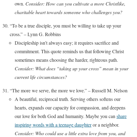
own.
Consider: How can you cultivate a more Christlike,
charitable heart towards someone who challenges you?
“To be a true disciple, you must be willing to take up your
cross.” – Lynn G. Robbins
Discipleship isn’t always easy; it requires sacrifice and
commitment. This quote reminds us that following Christ
sometimes means choosing the harder, righteous path.
Consider: What does “taking up your cross” mean in your
current life circumstances?
“The more we serve, the more we love.” – Russell M. Nelson
A beautiful, reciprocal truth. Serving others softens our
hearts, expands our capacity for compassion, and deepens
our love for both God and humanity. Maybe you can
share
inspiring words with a teenage daughter
or a neighbor.
Consider: Who could use a little extra love from you, and