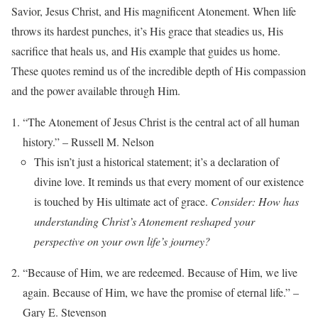
Savior, Jesus Christ, and His magnificent Atonement. When life
throws its hardest punches, it’s His grace that steadies us, His
sacrifice that heals us, and His example that guides us home.
These quotes remind us of the incredible depth of His compassion
and the power available through Him.
“The Atonement of Jesus Christ is the central act of all human
history.” – Russell M. Nelson
This isn’t just a historical statement; it’s a declaration of
divine love. It reminds us that every moment of our existence
is touched by His ultimate act of grace.
Consider: How has
understanding Christ’s Atonement reshaped your
perspective on your own life’s journey?
“Because of Him, we are redeemed. Because of Him, we live
again. Because of Him, we have the promise of eternal life.” –
Gary E. Stevenson