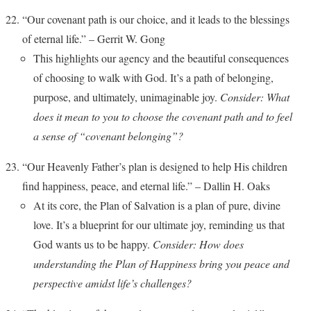
“Our covenant path is our choice, and it leads to the blessings
of eternal life.” – Gerrit W. Gong
This highlights our agency and the beautiful consequences
of choosing to walk with God. It’s a path of belonging,
purpose, and ultimately, unimaginable joy.
Consider: What
does it mean to you to choose the covenant path and to feel
a sense of “covenant belonging”?
“Our Heavenly Father’s plan is designed to help His children
find happiness, peace, and eternal life.” – Dallin H. Oaks
At its core, the Plan of Salvation is a plan of pure, divine
love. It’s a blueprint for our ultimate joy, reminding us that
God wants us to be happy.
Consider: How does
understanding the Plan of Happiness bring you peace and
perspective amidst life’s challenges?