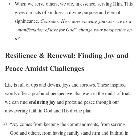
When we serve others, we are, in essence, serving Him. This
gives our acts of kindness a divine purpose and eternal
significance.
Consider: How does viewing your service as a
“manifestation of love for God” change your perspective on
it?
Resilience & Renewal: Finding Joy and
Peace Amidst Challenges
Life is full of ups and downs, joys and sorrows. These inspired
words offer a profound perspective: that even in the midst of trials,
enduring joy
we can find
and profound peace through our
unwavering faith in God and His divine plan.
“Joy comes from keeping the commandments, from serving
God and others, from having family stand firm and faithful in