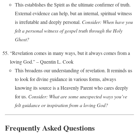
This establishes the Spirit as the ultimate confirmer of truth.
External evidence can help, but an internal, spiritual witness
is irrefutable and deeply personal.
Consider: When have you
felt a personal witness of gospel truth through the Holy
Ghost?
“Revelation comes in many ways, but it always comes from a
loving God.” – Quentin L. Cook
This broadens our understanding of revelation. It reminds us
to look for divine guidance in various forms, always
knowing its source is a Heavenly Parent who cares deeply
for us.
Consider: What are some unexpected ways you’ve
felt guidance or inspiration from a loving God?
Frequently Asked Questions