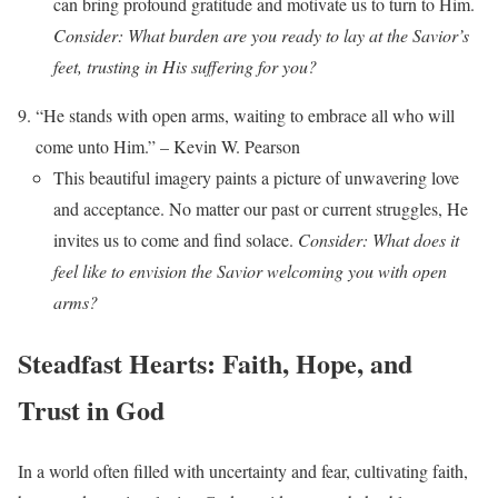
can bring profound gratitude and motivate us to turn to Him.
Consider: What burden are you ready to lay at the Savior’s
feet, trusting in His suffering for you?
“He stands with open arms, waiting to embrace all who will
come unto Him.” – Kevin W. Pearson
This beautiful imagery paints a picture of unwavering love
and acceptance. No matter our past or current struggles, He
invites us to come and find solace.
Consider: What does it
feel like to envision the Savior welcoming you with open
arms?
Steadfast Hearts: Faith, Hope, and
Trust in God
In a world often filled with uncertainty and fear, cultivating faith,