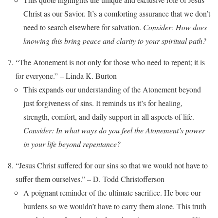
Christ as our Savior. It’s a comforting assurance that we don’t
need to search elsewhere for salvation.
Consider: How does
knowing this bring peace and clarity to your spiritual path?
“The Atonement is not only for those who need to repent; it is
for everyone.” – Linda K. Burton
This expands our understanding of the Atonement beyond
just forgiveness of sins. It reminds us it’s for healing,
strength, comfort, and daily support in all aspects of life.
Consider: In what ways do you feel the Atonement’s power
in your life beyond repentance?
“Jesus Christ suffered for our sins so that we would not have to
suffer them ourselves.” – D. Todd Christofferson
A poignant reminder of the ultimate sacrifice. He bore our
burdens so we wouldn’t have to carry them alone. This truth