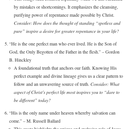
by mistakes or shortcomings. It emphasizes the cleansing,
purifying power of repentance made possible by Christ.
Consider: How does the thought of standing “spotless and
pure” inspire a desire for greater repentance in your life?
“He is the one perfect man who ever lived. He is the Son of
God, the Only Begotten of the Father in the flesh.” – Gordon
B. Hinckley
A foundational truth that anchors our faith. Knowing His
perfect example and divine lineage gives us a clear pattern to
follow and an unwavering source of truth.
Consider: What
aspect of Christ’s perfect life most inspires you to “dare to
be different” today?
“His is the only name under heaven whereby salvation can
come.” – M. Russell Ballard
This quote highlights the unique and exclusive role of Jesus