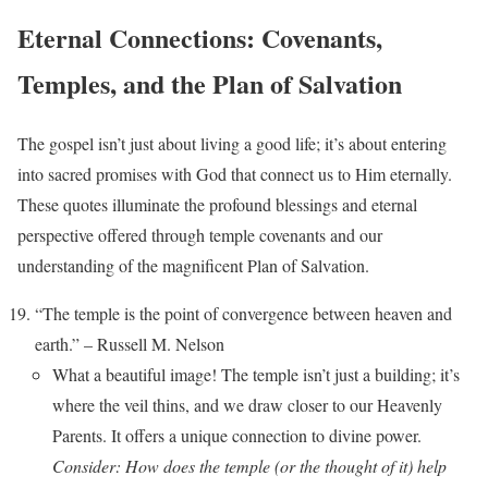
Eternal Connections: Covenants,
Temples, and the Plan of Salvation
The gospel isn’t just about living a good life; it’s about entering
into sacred promises with God that connect us to Him eternally.
These quotes illuminate the profound blessings and eternal
perspective offered through temple covenants and our
understanding of the magnificent Plan of Salvation.
“The temple is the point of convergence between heaven and
earth.” – Russell M. Nelson
What a beautiful image! The temple isn’t just a building; it’s
where the veil thins, and we draw closer to our Heavenly
Parents. It offers a unique connection to divine power.
Consider: How does the temple (or the thought of it) help