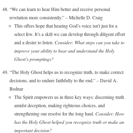
“We can learn to hear Him better and receive personal
revelation more consistently.” – Michelle D. Craig
This offers hope that hearing God’s voice isn’t just for a
select few. It’s a skill we can develop through diligent effort
and a desire to listen.
Consider: What steps can you take to
improve your ability to hear and understand the Holy
Ghost’s promptings?
“The Holy Ghost helps us to recognize truth, to make correct
decisions, and to endure faithfully to the end.” – David A.
Bednar
The Spirit empowers us in three key ways: discerning truth
amidst deception, making righteous choices, and
strengthening our resolve for the long haul.
Consider: How
has the Holy Ghost helped you recognize truth or make an
important decision?