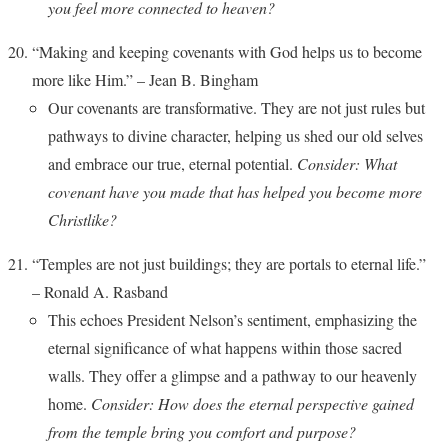
you feel more connected to heaven?
“Making and keeping covenants with God helps us to become
more like Him.” – Jean B. Bingham
Our covenants are transformative. They are not just rules but
pathways to divine character, helping us shed our old selves
and embrace our true, eternal potential.
Consider: What
covenant have you made that has helped you become more
Christlike?
“Temples are not just buildings; they are portals to eternal life.”
– Ronald A. Rasband
This echoes President Nelson’s sentiment, emphasizing the
eternal significance of what happens within those sacred
walls. They offer a glimpse and a pathway to our heavenly
home.
Consider: How does the eternal perspective gained
from the temple bring you comfort and purpose?