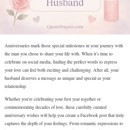
Anniversaries mark those special milestones in your journey with
the man you chose to share your life with. When it’s time to
celebrate on social media, finding the perfect words to express
your love can feel both exciting and challenging. After all, your
husband deserves a message as unique and special as your
relationship.
Whether you’re celebrating your first year together or
commemorating decades of love, these carefully curated
anniversary wishes will help you create a Facebook post that truly
captures the depth of your feelings. From romantic expressions to