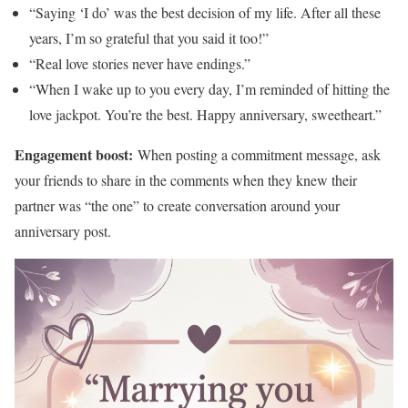
“Saying ‘I do’ was the best decision of my life. After all these
years, I’m so grateful that you said it too!”
“Real love stories never have endings.”
“When I wake up to you every day, I’m reminded of hitting the
love jackpot. You’re the best. Happy anniversary, sweetheart.”
Engagement boost:
When posting a commitment message, ask
your friends to share in the comments when they knew their
partner was “the one” to create conversation around your
anniversary post.