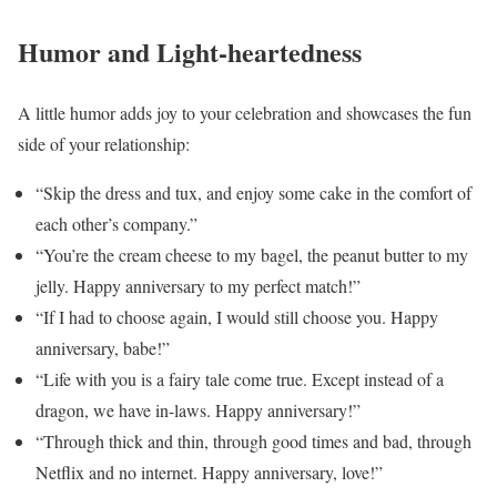
Humor and Light-heartedness
A little humor adds joy to your celebration and showcases the fun
side of your relationship:
“Skip the dress and tux, and enjoy some cake in the comfort of
each other’s company.”
“You’re the cream cheese to my bagel, the peanut butter to my
jelly. Happy anniversary to my perfect match!”
“If I had to choose again, I would still choose you. Happy
anniversary, babe!”
“Life with you is a fairy tale come true. Except instead of a
dragon, we have in-laws. Happy anniversary!”
“Through thick and thin, through good times and bad, through
Netflix and no internet. Happy anniversary, love!”