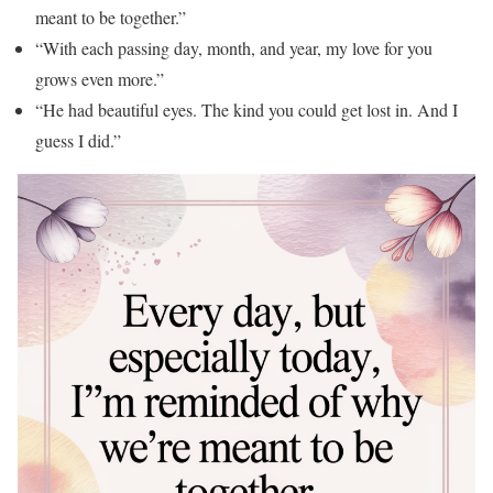
meant to be together.”
“With each passing day, month, and year, my love for you
grows even more.”
“He had beautiful eyes. The kind you could get lost in. And I
guess I did.”