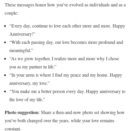
These messages honor how you’ve evolved as individuals and as a
couple:
“Every day, continue to love each other more and more. Happy
Anniversary!”
“With each passing day, our love becomes more profound and
meaningful.”
“As we grow together, I realize more and more why I chose
you as my partner in life.”
“In your arms is where I find my peace and my home. Happy
anniversary, my love.”
“You make me a better person every day. Happy anniversary to
the love of my life.”
Photo suggestion:
Share a then-and-now photo set showing how
you’ve both changed over the years, while your love remains
constant.