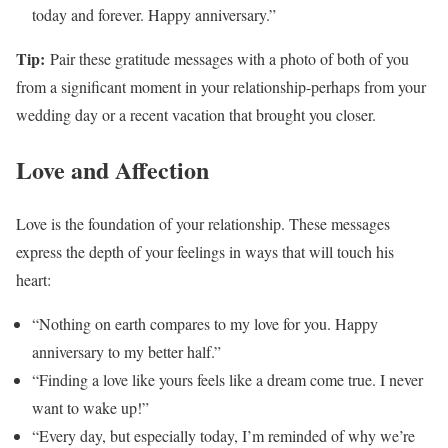
today and forever. Happy anniversary.”
Tip:
Pair these gratitude messages with a photo of both of you
from a significant moment in your relationship-perhaps from your
wedding day or a recent vacation that brought you closer.
Love and Affection
Love is the foundation of your relationship. These messages
express the depth of your feelings in ways that will touch his
heart:
“Nothing on earth compares to my love for you. Happy
anniversary to my better half.”
“Finding a love like yours feels like a dream come true. I never
want to wake up!”
“Every day, but especially today, I’m reminded of why we’re