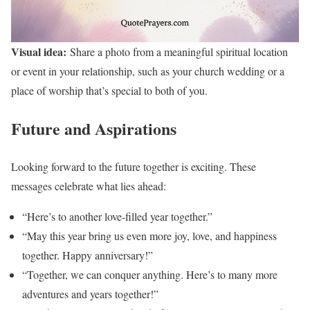
Visual idea:
Share a photo from a meaningful spiritual location
or event in your relationship, such as your church wedding or a
place of worship that’s special to both of you.
Future and Aspirations
Looking forward to the future together is exciting. These
messages celebrate what lies ahead:
“Here’s to another love-filled year together.”
“May this year bring us even more joy, love, and happiness
together. Happy anniversary!”
“Together, we can conquer anything. Here’s to many more
adventures and years together!”