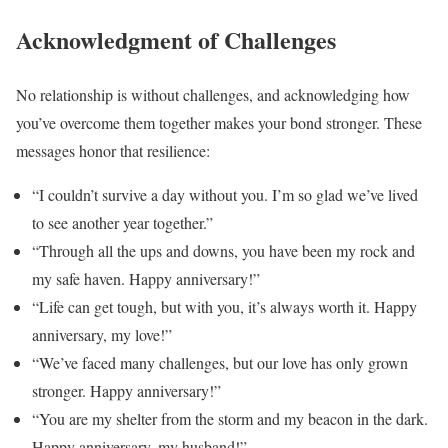
Acknowledgment of Challenges
No relationship is without challenges, and acknowledging how
you’ve overcome them together makes your bond stronger. These
messages honor that resilience:
“I couldn’t survive a day without you. I’m so glad we’ve lived
to see another year together.”
“Through all the ups and downs, you have been my rock and
my safe haven. Happy anniversary!”
“Life can get tough, but with you, it’s always worth it. Happy
anniversary, my love!”
“We’ve faced many challenges, but our love has only grown
stronger. Happy anniversary!”
“You are my shelter from the storm and my beacon in the dark.
Happy anniversary, my husband!”