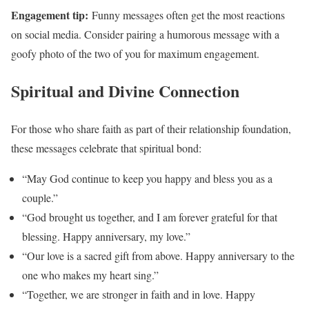
Engagement tip:
Funny messages often get the most reactions
on social media. Consider pairing a humorous message with a
goofy photo of the two of you for maximum engagement.
Spiritual and Divine Connection
For those who share faith as part of their relationship foundation,
these messages celebrate that spiritual bond:
“May God continue to keep you happy and bless you as a
couple.”
“God brought us together, and I am forever grateful for that
blessing. Happy anniversary, my love.”
“Our love is a sacred gift from above. Happy anniversary to the
one who makes my heart sing.”
“Together, we are stronger in faith and in love. Happy