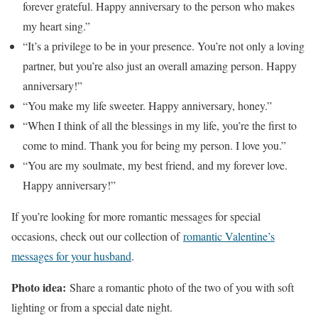
forever grateful. Happy anniversary to the person who makes
my heart sing.”
“It’s a privilege to be in your presence. You’re not only a loving
partner, but you’re also just an overall amazing person. Happy
anniversary!”
“You make my life sweeter. Happy anniversary, honey.”
“When I think of all the blessings in my life, you’re the first to
come to mind. Thank you for being my person. I love you.”
“You are my soulmate, my best friend, and my forever love.
Happy anniversary!”
If you’re looking for more romantic messages for special
occasions, check out our collection of
romantic Valentine’s
messages for your husband
.
Photo idea:
Share a romantic photo of the two of you with soft
lighting or from a special date night.