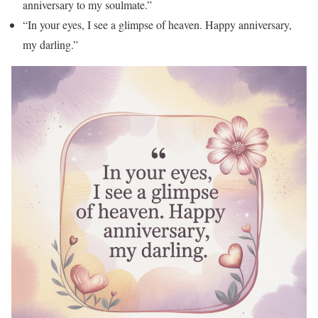
anniversary to my soulmate.”
“In your eyes, I see a glimpse of heaven. Happy anniversary,
my darling.”