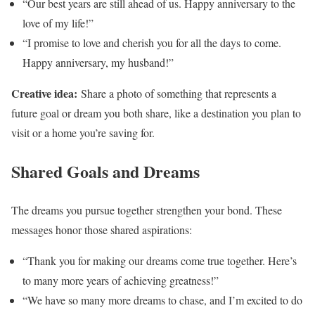
“Our best years are still ahead of us. Happy anniversary to the
love of my life!”
“I promise to love and cherish you for all the days to come.
Happy anniversary, my husband!”
Creative idea:
Share a photo of something that represents a
future goal or dream you both share, like a destination you plan to
visit or a home you’re saving for.
Shared Goals and Dreams
The dreams you pursue together strengthen your bond. These
messages honor those shared aspirations:
“Thank you for making our dreams come true together. Here’s
to many more years of achieving greatness!”
“We have so many more dreams to chase, and I’m excited to do