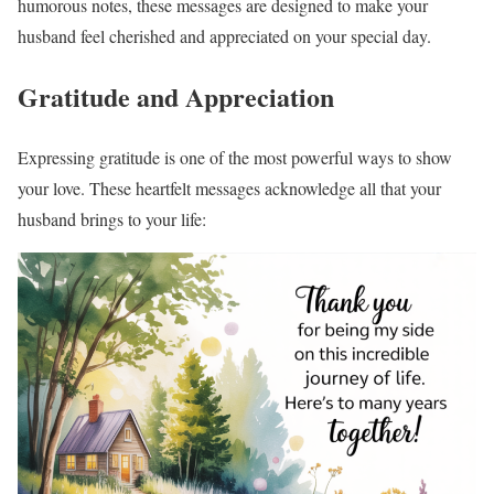
humorous notes, these messages are designed to make your
husband feel cherished and appreciated on your special day.
Gratitude and Appreciation
Expressing gratitude is one of the most powerful ways to show
your love. These heartfelt messages acknowledge all that your
husband brings to your life: