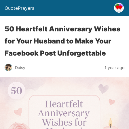
QuotePrayers
50 Heartfelt Anniversary Wishes
for Your Husband to Make Your
Facebook Post Unforgettable
Daisy
1 year ago