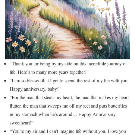
“Thank you for being by my side on this incredible journey of
life. Here’s to many more years together!”
“I am so blessed that I get to spend the rest of my life with you.
Happy anniversary, baby!”
“For the man that steals my heart, the man that makes my heart
flutter, the man that sweeps me off my feet and puts butterflies
in my stomach when he’s around… Happy Anniversary,
sweetheart!”
“You’re my air and I can’t imagine life without you. I love you