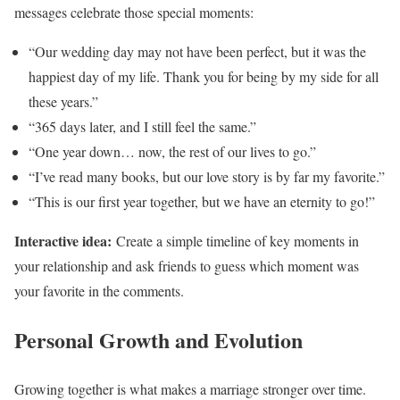
messages celebrate those special moments:
“Our wedding day may not have been perfect, but it was the
happiest day of my life. Thank you for being by my side for all
these years.”
“365 days later, and I still feel the same.”
“One year down… now, the rest of our lives to go.”
“I’ve read many books, but our love story is by far my favorite.”
“This is our first year together, but we have an eternity to go!”
Interactive idea:
Create a simple timeline of key moments in
your relationship and ask friends to guess which moment was
your favorite in the comments.
Personal Growth and Evolution
Growing together is what makes a marriage stronger over time.