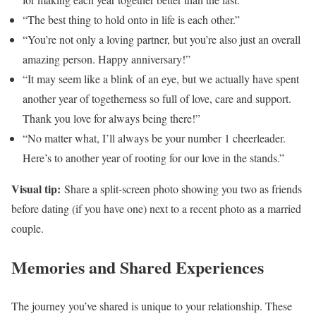
“The best thing to hold onto in life is each other.”
“You’re not only a loving partner, but you’re also just an overall
amazing person. Happy anniversary!”
“It may seem like a blink of an eye, but we actually have spent
another year of togetherness so full of love, care and support.
Thank you love for always being there!”
“No matter what, I’ll always be your number 1 cheerleader.
Here’s to another year of rooting for our love in the stands.”
Visual tip:
Share a split-screen photo showing you two as friends
before dating (if you have one) next to a recent photo as a married
couple.
Memories and Shared Experiences
The journey you’ve shared is unique to your relationship. These