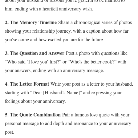
him, ending with a heartfelt anniversary wish.
2. The Memory Timeline
Share a chronological series of photos
showing your relationship journey, with a caption about how far
you’ve come and how excited you are for the future.
3. The Question and Answer
Post a photo with questions like
“Who said ‘I love you’ first?” or “Who’s the better cook?” with
your answers, ending with an anniversary message.
4. The Letter Format
Write your post as a letter to your husband,
starting with “Dear [Husband’s Name]” and expressing your
feelings about your anniversary.
5. The Quote Combination
Pair a famous love quote with your
personal message to add depth and resonance to your anniversary
post.