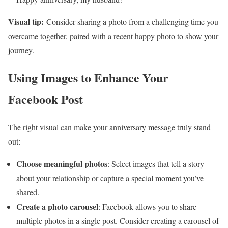
Visual tip:
Consider sharing a photo from a challenging time you
overcame together, paired with a recent happy photo to show your
journey.
Using Images to Enhance Your
Facebook Post
The right visual can make your anniversary message truly stand
out:
Choose meaningful photos
: Select images that tell a story
about your relationship or capture a special moment you’ve
shared.
Create a photo carousel
: Facebook allows you to share
multiple photos in a single post. Consider creating a carousel of