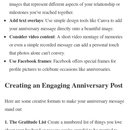
images that represent different aspects of your relationship or
milestones you’ve reached together.
Add text overlays
: Use simple design tools like Canva to add
your anniversary message directly onto a beautiful image.
Consider video content
: A short video montage of memories
or even a simple recorded message can add a personal touch
that photos alone can’t convey.
Use Facebook frames
: Facebook offers special frames for
profile pictures to celebrate occasions like anniversaries.
Creating an Engaging Anniversary Post
Here are some creative formats to make your anniversary message
stand out:
1. The Gratitude List
Create a numbered list of things you love
about your husband or reasons you’re grateful to be married to