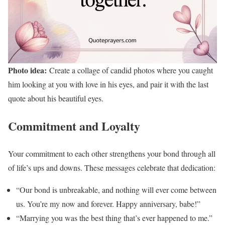
Photo idea:
Create a collage of candid photos where you caught
him looking at you with love in his eyes, and pair it with the last
quote about his beautiful eyes.
Commitment and Loyalty
Your commitment to each other strengthens your bond through all
of life’s ups and downs. These messages celebrate that dedication:
“Our bond is unbreakable, and nothing will ever come between
us. You’re my now and forever. Happy anniversary, babe!”
“Marrying you was the best thing that’s ever happened to me.”