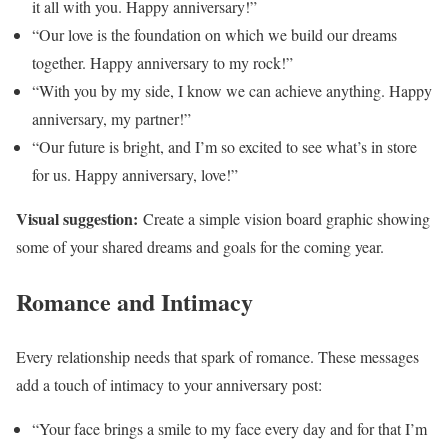
it all with you. Happy anniversary!”
“Our love is the foundation on which we build our dreams
together. Happy anniversary to my rock!”
“With you by my side, I know we can achieve anything. Happy
anniversary, my partner!”
“Our future is bright, and I’m so excited to see what’s in store
for us. Happy anniversary, love!”
Visual suggestion:
Create a simple vision board graphic showing
some of your shared dreams and goals for the coming year.
Romance and Intimacy
Every relationship needs that spark of romance. These messages
add a touch of intimacy to your anniversary post:
“Your face brings a smile to my face every day and for that I’m