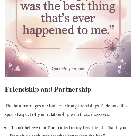
Friendship and Partnership
The best marriages are built on strong friendships. Celebrate this
special aspect of your relationship with these messages:
“I can’t believe that I’m married to my best friend. Thank you
for making each year together better than the last.”