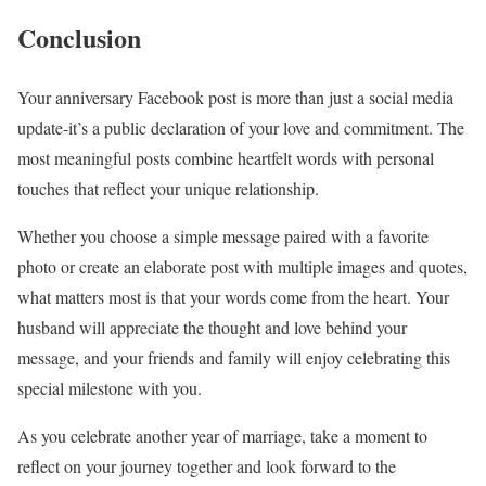
Conclusion
Your anniversary Facebook post is more than just a social media
update-it’s a public declaration of your love and commitment. The
most meaningful posts combine heartfelt words with personal
touches that reflect your unique relationship.
Whether you choose a simple message paired with a favorite
photo or create an elaborate post with multiple images and quotes,
what matters most is that your words come from the heart. Your
husband will appreciate the thought and love behind your
message, and your friends and family will enjoy celebrating this
special milestone with you.
As you celebrate another year of marriage, take a moment to
reflect on your journey together and look forward to the