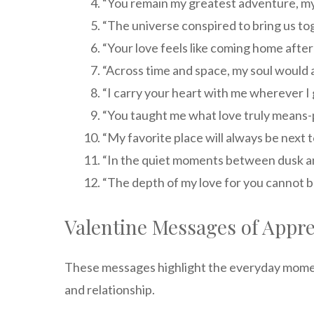
“You remain my greatest adventure, my f
“The universe conspired to bring us tog
“Your love feels like coming home after
“Across time and space, my soul would a
“I carry your heart with me wherever I
“You taught me what love truly means-pa
“My favorite place will always be next t
“In the quiet moments between dusk an
“The depth of my love for you cannot b
Valentine Messages of Appre
These messages highlight the everyday moment
and relationship.