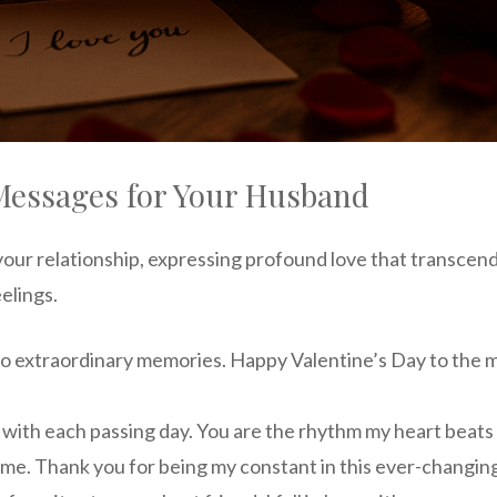
Messages for Your Husband
your relationship, expressing profound love that transce
elings.
to extraordinary memories. Happy Valentine’s Day to the 
ith each passing day. You are the rhythm my heart beats 
ome. Thank you for being my constant in this ever-changing