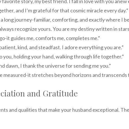
avorite story, my best friend. I fall in love with you anew
ether, and I’m grateful for that cosmic miracle every day.”
 a long journey-familiar, comforting, and exactly where I be
lways recognize yours. You are my destiny written in stars
 go-it guides me, comforts me, completes me.”
tient, kind, and steadfast. I adore everything you are.”
o you, holding your hand, walking through life together.”
d dawn, I thank the universe for sending me you.”
e measured-it stretches beyond horizons and transcends ti
ciation and Gratitude
s and qualities that make your husband exceptional. They