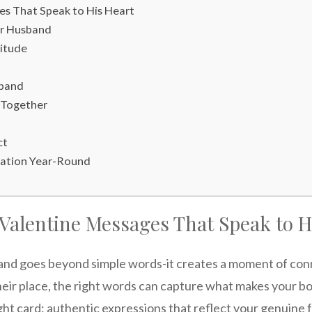
es That Speak to His Heart
ur Husband
titude
sband
 Together
ct
cation Year-Round
 Valentine Messages That Speak to H
and goes beyond simple words-it creates a moment of con
heir place, the right words can capture what makes your bo
t card: authentic expressions that reflect your genuine f