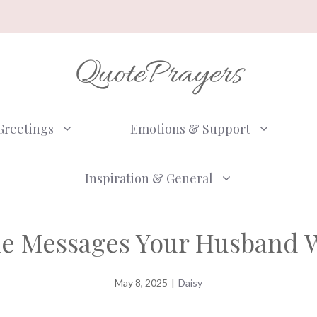
QuotePrayers
Greetings
Emotions & Support
Inspiration & General
ne Messages Your Husband W
May 8, 2025
|
Daisy