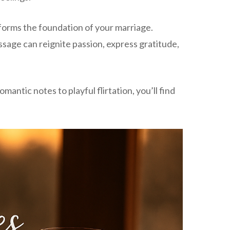
 forms the foundation of your marriage.
ssage can reignite passion, express gratitude,
ntic notes to playful flirtation, you’ll find