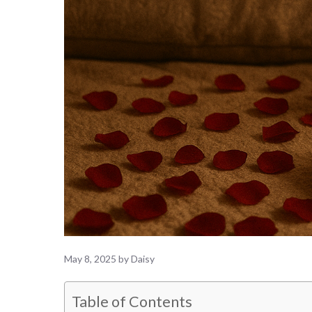
May 8, 2025
by
Daisy
Table of Contents