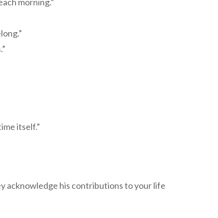
 each morning.”
long.”
.”
me itself.”
 acknowledge his contributions to your life