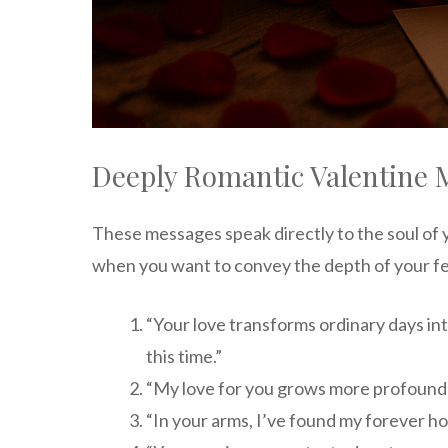
Deeply Romantic Valentine 
These messages speak directly to the soul of 
when you want to convey the depth of your fe
“Your love transforms ordinary days in
this time.”
“My love for you grows more profound w
“In your arms, I’ve found my forever h