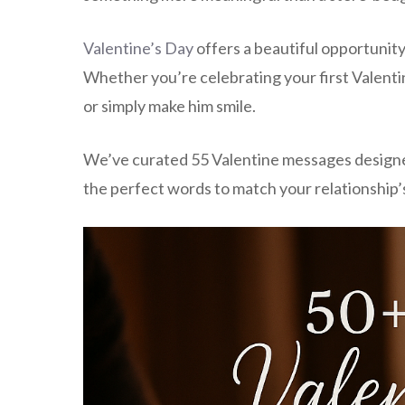
Valentine’s Day
offers a beautiful opportunity
Whether you’re celebrating your first Valentin
or simply make him smile.
We’ve curated 55 Valentine messages designed t
the perfect words to match your relationship’