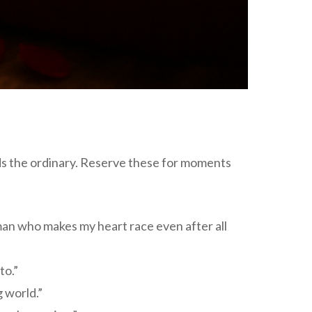
nds the ordinary. Reserve these for moments
man who makes my heart race even after all
to.”
 world.”