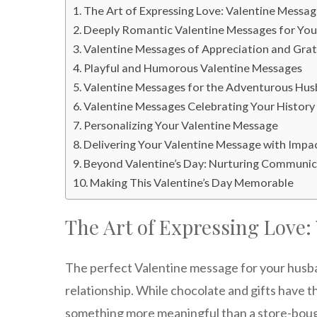
The Art of Expressing Love: Valentine Messag
Deeply Romantic Valentine Messages for Yo
Valentine Messages of Appreciation and Gra
Playful and Humorous Valentine Messages
Valentine Messages for the Adventurous Hu
Valentine Messages Celebrating Your History
Personalizing Your Valentine Message
Delivering Your Valentine Message with Impa
Beyond Valentine’s Day: Nurturing Communi
Making This Valentine’s Day Memorable
The Art of Expressing Love:
The perfect Valentine message for your husb
relationship. While chocolate and gifts have t
something more meaningful than a store-bough