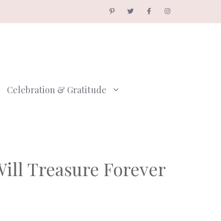
Celebration & Gratitude
ill Treasure Forever