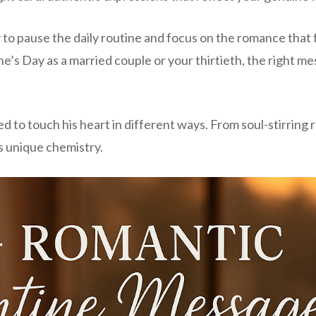
 to pause the daily routine and focus on the romance that
e’s Day as a married couple or your thirtieth, the right me
o touch his heart in different ways. From soul-stirring roma
s unique chemistry.