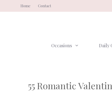
Skip
Home
Contact
to
content
Occasions
Daily 
55 Romantic Valenti