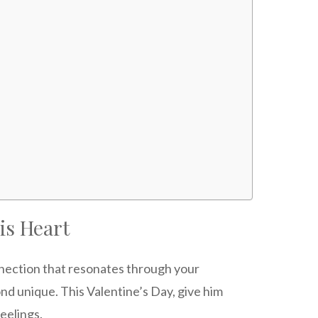
is Heart
nection that resonates through your
nd unique. This Valentine’s Day, give him
eelings.