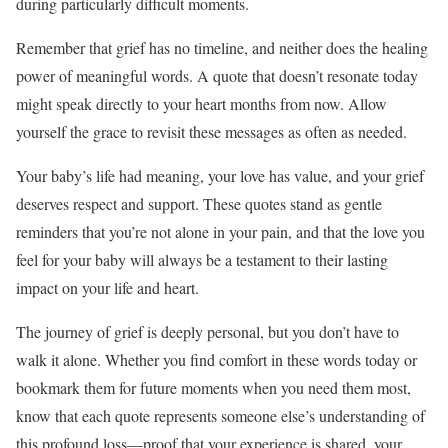
during particularly difficult moments.
Remember that grief has no timeline, and neither does the healing
power of meaningful words. A quote that doesn’t resonate today
might speak directly to your heart months from now. Allow
yourself the grace to revisit these messages as often as needed.
Your baby’s life had meaning, your love has value, and your grief
deserves respect and support. These quotes stand as gentle
reminders that you’re not alone in your pain, and that the love you
feel for your baby will always be a testament to their lasting
impact on your life and heart.
The journey of grief is deeply personal, but you don’t have to
walk it alone. Whether you find comfort in these words today or
bookmark them for future moments when you need them most,
know that each quote represents someone else’s understanding of
this profound loss—proof that your experience is shared, your