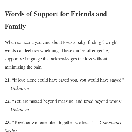
Words of Support for Friends and
Family
When someone you care about loses a baby, finding the right
words can feel overwhelming. These quotes offer gentle,
supportive language that acknowledges the loss without
minimizing the pain.
21.
“If love alone could have saved you, you would have stayed.”
—
Unknown
22.
“You are missed beyond measure, and loved beyond words.”
—
Unknown
23.
“Together we remember, together we heal.” —
Community
Saying