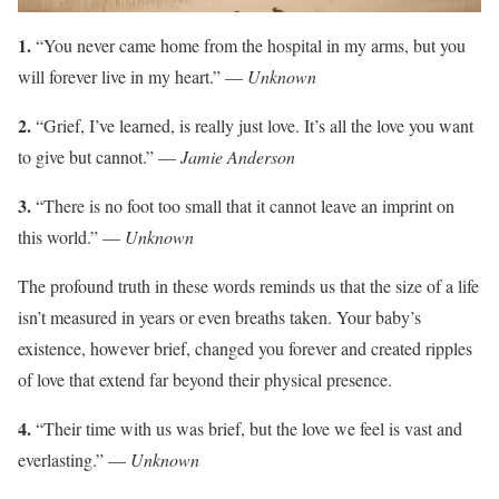
1.
“You never came home from the hospital in my arms, but you
will forever live in my heart.” —
Unknown
2.
“Grief, I’ve learned, is really just love. It’s all the love you want
to give but cannot.” —
Jamie Anderson
3.
“There is no foot too small that it cannot leave an imprint on
this world.” —
Unknown
The profound truth in these words reminds us that the size of a life
isn’t measured in years or even breaths taken. Your baby’s
existence, however brief, changed you forever and created ripples
of love that extend far beyond their physical presence.
4.
“Their time with us was brief, but the love we feel is vast and
everlasting.” —
Unknown