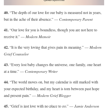
40.
“The depth of our love for our baby is measured not in years,
but in the ache of their absence.” —
Contemporary Parent
41.
“Our love for you is boundless, though you are not here to
receive it.” —
Modern Memoir
42.
“It is the very loving that gives pain its meaning.” —
Modern
Grief Counselor
43.
“Every lost baby changes the universe, one family, one heart
at a time.” —
Contemporary Writer
44.
“The world moves on, but my calendar is still marked with
your expected birthday, and my heart is torn between past hope
and present pain.” —
Modern Grief Blogger
45.
“Grief is just love with no place to go.” —
Jamie Anderson