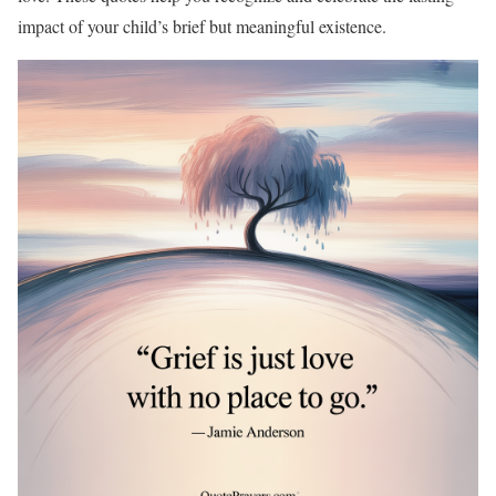
impact of your child’s brief but meaningful existence.