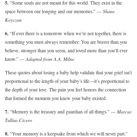
5.
“Some souls are not meant for this world. They exist in the
space between our longing and our memories.” —
Shane
Koyczan
6.
“If ever there is a tomorrow when we’re not together, there is
something you must always remember: You are braver than you
believe, stronger than you seem, and loved more than you’ll ever
know.” —
Adapted from A.A. Milne
These quotes about losing a baby help validate that your grief isn’t
proportional to the length of your baby’s life—it’s proportional to
the depth of your love. The pain you feel honors the connection
that formed the moment you knew your baby existed.
7.
“Memory is the treasury and guardian of all things.” —
Marcus
Tullius Cicero
8.
“Your memory is a keepsake from which we will never part.”