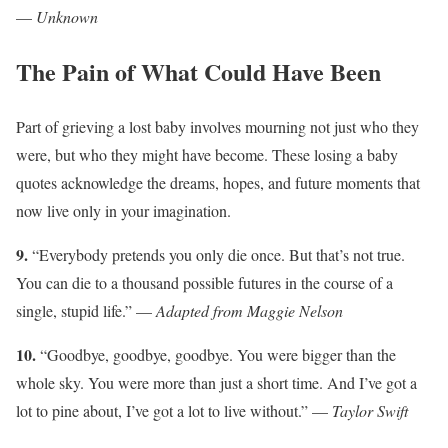
—
Unknown
The Pain of What Could Have Been
Part of grieving a lost baby involves mourning not just who they
were, but who they might have become. These losing a baby
quotes acknowledge the dreams, hopes, and future moments that
now live only in your imagination.
9.
“Everybody pretends you only die once. But that’s not true.
You can die to a thousand possible futures in the course of a
single, stupid life.” —
Adapted from Maggie Nelson
10.
“Goodbye, goodbye, goodbye. You were bigger than the
whole sky. You were more than just a short time. And I’ve got a
lot to pine about, I’ve got a lot to live without.” —
Taylor Swift