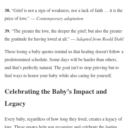
38.
“Grief is not a sign of weakness, nor a lack of faith … it is the
price of love.” —
Contemporary adaptation
39.
“The greater the love, the deeper the grief; but also the greater
the gratitude for having loved at all.” —
Adapted from Roald Dahl
These losing a baby quotes remind us that healing doesn’t follow a
predetermined schedule. Some days will be harder than others,
and that’s perfectly natural. The goal isn’t to stop grieving but to
find ways to honor your baby while also caring for yourself.
Celebrating the Baby’s Impact and
Legacy
Every baby, regardless of how long they lived, creates a legacy of
love. These quotes help you recognize and celebrate the lasting