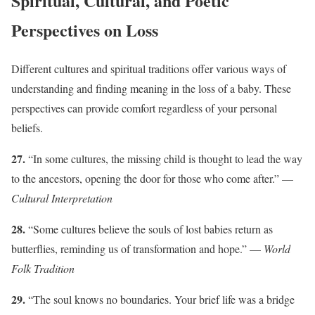
Spiritual, Cultural, and Poetic
Perspectives on Loss
Different cultures and spiritual traditions offer various ways of
understanding and finding meaning in the loss of a baby. These
perspectives can provide comfort regardless of your personal
beliefs.
27.
“In some cultures, the missing child is thought to lead the way
to the ancestors, opening the door for those who come after.” —
Cultural Interpretation
28.
“Some cultures believe the souls of lost babies return as
butterflies, reminding us of transformation and hope.” —
World
Folk Tradition
29.
“The soul knows no boundaries. Your brief life was a bridge