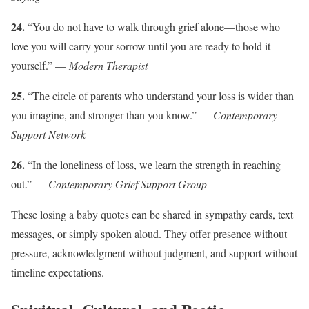
24.
“You do not have to walk through grief alone—those who
love you will carry your sorrow until you are ready to hold it
yourself.” —
Modern Therapist
25.
“The circle of parents who understand your loss is wider than
you imagine, and stronger than you know.” —
Contemporary
Support Network
26.
“In the loneliness of loss, we learn the strength in reaching
out.” —
Contemporary Grief Support Group
These losing a baby quotes can be shared in sympathy cards, text
messages, or simply spoken aloud. They offer presence without
pressure, acknowledgment without judgment, and support without
timeline expectations.