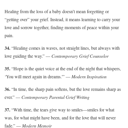
Healing from the loss of a baby doesn’t mean forgetting or
“getting over” your grief. Instead, it means learning to carry your
love and sorrow together, finding moments of peace within your
pain.
34.
“Healing comes in waves, not straight lines, but always with
love guiding the way.” —
Contemporary Grief Counselor
35.
“Hope is the quiet voice at the end of the night that whispers,
‘You will meet again in dreams.'” —
Modern Inspiration
36.
“In time, the sharp pain softens, but the love remains sharp as
ever.” —
Contemporary Parental Grief Writing
37.
“With time, the tears give way to smiles—smiles for what
was, for what might have been, and for the love that will never
fade.” —
Modern Memoir