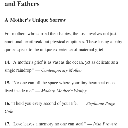
and Fathers
A Mother’s Unique Sorrow
For mothers who carried their babies, the loss involves not just
emotional heartbreak but physical emptiness. These losing a baby
quotes speak to the unique experience of maternal grief.
14.
“A mother’s grief is as vast as the ocean, yet as delicate as a
single raindrop.” —
Contemporary Mother
15.
“No one can fill the space where your tiny heartbeat once
lived inside me.” —
Modern Mother’s Writing
16.
“I held you every second of your life.” —
Stephanie Paige
Cole
17.
“Love leaves a memory no one can steal.” —
Irish Proverb