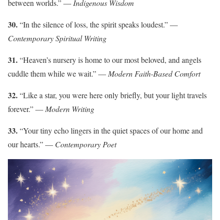
between worlds.” —
Indigenous Wisdom
30.
“In the silence of loss, the spirit speaks loudest.” —
Contemporary Spiritual Writing
31.
“Heaven’s nursery is home to our most beloved, and angels
cuddle them while we wait.” —
Modern Faith-Based Comfort
32.
“Like a star, you were here only briefly, but your light travels
forever.” —
Modern Writing
33.
“Your tiny echo lingers in the quiet spaces of our home and
our hearts.” —
Contemporary Poet