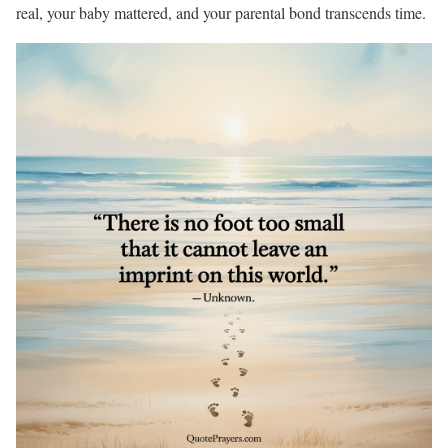
real, your baby mattered, and your parental bond transcends time.