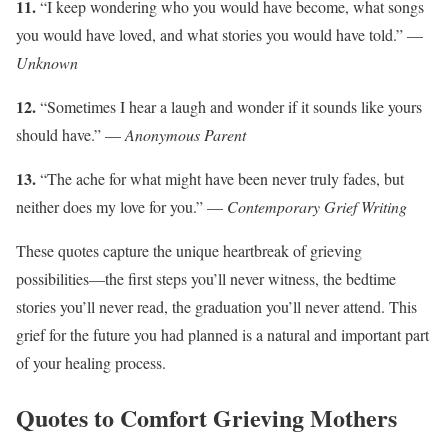
11.
“I keep wondering who you would have become, what songs
you would have loved, and what stories you would have told.” —
Unknown
12.
“Sometimes I hear a laugh and wonder if it sounds like yours
should have.” —
Anonymous Parent
13.
“The ache for what might have been never truly fades, but
neither does my love for you.” —
Contemporary Grief Writing
These quotes capture the unique heartbreak of grieving
possibilities—the first steps you’ll never witness, the bedtime
stories you’ll never read, the graduation you’ll never attend. This
grief for the future you had planned is a natural and important part
of your healing process.
Quotes to Comfort Grieving Mothers