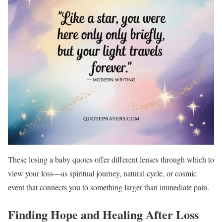
These losing a baby quotes offer different lenses through which to
view your loss—as spiritual journey, natural cycle, or cosmic
event that connects you to something larger than immediate pain.
Finding Hope and Healing After Loss