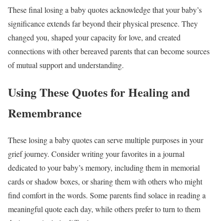
These final losing a baby quotes acknowledge that your baby’s
significance extends far beyond their physical presence. They
changed you, shaped your capacity for love, and created
connections with other bereaved parents that can become sources
of mutual support and understanding.
Using These Quotes for Healing and
Remembrance
These losing a baby quotes can serve multiple purposes in your
grief journey. Consider writing your favorites in a journal
dedicated to your baby’s memory, including them in memorial
cards or shadow boxes, or sharing them with others who might
find comfort in the words. Some parents find solace in reading a
meaningful quote each day, while others prefer to turn to them