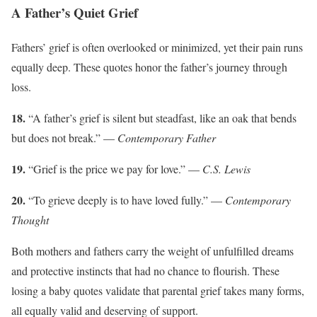
A Father’s Quiet Grief
Fathers’ grief is often overlooked or minimized, yet their pain runs
equally deep. These quotes honor the father’s journey through
loss.
18.
“A father’s grief is silent but steadfast, like an oak that bends
but does not break.” —
Contemporary Father
19.
“Grief is the price we pay for love.” —
C.S. Lewis
20.
“To grieve deeply is to have loved fully.” —
Contemporary
Thought
Both mothers and fathers carry the weight of unfulfilled dreams
and protective instincts that had no chance to flourish. These
losing a baby quotes validate that parental grief takes many forms,
all equally valid and deserving of support.