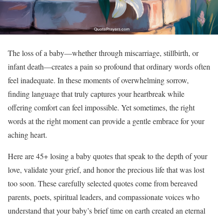
The loss of a baby—whether through miscarriage, stillbirth, or
infant death—creates a pain so profound that ordinary words often
feel inadequate. In these moments of overwhelming sorrow,
finding language that truly captures your heartbreak while
offering comfort can feel impossible. Yet sometimes, the right
words at the right moment can provide a gentle embrace for your
aching heart.
Here are 45+ losing a baby quotes that speak to the depth of your
love, validate your grief, and honor the precious life that was lost
too soon. These carefully selected quotes come from bereaved
parents, poets, spiritual leaders, and compassionate voices who
understand that your baby’s brief time on earth created an eternal