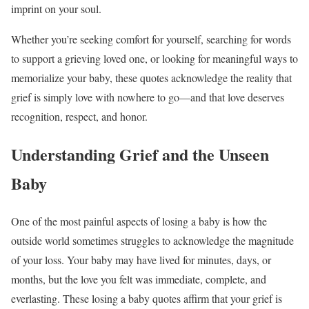
imprint on your soul.
Whether you’re seeking comfort for yourself, searching for words
to support a grieving loved one, or looking for meaningful ways to
memorialize your baby, these quotes acknowledge the reality that
grief is simply love with nowhere to go—and that love deserves
recognition, respect, and honor.
Understanding Grief and the Unseen
Baby
One of the most painful aspects of losing a baby is how the
outside world sometimes struggles to acknowledge the magnitude
of your loss. Your baby may have lived for minutes, days, or
months, but the love you felt was immediate, complete, and
everlasting. These losing a baby quotes affirm that your grief is