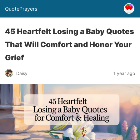
QuotePrayers
45 Heartfelt Losing a Baby Quotes
That Will Comfort and Honor Your
Grief
Daisy
1 year ago