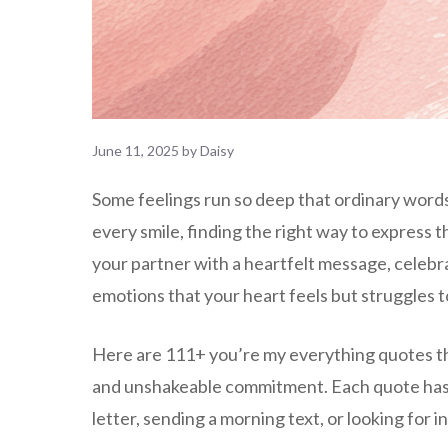
June 11, 2025
by
Daisy
Some feelings run so deep that ordinary word
every smile, finding the right way to express
your partner with a heartfelt message, celeb
emotions that your heart feels but struggles t
Here are 111+ you’re my everything quotes th
and unshakeable commitment. Each quote has be
letter, sending a morning text, or looking for 