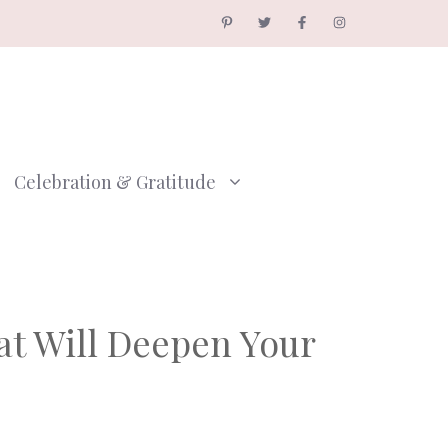
Celebration & Gratitude
hat Will Deepen Your