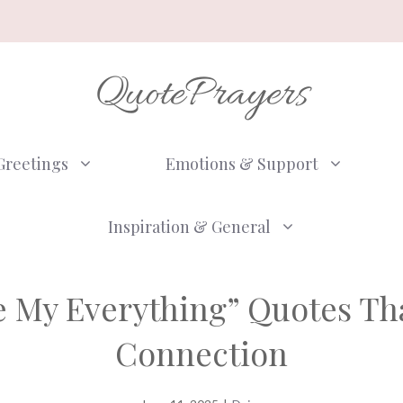
QuotePrayers
Greetings
Emotions & Support
Inspiration & General
re My Everything” Quotes T
Connection