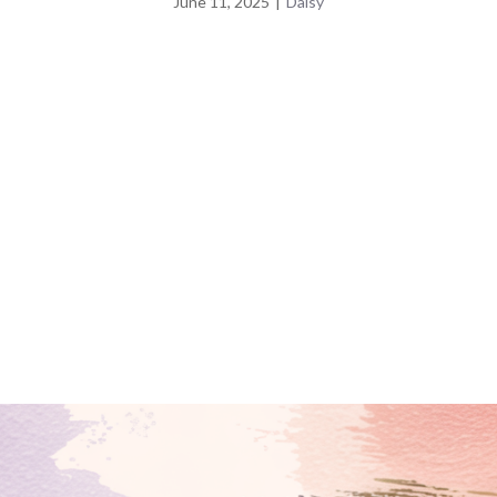
June 11, 2025
|
Daisy