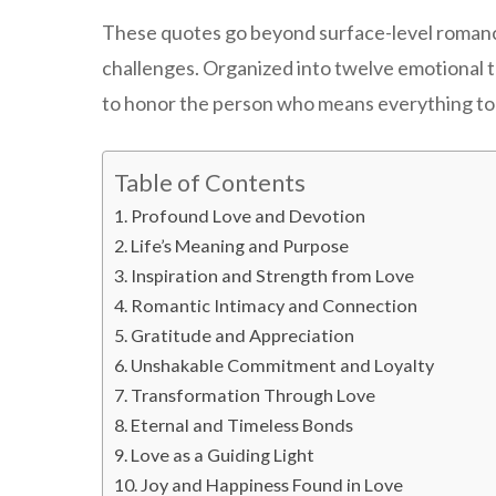
These quotes go beyond surface-level romance. 
challenges. Organized into twelve emotional 
to honor the person who means everything to
Table of Contents
Profound Love and Devotion
Life’s Meaning and Purpose
Inspiration and Strength from Love
Romantic Intimacy and Connection
Gratitude and Appreciation
Unshakable Commitment and Loyalty
Transformation Through Love
Eternal and Timeless Bonds
Love as a Guiding Light
Joy and Happiness Found in Love