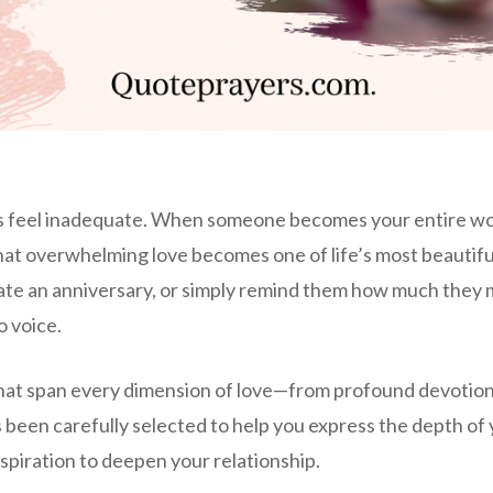
s feel inadequate. When someone becomes your entire worl
 that overwhelming love becomes one of life’s most beautif
rate an anniversary, or simply remind them how much they 
o voice.
at span every dimension of love—from profound devotion a
en carefully selected to help you express the depth of y
inspiration to deepen your relationship.