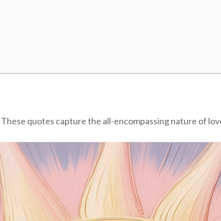
n
. These quotes capture the all-encompassing nature of love 