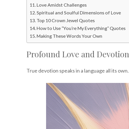
Love Amidst Challenges
Spiritual and Soulful Dimensions of Love
Top 10 Crown Jewel Quotes
How to Use “You’re My Everything” Quotes
Making These Words Your Own
Profound Love and Devotio
True devotion speaks in a language all its own