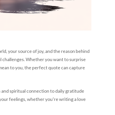
d, your source of joy, and the reason behind
ul challenges. Whether you want to surprise
mean to you, the perfect quote can capture
nd spiritual connection to daily gratitude
our feelings, whether you’re writing a love