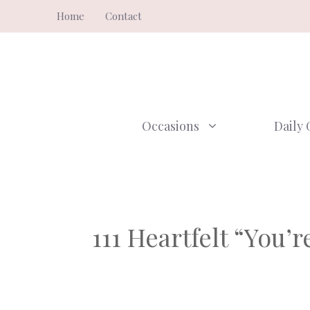
Skip
Home
Contact
to
content
Occasions
Daily 
111 Heartfelt “You’