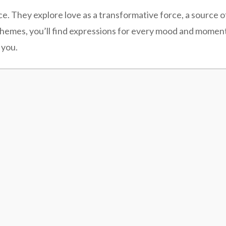
They explore love as a transformative force, a source of s
themes, you’ll find expressions for every mood and momen
 you.