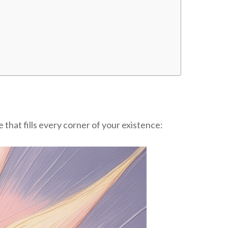
that fills every corner of your existence: