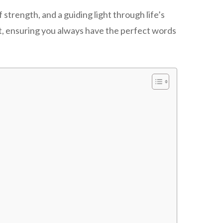
trength, and a guiding light through life’s
t, ensuring you always have the perfect words